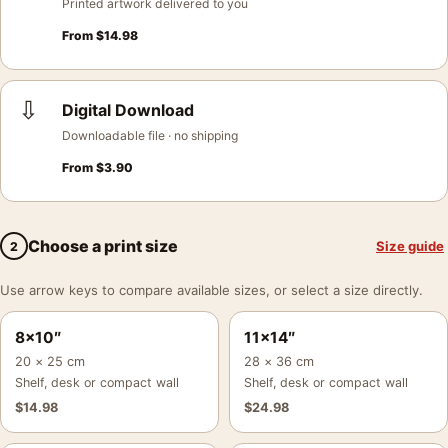
Printed artwork delivered to you
From
$
14.98
⇩
Digital Download
Downloadable file · no shipping
From
$
3.90
Choose a print size
Size guide
2
Use arrow keys to compare available sizes, or select a size directly.
8×10″
11×14″
20 × 25 cm
28 × 36 cm
Shelf, desk or compact wall
Shelf, desk or compact wall
$
14.98
$
24.98