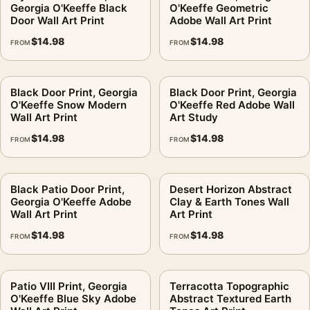
Georgia O'Keeffe Black
O'Keeffe Geometric
digital file
Door Wall Art Print
Adobe Wall Art Print
Print material:
200 GSM matte paper
$
14.98
$
14.98
FROM
FROM
Physical sizes:
8×10, 11×14, 12×18, 16×20, 18×24,
20×30, and 24×36 inches
Orientation:
Landscape
Black Door Print, Georgia
Black Door Print, Georgia
O'Keeffe Snow Modern
O'Keeffe Red Adobe Wall
Dominant palette:
Green, Yellow
Wall Art Print
Art Study
Suggested placement:
Living Room
$
14.98
$
14.98
FROM
FROM
Frame:
Not included
Product transparency:
This listing is offered by MerchFuse.
Physical orders contain an unframed print. Selecting Digital
Black Patio Door Print,
Desert Horizon Abstract
File provides a digital artwork file instead of a shipped product.
Georgia O'Keeffe Adobe
Clay & Earth Tones Wall
Wall Art Print
Art Print
Screen and print colours can vary slightly because displays
and printing processes reproduce colour differently.
$
14.98
$
14.98
FROM
FROM
MerchFuse curator note
Patio VIII Print, Georgia
Terracotta Topographic
For Abiquiu Trees Print, Georgia O'Keeffe New Mexico Wall Art
O'Keeffe Blue Sky Adobe
Abstract Textured Earth
Print, the landscape abstract and mid-century art print and