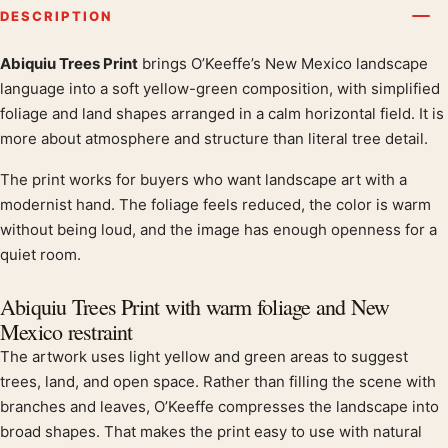
DESCRIPTION
Abiquiu Trees Print
brings O’Keeffe’s New Mexico landscape
Product description
language into a soft yellow-green composition, with simplified
foliage and land shapes arranged in a calm horizontal field. It is
more about atmosphere and structure than literal tree detail.
The print works for buyers who want landscape art with a
modernist hand. The foliage feels reduced, the color is warm
without being loud, and the image has enough openness for a
quiet room.
Abiquiu Trees Print with warm foliage and New
Mexico restraint
The artwork uses light yellow and green areas to suggest
trees, land, and open space. Rather than filling the scene with
branches and leaves, O’Keeffe compresses the landscape into
broad shapes. That makes the print easy to use with natural