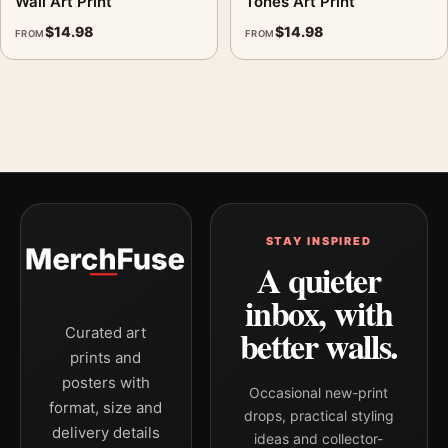
Wall Art Print
Tones Art Print
green, yellow palette create a clear focal point for living room
$
14.98
$
14.98
FROM
FROM
displays. Pair it with works from the same artist, movement, or
palette for a more coherent gallery wall.
STAY INSPIRED
A quieter
inbox, with
better walls.
Curated art
prints and
posters with
Occasional new-print
format, size and
drops, practical styling
delivery details
ideas and collector-