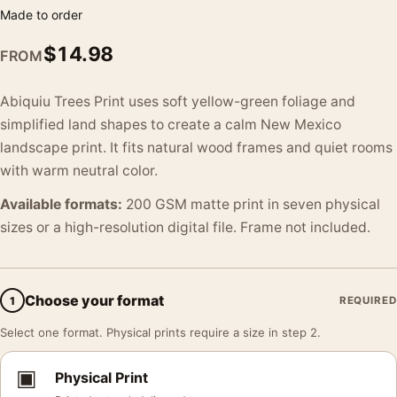
Made to order
$
14.98
FROM
Abiquiu Trees Print uses soft yellow-green foliage and
simplified land shapes to create a calm New Mexico
landscape print. It fits natural wood frames and quiet rooms
with warm neutral color.
Available formats:
200 GSM matte print in seven physical
sizes or a high-resolution digital file. Frame not included.
Choose your format
1
REQUIRED
Select one format. Physical prints require a size in step 2.
▣
Physical Print