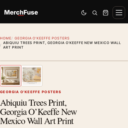
Skip to content
Men
Switch to dark mode
Open search
Cart
HOME
GEORGIA O'KEEFFE POSTERS
ABIQUIU TREES PRINT, GEORGIA O’KEEFFE NEW MEXICO WALL
ART PRINT
Artwork preview
1
/ 2
Previous image
Next
Zoom
GEORGIA O'KEEFFE POSTERS
Abiquiu Trees Print,
Georgia O’Keeffe New
Mexico Wall Art Print