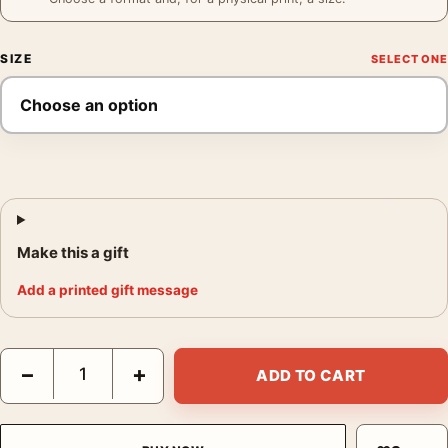
SIZE
Make this a gift
Add a printed gift message
Abiquiu Trees Print, Georgia O'Keeffe New Mexico Wall Art Prin
−
+
ADD TO CART