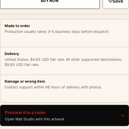
♡
Save
BUY NOW
Made to order
Production usually takes 3–5 business days before dispatch.
Delivery
United States: $4.95 USD flat rate. All other supported destinations:
$9.95 USD flat rate.
Damage or wrong item
Contact support within 48 hours of delivery with photos.
Preview it in a room
→
Open Wall Studio with this artwork