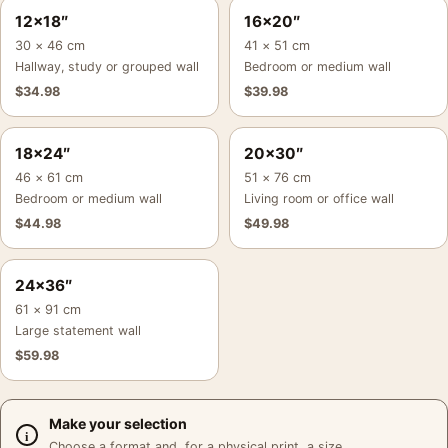
12×18″
16×20″
30 × 46 cm
41 × 51 cm
Hallway, study or grouped wall
Bedroom or medium wall
$
34.98
$
39.98
18×24″
20×30″
46 × 61 cm
51 × 76 cm
Bedroom or medium wall
Living room or office wall
$
44.98
$
49.98
24×36″
61 × 91 cm
Large statement wall
$
59.98
Make your selection
Choose a format and, for a physical print, a size.