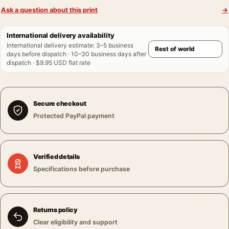
Ask a question about this print
→
International delivery availability
International delivery estimate
:
3–5 business
days before dispatch · 10–30 business days after
dispatch · $9.95 USD flat rate
Secure checkout
Protected PayPal payment
Verified details
Specifications before purchase
Returns policy
Clear eligibility and support