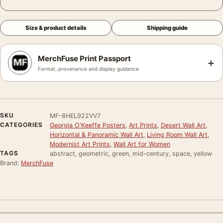
Size & product details
Shipping guide
MerchFuse Print Passport
+
Format, provenance and display guidance
SKU
MF-8HEL922VV7
CATEGORIES
Georgia O'Keeffe Posters
,
Art Prints
,
Desert Wall Art
,
Horizontal & Panoramic Wall Art
,
Living Room Wall Art
,
Modernist Art Prints
,
Wall Art for Women
TAGS
abstract, geometric, green, mid-century, space, yellow
Brand:
MerchFuse