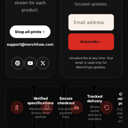
shown for each
focused updates.
product.
Email address
Company
Shop all prints
Subscribe
support@merchfuse.com
Unsubscribe at any time. Your
email is used only for
MerchFuse updates.
Clea
Tracked
Verified
Secure
retur
delivery
specifications
checkout
polic
Where
Material details
Encrypted
Eligibil
carrier
shown when
payment
explai
service is
verified
flow
befor
available
orderi