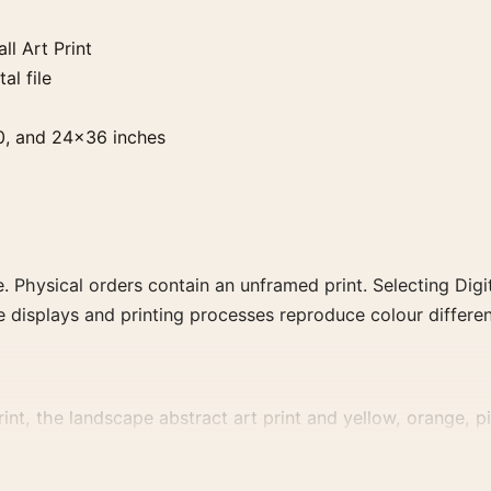
l Art Print
al file
0, and 24×36 inches
. Physical orders contain an unframed print. Selecting Digit
e displays and printing processes reproduce colour differen
nt, the landscape abstract art print and yellow, orange, pin
, or palette for a more coherent gallery wall.