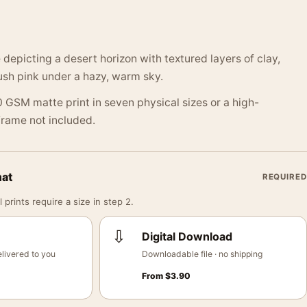
depicting a desert horizon with textured layers of clay,
lush pink under a hazy, warm sky.
 GSM matte print in seven physical sizes or a high-
 Frame not included.
mat
REQUIRED
 prints require a size in step 2.
⇩
Digital Download
livered to you
Downloadable file · no shipping
From
$
3.90