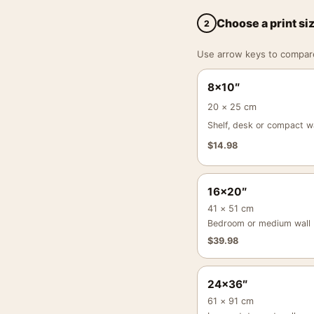
Choose a print si
2
Use arrow keys to compare a
8×10″
20 × 25 cm
Shelf, desk or compact wa
$
14.98
16×20″
41 × 51 cm
Bedroom or medium wall
$
39.98
24×36″
61 × 91 cm