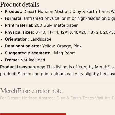
Product details
Product:
Desert Horizon Abstract Clay & Earth Tones Wal
Formats:
Unframed physical print or high-resolution digit
Print material:
200 GSM matte paper
Physical sizes:
8×10, 11×14, 12×18, 16×20, 18×24, 20×3
Orientation:
Landscape
Dominant palette:
Yellow, Orange, Pink
Suggested placement:
Living Room
Frame:
Not included
Product transparency:
This listing is offered by MerchFuse
product. Screen and print colours can vary slightly becaus
MerchFuse curator note
For Desert Horizon Abstract Clay & Earth Tones Wall Art Pri
displays. Pair it with works from the same artist, movement