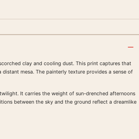
corched clay and cooling dust. This print captures that
a distant mesa. The painterly texture provides a sense of
twilight. It carries the weight of sun-drenched afternoons
sitions between the sky and the ground reflect a dreamlike