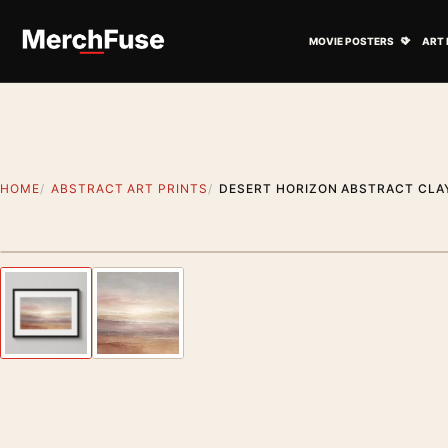
Skip to content
Open M
MOVIE POSTERS
ART 
HOME
ABSTRACT ART PRINTS
DESERT HORIZON ABSTRACT CLAY
Styling preview · frame not included
Previous image