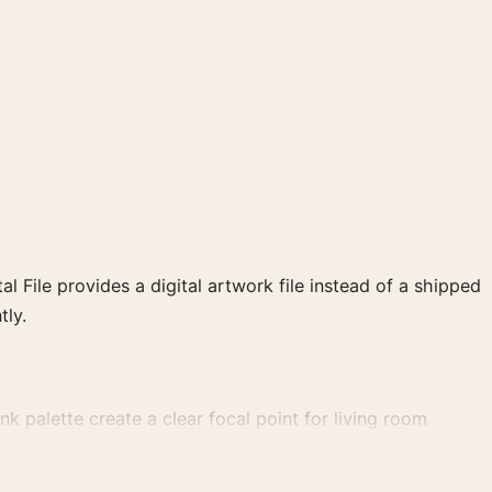
al File provides a digital artwork file instead of a shipped
tly.
k palette create a clear focal point for living room