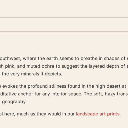
outhwest, where the earth seems to breathe in shades of s
blush pink, and muted ochre to suggest the layered depth of 
the very minerals it depicts.
 evokes the profound stillness found in the high desert at 
ditative anchor for any interior space. The soft, hazy tran
al geography.
al here, much as they would in our
landscape art prints
.