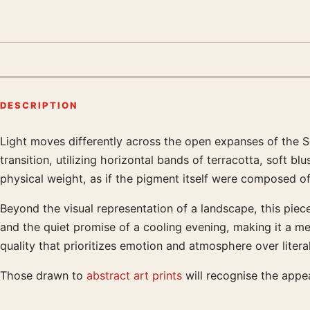
DESCRIPTION
Light moves differently across the open expanses of the S
Product description
transition, utilizing horizontal bands of terracotta, soft 
physical weight, as if the pigment itself were composed of 
Beyond the visual representation of a landscape, this piece
and the quiet promise of a cooling evening, making it a me
quality that prioritizes emotion and atmosphere over liter
Those drawn to
abstract art prints
will recognise the appe