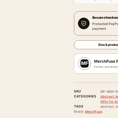
Secure checkou
Protected PayPa
payment
Size & produc
MerchFuse P
Format, provenanc
SKU
MF-AWA-0
CATEGORIES
Abstract Ar
Gifts for A
TAGS
abstract, d
Brand:
MerchFuse