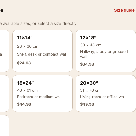
ze
Size guide
vailable sizes, or select a size directly.
11×14″
12×18″
30 × 46 cm
28 × 36 cm
Hallway, study or grouped
ll
Shelf, desk or compact wall
wall
$
24.98
$
34.98
18×24″
20×30″
46 × 61 cm
51 × 76 cm
Bedroom or medium wall
Living room or office wall
$
44.98
$
49.98