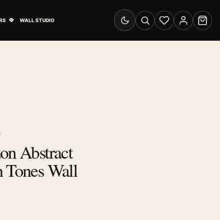
& Advertising submenu
Open Travel Posters submenu
RS
WALL STUDIO
Switch to dark mode
Search
Wishlist
Account
Cart
S
on Abstract
h Tones Wall