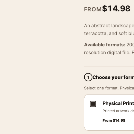
$
14.98
FROM
An abstract landscape 
terracotta, and soft b
Available formats:
200
resolution digital file.
Choose your for
1
Select one format. Physical
▣
Physical Print
Printed artwork de
From
$
14.98