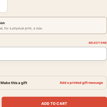
ion
 for a physical print, a size.
Make this a gift
Add a printed gift message
 Clay & Earth Tones Wall Art Print quantity
ADD TO CART