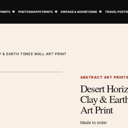
ovie Posters submenu
Open Art Prints submenu
Open Photography Prints submenu
Open Vintage 
PRINTS
PHOTOGRAPHY PRINTS
VINTAGE & ADVERTISING
TRAVEL POSTE
 & EARTH TONES WALL ART PRINT
1
/ 2
Next image
ABSTRACT ART PRINT
Desert Horiz
Zoom image
Clay & Eart
Art Print
Made to order