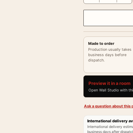
Made to order
Production usually takes
business days before
dispatch.
Preview it in a room
Open Wall Studio with th
Ask a question about this p
International delivery av
International delivery estim
business days after dispatch