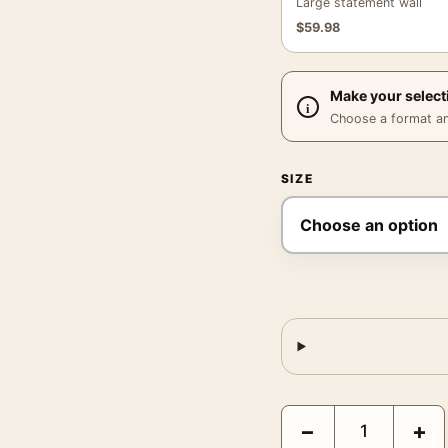
Large statement wall
$
59.98
Make your select
Choose a format and,
SIZE
Desert Horizon Abstract
−
+