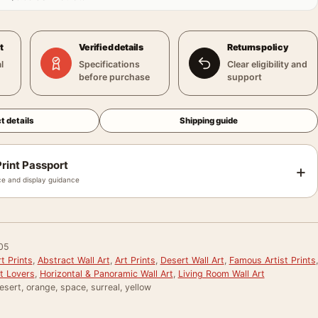
t
Verified details
Returns policy
l
Specifications
Clear eligibility and
before purchase
support
t details
Shipping guide
rint Passport
+
e and display guidance
05
t Prints
,
Abstract Wall Art
,
Art Prints
,
Desert Wall Art
,
Famous Artist Prints
,
rt Lovers
,
Horizontal & Panoramic Wall Art
,
Living Room Wall Art
esert, orange, space, surreal, yellow