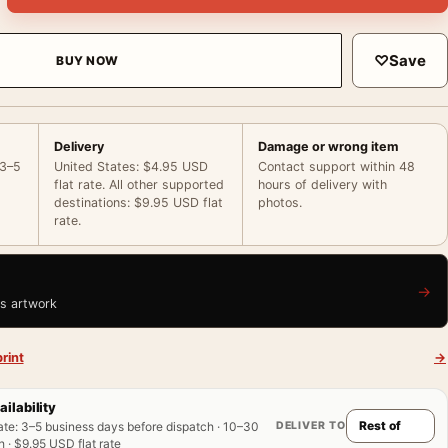
♡
Save
BUY NOW
Delivery
Damage or wrong item
 3–5
United States: $4.95 USD
Contact support within 48
flat rate. All other supported
hours of delivery with
destinations: $9.95 USD flat
photos.
rate.
→
is artwork
rint
→
ailability
DELIVER TO
ate
:
3–5 business days before dispatch · 10–30
 · $9.95 USD flat rate