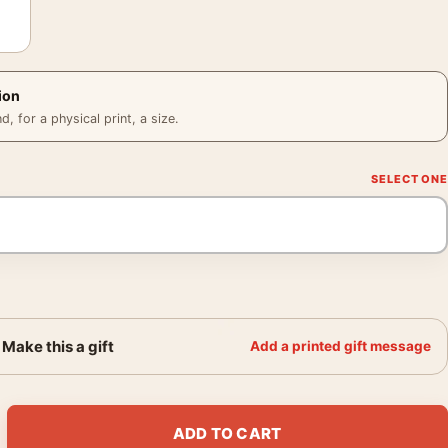
ion
 for a physical print, a size.
Make this a gift
Add a printed gift message
act Textured Earth Tone Neutral Wall Art Print quantity
ADD TO CART