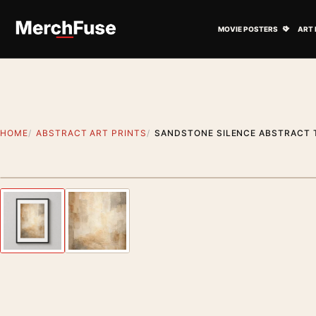
Skip to content
Open M
MOVIE POSTERS
ART 
HOME
ABSTRACT ART PRINTS
SANDSTONE SILENCE ABSTRACT 
Styling preview · frame not included
Previous image