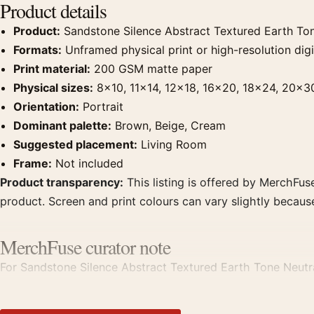
Product details
Product:
Sandstone Silence Abstract Textured Earth Tone
Formats:
Unframed physical print or high-resolution digit
Print material:
200 GSM matte paper
Physical sizes:
8×10, 11×14, 12×18, 16×20, 18×24, 20×3
Orientation:
Portrait
Dominant palette:
Brown, Beige, Cream
Suggested placement:
Living Room
Frame:
Not included
Product transparency:
This listing is offered by MerchFuse
product. Screen and print colours can vary slightly becaus
MerchFuse curator note
For Sandstone Silence Abstract Textured Earth Tone Neutral 
room displays. Pair it with works from the same artist, mo