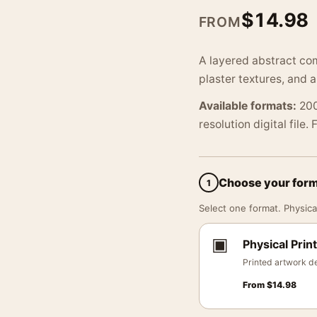
$
14.98
FROM
A layered abstract co
plaster textures, and a
Available formats:
200
resolution digital file.
Choose your for
1
Select one format. Physical
▣
Physical Print
Printed artwork de
From
$
14.98