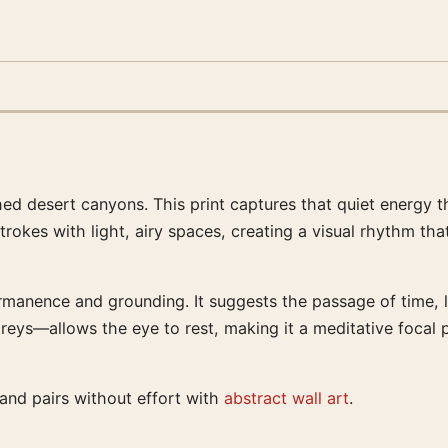
ached desert canyons. This print captures that quiet energy
rokes with light, airy spaces, creating a visual rhythm th
rmanence and grounding. It suggests the passage of time, li
eys—allows the eye to rest, making it a meditative focal p
 and pairs without effort with
abstract wall art
.