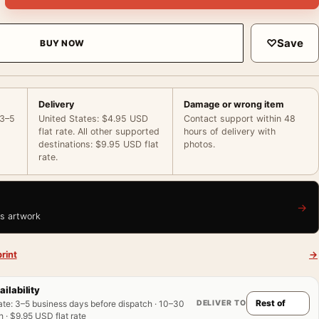
♡
Save
BUY NOW
Delivery
Damage or wrong item
 3–5
United States: $4.95 USD
Contact support within 48
flat rate. All other supported
hours of delivery with
destinations: $9.95 USD flat
photos.
rate.
→
is artwork
rint
→
ailability
DELIVER TO
ate
:
3–5 business days before dispatch · 10–30
 · $9.95 USD flat rate