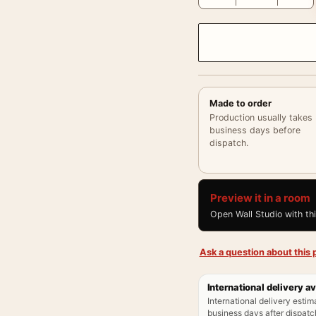
Made to order
Production usually takes
business days before
dispatch.
Preview it in a room
Open Wall Studio with th
Ask a question about this p
International delivery av
International delivery estim
business days after dispatch