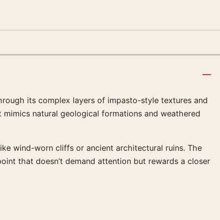
 through its complex layers of impasto-style textures and
at mimics natural geological formations and weathered
ke wind-worn cliffs or ancient architectural ruins. The
oint that doesn’t demand attention but rewards a closer