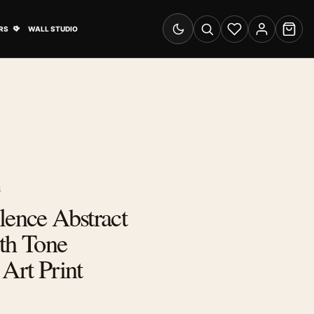
& Advertising submenu
Open Travel Posters submenu
RS
WALL STUDIO
Switch to dark mode
Search
Wishlist
Account
Cart
S
lence Abstract
th Tone
 Art Print