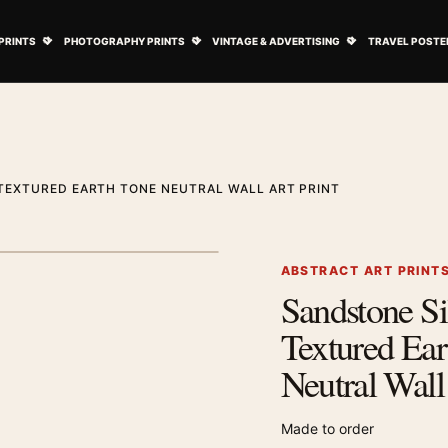
ovie Posters submenu
Open Art Prints submenu
Open Photography Prints submenu
Open Vintage 
PRINTS
PHOTOGRAPHY PRINTS
VINTAGE & ADVERTISING
TRAVEL POSTE
TEXTURED EARTH TONE NEUTRAL WALL ART PRINT
1
/ 2
Next image
ABSTRACT ART PRINT
Sandstone Si
Zoom image
Textured Ear
Neutral Wall
Made to order