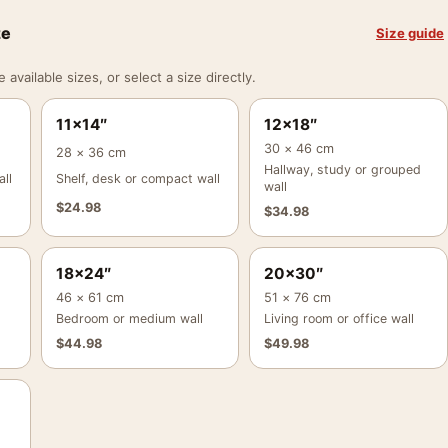
ze
Size guide
vailable sizes, or select a size directly.
11×14″
12×18″
30 × 46 cm
28 × 36 cm
Hallway, study or grouped
ll
Shelf, desk or compact wall
wall
$
24.98
$
34.98
18×24″
20×30″
46 × 61 cm
51 × 76 cm
Bedroom or medium wall
Living room or office wall
$
44.98
$
49.98