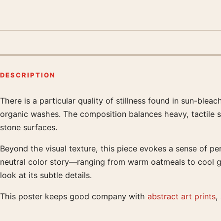
DESCRIPTION
There is a particular quality of stillness found in sun-ble
Product description
organic washes. The composition balances heavy, tactile st
stone surfaces.
Beyond the visual texture, this piece evokes a sense of pe
neutral color story—ranging from warm oatmeals to cool gr
look at its subtle details.
This poster keeps good company with
abstract art prints
,