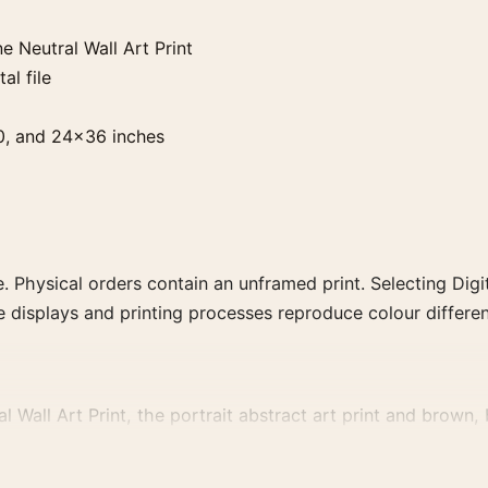
 Neutral Wall Art Print
al file
0, and 24×36 inches
. Physical orders contain an unframed print. Selecting Digit
e displays and printing processes reproduce colour differen
Wall Art Print, the portrait abstract art print and brown, b
vement, or palette for a more coherent gallery wall.