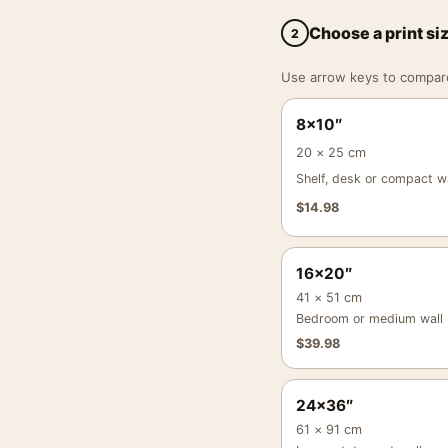
Choose a print si
2
Use arrow keys to compare a
8×10″
20 × 25 cm
Shelf, desk or compact wa
$
14.98
16×20″
41 × 51 cm
Bedroom or medium wall
$
39.98
24×36″
61 × 91 cm