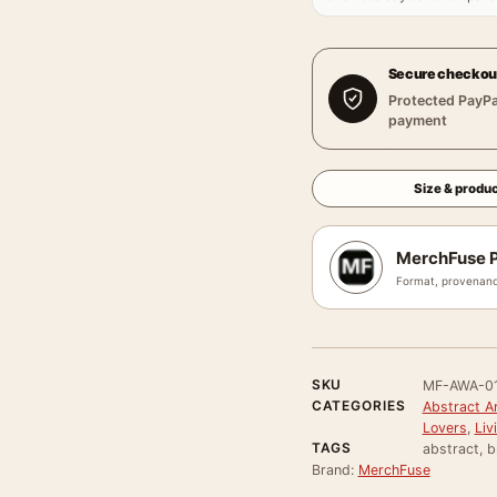
Secure checkou
Protected PayPa
payment
Size & produc
MerchFuse P
Format, provenanc
SKU
MF-AWA-0
CATEGORIES
Abstract Ar
Lovers
,
Liv
TAGS
abstract, b
Brand:
MerchFuse