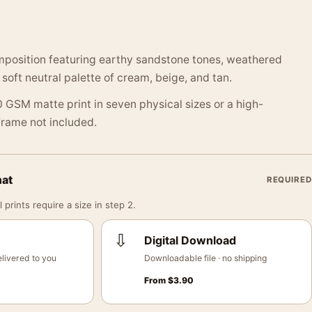
mposition featuring earthy sandstone tones, weathered
 soft neutral palette of cream, beige, and tan.
 GSM matte print in seven physical sizes or a high-
 Frame not included.
mat
REQUIRED
 prints require a size in step 2.
⇩
Digital Download
livered to you
Downloadable file · no shipping
From
$
3.90