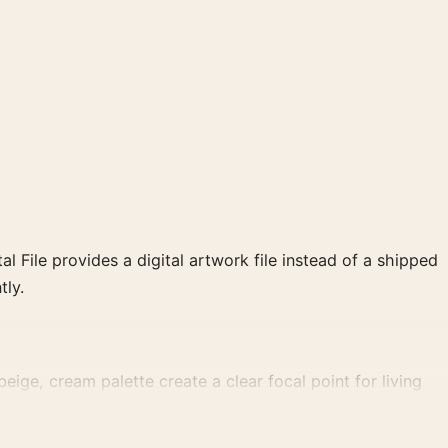
al File provides a digital artwork file instead of a shipped
tly.
eige, cream palette create a clear focal point for living