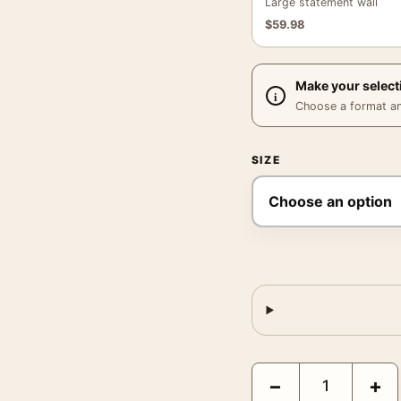
Large statement wall
$
59.98
Make your select
Choose a format and,
SIZE
Sandstone Silence Abstr
−
+