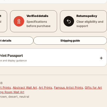
t
Verified details
Returns policy
l
Specifications
Clear eligibility and
before purchase
support
t details
Shipping guide
rint Passport
+
e and display guidance
18
t Prints
,
Abstract Wall Art
,
Art Prints
,
Famous Artist Prints
,
Gifts for Art
ing Room Wall Art
rown, desert, neutral