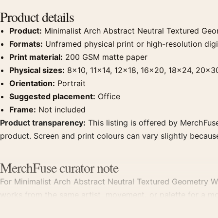
Product details
Product:
Minimalist Arch Abstract Neutral Textured Geom
Formats:
Unframed physical print or high-resolution digit
Print material:
200 GSM matte paper
Physical sizes:
8×10, 11×14, 12×18, 16×20, 18×24, 20×3
Orientation:
Portrait
Suggested placement:
Office
Frame:
Not included
Product transparency:
This listing is offered by MerchFuse
product. Screen and print colours can vary slightly becaus
MerchFuse curator note
For Minimalist Arch Abstract Neutral Textured Geometry Wall 
works from the same artist, movement, or palette for a mo