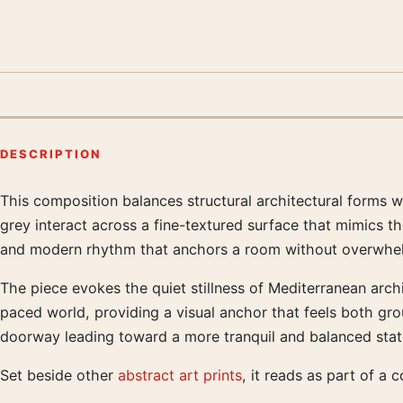
DESCRIPTION
This composition balances structural architectural forms wi
Product description
grey interact across a fine-textured surface that mimics t
and modern rhythm that anchors a room without overwhelm
The piece evokes the quiet stillness of Mediterranean archi
paced world, providing a visual anchor that feels both gro
doorway leading toward a more tranquil and balanced stat
Set beside other
abstract art prints
, it reads as part of a