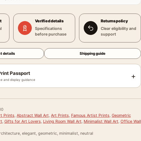
t
Verified details
Returns policy
l
Specifications
Clear eligibility and
before purchase
support
t details
Shipping guide
rint Passport
+
e and display guidance
10
t Prints
,
Abstract Wall Art
,
Art Prints
,
Famous Artist Prints
,
Geometric
rt
,
Gifts for Art Lovers
,
Living Room Wall Art
,
Minimalist Wall Art
,
Office Wall
rchitecture, elegant, geometric, minimalist, neutral