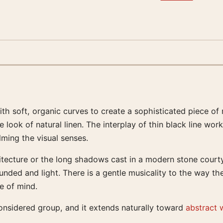
th soft, organic curves to create a sophisticated piece of 
he look of natural linen. The interplay of thin black line 
ing the visual senses.
tecture or the long shadows cast in a modern stone courtyar
unded and light. There is a gentle musicality to the way t
e of mind.
 considered group, and it extends naturally toward
abstract w