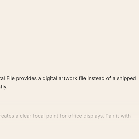
al File provides a digital artwork file instead of a shipped
tly.
ates a clear focal point for office displays. Pair it with