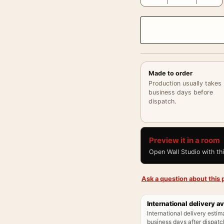
Made to order
Production usually takes
business days before
dispatch.
Preview it in a room
Open Wall Studio with th
Ask a question about this p
International delivery av
International delivery estim
business days after dispatch