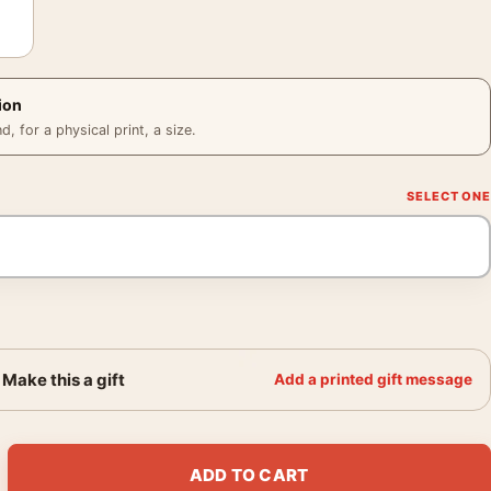
ion
 for a physical print, a size.
Make this a gift
Add a printed gift message
t Neutral Textured Geometry Wall Art Print quantity
ADD TO CART