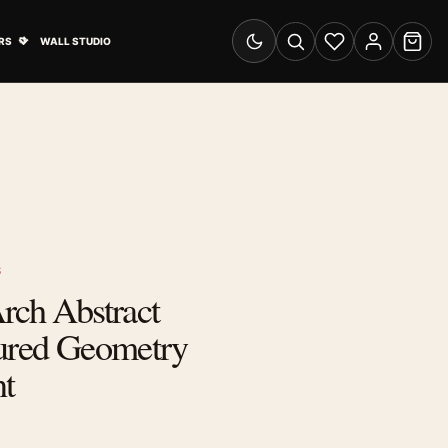
& Advertising submenu
Open Travel Posters submenu
RS
WALL STUDIO
Switch to dark mode
Search
Wishlist
Account
Cart
S
rch Abstract
tured Geometry
nt