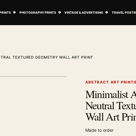
ovie Posters submenu
Open Art Prints submenu
Open Photography Prints submenu
Open Vintage 
PRINTS
PHOTOGRAPHY PRINTS
VINTAGE & ADVERTISING
TRAVEL POSTE
UTRAL TEXTURED GEOMETRY WALL ART PRINT
1
/ 2
Next image
ABSTRACT ART PRINT
Minimalist A
Zoom image
Neutral Tex
Wall Art Pri
Made to order