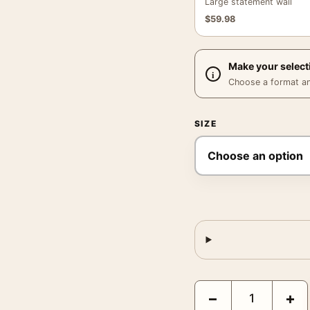
Large statement wall
$
59.98
Make your select
Choose a format and,
SIZE
Minimalist Arch Abstrac
−
+