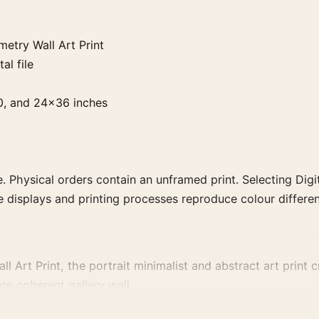
etry Wall Art Print
al file
0, and 24×36 inches
. Physical orders contain an unframed print. Selecting Digit
e displays and printing processes reproduce colour differen
Art Print, the portrait minimalist and abstract art print cre
re coherent gallery wall.