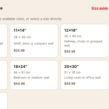
ze
Size guide
vailable sizes, or select a size directly.
11×14″
12×18″
30 × 46 cm
28 × 36 cm
Hallway, study or grouped
ll
Shelf, desk or compact wall
wall
$
24.98
$
34.98
18×24″
20×30″
46 × 61 cm
51 × 76 cm
Bedroom or medium wall
Living room or office wall
$
44.98
$
49.98