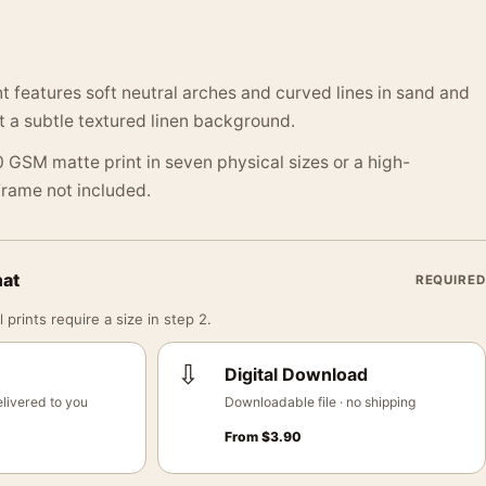
nt features soft neutral arches and curved lines in sand and
t a subtle textured linen background.
 GSM matte print in seven physical sizes or a high-
 Frame not included.
mat
REQUIRED
 prints require a size in step 2.
⇩
Digital Download
livered to you
Downloadable file · no shipping
From
$
3.90