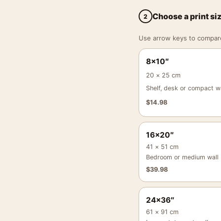
Choose a print si
2
Use arrow keys to compare a
8×10″
20 × 25 cm
Shelf, desk or compact wa
$
14.98
16×20″
41 × 51 cm
Bedroom or medium wall
$
39.98
24×36″
61 × 91 cm