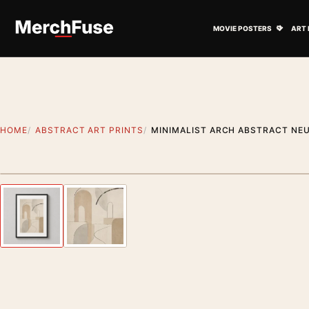
Skip to content
Open M
MOVIE POSTERS
ART 
HOME
ABSTRACT ART PRINTS
MINIMALIST ARCH ABSTRACT NE
Styling preview · frame not included
Previous image