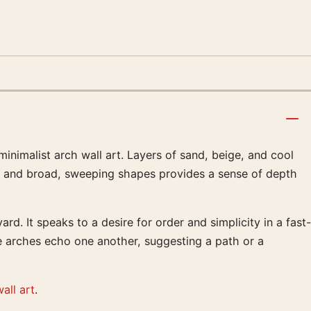
minimalist arch wall art. Layers of sand, beige, and cool
work and broad, sweeping shapes provides a sense of depth
d. It speaks to a desire for order and simplicity in a fast-
he arches echo one another, suggesting a path or a
all art
.