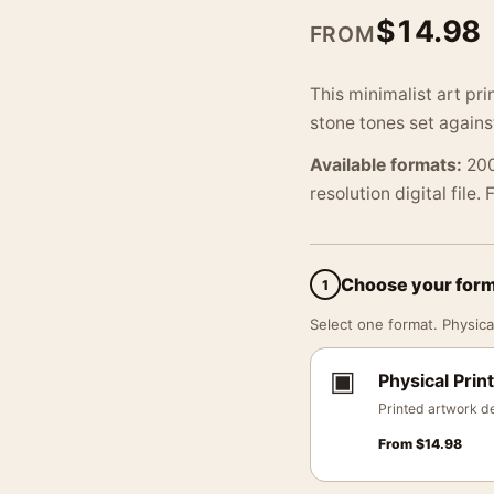
$
14.98
FROM
This minimalist art pri
stone tones set agains
Available formats:
200
resolution digital file.
Choose your for
1
Select one format. Physical
▣
Physical Print
Printed artwork de
From
$
14.98