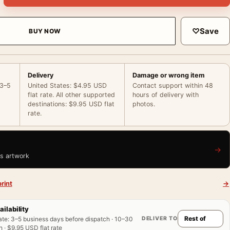
♡
Save
BUY NOW
Delivery
Damage or wrong item
 3–5
United States: $4.95 USD
Contact support within 48
flat rate. All other supported
hours of delivery with
destinations: $9.95 USD flat
photos.
rate.
→
is artwork
rint
→
ailability
DELIVER TO
ate
:
3–5 business days before dispatch · 10–30
 · $9.95 USD flat rate