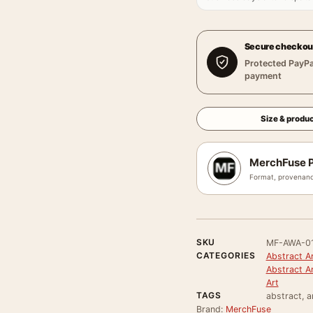
Secure checkou
Protected PayPa
payment
Size & produc
MerchFuse P
Format, provenanc
SKU
MF-AWA-0
CATEGORIES
Abstract Ar
Abstract A
Art
TAGS
abstract, a
Brand:
MerchFuse