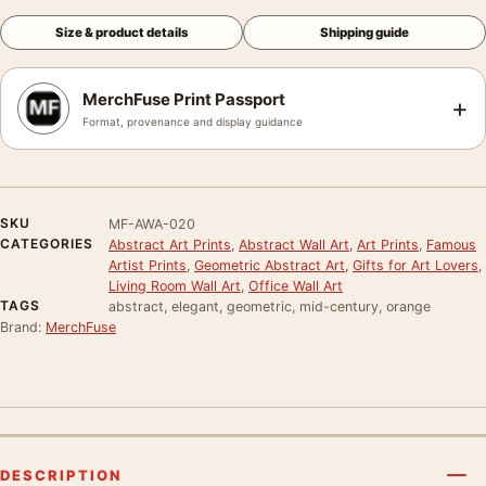
Size & product details
Shipping guide
MerchFuse Print Passport
+
Format, provenance and display guidance
SKU
MF-AWA-020
CATEGORIES
Abstract Art Prints
,
Abstract Wall Art
,
Art Prints
,
Famous
Artist Prints
,
Geometric Abstract Art
,
Gifts for Art Lovers
,
Living Room Wall Art
,
Office Wall Art
TAGS
abstract, elegant, geometric, mid-century, orange
Brand:
MerchFuse
DESCRIPTION