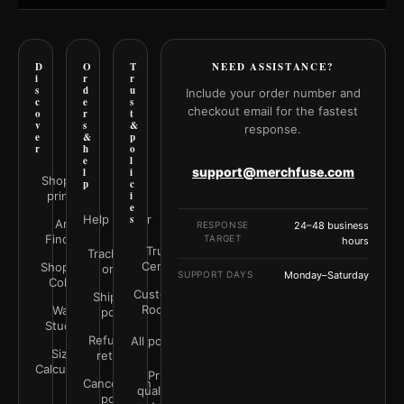
D
O
T
NEED ASSISTANCE?
i
r
r
s
d
u
Include your order number and
c
e
s
checkout email for the fastest
o
r
t
v
s
&
response.
e
&
p
r
h
o
e
l
support@merchfuse.com
l
i
Shop all
p
c
prints
i
e
Help Center
s
Art
RESPONSE
24–48 business
Finder
TARGET
hours
Trust
Track your
Center
Shop by
order
SUPPORT DAYS
Monday–Saturday
Color
Customer
Shipping
Rooms
Wall
policy
Studio
Refunds &
All policies
Size
returns
Calculator
Print
Cancellation
quality &
policy