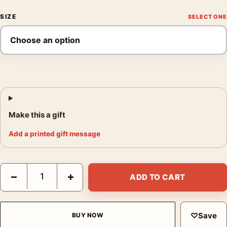
SIZE
Make this a gift
Add a printed gift message
Terracotta Geometric Arches and Abstract Shapes Wall Art Print
−
+
ADD TO CART
♡
Save
BUY NOW