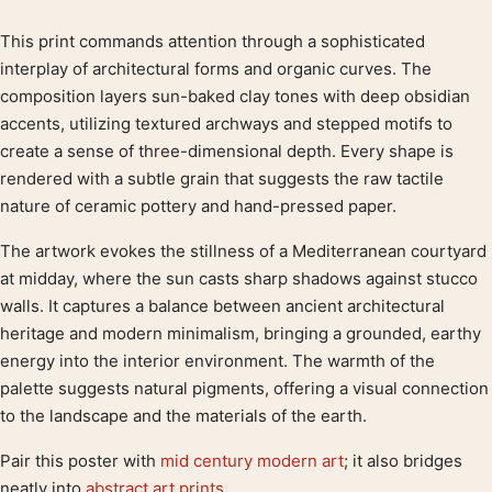
This print commands attention through a sophisticated
Product description
interplay of architectural forms and organic curves. The
composition layers sun-baked clay tones with deep obsidian
accents, utilizing textured archways and stepped motifs to
create a sense of three-dimensional depth. Every shape is
rendered with a subtle grain that suggests the raw tactile
nature of ceramic pottery and hand-pressed paper.
The artwork evokes the stillness of a Mediterranean courtyard
at midday, where the sun casts sharp shadows against stucco
walls. It captures a balance between ancient architectural
heritage and modern minimalism, bringing a grounded, earthy
energy into the interior environment. The warmth of the
palette suggests natural pigments, offering a visual connection
to the landscape and the materials of the earth.
Pair this poster with
mid century modern art
; it also bridges
neatly into
abstract art prints
.