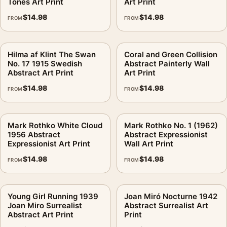
Tones Art Print
Art Print
$
14.98
$
14.98
FROM
FROM
Hilma af Klint The Swan
Coral and Green Collision
No. 17 1915 Swedish
Abstract Painterly Wall
Abstract Art Print
Art Print
$
14.98
$
14.98
FROM
FROM
Mark Rothko White Cloud
Mark Rothko No. 1 (1962)
1956 Abstract
Abstract Expressionist
Expressionist Art Print
Wall Art Print
$
14.98
$
14.98
FROM
FROM
Young Girl Running 1939
Joan Miró Nocturne 1942
Joan Miro Surrealist
Abstract Surrealist Art
Abstract Art Print
Print