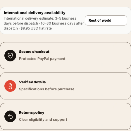
International delivery availability
International delivery estimate
:
3–5 business
days before dispatch · 10–30 business days after
dispatch · $9.95 USD flat rate
Secure checkout
Protected PayPal payment
Verified details
Specifications before purchase
Returns policy
Clear eligibility and support