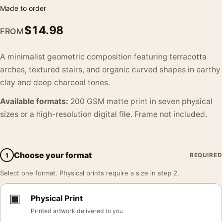
Made to order
$
14.98
FROM
A minimalist geometric composition featuring terracotta
arches, textured stairs, and organic curved shapes in earthy
clay and deep charcoal tones.
Available formats:
200 GSM matte print in seven physical
sizes or a high-resolution digital file. Frame not included.
Choose your format
1
REQUIRED
Select one format. Physical prints require a size in step 2.
▣
Physical Print
Printed artwork delivered to you