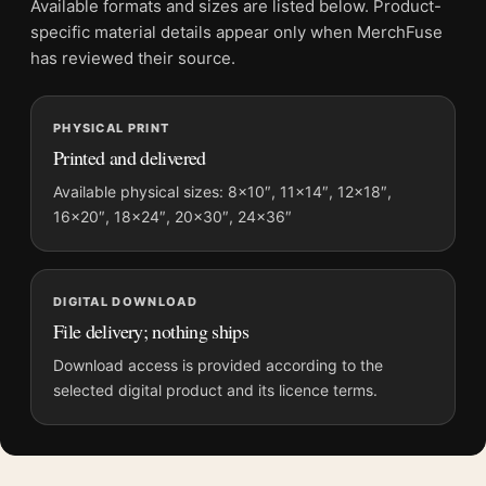
Available formats and sizes are listed below. Product-
and printing processes reproduce colour differently.
specific material details appear only when MerchFuse
has reviewed their source.
MerchFuse curator note
For Terracotta Geometric Arches and Abstract Shapes Wall Art
PHYSICAL PRINT
Print, the portrait abstract and mid-century art print and
Printed and delivered
orange palette create a clear focal point for office displays. Pair
it with works from the same artist, movement, or palette for a
Available physical sizes: 8×10″, 11×14″, 12×18″,
16×20″, 18×24″, 20×30″, 24×36″
more coherent gallery wall.
DIGITAL DOWNLOAD
File delivery; nothing ships
Download access is provided according to the
selected digital product and its licence terms.