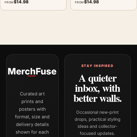
$
14.98
$
14.98
FROM
FROM
STAY INSPIRED
A quieter
inbox, with
better walls.
Curated art
prints and
posters with
Occasional new-print
format, size and
drops, practical styling
delivery details
ideas and collector-
shown for each
focused updates.