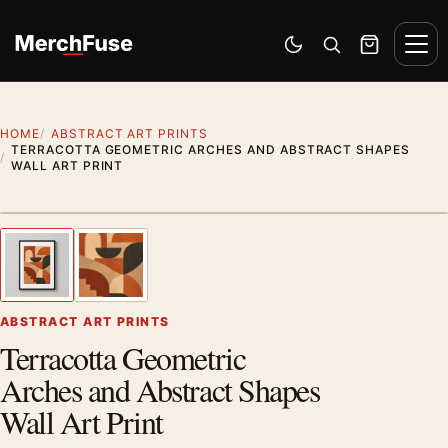
Skip to content
Men
Switch to dark mode
Open search
Cart
HOME
ABSTRACT ART PRINTS
TERRACOTTA GEOMETRIC ARCHES AND ABSTRACT SHAPES
WALL ART PRINT
Styling preview · frame not included
1
/ 2
Previous image
Next
Zoom
ABSTRACT ART PRINTS
Terracotta Geometric
Arches and Abstract Shapes
Wall Art Print