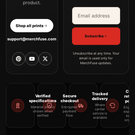
product.
Email address
Company
Shop all prints
Subscribe
support@merchfuse.com
Unsubscribe at any time. Your
email is used only for
MerchFuse updates.
Clea
Tracked
Verified
Secure
retur
delivery
specifications
checkout
polic
Where
Material details
Encrypted
Eligibil
carrier
shown when
payment
explai
service is
verified
flow
befor
available
orderi