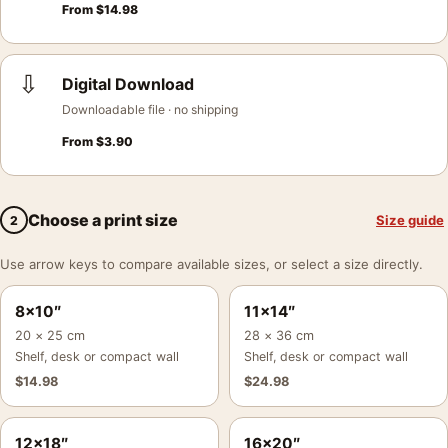
From
$
14.98
⇩
Digital Download
Downloadable file · no shipping
From
$
3.90
Choose a print size
Size guide
2
Use arrow keys to compare available sizes, or select a size directly.
8×10″
11×14″
20 × 25 cm
28 × 36 cm
Shelf, desk or compact wall
Shelf, desk or compact wall
$
14.98
$
24.98
12×18″
16×20″