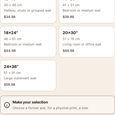
30 × 46 cm
41 × 51 cm
Hallway, study or grouped wall
Bedroom or medium wall
$
34.98
$
39.98
18×24″
20×30″
46 × 61 cm
51 × 76 cm
Bedroom or medium wall
Living room or office wall
$
44.98
$
49.98
24×36″
61 × 91 cm
Large statement wall
$
59.98
Make your selection
Choose a format and, for a physical print, a size.