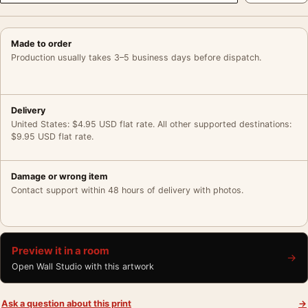
Made to order
Production usually takes 3–5 business days before dispatch.
Delivery
United States: $4.95 USD flat rate. All other supported destinations:
$9.95 USD flat rate.
Damage or wrong item
Contact support within 48 hours of delivery with photos.
Preview it in a room
→
Open Wall Studio with this artwork
Ask a question about this print
→