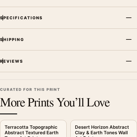
SPECIFICATIONS
SHIPPING
REVIEWS
CURATED FOR THIS PRINT
More Prints You’ll Love
Terracotta Topographic
Desert Horizon Abstract
Abstract Textured Earth
Clay & Earth Tones Wall