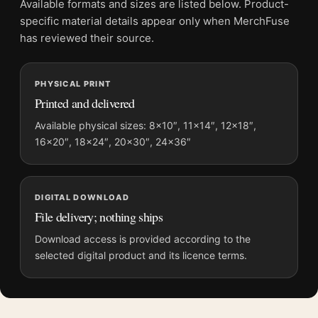
Available formats and sizes are listed below. Product-
Physical orders contain an unframed print. Selecting Digital
specific material details appear only when MerchFuse
File provides a digital artwork file instead of a shipped product.
has reviewed their source.
Screen and print colours can vary slightly because displays
and printing processes reproduce colour differently.
PHYSICAL PRINT
Printed and delivered
MerchFuse curator note
For Dark Espresso Abstract Smoke Textured Fluid Motion Art
Available physical sizes: 8×10″, 11×14″, 12×18″,
16×20″, 18×24″, 20×30″, 24×36″
Print, the portrait abstract and moody art print and brown,
cream, black palette create a clear focal point for living room
displays. Pair it with works from the same artist, movement, or
palette for a more coherent gallery wall.
DIGITAL DOWNLOAD
File delivery; nothing ships
Download access is provided according to the
selected digital product and its licence terms.