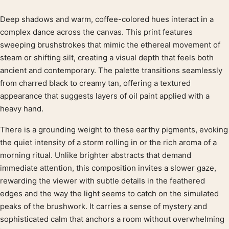
Deep shadows and warm, coffee-colored hues interact in a
Product description
complex dance across the canvas. This print features
sweeping brushstrokes that mimic the ethereal movement of
steam or shifting silt, creating a visual depth that feels both
ancient and contemporary. The palette transitions seamlessly
from charred black to creamy tan, offering a textured
appearance that suggests layers of oil paint applied with a
heavy hand.
There is a grounding weight to these earthy pigments, evoking
the quiet intensity of a storm rolling in or the rich aroma of a
morning ritual. Unlike brighter abstracts that demand
immediate attention, this composition invites a slower gaze,
rewarding the viewer with subtle details in the feathered
edges and the way the light seems to catch on the simulated
peaks of the brushwork. It carries a sense of mystery and
sophisticated calm that anchors a room without overwhelming