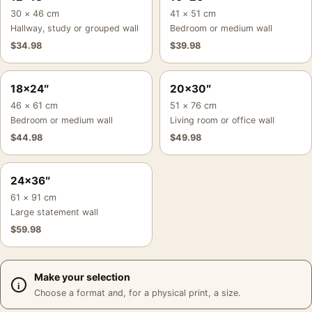
30 × 46 cm
41 × 51 cm
Hallway, study or grouped wall
Bedroom or medium wall
$
34.98
$
39.98
18×24″
20×30″
46 × 61 cm
51 × 76 cm
Bedroom or medium wall
Living room or office wall
$
44.98
$
49.98
24×36″
61 × 91 cm
Large statement wall
$
59.98
Make your selection
Choose a format and, for a physical print, a size.