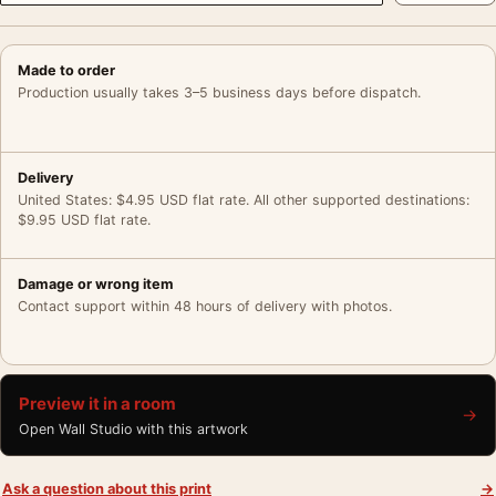
Made to order
Production usually takes 3–5 business days before dispatch.
Delivery
United States: $4.95 USD flat rate. All other supported destinations:
$9.95 USD flat rate.
Damage or wrong item
Contact support within 48 hours of delivery with photos.
Preview it in a room
→
Open Wall Studio with this artwork
Ask a question about this print
→