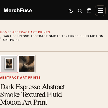
Skip to content
Men
Switch to dark mode
Open search
Cart
HOME
ABSTRACT ART PRINTS
DARK ESPRESSO ABSTRACT SMOKE TEXTURED FLUID MOTION
ART PRINT
Styling preview · frame not included
1
/ 2
Previous image
Next
Zoom
ABSTRACT ART PRINTS
Dark Espresso Abstract
Smoke Textured Fluid
Motion Art Print