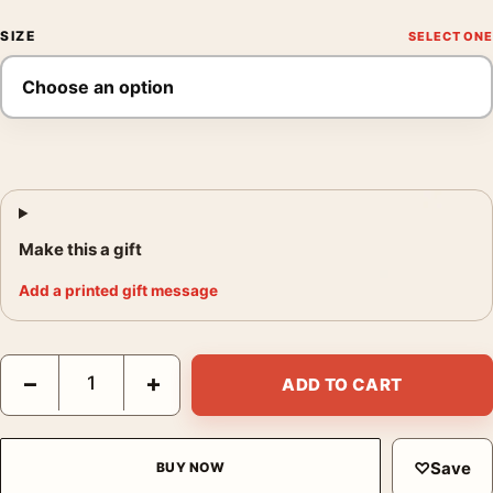
SIZE
Make this a gift
Add a printed gift message
Dark Espresso Abstract Smoke Textured Fluid Motion Art Print 
−
+
ADD TO CART
♡
Save
BUY NOW