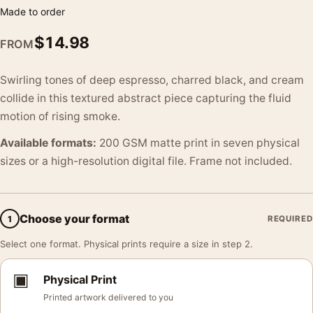
Made to order
$
14.98
FROM
Swirling tones of deep espresso, charred black, and cream
collide in this textured abstract piece capturing the fluid
motion of rising smoke.
Available formats:
200 GSM matte print in seven physical
sizes or a high-resolution digital file. Frame not included.
Choose your format
1
REQUIRED
Select one format. Physical prints require a size in step 2.
▣
Physical Print
Printed artwork delivered to you