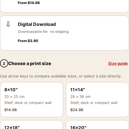
From
$
14.98
⇩
Digital Download
Downloadable file · no shipping
From
$
3.90
Choose a print size
Size guide
2
Use arrow keys to compare available sizes, or select a size directly.
8×10″
11×14″
20 × 25 cm
28 × 36 cm
Shelf, desk or compact wall
Shelf, desk or compact wall
$
14.98
$
24.98
12×18″
16×20″