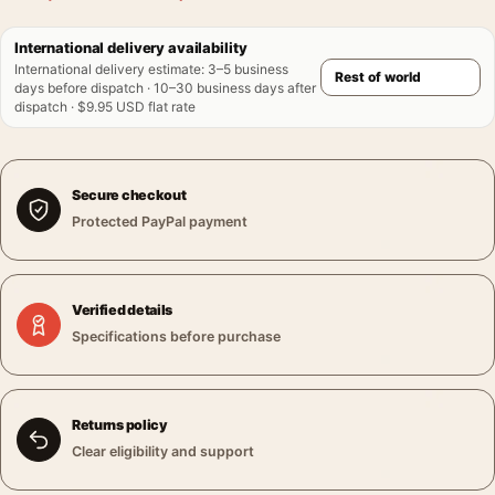
International delivery availability
International delivery estimate
:
3–5 business
days before dispatch · 10–30 business days after
dispatch · $9.95 USD flat rate
Secure checkout
Protected PayPal payment
Verified details
Specifications before purchase
Returns policy
Clear eligibility and support