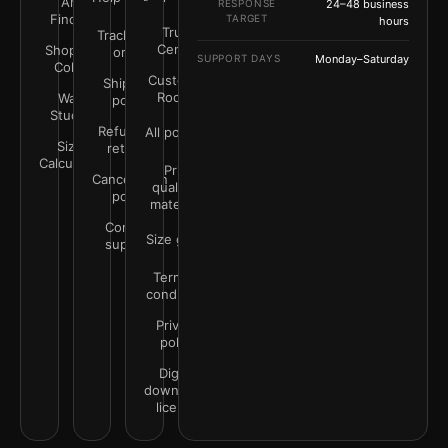
Art
RESPONSE
24–48 business
Finder
TARGET
hours
Trust
Track your
Center
Shop by
order
SUPPORT DAYS
Monday–Saturday
Color
Customer
Shipping
Rooms
Wall
policy
Studio
Refunds &
All policies
Size
returns
Calculator
Print
Cancellation
quality &
policy
materials
Contact
Size guide
support
Terms &
conditions
Privacy
policy
Digital
downloads
license