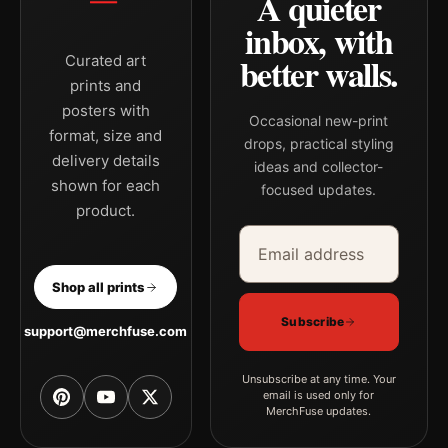
A quieter
inbox, with
better walls.
Curated art
prints and
posters with
Occasional new-print
format, size and
drops, practical styling
delivery details
ideas and collector-
shown for each
focused updates.
product.
Email address
Company
Shop all prints
Subscribe
support@merchfuse.com
Unsubscribe at any time. Your
email is used only for
MerchFuse updates.