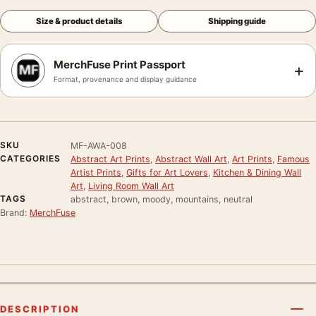
Size & product details
Shipping guide
MerchFuse Print Passport
+
Format, provenance and display guidance
SKU
MF-AWA-008
CATEGORIES
Abstract Art Prints
,
Abstract Wall Art
,
Art Prints
,
Famous
Artist Prints
,
Gifts for Art Lovers
,
Kitchen & Dining Wall
Art
,
Living Room Wall Art
TAGS
abstract, brown, moody, mountains, neutral
Brand:
MerchFuse
DESCRIPTION