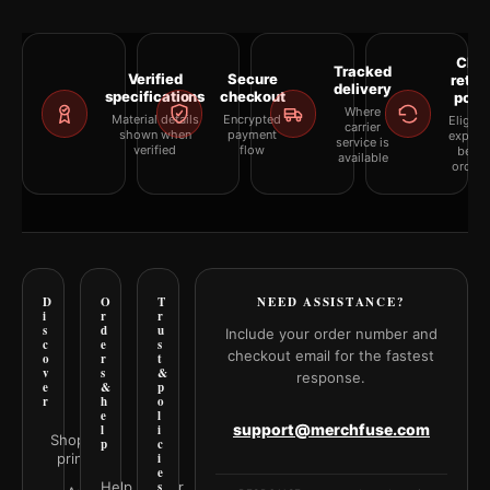
Clea
Tracked
Verified
Secure
retur
delivery
specifications
checkout
polic
Where
Material details
Encrypted
Eligibil
carrier
shown when
payment
explai
service is
verified
flow
befor
available
orderi
D
O
T
NEED ASSISTANCE?
i
r
r
s
d
u
Include your order number and
c
e
s
checkout email for the fastest
o
r
t
v
s
&
response.
e
&
p
r
h
o
e
l
support@merchfuse.com
l
i
Shop all
p
c
prints
i
e
Help Center
s