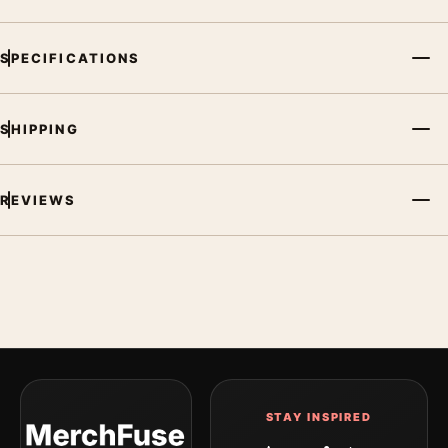
SPECIFICATIONS
SHIPPING
REVIEWS
STAY INSPIRED