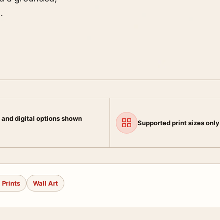
.
 and digital options shown
Supported print sizes only
 Prints
Wall Art