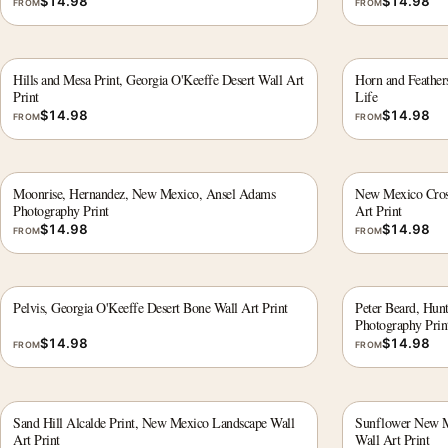
$
14.98
$
14.98
FROM
FROM
Hills and Mesa Print, Georgia O'Keeffe Desert Wall Art
Horn and Feathers
Print
Life
$
14.98
$
14.98
FROM
FROM
Moonrise, Hernandez, New Mexico, Ansel Adams
New Mexico Cross
Photography Print
Art Print
$
14.98
$
14.98
FROM
FROM
Pelvis, Georgia O'Keeffe Desert Bone Wall Art Print
Peter Beard, Hunt
Photography Prin
$
14.98
$
14.98
FROM
FROM
Sand Hill Alcalde Print, New Mexico Landscape Wall
Sunflower New Me
Art Print
Wall Art Print