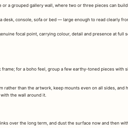
e or a grouped gallery wall, where two or three pieces can build
a desk, console, sofa or bed — large enough to read clearly fr
 genuine focal point, carrying colour, detail and presence at full
 frame; for a boho feel, group a few earthy-toned pieces with 
m rather than the artwork, keep mounts even on all sides, and h
 with the wall around it.
e inks over the long term, and dust the surface now and then with 