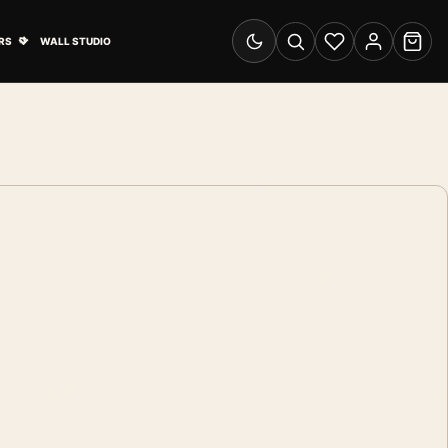
& Advertising submenu
Open Travel Posters submenu
RS
WALL STUDIO
Switch to dark mode
Search
Wishlist
Account
Cart