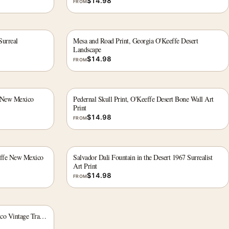
$
14.98
FROM
Surreal
Mesa and Road Print, Georgia O'Keeffe Desert
Landscape
$
14.98
FROM
e New Mexico
Pedernal Skull Print, O'Keeffe Desert Bone Wall Art
Print
$
14.98
FROM
effe New Mexico
Salvador Dali Fountain in the Desert 1967 Surrealist
Art Print
$
14.98
FROM
co Vintage Travel