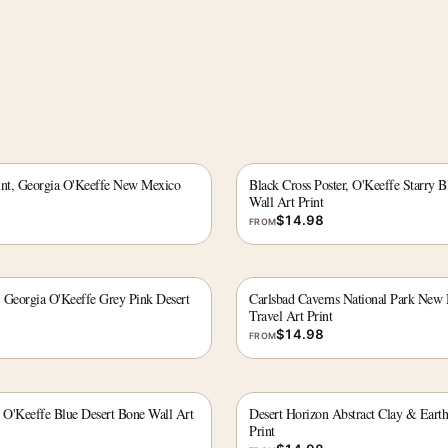
int, Georgia O'Keeffe New Mexico
Black Cross Poster, O'Keeffe Starry
Wall Art Print
$
14.98
FROM
, Georgia O'Keeffe Grey Pink Desert
Carlsbad Caverns National Park New
Travel Art Print
$
14.98
FROM
, O'Keeffe Blue Desert Bone Wall Art
Desert Horizon Abstract Clay & Eart
Print