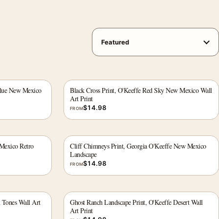
 Blue New Mexico
Black Cross Print, O'Keeffe Red Sky New Mexico Wall
Art Print
$
14.98
FROM
 Mexico Retro
Cliff Chimneys Print, Georgia O'Keeffe New Mexico
Landscape
$
14.98
FROM
h Tones Wall Art
Ghost Ranch Landscape Print, O'Keeffe Desert Wall
Art Print