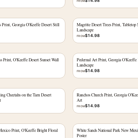
$
14.98
FROM
 Print, Georgia O'Keeffe Desert Still
Magritte Desert Trees Print, Tabletop 
Landscape
$
14.98
FROM
 Print, O'Keeffe Desert Sunset Wall
Pedernal Art Print, Georgia O'Keeff
Landscape
$
14.98
FROM
ing Cheetahs on the Tarn Desert
Ranchos Church Print, Georgia O'Ke
t
Art
$
14.98
FROM
xico Print, O'Keeffe Bright Floral
White Sands National Park New Mexi
Poster