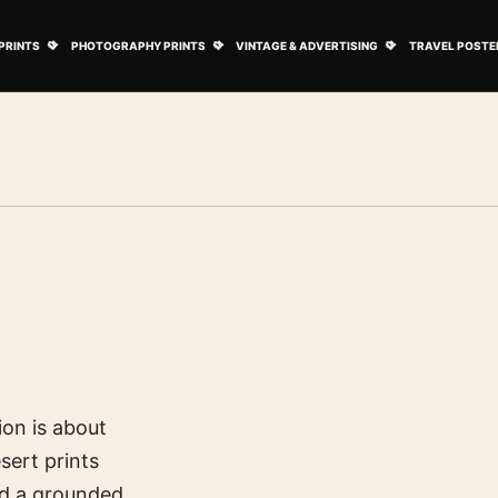
ovie Posters submenu
Open Art Prints submenu
Open Photography Prints submenu
Open Vintage 
PRINTS
PHOTOGRAPHY PRINTS
VINTAGE & ADVERTISING
TRAVEL POSTE
ion is about
sert prints
d a grounded,