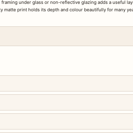
s, framing under glass or non-reflective glazing adds a useful lay
ty matte print holds its depth and colour beautifully for many ye