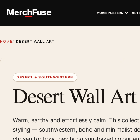
Skip to content
Open M
MOVIE POSTERS
ART 
HOME
DESERT WALL ART
DESERT & SOUTHWESTERN
Desert Wall Art
Warm, earthy and effortlessly calm. This collect
styling — southwestern, boho and minimalist de
chosen for how they bring sun-baked colour an