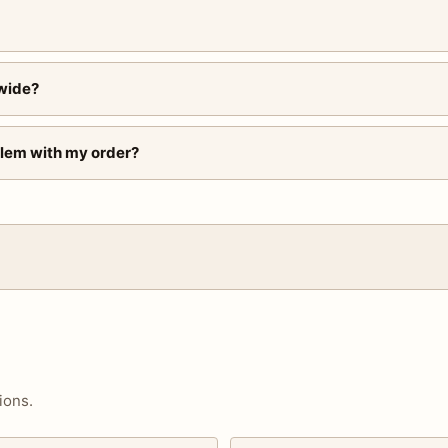
wide?
blem with my order?
ions.