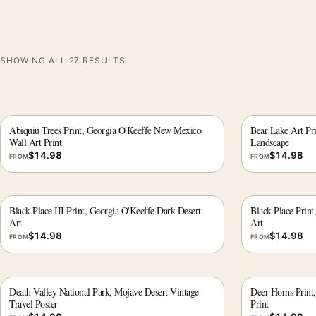
SHOWING ALL 27 RESULTS
Abiquiu Trees Print, Georgia O'Keeffe New Mexico
Bear Lake Art Pr
Wall Art Print
Landscape
$
14.98
$
14.98
FROM
FROM
Black Place III Print, Georgia O'Keeffe Dark Desert
Black Place Print
Art
Art
$
14.98
$
14.98
FROM
FROM
Death Valley National Park, Mojave Desert Vintage
Deer Horns Print
Travel Poster
Print