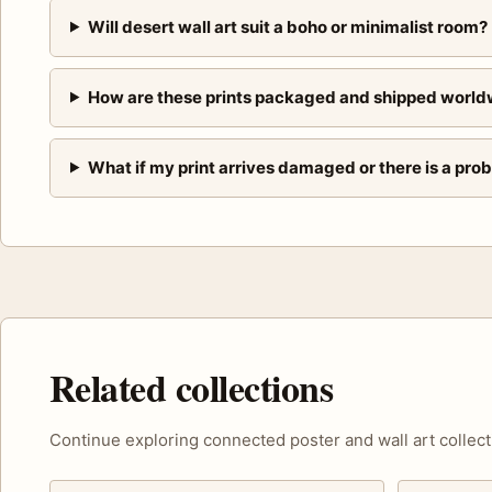
Will desert wall art suit a boho or minimalist room?
How are these prints packaged and shipped world
What if my print arrives damaged or there is a pro
Related collections
Continue exploring connected poster and wall art collect