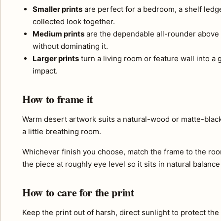
Smaller prints
are perfect for a bedroom, a shelf ledg
collected look together.
Medium prints
are the dependable all-rounder above 
without dominating it.
Larger prints
turn a living room or feature wall into a
impact.
How to frame it
Warm desert artwork suits a natural-wood or matte-black
a little breathing room.
Whichever finish you choose, match the frame to the roo
the piece at roughly eye level so it sits in natural balance
How to care for the print
Keep the print out of harsh, direct sunlight to protect th