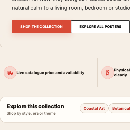
natural calm to a living room, bedroom or studio
SHOP THE COLLECTION
EXPLORE ALL POSTERS
Physical
Live catalogue price and availability
clearly
Explore this collection
Coastal Art
Botanical
Shop by style, era or theme