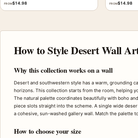
$
14.98
$
14.98
FROM
FROM
How to Style Desert Wall Ar
Why this collection works on a wall
Desert and southwestern style has a warm, grounding ca
horizons. This collection starts from the room, helping y
The natural palette coordinates beautifully with boho and
piece slots straight into the scheme. A single wide deser
a cohesive, sun-washed gallery wall. Match the palette to
How to choose your size