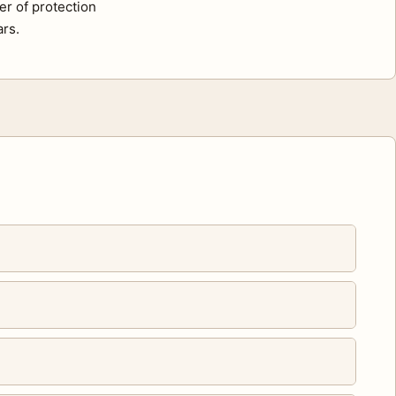
er of protection
ars.