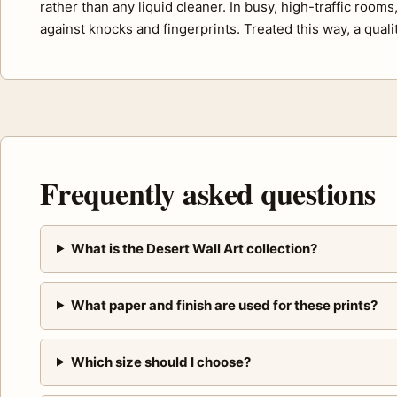
rather than any liquid cleaner. In busy, high-traffic room
against knocks and fingerprints. Treated this way, a quali
Frequently asked questions
What is the Desert Wall Art collection?
What paper and finish are used for these prints?
Which size should I choose?