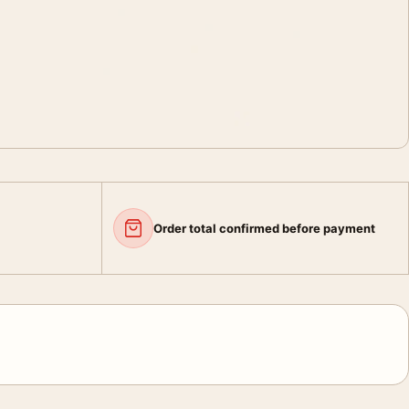
Order total confirmed before payment