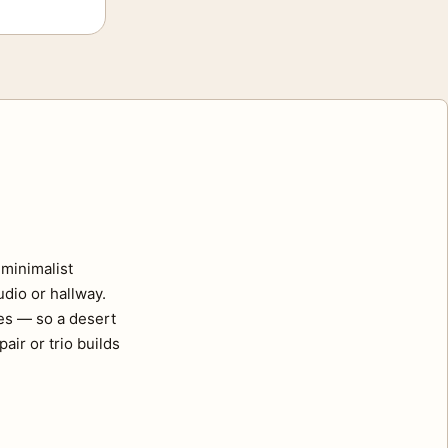
minimalist
udio or hallway.
ses — so a desert
air or trio builds