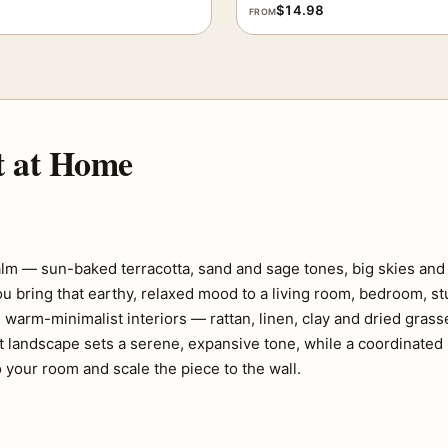
$
14.98
FROM
t at Home
lm — sun-baked terracotta, sand and sage tones, big skies and 
ou bring that earthy, relaxed mood to a living room, bedroom, st
 warm-minimalist interiors — rattan, linen, clay and dried gras
t landscape sets a serene, expansive tone, while a coordinated p
 your room and scale the piece to the wall.