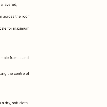
 a layered,
om across the room
 scale for maximum
simple frames and
ang the centre of
a dry, soft cloth