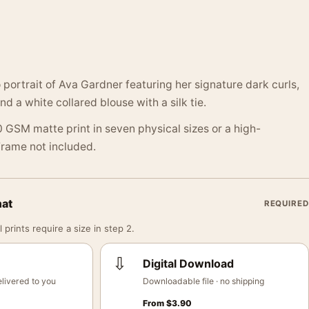
 portrait of Ava Gardner featuring her signature dark curls,
and a white collared blouse with a silk tie.
 GSM matte print in seven physical sizes or a high-
 Frame not included.
mat
REQUIRED
 prints require a size in step 2.
⇩
Digital Download
livered to you
Downloadable file · no shipping
From
$
3.90