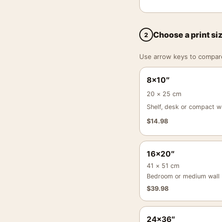
Choose a print si
2
Use arrow keys to compare a
8×10″
20 × 25 cm
Shelf, desk or compact wa
$
14.98
16×20″
41 × 51 cm
Bedroom or medium wall
$
39.98
24×36″