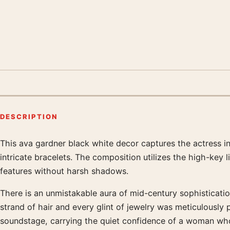
DESCRIPTION
This ava gardner black white decor captures the actress in
Product description
intricate bracelets. The composition utilizes the high-key 
features without harsh shadows.
There is an unmistakable aura of mid-century sophistication 
strand of hair and every glint of jewelry was meticulousl
soundstage, carrying the quiet confidence of a woman who