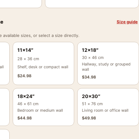
ze
Size guide
vailable sizes, or select a size directly.
11×14″
12×18″
30 × 46 cm
28 × 36 cm
Hallway, study or grouped
ll
Shelf, desk or compact wall
wall
$
24.98
$
34.98
18×24″
20×30″
46 × 61 cm
51 × 76 cm
Bedroom or medium wall
Living room or office wall
$
44.98
$
49.98