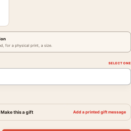
ion
 for a physical print, a size.
Make this a gift
Add a printed gift message