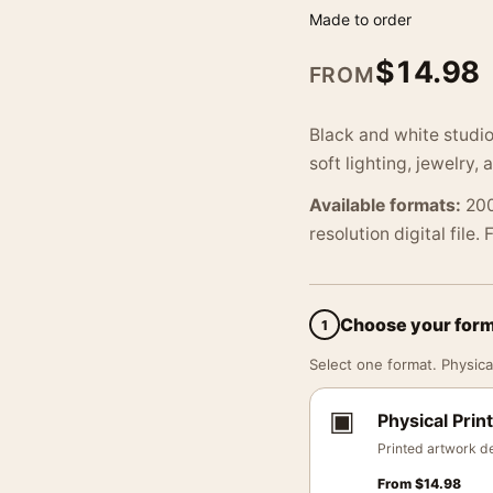
Made to order
$
14.98
FROM
Black and white studio
soft lighting, jewelry, 
Available formats:
200
resolution digital file.
Choose your for
1
Select one format. Physical
▣
Physical Print
Printed artwork de
From
$
14.98