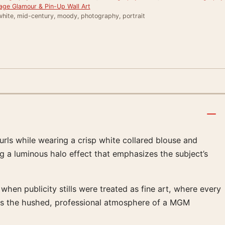
age Glamour & Pin-Up Wall Art
white, mid-century, moody, photography, portrait
urls while wearing a crisp white collared blouse and
ng a luminous halo effect that emphasizes the subject’s
 when publicity stills were treated as fine art, where every
okes the hushed, professional atmosphere of a MGM