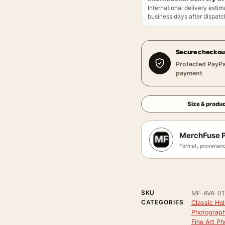
International delivery estim
business days after dispatch
Secure checkou
Protected PayPa
payment
Size & produc
MerchFuse P
Format, provenanc
SKU
MF-AVA-01
CATEGORIES
Classic Ho
Photograph
Fine Art Ph