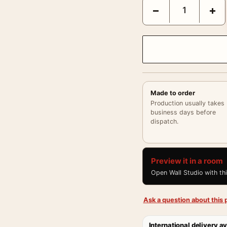
Ava Gardner Soft Studio
−
+
Made to order
Production usually takes
business days before
dispatch.
Preview it in a room
Open Wall Studio with th
Ask a question about this p
International delivery av