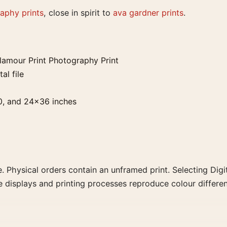
aphy prints
, close in spirit to
ava gardner prints
.
lamour Print Photography Print
al file
0, and 24×36 inches
. Physical orders contain an unframed print. Selecting Digit
e displays and printing processes reproduce colour differen