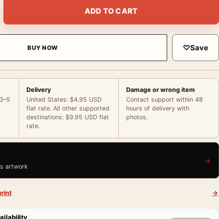
 Portrait, Hollywood Glamour Print Photography Print quantity
ADD TO CART
♡
Save
BUY NOW
Delivery
Damage or wrong item
 3–5
United States: $4.95 USD
Contact support within 48
flat rate. All other supported
hours of delivery with
destinations: $9.95 USD flat
photos.
rate.
→
is artwork
rint
→
ailability