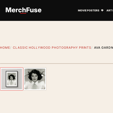
Skip to content
Open M
MOVIE POSTERS
ART 
HOME
CLASSIC HOLLYWOOD PHOTOGRAPHY PRINTS
AVA GARD
Styling preview · frame not included
Previous image