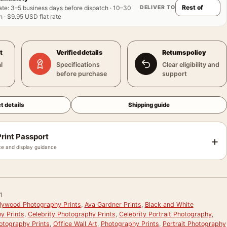
DELIVER TO
ate
:
3–5 business days before dispatch · 10–30
 · $9.95 USD flat rate
t
Verified details
Returns policy
l
Specifications
Clear eligibility and
before purchase
support
t details
Shipping guide
rint Passport
+
e and display guidance
1
llywood Photography Prints
,
Ava Gardner Prints
,
Black and White
y Prints
,
Celebrity Photography Prints
,
Celebrity Portrait Photography
,
otography Prints
,
Office Wall Art
,
Photography Prints
,
Portrait Photography