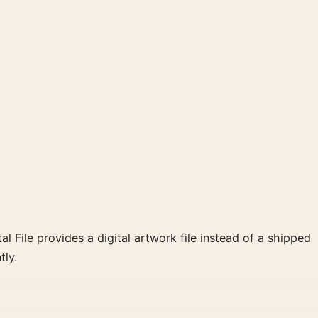
al File provides a digital artwork file instead of a shipped
tly.