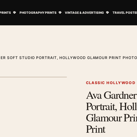
ovie Posters submenu
Open Art Prints submenu
Open Photography Prints submenu
Open Vintage 
PRINTS
PHOTOGRAPHY PRINTS
VINTAGE & ADVERTISING
TRAVEL POSTE
NER SOFT STUDIO PORTRAIT, HOLLYWOOD GLAMOUR PRINT PHOT
1
/ 2
Next image
CLASSIC HOLLYWOOD
Ava Gardner 
Zoom image
Portrait, Ho
Glamour Pri
Print