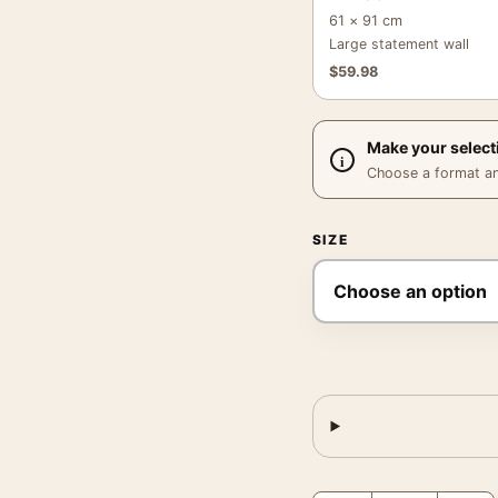
61 × 91 cm
Large statement wall
$
59.98
Make your select
Choose a format and,
SIZE