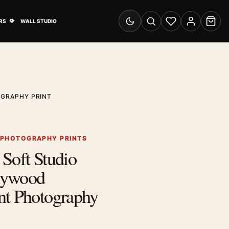
& Advertising submenu
Open Travel Posters submenu
RS
WALL STUDIO
Switch to dark mode
Search
Wishlist
Account
Cart
OGRAPHY PRINT
 PHOTOGRAPHY PRINTS
Soft Studio
llywood
nt Photography