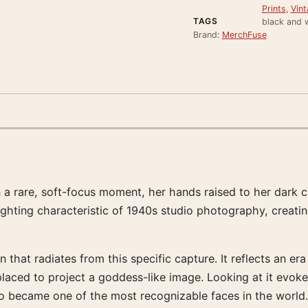
Prints
,
Vint
TAGS
black and 
Brand:
MerchFuse
 a rare, soft-focus moment, her hands raised to her dark c
lighting characteristic of 1940s studio photography, creati
that radiates from this specific capture. It reflects an era
y placed to project a goddess-like image. Looking at it ev
 became one of the most recognizable faces in the world.