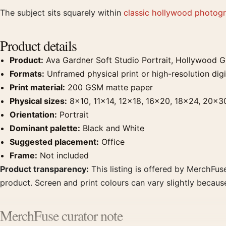
The subject sits squarely within
classic hollywood photogr
Product details
Product:
Ava Gardner Soft Studio Portrait, Hollywood G
Formats:
Unframed physical print or high-resolution digit
Print material:
200 GSM matte paper
Physical sizes:
8×10, 11×14, 12×18, 16×20, 18×24, 20×3
Orientation:
Portrait
Dominant palette:
Black and White
Suggested placement:
Office
Frame:
Not included
Product transparency:
This listing is offered by MerchFuse
product. Screen and print colours can vary slightly becaus
MerchFuse curator note