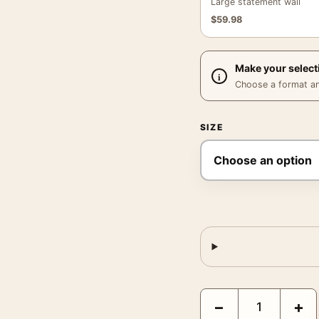
Large statement wall
$
59.98
Make your select
Choose a format and,
SIZE
Bette Davis Warner Bro
−
+