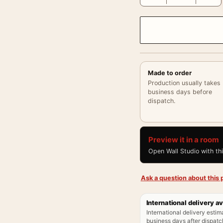
Made to order
Production usually takes
business days before
dispatch.
Preview it in a room
Open Wall Studio with th
Ask a question about this p
International delivery av
International delivery estim
business days after dispatch