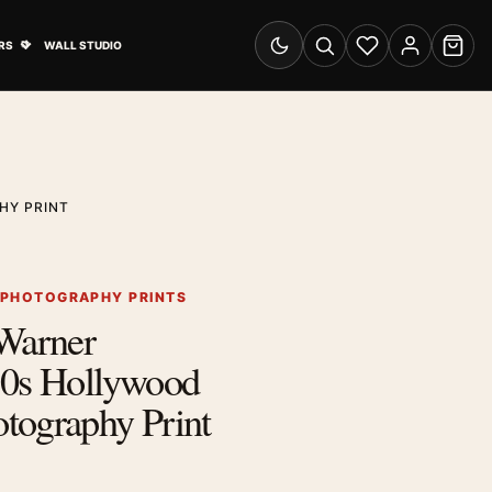
& Advertising submenu
Open Travel Posters submenu
RS
WALL STUDIO
Switch to dark mode
Search
Wishlist
Account
Cart
HY PRINT
 PHOTOGRAPHY PRINTS
 Warner
30s Hollywood
tography Print