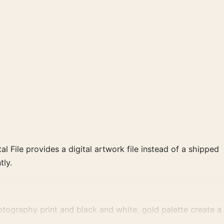
al File provides a digital artwork file instead of a shipped
tly.
ography print and black and white, gold palette create a
t gallery arrangement.