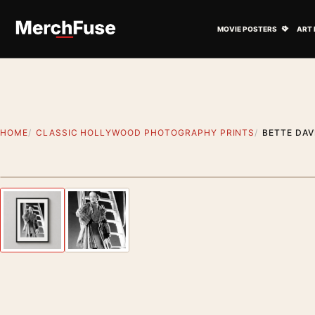
Skip to content
Open M
MOVIE POSTERS
ART 
HOME
CLASSIC HOLLYWOOD PHOTOGRAPHY PRINTS
BETTE DA
Styling preview · frame not included
Previous image