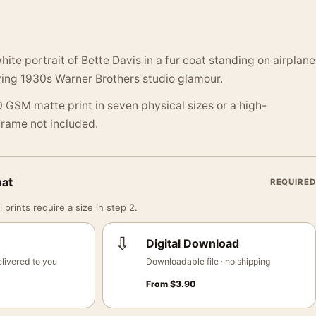
ite portrait of Bette Davis in a fur coat standing on airplane
ring 1930s Warner Brothers studio glamour.
 GSM matte print in seven physical sizes or a high-
 Frame not included.
mat
REQUIRED
 prints require a size in step 2.
⇩
Digital Download
livered to you
Downloadable file · no shipping
From
$
3.90