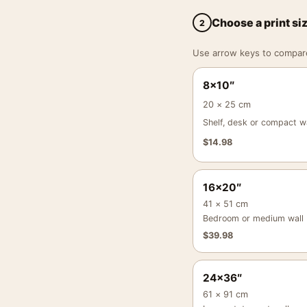
Choose a print si
2
Use arrow keys to compare a
8×10″
20 × 25 cm
Shelf, desk or compact wa
$
14.98
16×20″
41 × 51 cm
Bedroom or medium wall
$
39.98
24×36″
61 × 91 cm