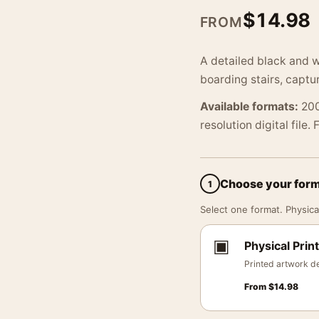
$
14.98
FROM
A detailed black and wh
boarding stairs, captu
Available formats:
200
resolution digital file.
Choose your for
1
Select one format. Physical
▣
Physical Print
Printed artwork de
From
$
14.98