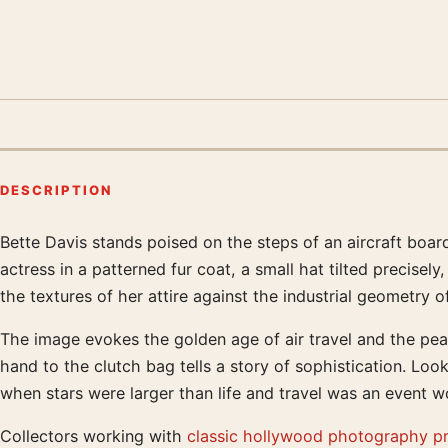
DESCRIPTION
Bette Davis stands poised on the steps of an aircraft boar
Product description
actress in a patterned fur coat, a small hat tilted precise
the textures of her attire against the industrial geometry o
The image evokes the golden age of air travel and the pea
hand to the clutch bag tells a story of sophistication. Look
when stars were larger than life and travel was an event wo
Collectors working with
classic hollywood photography pr