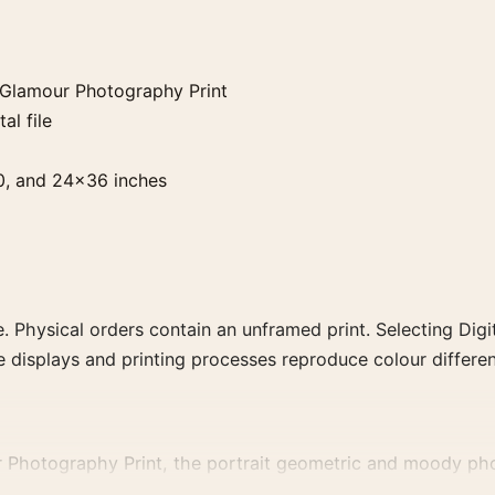
 Glamour Photography Print
al file
0, and 24×36 inches
. Physical orders contain an unframed print. Selecting Digit
e displays and printing processes reproduce colour differen
Photography Print, the portrait geometric and moody phot
phs that share a subject, era, or tonal range for a consisten