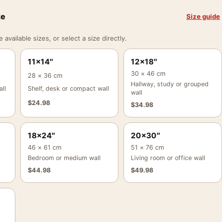
ze
Size guide
vailable sizes, or select a size directly.
11×14″
12×18″
30 × 46 cm
28 × 36 cm
Hallway, study or grouped
ll
Shelf, desk or compact wall
wall
$
24.98
$
34.98
18×24″
20×30″
46 × 61 cm
51 × 76 cm
Bedroom or medium wall
Living room or office wall
$
44.98
$
49.98