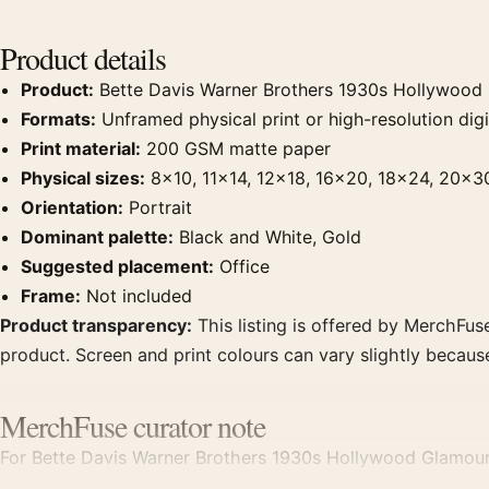
Product details
Product:
Bette Davis Warner Brothers 1930s Hollywood
Formats:
Unframed physical print or high-resolution digit
Print material:
200 GSM matte paper
Physical sizes:
8×10, 11×14, 12×18, 16×20, 18×24, 20×3
Orientation:
Portrait
Dominant palette:
Black and White, Gold
Suggested placement:
Office
Frame:
Not included
Product transparency:
This listing is offered by MerchFuse
product. Screen and print colours can vary slightly becaus
MerchFuse curator note
For Bette Davis Warner Brothers 1930s Hollywood Glamour 
clear focal point for office displays. Pair it with photogra