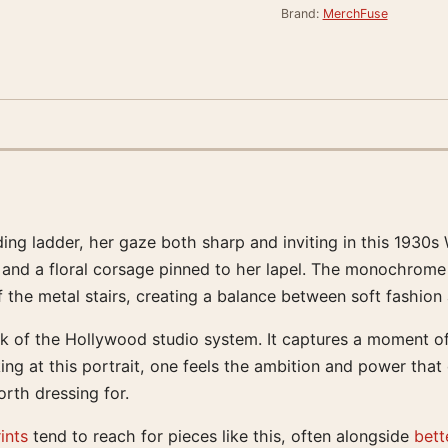
Brand:
MerchFuse
ding ladder, her gaze both sharp and inviting in this 1930s
ly, and a floral corsage pinned to her lapel. The monochrome
f the metal stairs, creating a balance between soft fashion 
k of the Hollywood studio system. It captures a moment of
ing at this portrait, one feels the ambition and power that d
rth dressing for.
ints
tend to reach for pieces like this, often alongside
bett