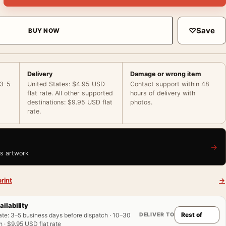
♡
Save
BUY NOW
Delivery
Damage or wrong item
 3–5
United States: $4.95 USD
Contact support within 48
flat rate. All other supported
hours of delivery with
destinations: $9.95 USD flat
photos.
rate.
→
is artwork
rint
→
ailability
DELIVER TO
ate
:
3–5 business days before dispatch · 10–30
 · $9.95 USD flat rate