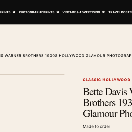
ovie Posters submenu
Open Art Prints submenu
Open Photography Prints submenu
Open Vintage 
PRINTS
PHOTOGRAPHY PRINTS
VINTAGE & ADVERTISING
TRAVEL POSTE
VIS WARNER BROTHERS 1930S HOLLYWOOD GLAMOUR PHOTOGRAP
1
/ 2
Next image
CLASSIC HOLLYWOOD
Bette Davis
Zoom image
Brothers 19
Glamour Pho
Made to order