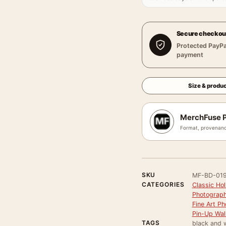
Secure checkou
Protected PayPa
payment
Size & produc
MerchFuse P
Format, provenanc
SKU
MF-BD-01
CATEGORIES
Classic Ho
Photograph
Fine Art Ph
Pin-Up Wall
TAGS
black and w