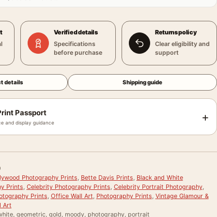
t
Verified details
Returns policy
l
Specifications
Clear eligibility and
before purchase
support
t details
Shipping guide
rint Passport
+
e and display guidance
9
llywood Photography Prints
,
Bette Davis Prints
,
Black and White
y Prints
,
Celebrity Photography Prints
,
Celebrity Portrait Photography
,
otography Prints
,
Office Wall Art
,
Photography Prints
,
Vintage Glamour &
 Art
hite, geometric, gold, moody, photography, portrait