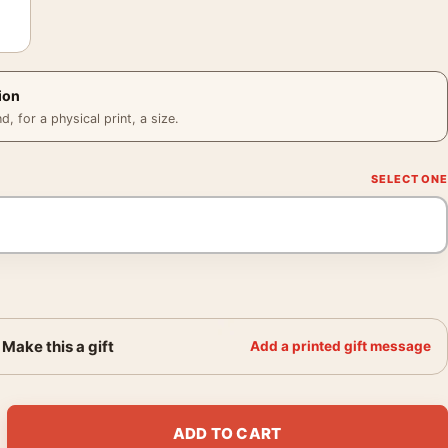
ion
 for a physical print, a size.
Make this a gift
Add a printed gift message
thers 1930s Hollywood Glamour Photography Print quantity
ADD TO CART