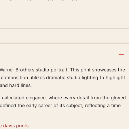
 Warner Brothers studio portrait. This print showcases the
 composition utilizes dramatic studio lighting to highlight
and hard lines.
 calculated elegance, where every detail from the gloved
efined the early career of its subject, reflecting a time
e davis prints
.