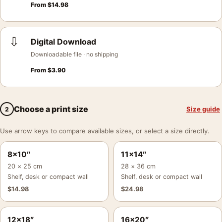
From
$
14.98
⇩
Digital Download
Downloadable file · no shipping
From
$
3.90
Choose a print size
Size guide
2
Use arrow keys to compare available sizes, or select a size directly.
8×10″
11×14″
20 × 25 cm
28 × 36 cm
Shelf, desk or compact wall
Shelf, desk or compact wall
$
14.98
$
24.98
12×18″
16×20″