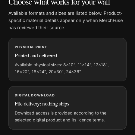
Choose what works for your wall
Physical orders contain an unframed print. Selecting Digital
File provides a digital artwork file instead of a shipped product.
Available formats and sizes are listed below. Product-
Screen and print colours can vary slightly because displays
specific material details appear only when MerchFuse
and printing processes reproduce colour differently.
has reviewed their source.
MerchFuse curator note
PHYSICAL PRINT
For Bette Davis Elmer Fryer Warner Brothers Studio
Printed and delivered
Photography Print, the portrait moody photography print and
black and white palette create a clear focal point for office
Available physical sizes: 8×10″, 11×14″, 12×18″,
16×20″, 18×24″, 20×30″, 24×36″
displays. Pair it with photographs that share a subject, era, or
tonal range for a consistent gallery arrangement.
DIGITAL DOWNLOAD
File delivery; nothing ships
Download access is provided according to the
selected digital product and its licence terms.