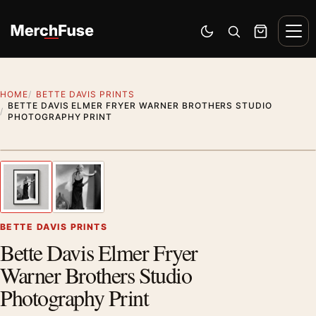
Skip to content
Men
Switch to dark mode
Open search
Cart
HOME
BETTE DAVIS PRINTS
BETTE DAVIS ELMER FRYER WARNER BROTHERS STUDIO
PHOTOGRAPHY PRINT
Styling preview · frame not included
1
/ 2
Previous image
Next
Zoom
BETTE DAVIS PRINTS
Bette Davis Elmer Fryer
Warner Brothers Studio
Photography Print