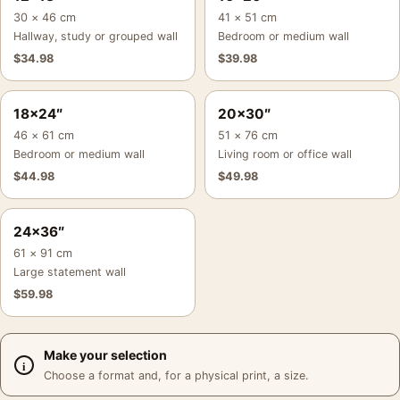
30 × 46 cm
41 × 51 cm
Hallway, study or grouped wall
Bedroom or medium wall
$
34.98
$
39.98
18×24″
20×30″
46 × 61 cm
51 × 76 cm
Bedroom or medium wall
Living room or office wall
$
44.98
$
49.98
24×36″
61 × 91 cm
Large statement wall
$
59.98
Make your selection
Choose a format and, for a physical print, a size.