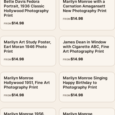
Bette Davis Fedora
Marilyn Monroe with a
Portrait, 1936 Classic
Carnation Amagansett
Hollywood Photography
New Photography Print
Print
$
14.98
FROM
$
14.98
FROM
Marilyn Art Study Poster,
James Dean in Window
Earl Moran 1946 Photo
with Cigarette ABC, Fine
Print
Art Photography Print
$
14.98
$
14.98
FROM
FROM
Marilyn Monroe
Marilyn Monroe Singing
Hollywood 1951, Fine Art
Happy Birthday to
Photography Print
Photography Print
$
14.98
$
14.98
FROM
FROM
Marilyn Monroe 1956,
Marilyn Monroe