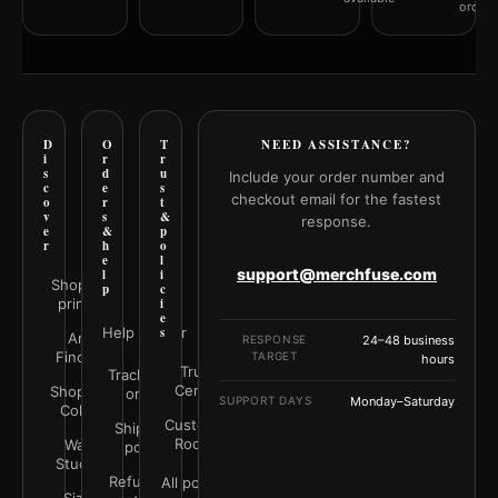
orderi
D
O
T
NEED ASSISTANCE?
i
r
r
s
d
u
Include your order number and
c
e
s
checkout email for the fastest
o
r
t
v
s
&
response.
e
&
p
r
h
o
e
l
support@merchfuse.com
l
i
Shop all
p
c
prints
i
e
Help Center
s
Art
RESPONSE
24–48 business
Finder
TARGET
hours
Trust
Track your
Center
Shop by
order
SUPPORT DAYS
Monday–Saturday
Color
Customer
Shipping
Rooms
Wall
policy
Studio
Refunds &
All policies