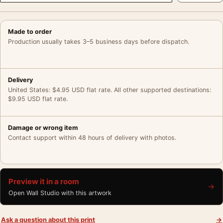
Made to order
Production usually takes 3–5 business days before dispatch.
Delivery
United States: $4.95 USD flat rate. All other supported destinations:
$9.95 USD flat rate.
Damage or wrong item
Contact support within 48 hours of delivery with photos.
Preview it in a room
→
Open Wall Studio with this artwork
Ask a question about this print
→