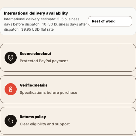
International delivery availability
International delivery estimate
:
3–5 business
days before dispatch · 10–30 business days after
dispatch · $9.95 USD flat rate
Secure checkout
Protected PayPal payment
Verified details
Specifications before purchase
Returns policy
Clear eligibility and support