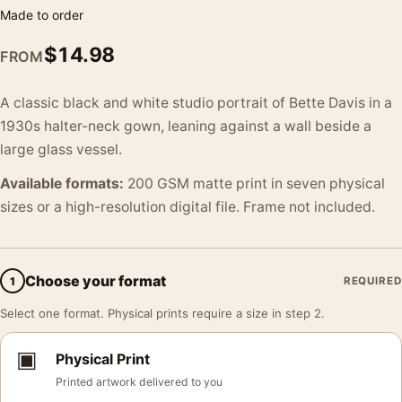
Made to order
$
14.98
FROM
A classic black and white studio portrait of Bette Davis in a
1930s halter-neck gown, leaning against a wall beside a
large glass vessel.
Available formats:
200 GSM matte print in seven physical
sizes or a high-resolution digital file. Frame not included.
Choose your format
1
REQUIRED
Select one format. Physical prints require a size in step 2.
▣
Physical Print
Printed artwork delivered to you