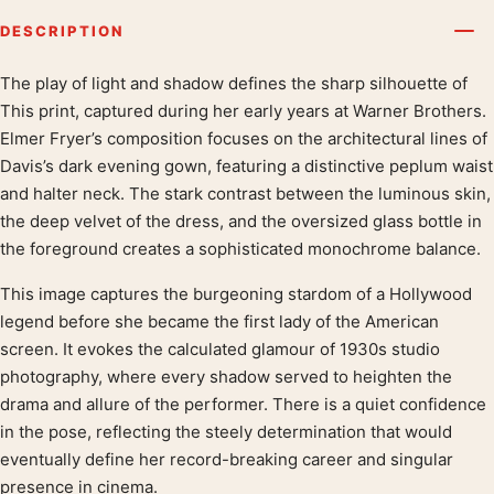
DESCRIPTION
The play of light and shadow defines the sharp silhouette of
Product description
This print, captured during her early years at Warner Brothers.
Elmer Fryer’s composition focuses on the architectural lines of
Davis’s dark evening gown, featuring a distinctive peplum waist
and halter neck. The stark contrast between the luminous skin,
the deep velvet of the dress, and the oversized glass bottle in
the foreground creates a sophisticated monochrome balance.
This image captures the burgeoning stardom of a Hollywood
legend before she became the first lady of the American
screen. It evokes the calculated glamour of 1930s studio
photography, where every shadow served to heighten the
drama and allure of the performer. There is a quiet confidence
in the pose, reflecting the steely determination that would
eventually define her record-breaking career and singular
presence in cinema.