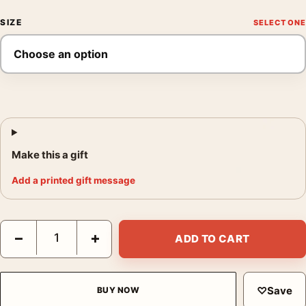
SIZE
Make this a gift
Add a printed gift message
Bette Davis Elmer Fryer Warner Brothers Studio Photography Pr
−
+
ADD TO CART
♡
Save
BUY NOW