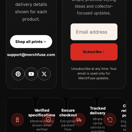
delivery details
ideas and collector-
shown for each
focused updates.
product.
Email address
Company
Shop all prints
Subscribe
support@merchfuse.com
Unsubscribe at any time. Your
email is used only for
MerchFuse updates.
Clea
Tracked
Verified
Secure
retur
delivery
specifications
checkout
polic
Where
Material details
Encrypted
Eligibil
carrier
shown when
payment
explai
service is
verified
flow
befor
available