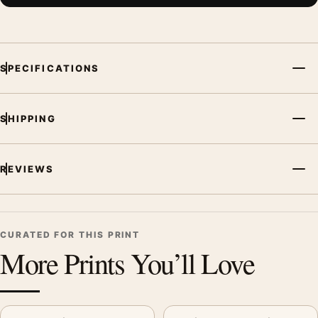
SPECIFICATIONS
SHIPPING
REVIEWS
CURATED FOR THIS PRINT
More Prints You’ll Love