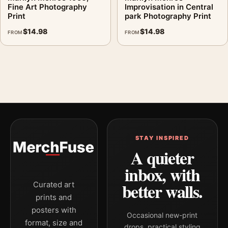
Fine Art Photography
Improvisation in Central
Print
park Photography Print
$
14.98
$
14.98
FROM
FROM
STAY INSPIRED
A quieter
inbox, with
better walls.
Curated art
prints and
posters with
Occasional new-print
format, size and
drops, practical styling