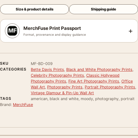
Size & product details
Shipping guide
MerchFuse Print Passport
+
Format, provenance and display guidance
SKU
MF-BD-009
CATEGORIES
Bette Davis Prints
,
Black and White Photography Prints
,
Celebrity Photography Prints
,
Classic Hollywood
Photography Prints
,
Fine Art Photography Prints
,
Office
Wall Art
,
Photography Prints
,
Portrait Photography Prints
,
Vintage Glamour & Pin-Up Wall Art
TAGS
american, black and white, moody, photography, portrait
Brand:
MerchFuse