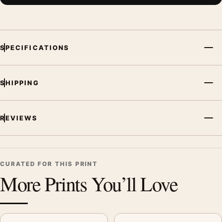
SPECIFICATIONS
SHIPPING
REVIEWS
CURATED FOR THIS PRINT
More Prints You’ll Love