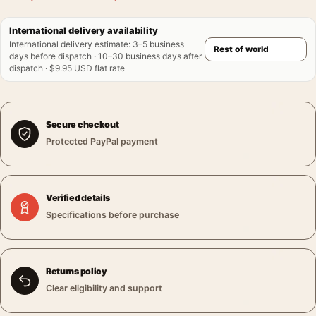
International delivery availability
International delivery estimate
:
3–5 business
days before dispatch · 10–30 business days after
dispatch · $9.95 USD flat rate
Secure checkout
Protected PayPal payment
Verified details
Specifications before purchase
Returns policy
Clear eligibility and support