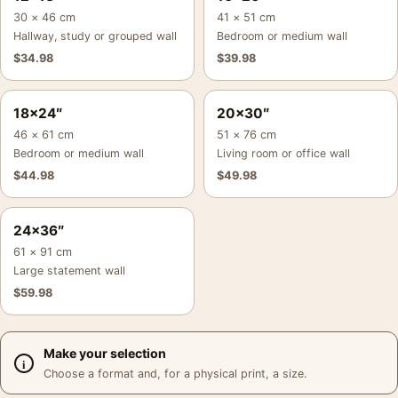
30 × 46 cm
41 × 51 cm
Hallway, study or grouped wall
Bedroom or medium wall
$
34.98
$
39.98
18×24″
20×30″
46 × 61 cm
51 × 76 cm
Bedroom or medium wall
Living room or office wall
$
44.98
$
49.98
24×36″
61 × 91 cm
Large statement wall
$
59.98
Make your selection
Choose a format and, for a physical print, a size.