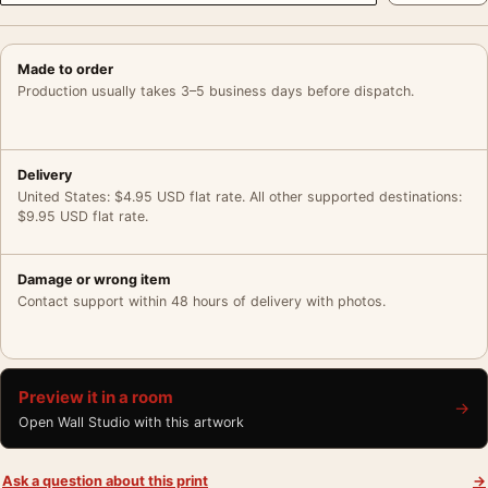
Made to order
Production usually takes 3–5 business days before dispatch.
Delivery
United States: $4.95 USD flat rate. All other supported destinations:
$9.95 USD flat rate.
Damage or wrong item
Contact support within 48 hours of delivery with photos.
Preview it in a room
→
Open Wall Studio with this artwork
Ask a question about this print
→