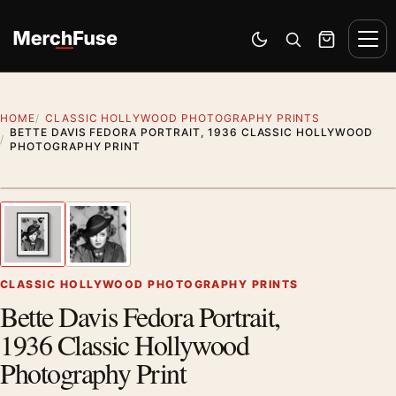
Skip to content
Men
Switch to dark mode
Open search
Cart
HOME
CLASSIC HOLLYWOOD PHOTOGRAPHY PRINTS
BETTE DAVIS FEDORA PORTRAIT, 1936 CLASSIC HOLLYWOOD
PHOTOGRAPHY PRINT
Styling preview · frame not included
1
/ 2
Previous image
Next
Zoom
CLASSIC HOLLYWOOD PHOTOGRAPHY PRINTS
Bette Davis Fedora Portrait,
1936 Classic Hollywood
Photography Print