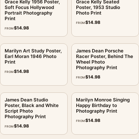
Grace Kelly 1956 Poster,
Grace Kelly Seated
Soft Focus Hollywood
Poster, 1953 Studio
Portrait Photography
Photo Print
Print
$
14.98
FROM
$
14.98
FROM
Marilyn Art Study Poster,
James Dean Porsche
Earl Moran 1946 Photo
Racer Poster, Behind The
Print
Wheel Photo
Photography Print
$
14.98
FROM
$
14.98
FROM
James Dean Studio
Marilyn Monroe Singing
Poster, Black and White
Happy Birthday to
Script Photo
Photography Print
Photography Print
$
14.98
FROM
$
14.98
FROM