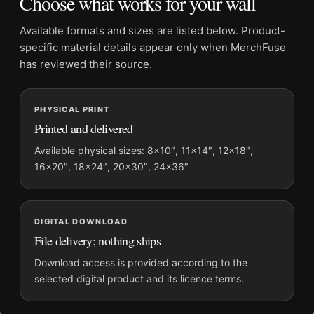
Choose what works for your wall
Frame:
Not included
Product transparency:
This listing is offered by MerchFuse.
Available formats and sizes are listed below. Product-
Physical orders contain an unframed print. Selecting Digital
specific material details appear only when MerchFuse
File provides a digital artwork file instead of a shipped product.
has reviewed their source.
Screen and print colours can vary slightly because displays
and printing processes reproduce colour differently.
PHYSICAL PRINT
Printed and delivered
MerchFuse curator note
For Bette Davis Fedora Portrait, 1936 Classic Hollywood
Available physical sizes: 8×10″, 11×14″, 12×18″,
16×20″, 18×24″, 20×30″, 24×36″
Photography Print, the portrait moody photography print and
black and white, gold palette create a clear focal point for office
displays. Pair it with photographs that share a subject, era, or
tonal range for a consistent gallery arrangement.
DIGITAL DOWNLOAD
File delivery; nothing ships
Download access is provided according to the
selected digital product and its licence terms.