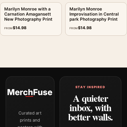
Marilyn Monroe with a
Marilyn Monroe
Carnation Amagansett
Improvisation in Central
New Photography Print
park Photography Print
$
14.98
$
14.98
FROM
FROM
STAY INSPIRED
A quieter
inbox, with
better walls.
Curated art
prints and