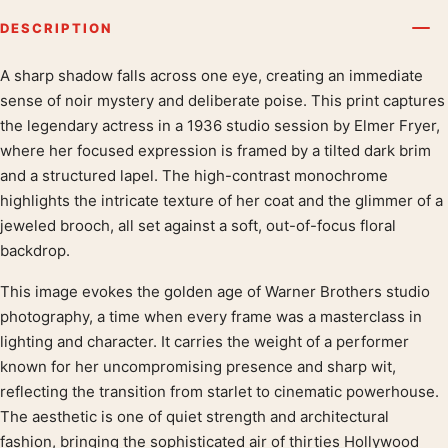
DESCRIPTION
A sharp shadow falls across one eye, creating an immediate
Product description
sense of noir mystery and deliberate poise. This print captures
the legendary actress in a 1936 studio session by Elmer Fryer,
where her focused expression is framed by a tilted dark brim
and a structured lapel. The high-contrast monochrome
highlights the intricate texture of her coat and the glimmer of a
jeweled brooch, all set against a soft, out-of-focus floral
backdrop.
This image evokes the golden age of Warner Brothers studio
photography, a time when every frame was a masterclass in
lighting and character. It carries the weight of a performer
known for her uncompromising presence and sharp wit,
reflecting the transition from starlet to cinematic powerhouse.
The aesthetic is one of quiet strength and architectural
fashion, bringing the sophisticated air of thirties Hollywood