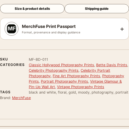
Size & product details
Shipping guide
MerchFuse Print Passport
+
Format, provenance and display guidance
SKU
MF-BD-011
CATEGORIES
Classic Hollywood Photography Prints
,
Bette Davis Prints
,
Celebrity Photography Prints
,
Celebrity Portrait
Photography
,
Fine Art Photography Prints
,
Photography
Prints
,
Portrait Photography Prints
,
Vintage Glamour &
Pin-Up Wall Art
,
Vintage Photography Prints
TAGS
black and white, floral, gold, moody, photography, portrait
Brand:
MerchFuse