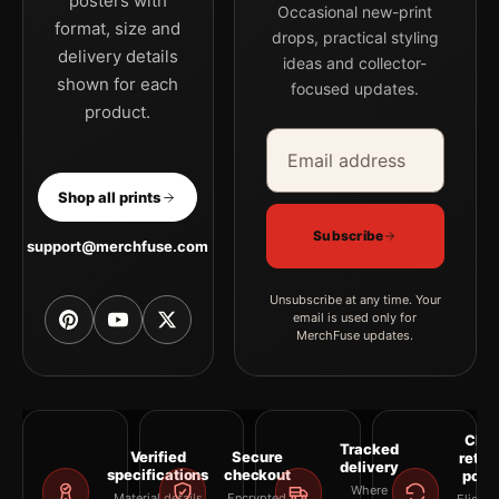
posters with
Occasional new-print
format, size and
drops, practical styling
delivery details
ideas and collector-
shown for each
focused updates.
product.
Email address
Company
Shop all prints
Subscribe
support@merchfuse.com
Unsubscribe at any time. Your
email is used only for
MerchFuse updates.
Clea
Tracked
Verified
Secure
retur
delivery
specifications
checkout
polic
Where
Material details
Encrypted