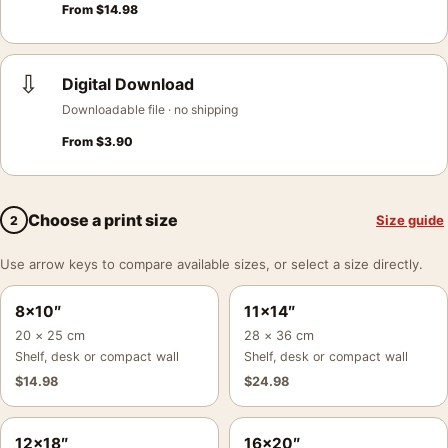
From
$
14.98
⇩
Digital Download
Downloadable file · no shipping
From
$
3.90
Choose a print size
Size guide
2
Use arrow keys to compare available sizes, or select a size directly.
8×10″
11×14″
20 × 25 cm
28 × 36 cm
Shelf, desk or compact wall
Shelf, desk or compact wall
$
14.98
$
24.98
12×18″
16×20″