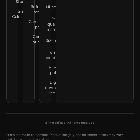
Studio
Refunds &
All policies
Size
returns
Calculator
Print
Cancellation
quality &
policy
materials
Contact
Size guide
support
Terms &
conditions
Privacy
policy
Digital
downloads
license
© MerchFuse. All rights reserved.
Prints are made on demand. Product imagery and on-screen colors may vary
slightly from the physical print.