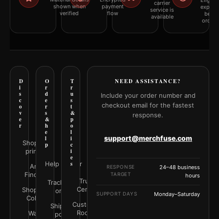
Eligibil
carrier
shown when
payment
explai
service is
verified
flow
befor
available
orderi
D
O
T
NEED ASSISTANCE?
i
r
r
s
d
u
Include your order number and
c
e
s
checkout email for the fastest
o
r
t
v
s
&
response.
e
&
p
r
h
o
e
l
support@merchfuse.com
l
i
Shop all
p
c
prints
i
e
Help Center
s
Art
RESPONSE
24–48 business
Finder
TARGET
hours
Trust
Track your
Center
Shop by
order
SUPPORT DAYS
Monday–Saturday
Color
Customer
Shipping
Rooms
Wall
policy