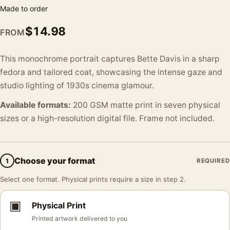
Made to order
$
14.98
FROM
This monochrome portrait captures Bette Davis in a sharp
fedora and tailored coat, showcasing the intense gaze and
studio lighting of 1930s cinema glamour.
Available formats:
200 GSM matte print in seven physical
sizes or a high-resolution digital file. Frame not included.
Choose your format
1
REQUIRED
Select one format. Physical prints require a size in step 2.
▣
Physical Print
Printed artwork delivered to you