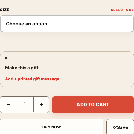
SIZE
Make this a gift
Add a printed gift message
Bette Davis Fedora Portrait, 1936 Classic Hollywood Photograph
−
+
ADD TO CART
♡
Save
BUY NOW