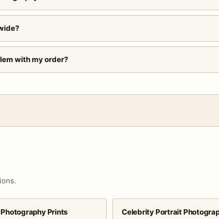
wide?
blem with my order?
ions.
 Photography Prints
Celebrity Portrait Photogra