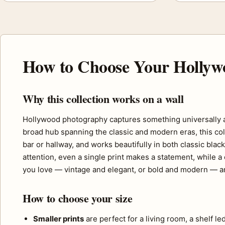
How to Choose Your Hollyw
Why this collection works on a wall
Hollywood photography captures something universally app
broad hub spanning the classic and modern eras, this coll
bar or hallway, and works beautifully in both classic bla
attention, even a single print makes a statement, while a
you love — vintage and elegant, or bold and modern — an
How to choose your size
Smaller prints
are perfect for a living room, a shelf l