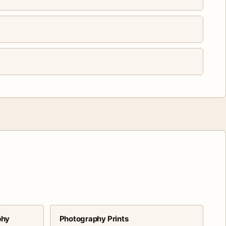
phy
Photography Prints