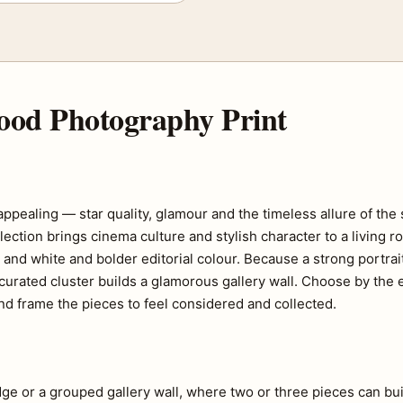
ood Photography Print
ealing — star quality, glamour and the timeless allure of the s
ection brings cinema culture and stylish character to a living 
ck and white and bolder editorial colour. Because a strong portr
 curated cluster builds a glamorous gallery wall. Choose by the
d frame the pieces to feel considered and collected.
edge or a grouped gallery wall, where two or three pieces can bui