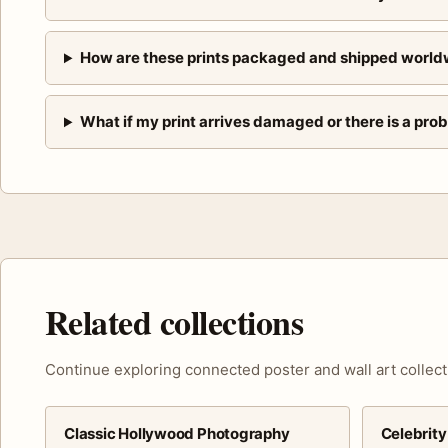
How are these prints packaged and shipped world
What if my print arrives damaged or there is a pro
Related collections
Continue exploring connected poster and wall art collect
Classic Hollywood Photography
Celebrity