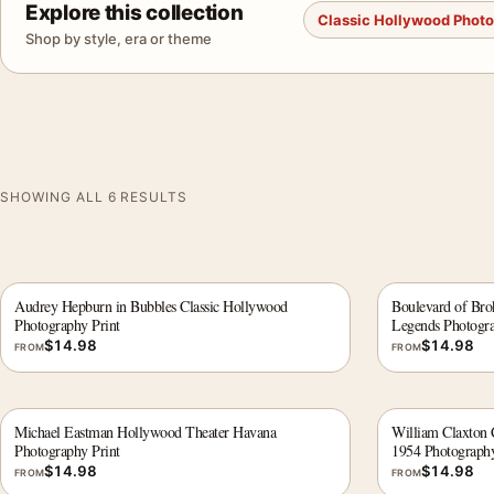
Explore this collection
Classic Hollywood Phot
Shop by style, era or theme
SHOWING ALL 6 RESULTS
Audrey Hepburn in Bubbles Classic Hollywood
Boulevard of Br
Photography Print
Legends Photogra
$
14.98
$
14.98
FROM
FROM
Michael Eastman Hollywood Theater Havana
William Claxton 
Photography Print
1954 Photography
$
14.98
$
14.98
FROM
FROM