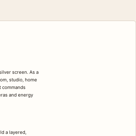
ilver screen. As a
room, studio, home
ait commands
 eras and energy
ld a layered,