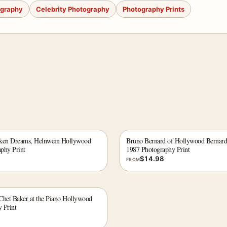
ography
Celebrity Photography
Photography Prints
oken Dreams, Helnwein Hollywood
Bruno Bernard of Hollywood Bernar
phy Print
1987 Photography Print
$
14.98
FROM
Chet Baker at the Piano Hollywood
 Print