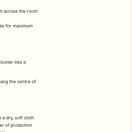
om across the room
cale for maximum
luster ties a
ang the centre of
a dry, soft cloth
er of protection