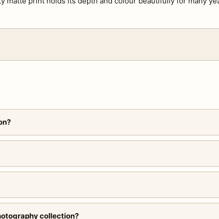
ty matte print holds its depth and colour beautifully for many ye
on?
hotography collection?