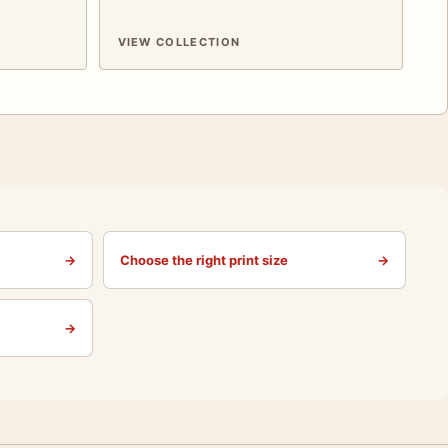
VIEW COLLECTION
→
Choose the right print size
→
→