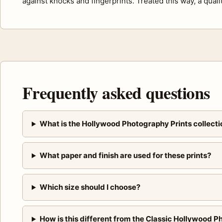
against knocks and fingerprints. Treated this way, a quali
Frequently asked questions
What is the Hollywood Photography Prints collecti
What paper and finish are used for these prints?
Which size should I choose?
How is this different from the Classic Hollywood P