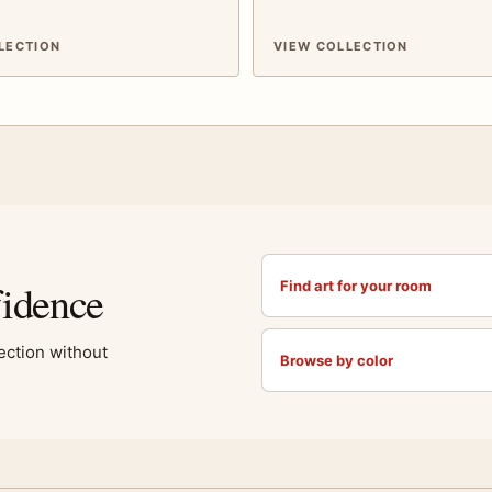
LECTION
VIEW COLLECTION
fidence
Find art for your room
lection without
Browse by color