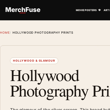
Skip to content
Open M
MOVIE POSTERS
ART 
HOME
HOLLYWOOD PHOTOGRAPHY PRINTS
HOLLYWOOD & GLAMOUR
Hollywood
Photography Pri
The glamour of the silver screen. This broad hu