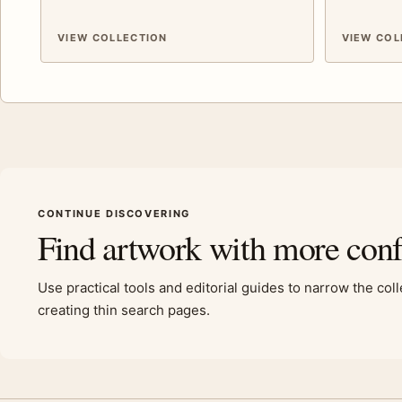
VIEW COLLECTION
VIEW COL
CONTINUE DISCOVERING
Find artwork with more con
Use practical tools and editorial guides to narrow the col
creating thin search pages.