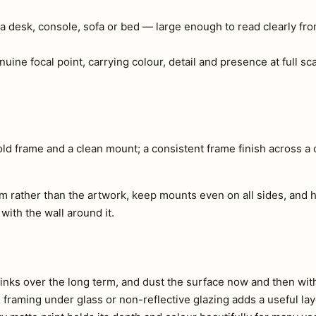
a desk, console, sofa or bed — large enough to read clearly fr
nuine focal point, carrying colour, detail and presence at full s
ld frame and a clean mount; a consistent frame finish across a c
m rather than the artwork, keep mounts even on all sides, and h
 with the wall around it.
e inks over the long term, and dust the surface now and then with 
s, framing under glass or non-reflective glazing adds a useful lay