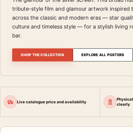
tribute-style film and glamour artwork inspired
across the classic and modern eras — star quali
culture and timeless style — for a stylish living 
bar.
SHOP THE COLLECTION
EXPLORE ALL POSTERS
Physical
Live catalogue price and availability
clearly