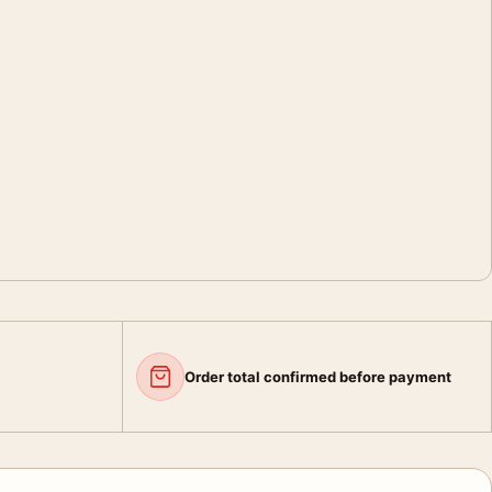
Order total confirmed before payment