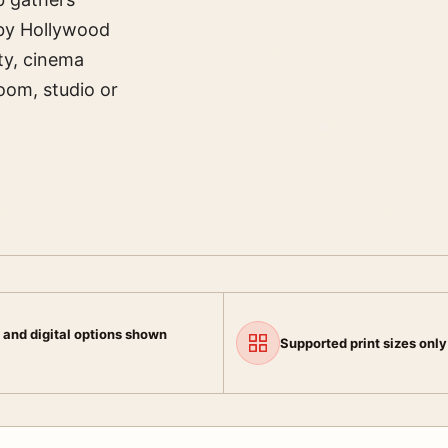
 by Hollywood
ty, cinema
room, studio or
 and digital options shown
Supported print sizes only