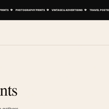
ovie Posters submenu
Open Art Prints submenu
Open Photography Prints submenu
Open Vintage 
PRINTS
PHOTOGRAPHY PRINTS
VINTAGE & ADVERTISING
TRAVEL POSTE
nts
b gathers