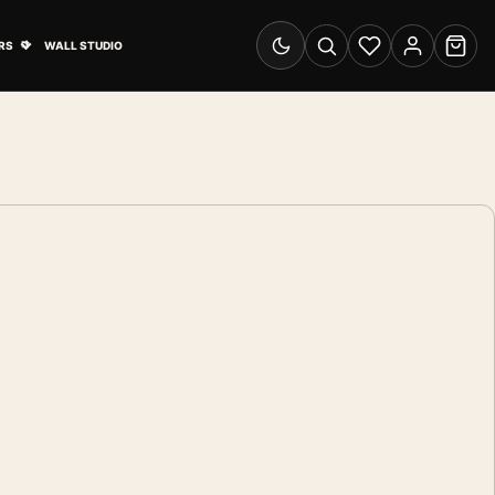
& Advertising submenu
Open Travel Posters submenu
RS
WALL STUDIO
Switch to dark mode
Search
Wishlist
Account
Cart