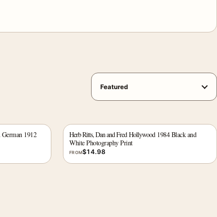
d German 1912
Herb Ritts, Dan and Fred Hollywood 1984 Black and
White Photography Print
$
14.98
FROM