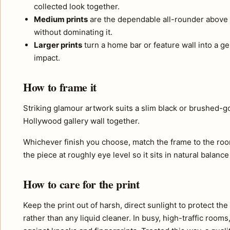
collected look together.
Medium prints
are the dependable all-rounder above 
without dominating it.
Larger prints
turn a home bar or feature wall into a ge
impact.
How to frame it
Striking glamour artwork suits a slim black or brushed-go
Hollywood gallery wall together.
Whichever finish you choose, match the frame to the roo
the piece at roughly eye level so it sits in natural balance
How to care for the print
Keep the print out of harsh, direct sunlight to protect th
rather than any liquid cleaner. In busy, high-traffic room