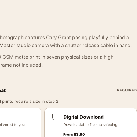
photograph captures Cary Grant posing playfully behind a
Master studio camera with a shutter release cable in hand.
 GSM matte print in seven physical sizes or a high-
 Frame not included.
mat
REQUIRED
 prints require a size in step 2.
⇩
Digital Download
livered to you
Downloadable file · no shipping
From
$
3.90