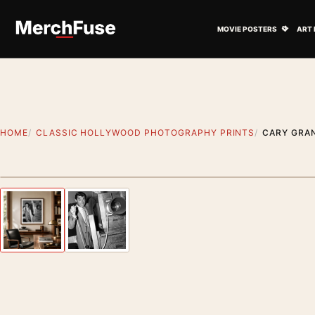
Skip to content
Open M
MOVIE POSTERS
ART 
HOME
CLASSIC HOLLYWOOD PHOTOGRAPHY PRINTS
CARY GRA
Styling preview · frame not included
Previous image