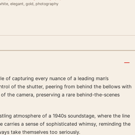
hite, elegant, gold, photography
 of capturing every nuance of a leading man’s
ntrol of the shutter, peering from behind the bellows with
 of the camera, preserving a rare behind-the-scenes
 bustling atmosphere of a 1940s soundstage, where the line
ge carries a sense of sophisticated whimsy, reminding the
ays take themselves too seriously.