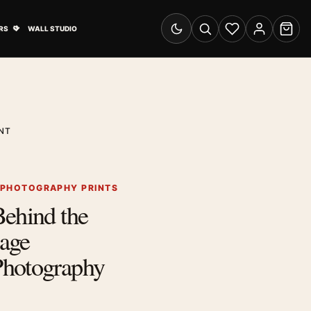
& Advertising submenu
Open Travel Posters submenu
RS
WALL STUDIO
Switch to dark mode
Search
Wishlist
Account
Cart
NT
 PHOTOGRAPHY PRINTS
Behind the
age
hotography