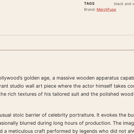
TAGS
black and w
Brand:
MerchFuse
llywood’s golden age, a massive wooden apparatus capable
rant studio wall art piece where the actor himself takes co
 rich textures of his tailored suit and the polished wood
 usual stoic barrier of celebrity portraiture. It evokes the
asionally blurred during long hours of production. The ima
d a meticulous craft performed by legends who did not alw