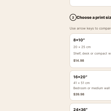
Choose a print si
2
Use arrow keys to compare a
8×10″
20 × 25 cm
Shelf, desk or compact wa
$
14.98
16×20″
41 × 51 cm
Bedroom or medium wall
$
39.98
24×36″