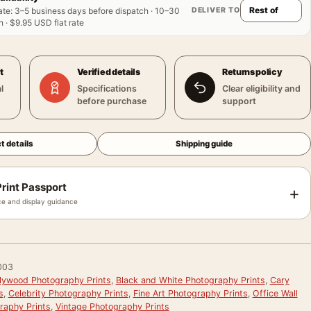
DELIVER TO
ate
:
3–5 business days before dispatch · 10–30
 · $9.95 USD flat rate
t
Verified details
Returns policy
l
Specifications
Clear eligibility and
before purchase
support
t details
Shipping guide
rint Passport
+
e and display guidance
003
llywood Photography Prints
,
Black and White Photography Prints
,
Cary
s
,
Celebrity Photography Prints
,
Fine Art Photography Prints
,
Office Wall
raphy Prints
,
Vintage Photography Prints