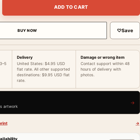
Camera Vintage Hollywood Photography Print quantity
ADD TO CART
♡
Save
BUY NOW
Delivery
Damage or wrong item
 3–5
United States: $4.95 USD
Contact support within 48
flat rate. All other supported
hours of delivery with
destinations: $9.95 USD flat
photos.
rate.
→
is artwork
rint
→
ailability