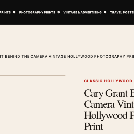
ovie Posters submenu
Open Art Prints submenu
Open Photography Prints submenu
Open Vintage 
PRINTS
PHOTOGRAPHY PRINTS
VINTAGE & ADVERTISING
TRAVEL POSTE
NT BEHIND THE CAMERA VINTAGE HOLLYWOOD PHOTOGRAPHY PRI
1
/ 2
Next image
CLASSIC HOLLYWOOD
Cary Grant 
Zoom image
Camera Vint
Hollywood P
Print