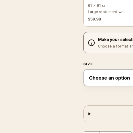
61 × 91 cm
Large statement wall
$
59.98
Make your select
Choose a format and,
SIZE