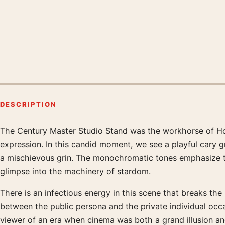
DESCRIPTION
The Century Master Studio Stand was the workhorse of Ho
Product description
expression. In this candid moment, we see a playful cary g
a mischievous grin. The monochromatic tones emphasize the
glimpse into the machinery of stardom.
There is an infectious energy in this scene that breaks the
between the public persona and the private individual occ
viewer of an era when cinema was both a grand illusion an