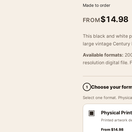
Made to order
$
14.98
FROM
This black and white 
large vintage Century 
Available formats:
200
resolution digital file.
Choose your for
1
Select one format. Physical
▣
Physical Print
Printed artwork de
From
$
14.98