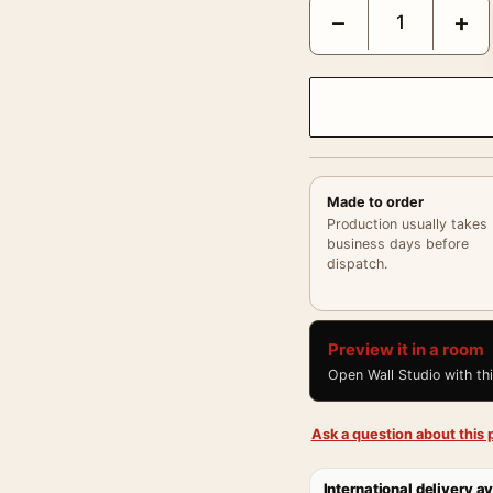
Cary Grant Behind the 
−
+
Made to order
Production usually takes
business days before
dispatch.
Preview it in a room
Open Wall Studio with th
Ask a question about this p
International delivery av