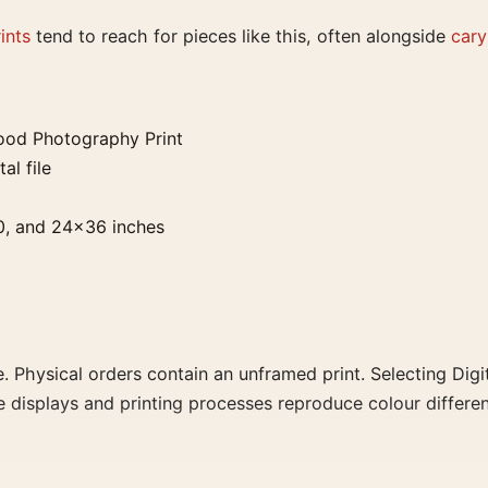
ints
tend to reach for pieces like this, often alongside
cary
ood Photography Print
al file
0, and 24×36 inches
. Physical orders contain an unframed print. Selecting Digit
e displays and printing processes reproduce colour differen