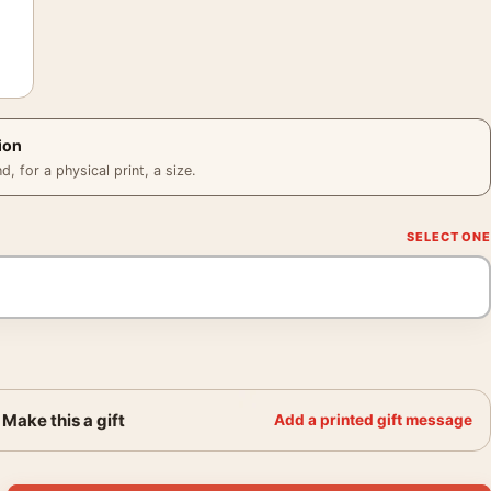
ion
 for a physical print, a size.
Make this a gift
Add a printed gift message