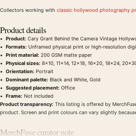
Collectors working with
classic hollywood photography pr
Product details
Product:
Cary Grant Behind the Camera Vintage Hollyw
Formats:
Unframed physical print or high-resolution digit
Print material:
200 GSM matte paper
Physical sizes:
8×10, 11×14, 12×18, 16×20, 18×24, 20×3
Orientation:
Portrait
Dominant palette:
Black and White, Gold
Suggested placement:
Office
Frame:
Not included
Product transparency:
This listing is offered by MerchFuse
product. Screen and print colours can vary slightly becaus
MerchFuse curator note