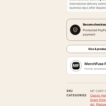
International delivery estim
business days after dispatch
Secure checkou
Protected PayPa
payment
Size & produc
MerchFuse P
Format, provenanc
SKU
MF-CARY-
CATEGORIES
Classic Ho
Grant Print
Art
,
Photog