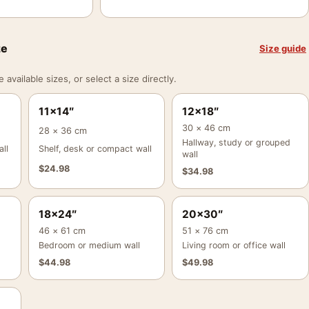
ze
Size guide
vailable sizes, or select a size directly.
11×14″
12×18″
30 × 46 cm
28 × 36 cm
Hallway, study or grouped
ll
Shelf, desk or compact wall
wall
$
24.98
$
34.98
18×24″
20×30″
46 × 61 cm
51 × 76 cm
Bedroom or medium wall
Living room or office wall
$
44.98
$
49.98