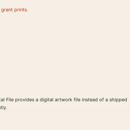
 grant prints
.
al File provides a digital artwork file instead of a shipped
tly.