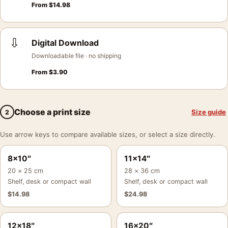
From
$
14.98
⇩
Digital Download
Downloadable file · no shipping
From
$
3.90
Choose a print size
Size guide
2
Use arrow keys to compare available sizes, or select a size directly.
8×10″
11×14″
20 × 25 cm
28 × 36 cm
Shelf, desk or compact wall
Shelf, desk or compact wall
$
14.98
$
24.98
12×18″
16×20″