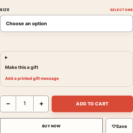
SIZE
Make this a gift
Add a printed gift message
Cary Grant 1960s Classic Hollywood Black and White Photograp
−
+
ADD TO CART
♡
Save
BUY NOW