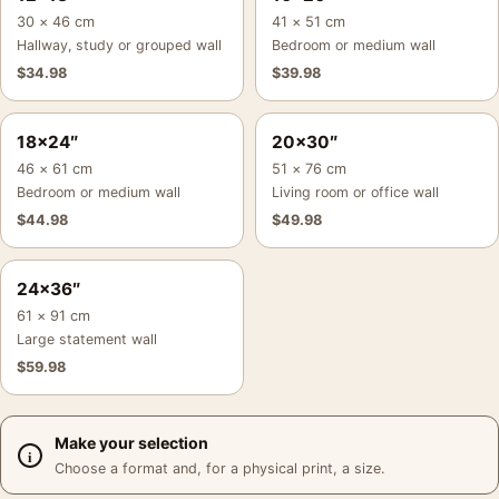
30 × 46 cm
41 × 51 cm
Hallway, study or grouped wall
Bedroom or medium wall
$
34.98
$
39.98
18×24″
20×30″
46 × 61 cm
51 × 76 cm
Bedroom or medium wall
Living room or office wall
$
44.98
$
49.98
24×36″
61 × 91 cm
Large statement wall
$
59.98
Make your selection
Choose a format and, for a physical print, a size.