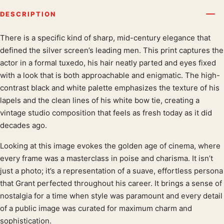
DESCRIPTION
There is a specific kind of sharp, mid-century elegance that
Product description
defined the silver screen’s leading men. This print captures the
actor in a formal tuxedo, his hair neatly parted and eyes fixed
with a look that is both approachable and enigmatic. The high-
contrast black and white palette emphasizes the texture of his
lapels and the clean lines of his white bow tie, creating a
vintage studio composition that feels as fresh today as it did
decades ago.
Looking at this image evokes the golden age of cinema, where
every frame was a masterclass in poise and charisma. It isn’t
just a photo; it’s a representation of a suave, effortless persona
that Grant perfected throughout his career. It brings a sense of
nostalgia for a time when style was paramount and every detail
of a public image was curated for maximum charm and
sophistication.