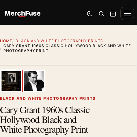
Skip to content
Men
Switch to dark mode
Open search
Cart
HOME
BLACK AND WHITE PHOTOGRAPHY PRINTS
CARY GRANT 1960S CLASSIC HOLLYWOOD BLACK AND WHITE
PHOTOGRAPHY PRINT
Styling preview · frame not included
1
/ 2
Previous image
Next
Zoom
BLACK AND WHITE PHOTOGRAPHY PRINTS
Cary Grant 1960s Classic
Hollywood Black and
White Photography Print