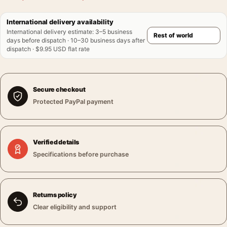
International delivery availability
International delivery estimate
:
3–5 business
days before dispatch · 10–30 business days after
dispatch · $9.95 USD flat rate
Secure checkout
Protected PayPal payment
Verified details
Specifications before purchase
Returns policy
Clear eligibility and support