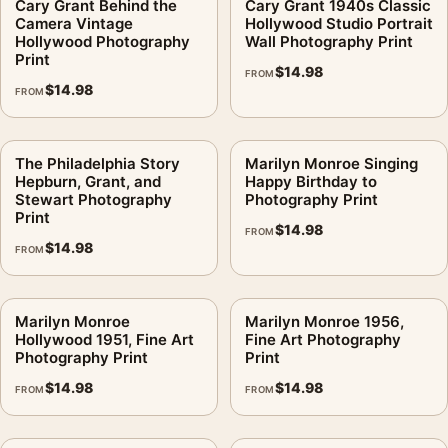
Cary Grant Behind the
Cary Grant 1940s Classic
Camera Vintage
Hollywood Studio Portrait
Hollywood Photography
Wall Photography Print
Print
$
14.98
FROM
$
14.98
FROM
The Philadelphia Story
Marilyn Monroe Singing
Hepburn, Grant, and
Happy Birthday to
Stewart Photography
Photography Print
Print
$
14.98
FROM
$
14.98
FROM
Marilyn Monroe
Marilyn Monroe 1956,
Hollywood 1951, Fine Art
Fine Art Photography
Photography Print
Print
$
14.98
$
14.98
FROM
FROM