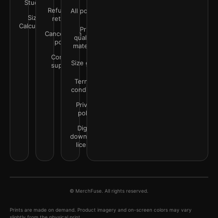
Studio
Refunds &
All policies
Size
returns
Calculator
Print
Cancellation
quality &
policy
materials
Contact
Size guide
support
Terms &
conditions
Privacy
policy
Digital
downloads
license
© MerchFuse. All rights reserved.
Prints are made on demand. Product imagery and on-screen colors may vary
slightly from the physical print.