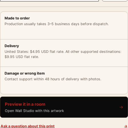
Made to order
Production usually takes 3–5 business days before dispatch.
Delivery
United States: $4.95 USD flat rate. All other supported destinations:
$9.95 USD flat rate.
Damage or wrong item
Contact support within 48 hours of delivery with photos.
Preview it in a room
→
Open Wall Studio with this artwork
Ask a question about this print
→