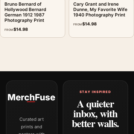
Bruno Bernard of
Cary Grant and Irene
Hollywood Bernard
Dunne, My Favorite Wife
German 1912 1987
1940 Photography Print
Photography Print
$
14.98
FROM
$
14.98
FROM
STAY INSPIRED
A quieter
inbox, with
better walls.
Curated art
prints and