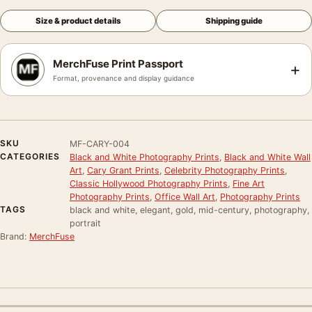
Size & product details
Shipping guide
MerchFuse Print Passport
+
Format, provenance and display guidance
SKU
MF-CARY-004
CATEGORIES
Black and White Photography Prints
,
Black and White Wall
Art
,
Cary Grant Prints
,
Celebrity Photography Prints
,
Classic Hollywood Photography Prints
,
Fine Art
Photography Prints
,
Office Wall Art
,
Photography Prints
TAGS
black and white, elegant, gold, mid-century, photography,
portrait
Brand:
MerchFuse