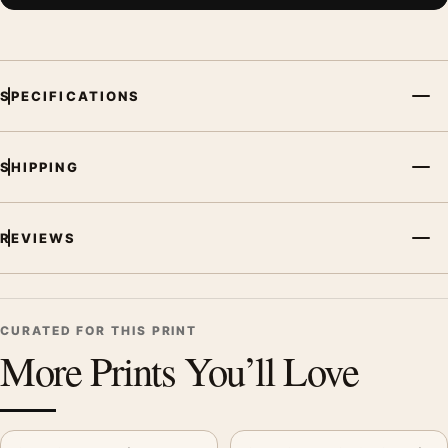
SPECIFICATIONS
SHIPPING
REVIEWS
CURATED FOR THIS PRINT
More Prints You’ll Love