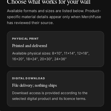
Choose what works for your wall
Physical orders contain an unframed print. Selecting Digital
File provides a digital artwork file instead of a shipped product.
Available formats and sizes are listed below. Product-
Screen and print colours can vary slightly because displays
specific material details appear only when MerchFuse
and printing processes reproduce colour differently.
has reviewed their source.
MerchFuse curator note
PHYSICAL PRINT
For Cary Grant 1960s Classic Hollywood Black and White
Printed and delivered
Photography Print, the square mid-century photography print
and black and white, gold palette create a clear focal point for
Available physical sizes: 8×10″, 11×14″, 12×18″,
16×20″, 18×24″, 20×30″, 24×36″
office displays. Pair it with photographs that share a subject,
era, or tonal range for a consistent gallery arrangement.
DIGITAL DOWNLOAD
File delivery; nothing ships
Download access is provided according to the
selected digital product and its licence terms.