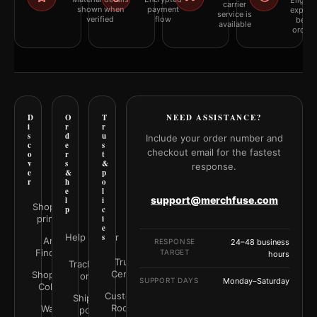
Eligibil
carrier
shown when
payment
explai
service is
verified
flow
befor
available
orderi
D
O
T
NEED ASSISTANCE?
i
r
r
s
d
u
Include your order number and
c
e
s
checkout email for the fastest
o
r
t
v
s
&
response.
e
&
p
r
h
o
e
l
support@merchfuse.com
l
i
Shop all
p
c
prints
i
e
Help Center
s
Art
RESPONSE
24–48 business
Finder
TARGET
hours
Trust
Track your
Center
Shop by
order
SUPPORT DAYS
Monday–Saturday
Color
Customer
Shipping
Rooms
Wall
policy