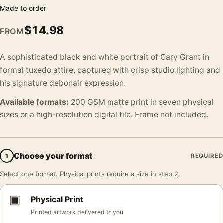
Made to order
$
14.98
FROM
A sophisticated black and white portrait of Cary Grant in
formal tuxedo attire, captured with crisp studio lighting and
his signature debonair expression.
Available formats:
200 GSM matte print in seven physical
sizes or a high-resolution digital file. Frame not included.
Choose your format
1
REQUIRED
Select one format. Physical prints require a size in step 2.
▣
Physical Print
Printed artwork delivered to you