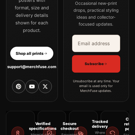
posters with
Occasional new-print
format, size and
drops, practical styling
delivery details
ideas and collector-
shown for each
focused updates.
product.
Email address
Company
Shop all prints
Subscribe
support@merchfuse.com
Unsubscribe at any time. Your
email is used only for
MerchFuse updates.
Clea
Tracked
Verified
Secure
retur
delivery
specifications
checkout
polic
Where
Material details
Encrypted