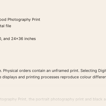
ywood Photography Print
al file
0, and 24×36 inches
. Physical orders contain an unframed print. Selecting Digit
e displays and printing processes reproduce colour differen
tography Print, the portrait photography print and black an
, or tonal range for a consistent gallery arrangement.