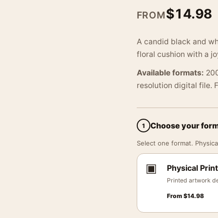
$
14.98
FROM
A candid black and whi
floral cushion with a j
Available formats:
200
resolution digital file.
Choose your for
1
Select one format. Physical
▣
Physical Print
Printed artwork de
From
$
14.98