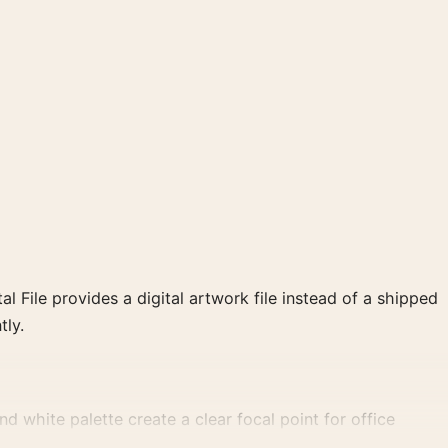
al File provides a digital artwork file instead of a shipped
tly.
d white palette create a clear focal point for office