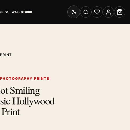
& Advertising submenu
Open Travel Posters submenu
RS
WALL STUDIO
Switch to dark mode
Search
Wishlist
Account
Cart
PRINT
 PHOTOGRAPHY PRINTS
dot Smiling
assic Hollywood
Print