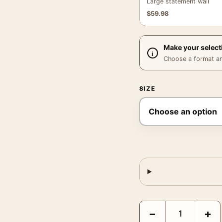
Large statement wall
$
59.98
Make your select
Choose a format and,
SIZE
Brigitte Bardot Smiling
−
+