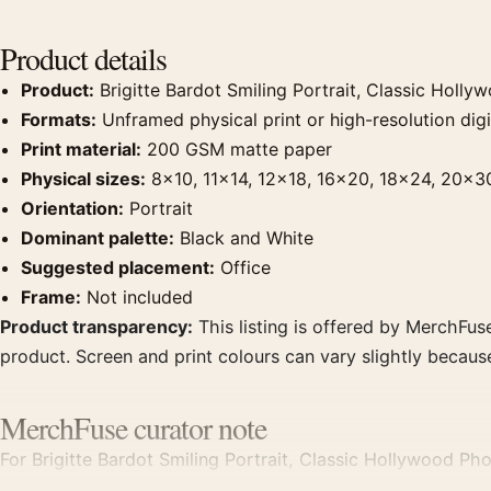
Product details
Product:
Brigitte Bardot Smiling Portrait, Classic Holl
Formats:
Unframed physical print or high-resolution digit
Print material:
200 GSM matte paper
Physical sizes:
8×10, 11×14, 12×18, 16×20, 18×24, 20×3
Orientation:
Portrait
Dominant palette:
Black and White
Suggested placement:
Office
Frame:
Not included
Product transparency:
This listing is offered by MerchFuse
product. Screen and print colours can vary slightly becaus
MerchFuse curator note
For Brigitte Bardot Smiling Portrait, Classic Hollywood Pho
displays. Pair it with photographs that share a subject, era