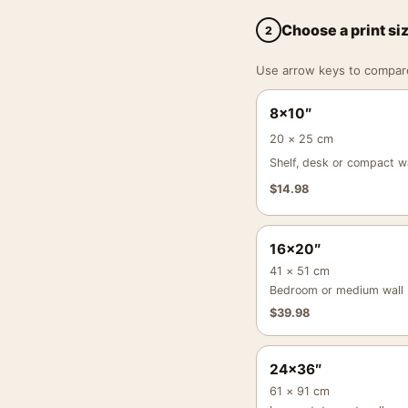
Choose a print si
2
Use arrow keys to compare a
8×10″
20 × 25 cm
Shelf, desk or compact wa
$
14.98
16×20″
41 × 51 cm
Bedroom or medium wall
$
39.98
24×36″
61 × 91 cm