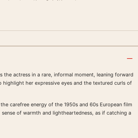
 the actress in a rare, informal moment, leaning forward
 to highlight her expressive eyes and the textured curls of
s the carefree energy of the 1950s and 60s European film
 sense of warmth and lightheartedness, as if catching a