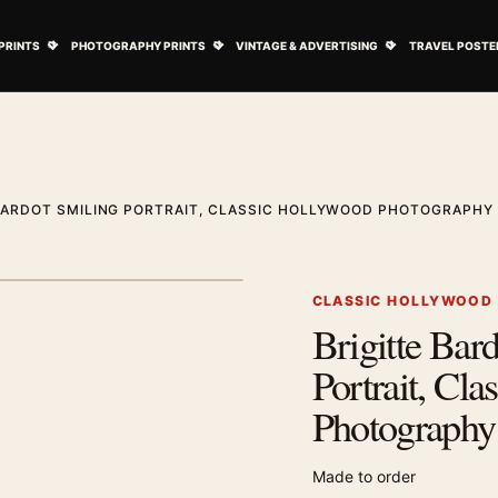
ovie Posters submenu
Open Art Prints submenu
Open Photography Prints submenu
Open Vintage 
PRINTS
PHOTOGRAPHY PRINTS
VINTAGE & ADVERTISING
TRAVEL POSTE
BARDOT SMILING PORTRAIT, CLASSIC HOLLYWOOD PHOTOGRAPHY 
1
/ 2
Next image
CLASSIC HOLLYWOOD
Brigitte Bar
Zoom image
Portrait, Cl
Photography 
Made to order