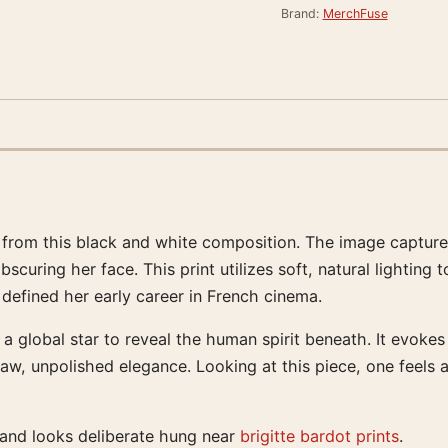
Brand:
MerchFuse
 from this black and white composition. The image captures
bscuring her face. This print utilizes soft, natural lighting
 defined her early career in French cinema.
a global star to reveal the human spirit beneath. It evoke
w, unpolished elegance. Looking at this piece, one feels a
 and looks deliberate hung near
brigitte bardot prints
.