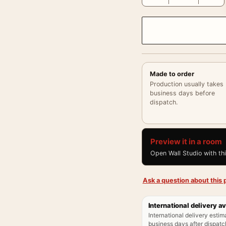
Made to order
Production usually takes
business days before
dispatch.
Preview it in a room
Open Wall Studio with th
Ask a question about this p
International delivery av
International delivery estim
business days after dispatch