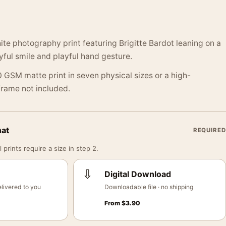
te photography print featuring Brigitte Bardot leaning on a
oyful smile and playful hand gesture.
 GSM matte print in seven physical sizes or a high-
 Frame not included.
mat
REQUIRED
 prints require a size in step 2.
⇩
Digital Download
livered to you
Downloadable file · no shipping
From
$
3.90