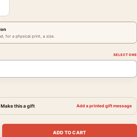
ion
 for a physical print, a size.
Make this a gift
Add a printed gift message
 Portrait, Classic Hollywood Photography Print quantity
ADD TO CART