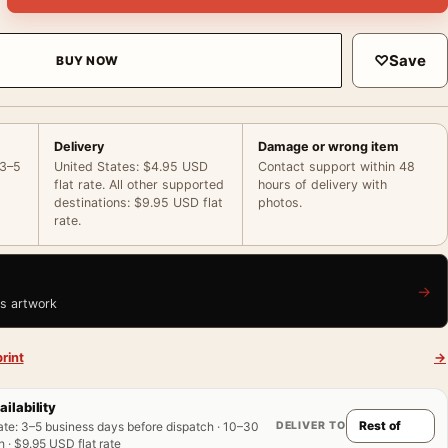
♡
Save
BUY NOW
Delivery
Damage or wrong item
 3–5
United States: $4.95 USD
Contact support within 48
flat rate. All other supported
hours of delivery with
destinations: $9.95 USD flat
photos.
rate.
→
is artwork
rint
→
ailability
DELIVER TO
ate
:
3–5 business days before dispatch · 10–30
 · $9.95 USD flat rate