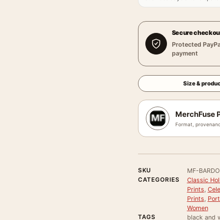
Secure checkou
Protected PayPa
payment
Size & produc
MerchFuse P
Format, provenanc
SKU
MF-BARDO
CATEGORIES
Classic Ho
Prints
,
Cele
Prints
,
Port
Women
TAGS
black and w