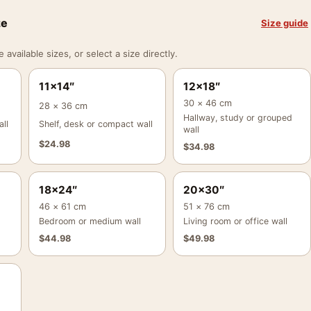
ze
Size guide
vailable sizes, or select a size directly.
11×14″
12×18″
30 × 46 cm
28 × 36 cm
Hallway, study or grouped
ll
Shelf, desk or compact wall
wall
$
24.98
$
34.98
18×24″
20×30″
46 × 61 cm
51 × 76 cm
Bedroom or medium wall
Living room or office wall
$
44.98
$
49.98