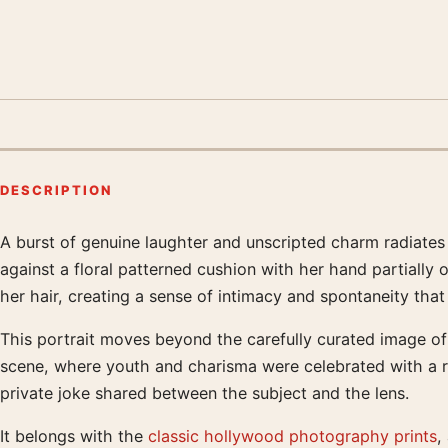
DESCRIPTION
A burst of genuine laughter and unscripted charm radiates
Product description
against a floral patterned cushion with her hand partially o
her hair, creating a sense of intimacy and spontaneity that
This portrait moves beyond the carefully curated image of 
scene, where youth and charisma were celebrated with a ra
private joke shared between the subject and the lens.
It belongs with the
classic hollywood photography prints
,