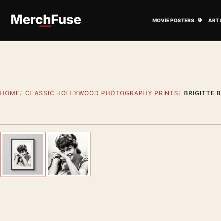
Skip to content
Open M
MOVIE POSTERS
ART 
HOME
CLASSIC HOLLYWOOD PHOTOGRAPHY PRINTS
BRIGITTE 
Styling preview · frame not included
Previous image