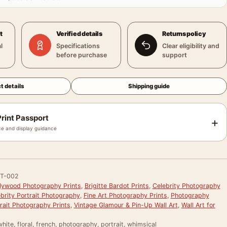
t
Verified details
Returns policy
l
Specifications
Clear eligibility and
before purchase
support
t details
Shipping guide
rint Passport
+
e and display guidance
T-002
llywood Photography Prints
,
Brigitte Bardot Prints
,
Celebrity Photography
brity Portrait Photography
,
Fine Art Photography Prints
,
Photography
rait Photography Prints
,
Vintage Glamour & Pin-Up Wall Art
,
Wall Art for
hite, floral, french, photography, portrait, whimsical