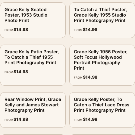
handles pose, tone, and room presence.
Grace Kelly Seated
To Catch a Thief Poster,
Will this print feel too playful for a formal room?
.
Poster, 1953 Studio
Grace Kelly 1955 Studio
Photo Print
Print Photography Print
The matte paper helps maintain clarity because it reduces
$
14.98
$
14.98
FROM
FROM
shine across the darker areas. For close-viewed spaces,
choose a size that leaves enough wall margin around the
frame.
Grace Kelly Patio Poster,
Grace Kelly 1956 Poster,
To Catch a Thief 1955
Soft Focus Hollywood
What frame color suits the lighter background?
.
Print Photography Print
Portrait Photography
Print
$
14.98
A simple frame is usually the better choice. The image already
FROM
$
14.98
FROM
carries the character; the frame should support the contrast
and not compete with the face or film-scene mood.
Rear Window Print, Grace
Grace Kelly Poster, To
Is this licensed merchandise?
.
Kelly and James Stewart
Catch a Thief Lace Dress
Photography Print
Print Photography Print
No. This is fan-inspired artwork. MerchFuse is not affiliated
$
14.98
$
14.98
with or authorized by any studio, label, photographer, estate,
FROM
FROM
artist, publisher, or rights holder.