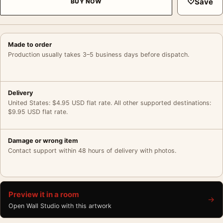
♡
Save
BUY NOW
Made to order
Production usually takes 3–5 business days before dispatch.
Delivery
United States: $4.95 USD flat rate. All other supported destinations:
$9.95 USD flat rate.
Damage or wrong item
Contact support within 48 hours of delivery with photos.
Preview it in a room
→
Open Wall Studio with this artwork