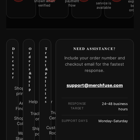
shown when
payment
explai
service is
verified
flow
befor
available
orderi
D
O
T
NEED ASSISTANCE?
i
r
r
s
d
u
Include your order number and
c
e
s
checkout email for the fastest
o
r
t
v
s
&
response.
e
&
p
r
h
o
e
l
support@merchfuse.com
l
i
Shop all
p
c
prints
i
e
Help Center
s
Art
RESPONSE
24–48 business
Finder
TARGET
hours
Trust
Track your
Center
Shop by
order
SUPPORT DAYS
Monday–Saturday
Color
Customer
Shipping
Rooms
Wall
policy
Studio