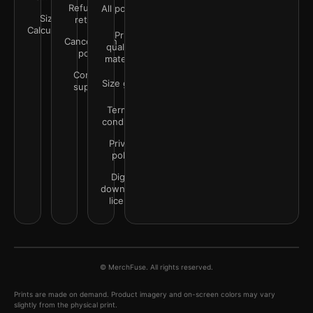
Refunds &
All policies
Size
returns
Calculator
Print
Cancellation
quality &
policy
materials
Contact
Size guide
support
Terms &
conditions
Privacy
policy
Digital
downloads
license
© MerchFuse. All rights reserved.
Prints are made on demand. Product imagery and on-screen colors may vary
slightly from the physical print.