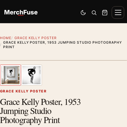
Skip to content
Men
Switch to dark mode
Open search
Cart
HOME
GRACE KELLY POSTER
GRACE KELLY POSTER, 1953 JUMPING STUDIO PHOTOGRAPHY
PRINT
Artwork preview
1
/ 2
Previous image
Next
Zoom
GRACE KELLY POSTER
Grace Kelly Poster, 1953
Jumping Studio
Photography Print