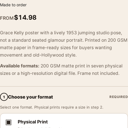
Made to order
$
14.98
FROM
Grace Kelly poster with a lively 1953 jumping studio pose,
not a standard seated glamour portrait. Printed on 200 GSM
matte paper in frame-ready sizes for buyers wanting
movement and old-Hollywood style.
Available formats:
200 GSM matte print in seven physical
sizes or a high-resolution digital file. Frame not included.
Choose your format
1
REQUIRED
Select one format. Physical prints require a size in step 2.
▣
Physical Print