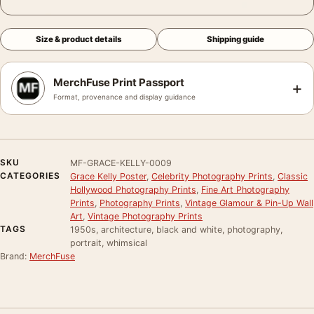
Size & product details
Shipping guide
MerchFuse Print Passport
+
Format, provenance and display guidance
SKU
MF-GRACE-KELLY-0009
CATEGORIES
Grace Kelly Poster
,
Celebrity Photography Prints
,
Classic
Hollywood Photography Prints
,
Fine Art Photography
Prints
,
Photography Prints
,
Vintage Glamour & Pin-Up Wall
Art
,
Vintage Photography Prints
TAGS
1950s, architecture, black and white, photography,
portrait, whimsical
Brand:
MerchFuse