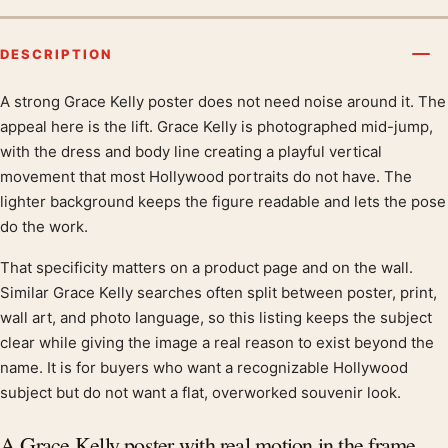
DESCRIPTION
A strong Grace Kelly poster does not need noise around it. The
Product description
appeal here is the lift. Grace Kelly is photographed mid-jump,
with the dress and body line creating a playful vertical
movement that most Hollywood portraits do not have. The
lighter background keeps the figure readable and lets the pose
do the work.
That specificity matters on a product page and on the wall.
Similar Grace Kelly searches often split between poster, print,
wall art, and photo language, so this listing keeps the subject
clear while giving the image a real reason to exist beyond the
name. It is for buyers who want a recognizable Hollywood
subject but do not want a flat, overworked souvenir look.
A Grace Kelly poster with real motion in the frame