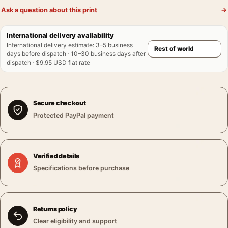
Ask a question about this print
→
International delivery availability
International delivery estimate
:
3–5 business
days before dispatch · 10–30 business days after
dispatch · $9.95 USD flat rate
Secure checkout
Protected PayPal payment
Verified details
Specifications before purchase
Returns policy
Clear eligibility and support