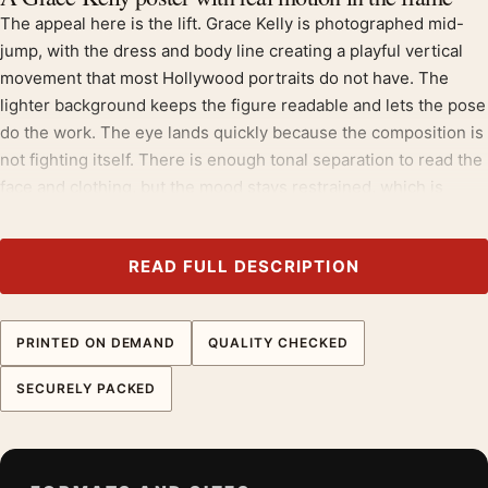
The appeal here is the lift. Grace Kelly is photographed mid-
jump, with the dress and body line creating a playful vertical
movement that most Hollywood portraits do not have. The
lighter background keeps the figure readable and lets the pose
do the work. The eye lands quickly because the composition is
not fighting itself. There is enough tonal separation to read the
face and clothing, but the mood stays restrained, which is
exactly why the image can live in a real room rather than only
in a film collection.
READ FULL DESCRIPTION
Print feel and surface choice
MerchFuse prints this piece on 200 GSM museum-grade matte
PRINTED ON DEMAND
QUALITY CHECKED
paper with fade-resistant quality inks. Matte stock is the right
call here because it controls glare across darker areas and
SECURELY PACKED
keeps lighter highlights from looking slick behind glass. On this
image, the important details are the face, clothing edges, and
soft tonal shifts, not a glossy surface. The paper gives the