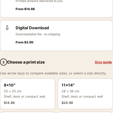
Printed artwork delivered to you
From
$
14.98
⇩
Digital Download
Downloadable file · no shipping
From
$
3.90
Choose a print size
Size guide
2
Use arrow keys to compare available sizes, or select a size directly.
8×10″
11×14″
20 × 25 cm
28 × 36 cm
Shelf, desk or compact wall
Shelf, desk or compact wall
$
14.98
$
24.98