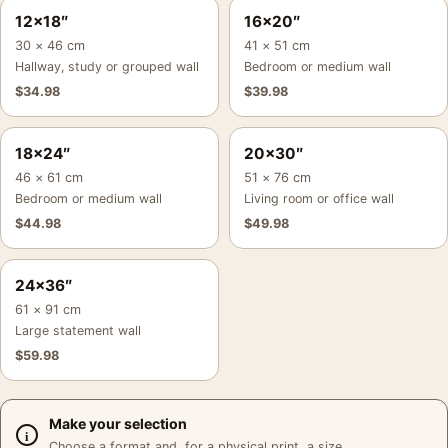
12×18″
16×20″
30 × 46 cm
41 × 51 cm
Hallway, study or grouped wall
Bedroom or medium wall
$
34.98
$
39.98
18×24″
20×30″
46 × 61 cm
51 × 76 cm
Bedroom or medium wall
Living room or office wall
$
44.98
$
49.98
24×36″
61 × 91 cm
Large statement wall
$
59.98
Make your selection
Choose a format and, for a physical print, a size.