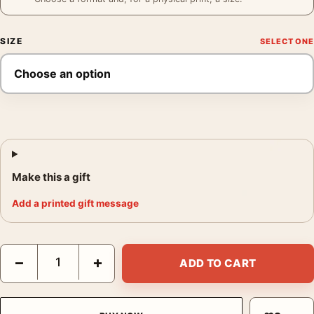
SIZE
Make this a gift
Add a printed gift message
Grace Kelly Poster, 1953 Jumping Studio Photography Print qua
−
+
ADD TO CART