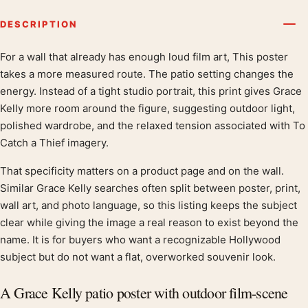
DESCRIPTION
For a wall that already has enough loud film art, This poster
Product description
takes a more measured route. The patio setting changes the
energy. Instead of a tight studio portrait, this print gives Grace
Kelly more room around the figure, suggesting outdoor light,
polished wardrobe, and the relaxed tension associated with To
Catch a Thief imagery.
That specificity matters on a product page and on the wall.
Similar Grace Kelly searches often split between poster, print,
wall art, and photo language, so this listing keeps the subject
clear while giving the image a real reason to exist beyond the
name. It is for buyers who want a recognizable Hollywood
subject but do not want a flat, overworked souvenir look.
A Grace Kelly patio poster with outdoor film-scene