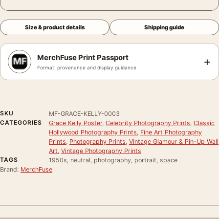
Size & product details
Shipping guide
MerchFuse Print Passport
+
Format, provenance and display guidance
SKU
MF-GRACE-KELLY-0003
CATEGORIES
Grace Kelly Poster
,
Celebrity Photography Prints
,
Classic
Hollywood Photography Prints
,
Fine Art Photography
Prints
,
Photography Prints
,
Vintage Glamour & Pin-Up Wall
Art
,
Vintage Photography Prints
TAGS
1950s, neutral, photography, portrait, space
Brand:
MerchFuse