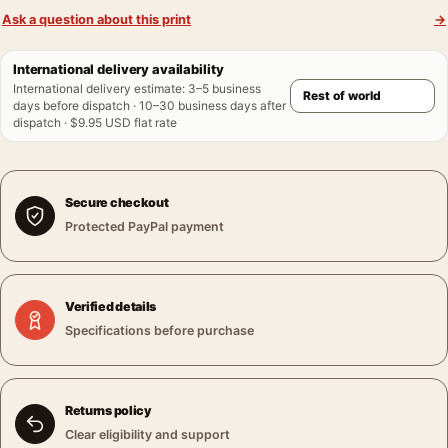
Ask a question about this print
→
International delivery availability
International delivery estimate
:
3–5 business
days before dispatch · 10–30 business days after
dispatch · $9.95 USD flat rate
Secure checkout
Protected PayPal payment
Verified details
Specifications before purchase
Returns policy
Clear eligibility and support