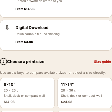
Printed artwork delivered to you
From
$
14.98
⇩
Digital Download
Downloadable file · no shipping
From
$
3.90
Choose a print size
Size guide
2
Use arrow keys to compare available sizes, or select a size directly.
8×10″
11×14″
20 × 25 cm
28 × 36 cm
Shelf, desk or compact wall
Shelf, desk or compact wall
$
14.98
$
24.98