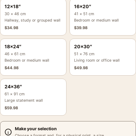
12×18″
16×20″
30 × 46 cm
41 × 51 cm
Hallway, study or grouped wall
Bedroom or medium wall
$
34.98
$
39.98
18×24″
20×30″
46 × 61 cm
51 × 76 cm
Bedroom or medium wall
Living room or office wall
$
44.98
$
49.98
24×36″
61 × 91 cm
Large statement wall
$
59.98
Make your selection
Choose a format and, for a physical print, a size.