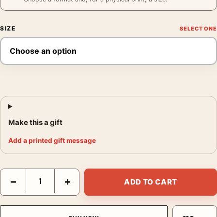
SIZE
Make this a gift
Add a printed gift message
Grace Kelly Patio Poster, To Catch a Thief 1955 Print Photograp
−
+
ADD TO CART