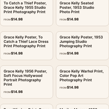
handles pose, tone, and room presence.
To Catch a Thief Poster,
Grace Kelly Seated
Grace Kelly 1955 Studio
Poster, 1953 Studio
Print Photography Print
Photo Print
Can this work in a brighter coastal-style room?
.
$
14.98
$
14.98
FROM
FROM
The matte paper helps maintain clarity because it reduces
shine across the darker areas. For close-viewed spaces,
choose a size that leaves enough wall margin around the
Grace Kelly Poster, To
Grace Kelly Poster, 1953
frame.
Catch a Thief Lace Dress
Jumping Studio
Print Photography Print
Photography Print
Will the outdoor scene still feel like movie wall art?
.
$
14.98
$
14.98
FROM
FROM
A simple frame is usually the better choice. The image already
carries the character; the frame should support the contrast
Grace Kelly 1956 Poster,
Grace Kelly Warhol Print,
and not compete with the face or film-scene mood.
Soft Focus Hollywood
Color Pop Art
Portrait Photography
Photography Print
Is this licensed merchandise?
.
Print
$
14.98
FROM
$
14.98
No. This is fan-inspired artwork. MerchFuse is not affiliated
FROM
with or authorized by any studio, label, photographer, estate,
artist, publisher, or rights holder.