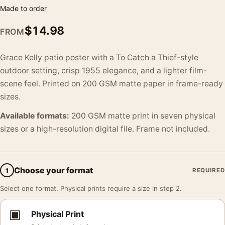
Made to order
$
14.98
FROM
Grace Kelly patio poster with a To Catch a Thief-style
outdoor setting, crisp 1955 elegance, and a lighter film-
scene feel. Printed on 200 GSM matte paper in frame-ready
sizes.
Available formats:
200 GSM matte print in seven physical
sizes or a high-resolution digital file. Frame not included.
Choose your format
1
REQUIRED
Select one format. Physical prints require a size in step 2.
▣
Physical Print