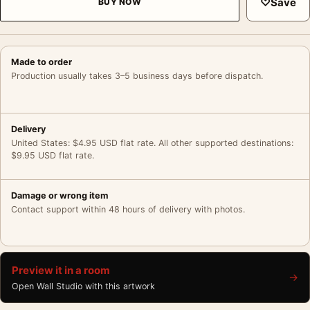
♡
Save
BUY NOW
Made to order
Production usually takes 3–5 business days before dispatch.
Delivery
United States: $4.95 USD flat rate. All other supported destinations:
$9.95 USD flat rate.
Damage or wrong item
Contact support within 48 hours of delivery with photos.
Preview it in a room
→
Open Wall Studio with this artwork