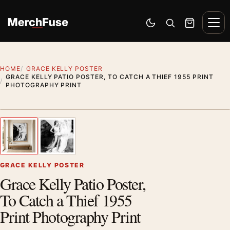
Skip to content
Men
Switch to dark mode
Open search
Cart
HOME
GRACE KELLY POSTER
GRACE KELLY PATIO POSTER, TO CATCH A THIEF 1955 PRINT
PHOTOGRAPHY PRINT
Artwork preview
1
/ 2
Previous image
Next
Zoom
GRACE KELLY POSTER
Grace Kelly Patio Poster,
To Catch a Thief 1955
Print Photography Print