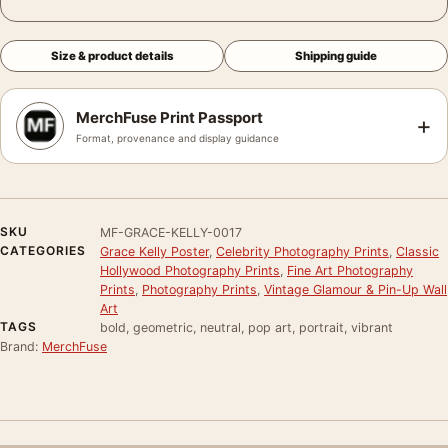
Size & product details
Shipping guide
MerchFuse Print Passport
+
Format, provenance and display guidance
SKU
MF-GRACE-KELLY-0017
CATEGORIES
Grace Kelly Poster
,
Celebrity Photography Prints
,
Classic
Hollywood Photography Prints
,
Fine Art Photography
Prints
,
Photography Prints
,
Vintage Glamour & Pin-Up Wall
Art
TAGS
bold, geometric, neutral, pop art, portrait, vibrant
Brand:
MerchFuse