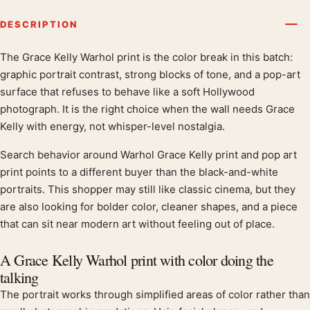
DESCRIPTION
The Grace Kelly Warhol print is the color break in this batch:
Product description
graphic portrait contrast, strong blocks of tone, and a pop-art
surface that refuses to behave like a soft Hollywood
photograph. It is the right choice when the wall needs Grace
Kelly with energy, not whisper-level nostalgia.
Search behavior around Warhol Grace Kelly print and pop art
print points to a different buyer than the black-and-white
portraits. This shopper may still like classic cinema, but they
are also looking for bolder color, cleaner shapes, and a piece
that can sit near modern art without feeling out of place.
A Grace Kelly Warhol print with color doing the
talking
The portrait works through simplified areas of color rather than