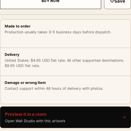
♡
Save
BUY NOW
Made to order
Production usually takes 3–5 business days before dispatch.
Delivery
United States: $4.95 USD flat rate. All other supported destinations:
$9.95 USD flat rate.
Damage or wrong item
Contact support within 48 hours of delivery with photos.
Preview it in a room
→
Open Wall Studio with this artwork