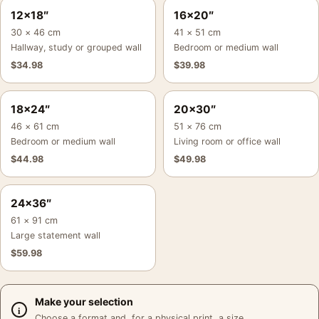
12×18″
16×20″
30 × 46 cm
41 × 51 cm
Hallway, study or grouped wall
Bedroom or medium wall
$
34.98
$
39.98
18×24″
20×30″
46 × 61 cm
51 × 76 cm
Bedroom or medium wall
Living room or office wall
$
44.98
$
49.98
24×36″
61 × 91 cm
Large statement wall
$
59.98
Make your selection
Choose a format and, for a physical print, a size.