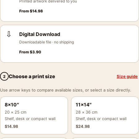
Printed artwork delivered to you
From
$
14.98
⇩
Digital Download
Downloadable file · no shipping
From
$
3.90
Choose a print size
Size guide
2
Use arrow keys to compare available sizes, or select a size directly.
8×10″
11×14″
20 × 25 cm
28 × 36 cm
Shelf, desk or compact wall
Shelf, desk or compact wall
$
14.98
$
24.98