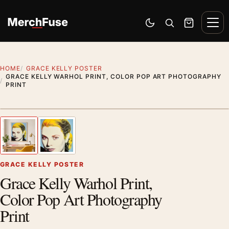
Skip to content
Men
Switch to dark mode
Open search
Cart
HOME
GRACE KELLY POSTER
GRACE KELLY WARHOL PRINT, COLOR POP ART PHOTOGRAPHY
PRINT
Artwork preview
1
/ 2
Previous image
Next
Zoom
GRACE KELLY POSTER
Grace Kelly Warhol Print,
Color Pop Art Photography
Print