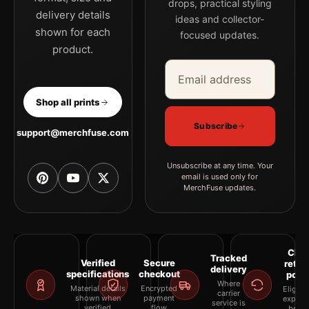
drops, practical styling
the portrait pop art and geometric photography print creates a
delivery details
ideas and collector-
clear focal point for office displays. Pair it with photographs
shown for each
focused updates.
that share a subject, era, or tonal range for a consistent gallery
product.
arrangement.
Email address
Company
Shop all prints
Subscribe
support@merchfuse.com
Unsubscribe at any time. Your
email is used only for
MerchFuse updates.
Clea
Tracked
Verified
Secure
retur
delivery
specifications
checkout
polic
Where
Material details
Encrypted
Eligibil
carrier
shown when
payment
explai
service is
verified
flow
befor