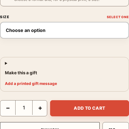
SIZE
Make this a gift
Add a printed gift message
Grace Kelly Warhol Print, Color Pop Art Photography Print quan
−
+
ADD TO CART