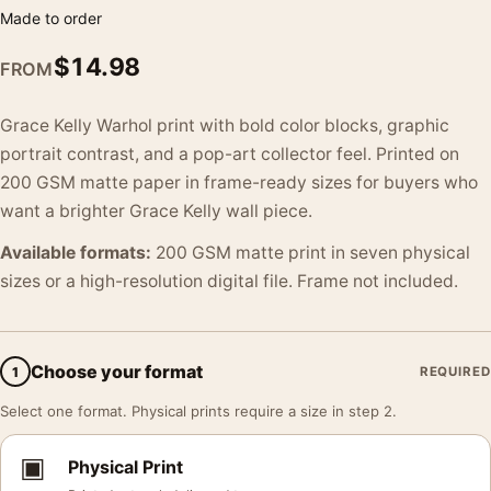
Made to order
$
14.98
FROM
Grace Kelly Warhol print with bold color blocks, graphic
portrait contrast, and a pop-art collector feel. Printed on
200 GSM matte paper in frame-ready sizes for buyers who
want a brighter Grace Kelly wall piece.
Available formats:
200 GSM matte print in seven physical
sizes or a high-resolution digital file. Frame not included.
Choose your format
1
REQUIRED
Select one format. Physical prints require a size in step 2.
▣
Physical Print