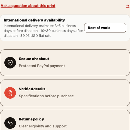
Ask a question about this print
→
International delivery availability
International delivery estimate
:
3–5 business
days before dispatch · 10–30 business days after
dispatch · $9.95 USD flat rate
Secure checkout
Protected PayPal payment
Verified details
Specifications before purchase
Returns policy
Clear eligibility and support