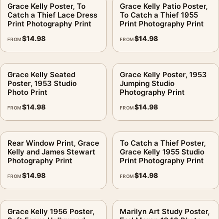
Grace Kelly Poster, To
Grace Kelly Patio Poster,
No. Matte paper reduces glare; it does not remove color
Catch a Thief Lace Dress
To Catch a Thief 1955
strength. It helps the blocks stay clean under room lighting.
Is
Print Photography Print
Print Photography Print
This print?
$
14.98
$
14.98
FROM
FROM
No. This is fan-inspired artwork. MerchFuse is independent
and does not claim any studio, estate, artist, publisher, or
Grace Kelly Seated
Grace Kelly Poster, 1953
rights-holder partnership.
Poster, 1953 Studio
Jumping Studio
Photo Print
Photography Print
MerchFuse prints after the order is placed, with production and
$
14.98
$
14.98
shipping typically handled in 3–5 business days. If shipping
FROM
FROM
damage or a print defect appears, use the 30-day
damaged/defective return policy for support.
Rear Window Print, Grace
To Catch a Thief Poster,
Kelly and James Stewart
Grace Kelly 1955 Studio
It fits the same shelf as our
classic hollywood photography
Photography Print
Print Photography Print
prints
, and sits comfortably next to
celebrity photography
$
14.98
$
14.98
prints
.
FROM
FROM
Product details
Grace Kelly 1956 Poster,
Marilyn Art Study Poster,
Product:
Grace Kelly Warhol Print, Color Pop Art