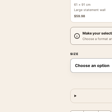
61 × 91 cm
Large statement wall
$
59.98
Make your select
Choose a format and,
SIZE