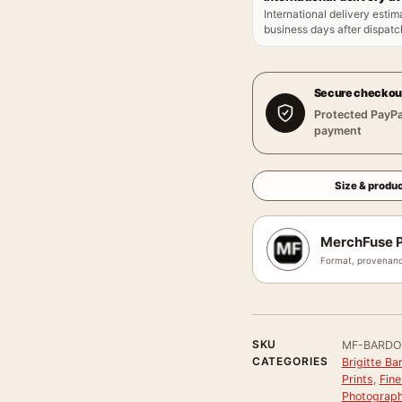
International delivery estim
business days after dispatch
Secure checkou
Protected PayPa
payment
Size & produc
MerchFuse P
Format, provenanc
SKU
MF-BARDO
CATEGORIES
Brigitte Ba
Prints
,
Fine
Photograph