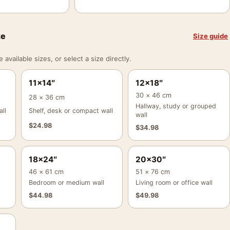
ze
Size guide
vailable sizes, or select a size directly.
11×14″
12×18″
30 × 46 cm
28 × 36 cm
Hallway, study or grouped
ll
Shelf, desk or compact wall
wall
$
24.98
$
34.98
18×24″
20×30″
46 × 61 cm
51 × 76 cm
Bedroom or medium wall
Living room or office wall
$
44.98
$
49.98