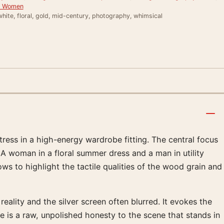
or Women
hite, floral, gold, mid-century, photography, whimsical
ess in a high-energy wardrobe fitting. The central focus
 A woman in a floral summer dress and a man in utility
dows to highlight the tactile qualities of the wood grain and
lity and the silver screen often blurred. It evokes the
e is a raw, unpolished honesty to the scene that stands in