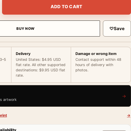
e Behind the Scenes Wardrobe Photography Print quantity
ADD TO CART
♡
Save
BUY NOW
Delivery
Damage or wrong item
 3–5
United States: $4.95 USD
Contact support within 48
flat rate. All other supported
hours of delivery with
destinations: $9.95 USD flat
photos.
rate.
→
is artwork
rint
→
ailability