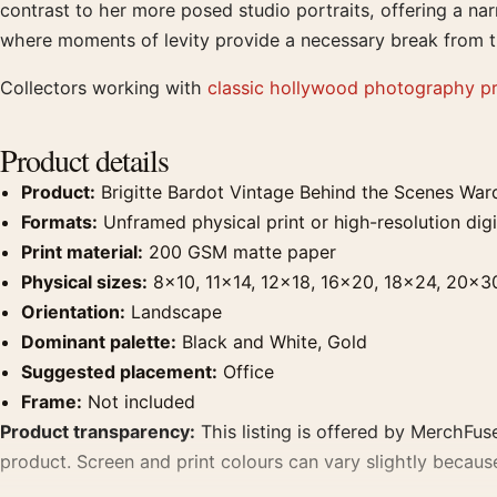
contrast to her more posed studio portraits, offering a nar
where moments of levity provide a necessary break from 
Collectors working with
classic hollywood photography pr
Product details
Product:
Brigitte Bardot Vintage Behind the Scenes War
Formats:
Unframed physical print or high-resolution digit
Print material:
200 GSM matte paper
Physical sizes:
8×10, 11×14, 12×18, 16×20, 18×24, 20×3
Orientation:
Landscape
Dominant palette:
Black and White, Gold
Suggested placement:
Office
Frame:
Not included
Product transparency:
This listing is offered by MerchFuse
product. Screen and print colours can vary slightly becaus