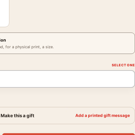
ion
 for a physical print, a size.
Make this a gift
Add a printed gift message