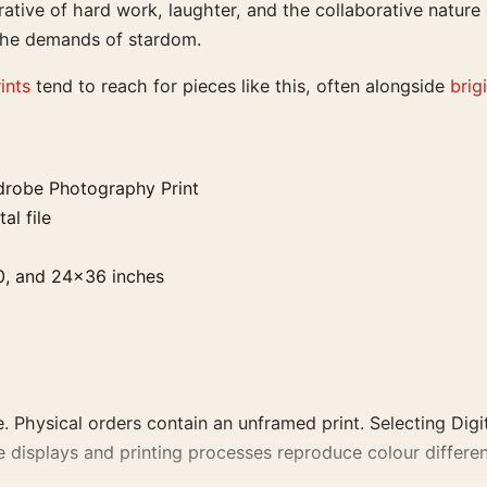
rative of hard work, laughter, and the collaborative nature 
the demands of stardom.
ints
tend to reach for pieces like this, often alongside
brig
drobe Photography Print
al file
0, and 24×36 inches
. Physical orders contain an unframed print. Selecting Digit
e displays and printing processes reproduce colour differen