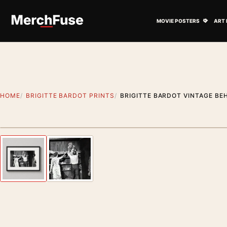
Skip to content
Open M
MOVIE POSTERS
ART 
HOME
BRIGITTE BARDOT PRINTS
BRIGITTE BARDOT VINTAGE B
Styling preview · frame not included
Previous image