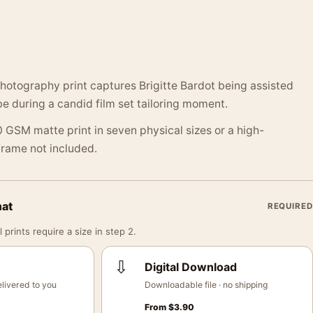
hotography print captures Brigitte Bardot being assisted
 during a candid film set tailoring moment.
 GSM matte print in seven physical sizes or a high-
 Frame not included.
mat
REQUIRED
 prints require a size in step 2.
⇩
Digital Download
livered to you
Downloadable file · no shipping
From
$
3.90