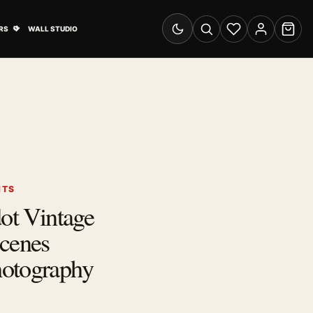
& Advertising submenu
Open Travel Posters submenu
RS
WALL STUDIO
Switch to dark mode
Search
Wishlist
Account
Cart
NTS
dot Vintage
Scenes
otography