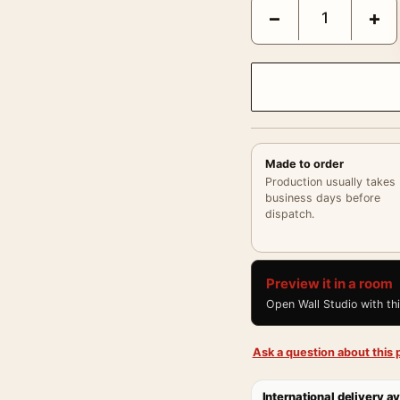
Brigitte Bardot Vintag
−
+
Made to order
Production usually takes
business days before
dispatch.
Preview it in a room
Open Wall Studio with th
Ask a question about this p
International delivery av