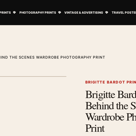
ovie Posters submenu
Open Art Prints submenu
Open Photography Prints submenu
Open Vintage 
PRINTS
PHOTOGRAPHY PRINTS
VINTAGE & ADVERTISING
TRAVEL POSTE
EHIND THE SCENES WARDROBE PHOTOGRAPHY PRINT
1
/ 2
Next image
BRIGITTE BARDOT PRI
Brigitte Bar
Zoom image
Behind the 
Wardrobe Ph
Print