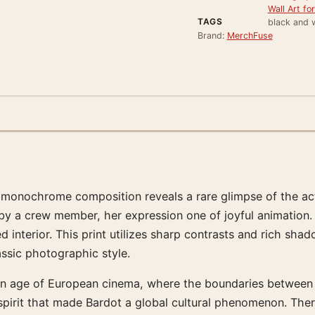
Wall Art f
TAGS
black and w
Brand:
MerchFuse
monochrome composition reveals a rare glimpse of the actr
t by a crew member, her expression one of joyful animation.
ed interior. This print utilizes sharp contrasts and rich sha
assic photographic style.
n age of European cinema, where the boundaries between rea
 spirit that made Bardot a global cultural phenomenon. Ther