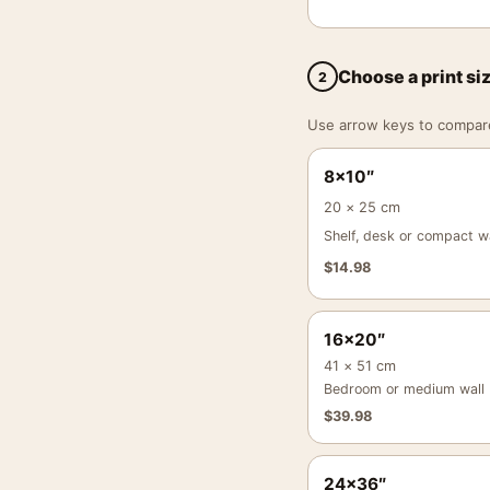
Choose a print si
2
Use arrow keys to compare a
8×10″
20 × 25 cm
Shelf, desk or compact wa
$
14.98
16×20″
41 × 51 cm
Bedroom or medium wall
$
39.98
24×36″