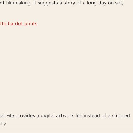
of filmmaking. It suggests a story of a long day on set,
itte bardot prints
.
al File provides a digital artwork file instead of a shipped
tly.