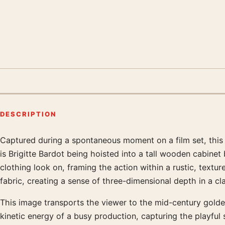
DESCRIPTION
Captured during a spontaneous moment on a film set, this 
Product description
is Brigitte Bardot being hoisted into a tall wooden cabine
clothing look on, framing the action within a rustic, textur
fabric, creating a sense of three-dimensional depth in a cl
This image transports the viewer to the mid-century golde
kinetic energy of a busy production, capturing the playful