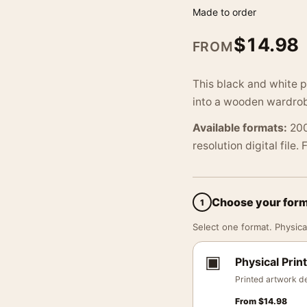
Made to order
$
14.98
FROM
This black and white p
into a wooden wardrobe
Available formats:
200
resolution digital file.
Choose your for
1
Select one format. Physical
▣
Physical Print
Printed artwork de
From
$
14.98