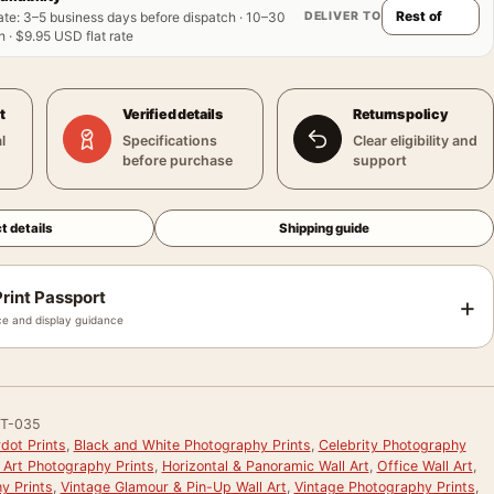
DELIVER TO
ate
:
3–5 business days before dispatch · 10–30
 · $9.95 USD flat rate
t
Verified details
Returns policy
l
Specifications
Clear eligibility and
before purchase
support
t details
Shipping guide
rint Passport
+
e and display guidance
T-035
rdot Prints
,
Black and White Photography Prints
,
Celebrity Photography
 Art Photography Prints
,
Horizontal & Panoramic Wall Art
,
Office Wall Art
,
y Prints
,
Vintage Glamour & Pin-Up Wall Art
,
Vintage Photography Prints
,