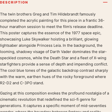
DESCRIPTION
The twin brothers Greg and Tim Hildebrandt famously
Product description
completed the acrylic painting for this piece in a frantic 36-
hour marathon session to meet the film’s release deadline.
This poster captures the essence of the 1977 space epic,
showcasing Luke Skywalker hoisting a brilliant, glowing
lightsaber alongside Princess Leia. In the background, the
looming, shadowy visage of Darth Vader dominates the star-
speckled cosmos, while the Death Star and a fleet of X-wing
starfighters provide a sense of depth and impending conflict.
The cool blue tones of the galactic backdrop contrast sharply
with the warm, earthen hues of the rocky foreground where
R2-D2 and C-3PO stand.
Gazing at this composition evokes the profound nostalgia of a
cinematic revolution that redefined the sci-fi genre for
generations. It captures a specific moment of mid-seventies
wonder, where the boundary between fantasy and reality