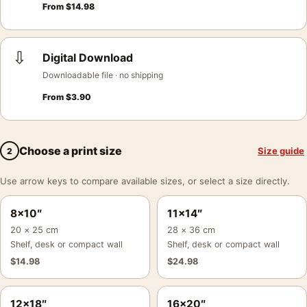
From
$
14.98
⇩
Digital Download
Downloadable file · no shipping
From
$
3.90
Choose a print size
Size guide
2
Use arrow keys to compare available sizes, or select a size directly.
8×10″
11×14″
20 × 25 cm
28 × 36 cm
Shelf, desk or compact wall
Shelf, desk or compact wall
$
14.98
$
24.98
12×18″
16×20″