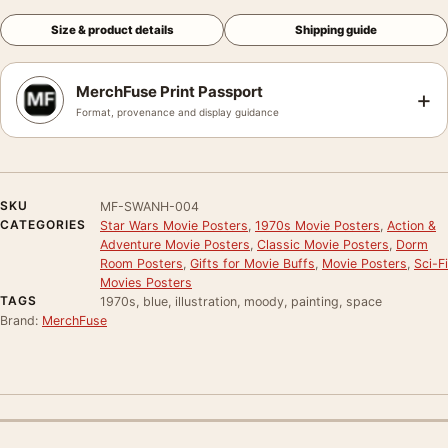
Size & product details
Shipping guide
MerchFuse Print Passport
+
Format, provenance and display guidance
SKU
MF-SWANH-004
CATEGORIES
Star Wars Movie Posters
,
1970s Movie Posters
,
Action &
Adventure Movie Posters
,
Classic Movie Posters
,
Dorm
Room Posters
,
Gifts for Movie Buffs
,
Movie Posters
,
Sci-Fi
Movies Posters
TAGS
1970s, blue, illustration, moody, painting, space
Brand:
MerchFuse