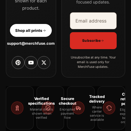
shown for each
focused updates.
product.
Email address
Company
Shop all prints
Subscribe
support@merchfuse.com
Unsubscribe at any time. Your
email is used only for
MerchFuse updates.
Clea
Tracked
Verified
Secure
retur
delivery
specifications
checkout
polic
Where
Material details
Encrypted
Eligibil
carrier
shown when
payment
explai
service is
verified
flow
befor
available
orderi