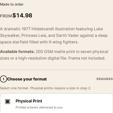
Made to order
$
14.98
FROM
A dramatic 1977 Hildebrandt illustration featuring Luke
Skywalker, Princess Leia, and Darth Vader against a deep
space starfield filled with X-wing fighters.
Available formats:
200 GSM matte print in seven physical
sizes or a high-resolution digital file. Frame not included.
Choose your format
1
REQUIRED
Select one format. Physical prints require a size in step 2.
▣
Physical Print
Printed artwork delivered to you