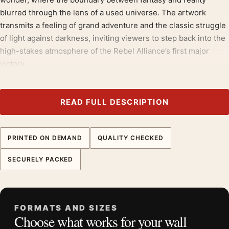
blurred through the lens of a used universe. The artwork
transmits a feeling of grand adventure and the classic struggle
of light against darkness, inviting viewers to step back into the
high-stakes atmosphere of the Rebel Alliance’s first major
victory.
It belongs with the
star wars movie posters
, and looks
deliberate hung near
1970s movie posters
.
READ FULL DESCRIPTION
Product details
Product:
Star Wars A New Hope 1977 Style B
PRINTED ON DEMAND
QUALITY CHECKED
Hildebrandt Movie Poster
SECURELY PACKED
Formats:
Unframed physical print or high-resolution
digital file
Print material:
200 GSM matte paper
Physical sizes:
8×10, 11×14, 12×18, 16×20, 18×24,
FORMATS AND SIZES
Choose what works for your wall
20×30, and 24×36 inches