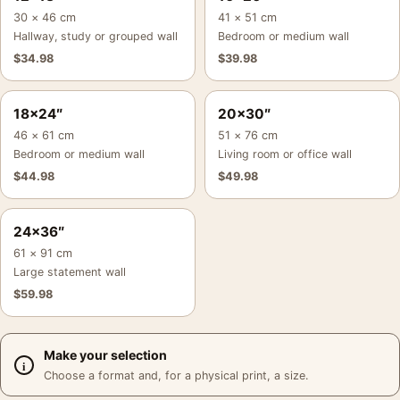
30 × 46 cm
41 × 51 cm
Hallway, study or grouped wall
Bedroom or medium wall
$
34.98
$
39.98
18×24″
20×30″
46 × 61 cm
51 × 76 cm
Bedroom or medium wall
Living room or office wall
$
44.98
$
49.98
24×36″
61 × 91 cm
Large statement wall
$
59.98
Make your selection
Choose a format and, for a physical print, a size.