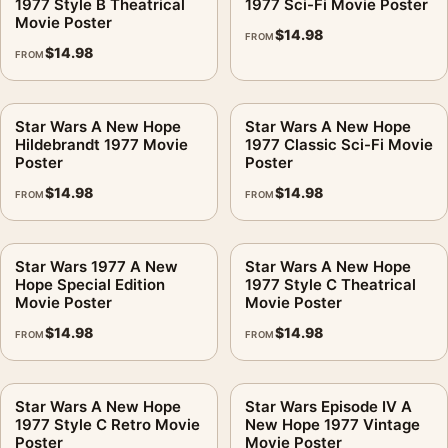
1977 Style B Theatrical
1977 Sci-Fi Movie Poster
Movie Poster
$
14.98
FROM
$
14.98
FROM
Star Wars A New Hope
Star Wars A New Hope
Hildebrandt 1977 Movie
1977 Classic Sci-Fi Movie
Poster
Poster
$
14.98
$
14.98
FROM
FROM
Star Wars 1977 A New
Star Wars A New Hope
Hope Special Edition
1977 Style C Theatrical
Movie Poster
Movie Poster
$
14.98
$
14.98
FROM
FROM
Star Wars A New Hope
Star Wars Episode IV A
1977 Style C Retro Movie
New Hope 1977 Vintage
Poster
Movie Poster