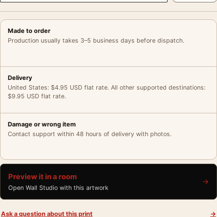
Made to order
Production usually takes 3–5 business days before dispatch.
Delivery
United States: $4.95 USD flat rate. All other supported destinations:
$9.95 USD flat rate.
Damage or wrong item
Contact support within 48 hours of delivery with photos.
Preview it in a room
→
Open Wall Studio with this artwork
Ask a question about this print
→