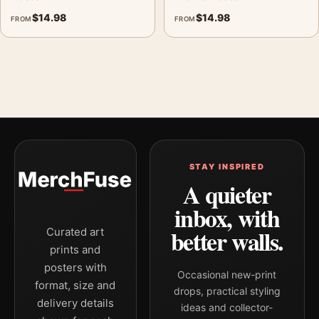
$
14.98
$
14.98
FROM
FROM
STAY INSPIRED
A quieter
inbox, with
better walls.
Curated art
prints and
posters with
Occasional new-print
format, size and
drops, practical styling
delivery details
ideas and collector-