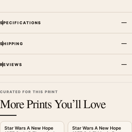
SPECIFICATIONS
SHIPPING
REVIEWS
CURATED FOR THIS PRINT
More Prints You’ll Love
Star Wars A New Hope
Star Wars A New Hope