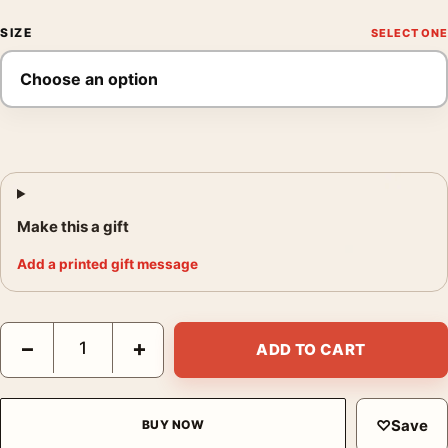
SIZE
Make this a gift
Add a printed gift message
Star Wars A New Hope 1977 Style B Hildebrandt Movie Poster q
−
+
ADD TO CART
♡
Save
BUY NOW