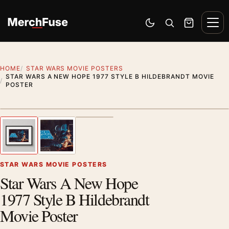
Skip to content
Men
Switch to dark mode
Open search
Cart
HOME
STAR WARS MOVIE POSTERS
STAR WARS A NEW HOPE 1977 STYLE B HILDEBRANDT MOVIE
POSTER
Styling preview · frame not included
1
/ 3
Previous image
Next
Zoom
STAR WARS MOVIE POSTERS
Star Wars A New Hope
1977 Style B Hildebrandt
Movie Poster