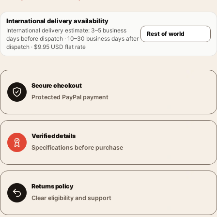
International delivery availability
International delivery estimate
:
3–5 business
days before dispatch · 10–30 business days after
dispatch · $9.95 USD flat rate
Secure checkout
Protected PayPal payment
Verified details
Specifications before purchase
Returns policy
Clear eligibility and support