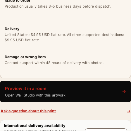
Made to order
Production usually takes 3–5 business days before dispatch.
Delivery
United States: $4.95 USD flat rate. All other supported destinations:
$9.95 USD flat rate.
Damage or wrong item
Contact support within 48 hours of delivery with photos.
Preview it in a room
→
Open Wall Studio with this artwork
Ask a question about this print
→
International delivery availability