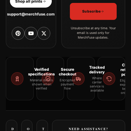
Shop all prints
Subscribe
support@merchfuse.com
Unsubscribe at any time. Your
email is used only for
MerchFuse updates.
Clea
Tracked
Verified
Secure
retur
delivery
specifications
checkout
polic
Where
Material details
Encrypted
Eligibil
carrier
shown when
payment
explai
service is
verified
flow
befor
available
orderi
D
O
T
NEED ASSISTANCE?