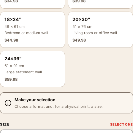
$
34.98
$
39.98
18×24″
20×30″
46 × 61 cm
51 × 76 cm
Bedroom or medium wall
Living room or office wall
$
44.98
$
49.98
24×36″
61 × 91 cm
Large statement wall
$
59.98
Make your selection
Choose a format and, for a physical print, a size.
SIZE