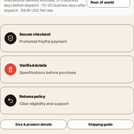
International delivery estimate
:
3–5 business
days before dispatch · 10–30 business days after
dispatch · $9.95 USD flat rate
Secure checkout
Protected PayPal payment
Verified details
Specifications before purchase
Returns policy
Clear eligibility and support
Size & product details
Shipping guide