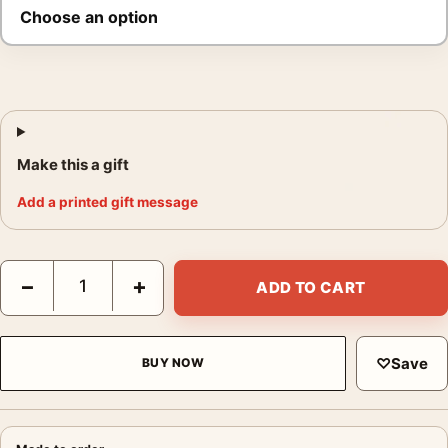
Make this a gift
Add a printed gift message
Elvis Presley Love Me Tender Gaze Poster, 1956 Studio Print qu
−
+
ADD TO CART
♡
Save
BUY NOW