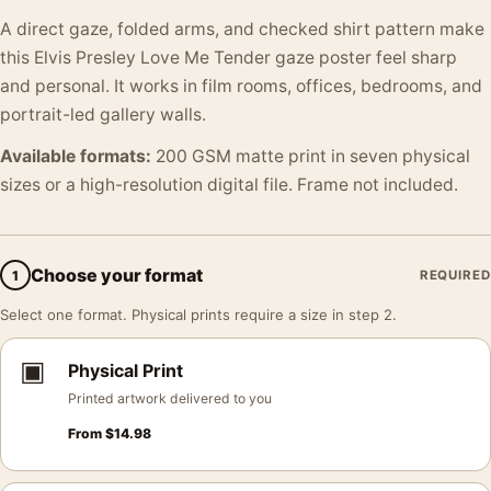
A direct gaze, folded arms, and checked shirt pattern make
this Elvis Presley Love Me Tender gaze poster feel sharp
and personal. It works in film rooms, offices, bedrooms, and
portrait-led gallery walls.
Available formats:
200 GSM matte print in seven physical
sizes or a high-resolution digital file. Frame not included.
Choose your format
1
REQUIRED
Select one format. Physical prints require a size in step 2.
▣
Physical Print
Printed artwork delivered to you
From
$
14.98