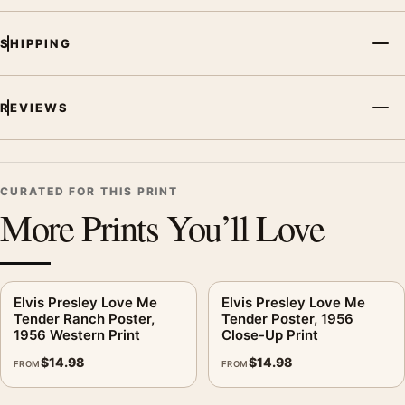
concert photography to build a cohesive music wall.
SHIPPING
REVIEWS
CURATED FOR THIS PRINT
More Prints You’ll Love
Elvis Presley Love Me
Elvis Presley Love Me
Tender Ranch Poster,
Tender Poster, 1956
1956 Western Print
Close-Up Print
$
14.98
$
14.98
FROM
FROM