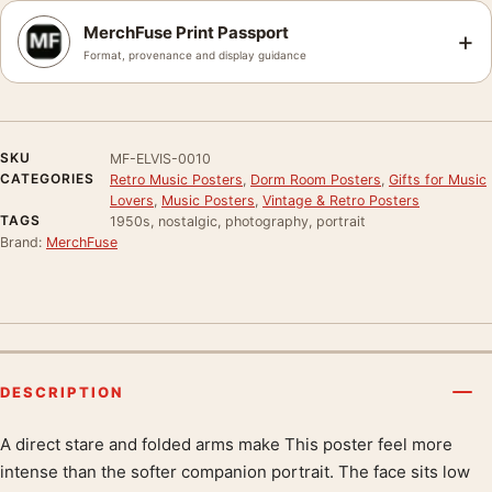
MerchFuse Print Passport
+
Format, provenance and display guidance
SKU
MF-ELVIS-0010
CATEGORIES
Retro Music Posters
,
Dorm Room Posters
,
Gifts for Music
Lovers
,
Music Posters
,
Vintage & Retro Posters
TAGS
1950s, nostalgic, photography, portrait
Brand:
MerchFuse
DESCRIPTION
A direct stare and folded arms make This poster feel more
Product description
intense than the softer companion portrait. The face sits low