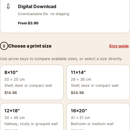
⇩
Digital Download
Downloadable file · no shipping
From
$
3.90
Choose a print size
Size guide
2
Use arrow keys to compare available sizes, or select a size directly.
8×10″
11×14″
20 × 25 cm
28 × 36 cm
Shelf, desk or compact wall
Shelf, desk or compact wall
$
14.98
$
24.98
12×18″
16×20″
30 × 46 cm
41 × 51 cm
Hallway, study or grouped wall
Bedroom or medium wall