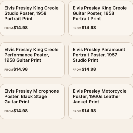
Elvis Presley King Creole
Elvis Presley King Creole
Studio Poster, 1958
Guitar Poster, 1958
Portrait Print
Portrait Print
$
14.98
$
14.98
FROM
FROM
Elvis Presley King Creole
Elvis Presley Paramount
Performance Poster,
Portrait Poster, 1957
1958 Guitar Print
Studio Print
$
14.98
$
14.98
FROM
FROM
Elvis Presley Microphone
Elvis Presley Motorcycle
Poster, Black Stage
Poster, 1960s Leather
Guitar Print
Jacket Print
$
14.98
$
14.98
FROM
FROM