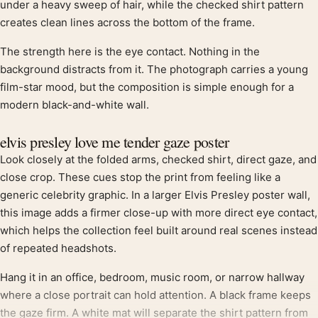
under a heavy sweep of hair, while the checked shirt pattern
creates clean lines across the bottom of the frame.
The strength here is the eye contact. Nothing in the
background distracts from it. The photograph carries a young
film-star mood, but the composition is simple enough for a
modern black-and-white wall.
elvis presley love me tender gaze poster
Look closely at the folded arms, checked shirt, direct gaze, and
close crop. These cues stop the print from feeling like a
generic celebrity graphic. In a larger Elvis Presley poster wall,
this image adds a firmer close-up with more direct eye contact,
which helps the collection feel built around real scenes instead
of repeated headshots.
Hang it in an office, bedroom, music room, or narrow hallway
where a close portrait can hold attention. A black frame keeps
the gaze firm. A white mat will separate the shirt pattern from