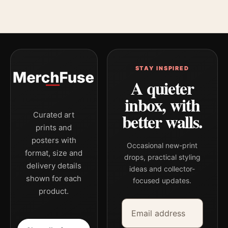
STAY INSPIRED
A quieter
inbox, with
better walls.
Curated art
prints and
posters with
Occasional new-print
format, size and
drops, practical styling
delivery details
ideas and collector-
shown for each
focused updates.
product.
Email address
Company