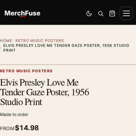
Skip to content
Men
Switch to dark mode
Open search
Cart
HOME
RETRO MUSIC POSTERS
ELVIS PRESLEY LOVE ME TENDER GAZE POSTER, 1956 STUDIO
PRINT
Styling preview · frame not included
RETRO MUSIC POSTERS
Elvis Presley Love Me
Zoom
Tender Gaze Poster, 1956
Studio Print
Made to order
$
14.98
FROM