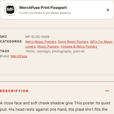
MerchFuse Print Passport
+
Format, provenance and display guidance
SKU
MF-ELVIS-0009
CATEGORIES
Retro Music Posters
,
Dorm Room Posters
,
Gifts for Music
Lovers
,
Music Posters
,
Vintage & Retro Posters
TAGS
1950s, nostalgic, photography, portrait
Brand:
MerchFuse
DESCRIPTION
A close face and soft cheek shadow give This poster its quiet
Product description
pull. His head rests against one hand, the plaid shirt fills the