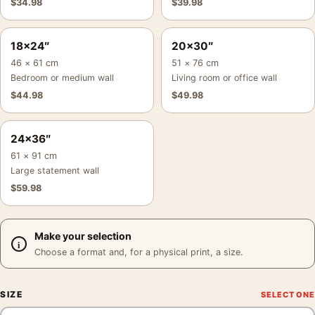
$
34.98
$
39.98
18×24″
20×30″
46 × 61 cm
51 × 76 cm
Bedroom or medium wall
Living room or office wall
$
44.98
$
49.98
24×36″
61 × 91 cm
Large statement wall
$
59.98
Make your selection
Choose a format and, for a physical print, a size.
SIZE