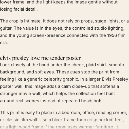
lower frame, and the light keeps the image gentle without
losing facial detail.
The crop is intimate. It does not rely on props, stage lights, or a
guitar. The value is in the eyes, the controlled studio lighting,
and the young screen-presence connected with the 1956 film
era.
elvis presley love me tender poster
Look closely at the hand under the cheek, plaid shirt, smooth
background, and soft eyes. These cues stop the print from
feeling like a generic celebrity graphic. In a larger Elvis Presley
poster wall, this image adds a calm close-up that softens a
stronger movie wall, which helps the collection feel built
around real scenes instead of repeated headshots.
This print is easy to place in a bedroom, office, reading corner,
or classic film wall. Use a black frame for a crisp portrait feel,
or a light wood frame if the room uses warmer furniture. It