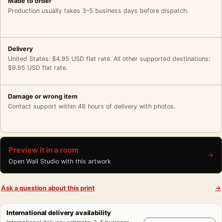
Made to order
Production usually takes 3–5 business days before dispatch.
Delivery
United States: $4.95 USD flat rate. All other supported destinations:
$9.95 USD flat rate.
Damage or wrong item
Contact support within 48 hours of delivery with photos.
Preview it in a room
→
Open Wall Studio with this artwork
Ask a question about this print
→
International delivery availability