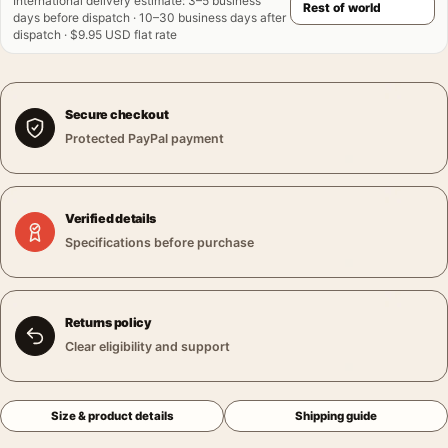
International delivery estimate
:
3–5 business
days before dispatch · 10–30 business days after
dispatch · $9.95 USD flat rate
Secure checkout
Protected PayPal payment
Verified details
Specifications before purchase
Returns policy
Clear eligibility and support
Size & product details
Shipping guide