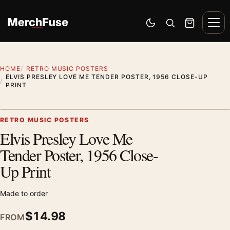
Skip to content
Men
Switch to dark mode
Open search
Cart
HOME
RETRO MUSIC POSTERS
ELVIS PRESLEY LOVE ME TENDER POSTER, 1956 CLOSE-UP
PRINT
Styling preview · frame not included
RETRO MUSIC POSTERS
Elvis Presley Love Me
Zoom
Tender Poster, 1956 Close-
Up Print
Made to order
$
14.98
FROM