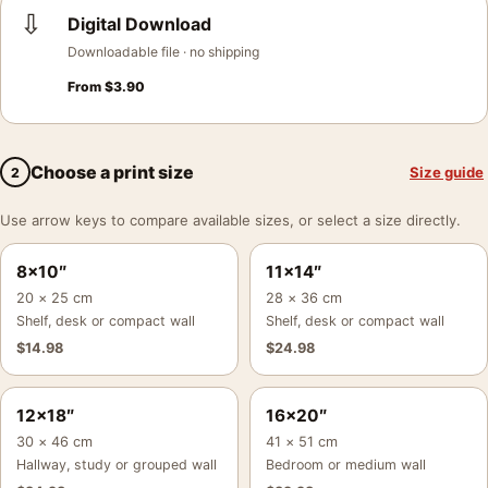
⇩
Digital Download
Downloadable file · no shipping
From
$
3.90
Choose a print size
Size guide
2
Use arrow keys to compare available sizes, or select a size directly.
8×10″
11×14″
20 × 25 cm
28 × 36 cm
Shelf, desk or compact wall
Shelf, desk or compact wall
$
14.98
$
24.98
12×18″
16×20″
30 × 46 cm
41 × 51 cm
Hallway, study or grouped wall
Bedroom or medium wall