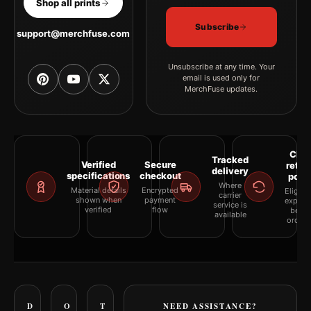
Shop all prints
Subscribe
support@merchfuse.com
Unsubscribe at any time. Your
email is used only for
MerchFuse updates.
Clea
Tracked
Verified
Secure
retur
delivery
specifications
checkout
polic
Where
Material details
Encrypted
Eligibil
carrier
shown when
payment
explai
service is
verified
flow
befor
available
orderi
D
O
T
NEED ASSISTANCE?