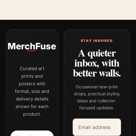
STAY INSPIRED
A quieter
inbox, with
better walls.
Curated art
prints and
posters with
Occasional new-print
format, size and
drops, practical styling
delivery details
ideas and collector-
shown for each
focused updates.
product.
Email address
Company