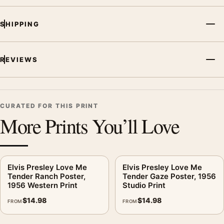
room displays. Pair it with related artists, albums, or concert
photography to build a cohesive music wall.
SHIPPING
REVIEWS
CURATED FOR THIS PRINT
More Prints You’ll Love
Elvis Presley Love Me
Elvis Presley Love Me
Tender Ranch Poster,
Tender Gaze Poster, 1956
1956 Western Print
Studio Print
$
14.98
$
14.98
FROM
FROM