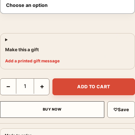
Make this a gift
Add a printed gift message
Elvis Presley Love Me Tender Poster, 1956 Close-Up Print quan
−
+
ADD TO CART
♡
Save
BUY NOW