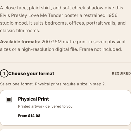
A close face, plaid shirt, and soft cheek shadow give this
Elvis Presley Love Me Tender poster a restrained 1956
studio mood. It suits bedrooms, offices, portrait walls, and
classic film rooms.
Available formats:
200 GSM matte print in seven physical
sizes or a high-resolution digital file. Frame not included.
Choose your format
1
REQUIRED
Select one format. Physical prints require a size in step 2.
▣
Physical Print
Printed artwork delivered to you
From
$
14.98