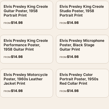
Elvis Presley King Creole
Elvis Presley King Creole
Guitar Poster, 1958
Studio Poster, 1958
Portrait Print
Portrait Print
$
14.98
$
14.98
FROM
FROM
Elvis Presley King Creole
Elvis Presley Microphone
Performance Poster,
Poster, Black Stage
1958 Guitar Print
Guitar Print
$
14.98
$
14.98
FROM
FROM
Elvis Presley Motorcycle
Elvis Presley Color
Poster, 1960s Leather
Portrait Poster, 1950s
Jacket Print
Red Collar Print
$
14.98
$
14.98
FROM
FROM