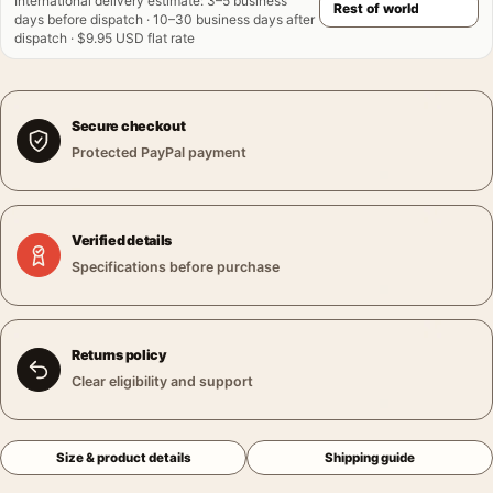
International delivery estimate
:
3–5 business
days before dispatch · 10–30 business days after
dispatch · $9.95 USD flat rate
Secure checkout
Protected PayPal payment
Verified details
Specifications before purchase
Returns policy
Clear eligibility and support
Size & product details
Shipping guide