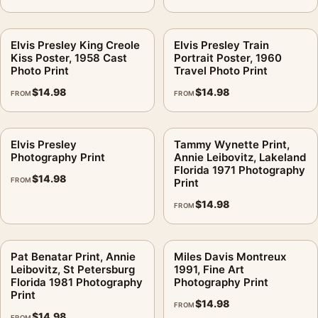
Elvis Presley King Creole
Elvis Presley Train
Kiss Poster, 1958 Cast
Portrait Poster, 1960
Photo Print
Travel Photo Print
$
14.98
$
14.98
FROM
FROM
Elvis Presley
Tammy Wynette Print,
Photography Print
Annie Leibovitz, Lakeland
Florida 1971 Photography
$
14.98
FROM
Print
$
14.98
FROM
Pat Benatar Print, Annie
Miles Davis Montreux
Leibovitz, St Petersburg
1991, Fine Art
Florida 1981 Photography
Photography Print
Print
$
14.98
FROM
$
14.98
FROM