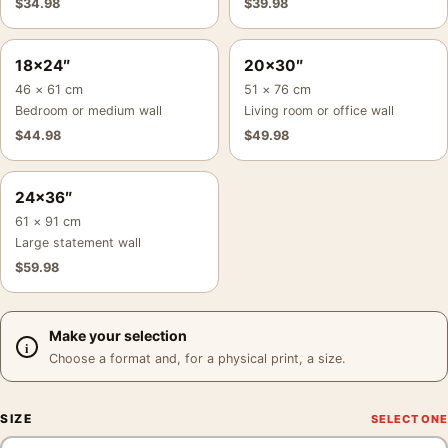
$
34.98
$
39.98
18×24″
20×30″
46 × 61 cm
51 × 76 cm
Bedroom or medium wall
Living room or office wall
$
44.98
$
49.98
24×36″
61 × 91 cm
Large statement wall
$
59.98
Make your selection
Choose a format and, for a physical print, a size.
SIZE