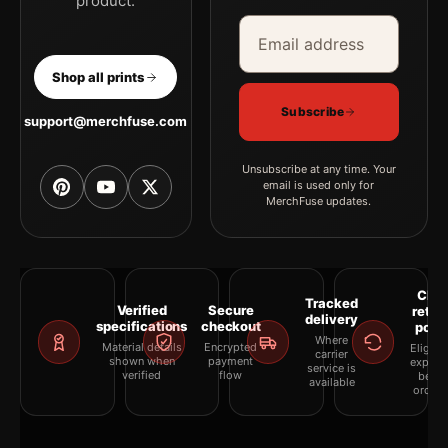
product.
Email address
Company
Shop all prints
Subscribe
support@merchfuse.com
Unsubscribe at any time. Your
email is used only for
MerchFuse updates.
Clea
Tracked
Verified
Secure
retur
delivery
specifications
checkout
polic
Where
Material details
Encrypted
Eligibil
carrier
shown when
payment
explai
service is
verified
flow
befor
available
orderi