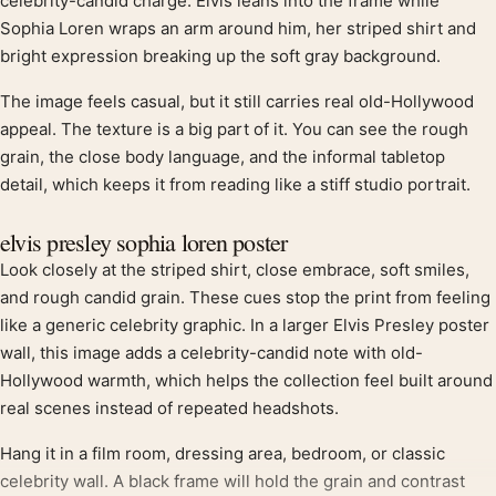
Product description
celebrity-candid charge. Elvis leans into the frame while
Sophia Loren wraps an arm around him, her striped shirt and
bright expression breaking up the soft gray background.
The image feels casual, but it still carries real old-Hollywood
appeal. The texture is a big part of it. You can see the rough
grain, the close body language, and the informal tabletop
detail, which keeps it from reading like a stiff studio portrait.
elvis presley sophia loren poster
Look closely at the striped shirt, close embrace, soft smiles,
and rough candid grain. These cues stop the print from feeling
like a generic celebrity graphic. In a larger Elvis Presley poster
wall, this image adds a celebrity-candid note with old-
Hollywood warmth, which helps the collection feel built around
real scenes instead of repeated headshots.
Hang it in a film room, dressing area, bedroom, or classic
celebrity wall. A black frame will hold the grain and contrast