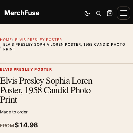
Skip to content
Men
Switch to dark mode
Open search
Cart
HOME
ELVIS PRESLEY POSTER
ELVIS PRESLEY SOPHIA LOREN POSTER, 1958 CANDID PHOTO
PRINT
Artwork preview
ELVIS PRESLEY POSTER
Elvis Presley Sophia Loren
Zoom
Poster, 1958 Candid Photo
Print
Made to order
$
14.98
FROM