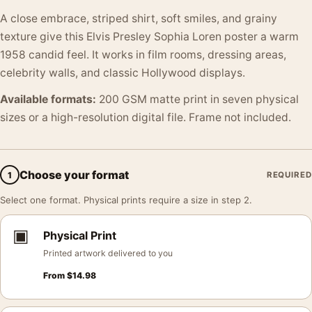
A close embrace, striped shirt, soft smiles, and grainy
texture give this Elvis Presley Sophia Loren poster a warm
1958 candid feel. It works in film rooms, dressing areas,
celebrity walls, and classic Hollywood displays.
Available formats:
200 GSM matte print in seven physical
sizes or a high-resolution digital file. Frame not included.
Choose your format
1
REQUIRED
Select one format. Physical prints require a size in step 2.
▣
Physical Print
Printed artwork delivered to you
From
$
14.98