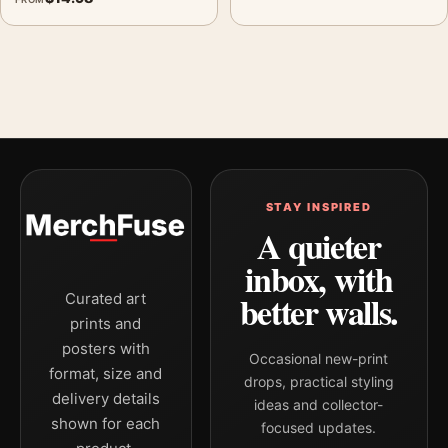
STAY INSPIRED
A quieter
inbox, with
better walls.
Curated art
prints and
posters with
Occasional new-print
format, size and
drops, practical styling
delivery details
ideas and collector-
shown for each
focused updates.