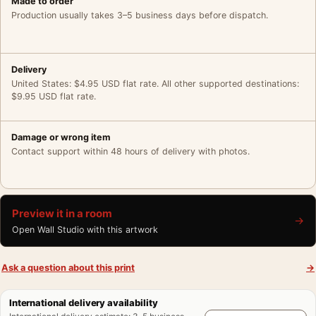
Made to order
Production usually takes 3–5 business days before dispatch.
Delivery
United States: $4.95 USD flat rate. All other supported destinations:
$9.95 USD flat rate.
Damage or wrong item
Contact support within 48 hours of delivery with photos.
Preview it in a room
→
Open Wall Studio with this artwork
Ask a question about this print
→
International delivery availability