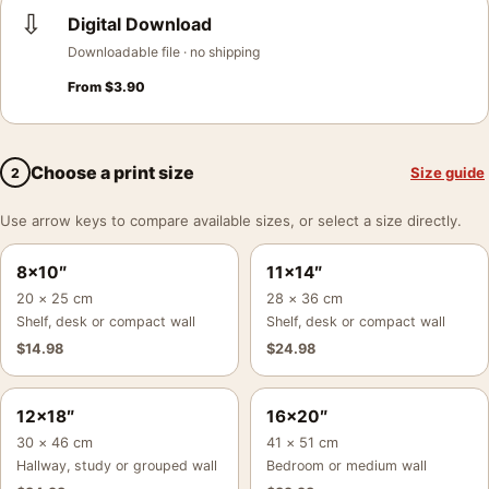
⇩
Digital Download
Downloadable file · no shipping
From
$
3.90
Choose a print size
Size guide
2
Use arrow keys to compare available sizes, or select a size directly.
8×10″
11×14″
20 × 25 cm
28 × 36 cm
Shelf, desk or compact wall
Shelf, desk or compact wall
$
14.98
$
24.98
12×18″
16×20″
30 × 46 cm
41 × 51 cm
Hallway, study or grouped wall
Bedroom or medium wall