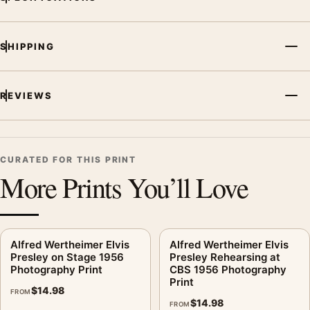
Print, the portrait vibrant photography print creates a clear
focal point for office displays. Pair it with photographs that
share a subject, era, or tonal range for a consistent gallery
SHIPPING
arrangement.
REVIEWS
CURATED FOR THIS PRINT
More Prints You’ll Love
Alfred Wertheimer Elvis
Alfred Wertheimer Elvis
Presley on Stage 1956
Presley Rehearsing at
Photography Print
CBS 1956 Photography
Print
$
14.98
FROM
$
14.98
FROM