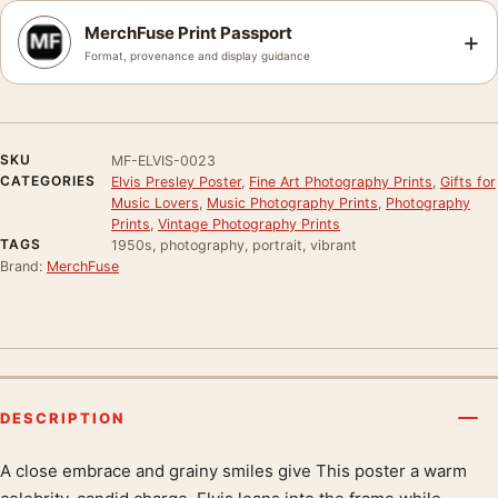
MerchFuse Print Passport
+
Format, provenance and display guidance
SKU
MF-ELVIS-0023
CATEGORIES
Elvis Presley Poster
,
Fine Art Photography Prints
,
Gifts for
Music Lovers
,
Music Photography Prints
,
Photography
Prints
,
Vintage Photography Prints
TAGS
1950s, photography, portrait, vibrant
Brand:
MerchFuse
DESCRIPTION
A close embrace and grainy smiles give This poster a warm