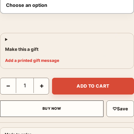
Make this a gift
Add a printed gift message
Elvis Presley Sophia Loren Poster, 1958 Candid Photo Print qua
−
+
ADD TO CART
♡
Save
BUY NOW