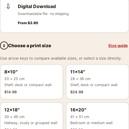
⇩
Digital Download
Downloadable file · no shipping
From
$
3.90
Choose a print size
Size guide
2
Use arrow keys to compare available sizes, or select a size directly.
8×10″
11×14″
20 × 25 cm
28 × 36 cm
Shelf, desk or compact wall
Shelf, desk or compact wall
$
14.98
$
24.98
12×18″
16×20″
30 × 46 cm
41 × 51 cm
Hallway, study or grouped wall
Bedroom or medium wall