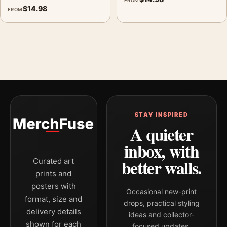
FROM
$
14.98
FROM
STAY INSPIRED
A quieter
inbox, with
better walls.
Curated art
prints and
posters with
Occasional new-print
format, size and
drops, practical styling
delivery details
ideas and collector-
shown for each
focused updates.