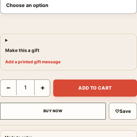
Make this a gift
Add a printed gift message
Elvis Presley King Creole Kiss Poster, 1958 Cast Photo Print qu
−
+
ADD TO CART
♡
Save
BUY NOW