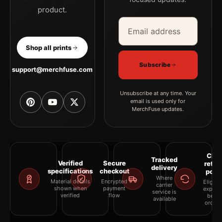
product.
Email address
Company
Shop all prints
Subscribe
support@merchfuse.com
Unsubscribe at any time. Your
email is used only for
MerchFuse updates.
Clea
Tracked
Verified
Secure
retur
delivery
specifications
checkout
polic
Where
Material details
Encrypted
Eligibil
carrier
shown when
payment
explai
service is
verified
flow
befor
available
orderi