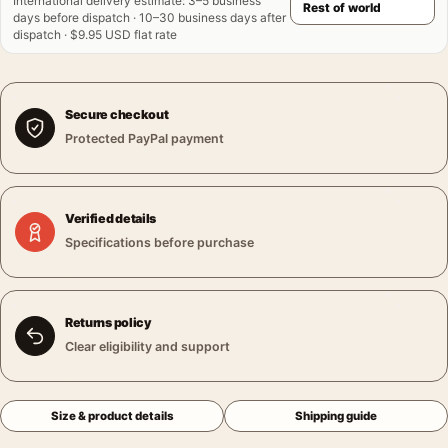
International delivery estimate
:
3–5 business
days before dispatch · 10–30 business days after
dispatch · $9.95 USD flat rate
Secure checkout
Protected PayPal payment
Verified details
Specifications before purchase
Returns policy
Clear eligibility and support
Size & product details
Shipping guide