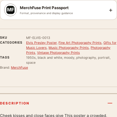
MerchFuse Print Passport
+
Format, provenance and display guidance
SKU
MF-ELVIS-0013
CATEGORIES
Elvis Presley Poster
,
Fine Art Photography Prints
,
Gifts for
Music Lovers
,
Music Photography Prints
,
Photography
Prints
,
Vintage Photography Prints
TAGS
1950s, black and white, moody, photography, portrait,
space
Brand:
MerchFuse
DESCRIPTION
Cheek kisses and close faces give This poster a crowded,