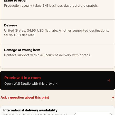
Made to order
Production usually takes 3–5 business days before dispatch.
Delivery
United States: $4.95 USD flat rate. All other supported destinations:
$9.95 USD flat rate.
Damage or wrong item
Contact support within 48 hours of delivery with photos.
Preview it in a room
→
Open Wall Studio with this artwork
Ask a question about this print
→
International delivery availability