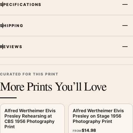
MerchFuse curator note
SPECIFICATIONS
For Elvis Presley King Creole Kiss Poster, 1958 Cast Photo
Print, the portrait moody photography print and black and
white palette create a clear focal point for office displays. Pair
SHIPPING
it with photographs that share a subject, era, or tonal range for
a consistent gallery arrangement.
REVIEWS
CURATED FOR THIS PRINT
More Prints You’ll Love
Alfred Wertheimer Elvis
Alfred Wertheimer Elvis
Presley Rehearsing at
Presley on Stage 1956
CBS 1956 Photography
Photography Print
Print
$
14.98
FROM