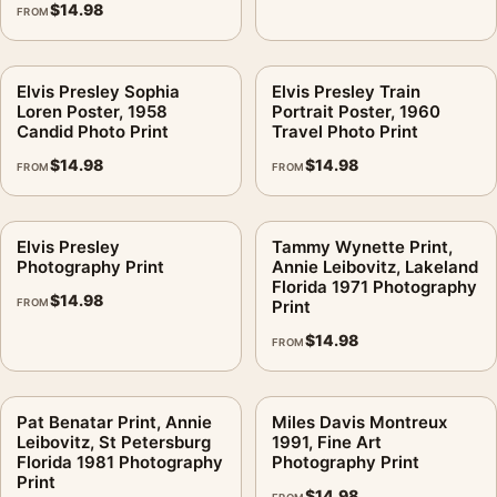
$
14.98
FROM
Elvis Presley Sophia
Elvis Presley Train
Loren Poster, 1958
Portrait Poster, 1960
Candid Photo Print
Travel Photo Print
$
14.98
$
14.98
FROM
FROM
Elvis Presley
Tammy Wynette Print,
Photography Print
Annie Leibovitz, Lakeland
Florida 1971 Photography
$
14.98
FROM
Print
$
14.98
FROM
Pat Benatar Print, Annie
Miles Davis Montreux
Leibovitz, St Petersburg
1991, Fine Art
Florida 1981 Photography
Photography Print
Print
$
14.98