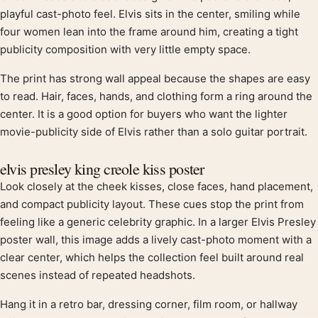
Product description
playful cast-photo feel. Elvis sits in the center, smiling while
four women lean into the frame around him, creating a tight
publicity composition with very little empty space.
The print has strong wall appeal because the shapes are easy
to read. Hair, faces, hands, and clothing form a ring around the
center. It is a good option for buyers who want the lighter
movie-publicity side of Elvis rather than a solo guitar portrait.
elvis presley king creole kiss poster
Look closely at the cheek kisses, close faces, hand placement,
and compact publicity layout. These cues stop the print from
feeling like a generic celebrity graphic. In a larger Elvis Presley
poster wall, this image adds a lively cast-photo moment with a
clear center, which helps the collection feel built around real
scenes instead of repeated headshots.
Hang it in a retro bar, dressing corner, film room, or hallway