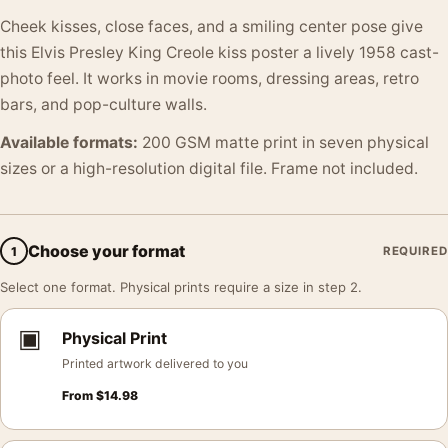
Cheek kisses, close faces, and a smiling center pose give
this Elvis Presley King Creole kiss poster a lively 1958 cast-
photo feel. It works in movie rooms, dressing areas, retro
bars, and pop-culture walls.
Available formats:
200 GSM matte print in seven physical
sizes or a high-resolution digital file. Frame not included.
Choose your format
1
REQUIRED
Select one format. Physical prints require a size in step 2.
▣
Physical Print
Printed artwork delivered to you
From
$
14.98