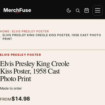
Skip to content
Men
Switch to dark mode
Open search
Cart
HOME
ELVIS PRESLEY POSTER
ELVIS PRESLEY KING CREOLE KISS POSTER, 1958 CAST PHOTO
PRINT
Artwork preview
ELVIS PRESLEY POSTER
Elvis Presley King Creole
Zoom
Kiss Poster, 1958 Cast
Photo Print
Made to order
$
14.98
FROM