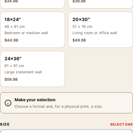
$
34.98
$
39.98
18×24″
20×30″
46 × 61 cm
51 × 76 cm
Bedroom or medium wall
Living room or office wall
$
44.98
$
49.98
24×36″
61 × 91 cm
Large statement wall
$
59.98
Make your selection
Choose a format and, for a physical print, a size.
SIZE