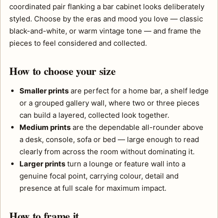
coordinated pair flanking a bar cabinet looks deliberately
styled. Choose by the eras and mood you love — classic
black-and-white, or warm vintage tone — and frame the
pieces to feel considered and collected.
How to choose your size
Smaller prints
are perfect for a home bar, a shelf ledge
or a grouped gallery wall, where two or three pieces
can build a layered, collected look together.
Medium prints
are the dependable all-rounder above
a desk, console, sofa or bed — large enough to read
clearly from across the room without dominating it.
Larger prints
turn a lounge or feature wall into a
genuine focal point, carrying colour, detail and
presence at full scale for maximum impact.
How to frame it