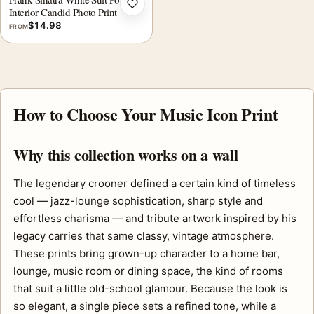
Add to wishlist
Interior Candid Photo Print
$
14.98
FROM
How to Choose Your Music Icon Print
Why this collection works on a wall
The legendary crooner defined a certain kind of timeless
cool — jazz-lounge sophistication, sharp style and
effortless charisma — and tribute artwork inspired by his
legacy carries that same classy, vintage atmosphere.
These prints bring grown-up character to a home bar,
lounge, music room or dining space, the kind of rooms
that suit a little old-school glamour. Because the look is
so elegant, a single piece sets a refined tone, while a