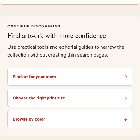
CONTINUE DISCOVERING
Find artwork with more confidence
Use practical tools and editorial guides to narrow the
collection without creating thin search pages.
Find art for your room
→
Choose the right print size
→
Browse by color
→