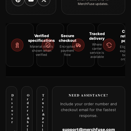
MerchFuse updates.
Clea
Tracked
Verified
Secure
retur
delivery
specifications
checkout
polic
Where
Material details
Encrypted
Eligibil
carrier
shown when
payment
explai
service is
verified
flow
befor
available
orderi
D
O
T
NEED ASSISTANCE?
i
r
r
s
d
u
Include your order number and
c
e
s
checkout email for the fastest
o
r
t
v
s
&
response.
e
&
p
r
h
o
e
l
support@merchfuse.com
l
i