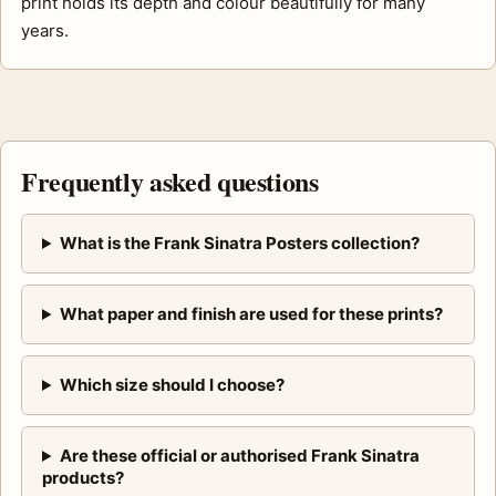
print holds its depth and colour beautifully for many
years.
Frequently asked questions
What is the Frank Sinatra Posters collection?
What paper and finish are used for these prints?
Which size should I choose?
Are these official or authorised Frank Sinatra
products?