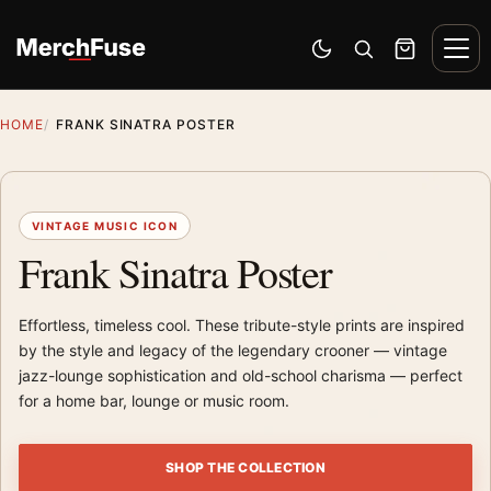
Skip to content
Men
Switch to dark mode
Open search
Cart
HOME
FRANK SINATRA POSTER
VINTAGE MUSIC ICON
Frank Sinatra Poster
Effortless, timeless cool. These tribute-style prints are inspired
by the style and legacy of the legendary crooner — vintage
jazz-lounge sophistication and old-school charisma — perfect
for a home bar, lounge or music room.
SHOP THE COLLECTION