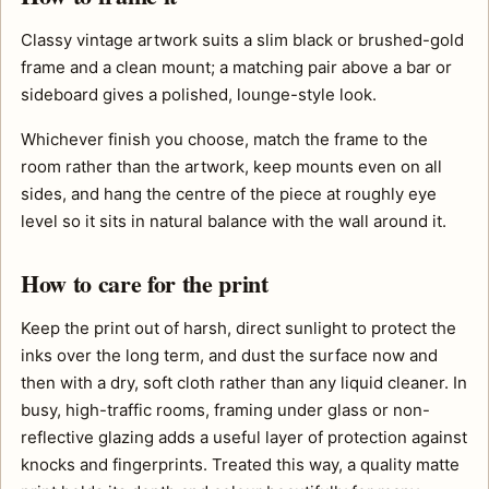
Classy vintage artwork suits a slim black or brushed-gold
frame and a clean mount; a matching pair above a bar or
sideboard gives a polished, lounge-style look.
Whichever finish you choose, match the frame to the
room rather than the artwork, keep mounts even on all
sides, and hang the centre of the piece at roughly eye
level so it sits in natural balance with the wall around it.
How to care for the print
Keep the print out of harsh, direct sunlight to protect the
inks over the long term, and dust the surface now and
then with a dry, soft cloth rather than any liquid cleaner. In
busy, high-traffic rooms, framing under glass or non-
reflective glazing adds a useful layer of protection against
knocks and fingerprints. Treated this way, a quality matte