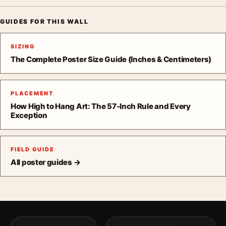
GUIDES FOR THIS WALL
SIZING
The Complete Poster Size Guide (Inches & Centimeters)
PLACEMENT
How High to Hang Art: The 57-Inch Rule and Every
Exception
FIELD GUIDE
All poster guides →