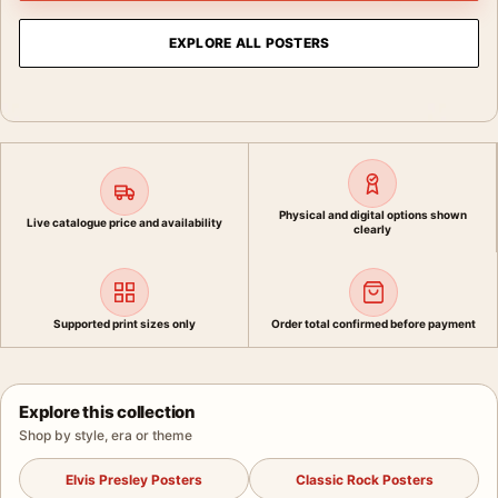
EXPLORE ALL POSTERS
Physical and digital options shown
Live catalogue price and availability
clearly
Supported print sizes only
Order total confirmed before payment
Explore this collection
Shop by style, era or theme
Elvis Presley Posters
Classic Rock Posters