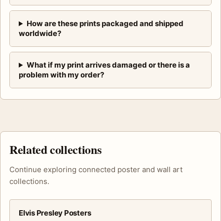
How are these prints packaged and shipped
worldwide?
What if my print arrives damaged or there is a
problem with my order?
Related collections
Continue exploring connected poster and wall art
collections.
Elvis Presley Posters