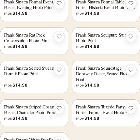
Frank Sinatra Formal Event Duo
Frank Sinatra Formal Table
Add to wishlist
Add 
Poster, Evening Photo Print
Poster, Historic Event Photo Print
$
14.98
$
14.98
FROM
FROM
Frank Sinatra Rat Pack
Frank Sinatra Sculpture Studio
Add to wishlist
Add 
Conversation Photo Print
Photo Print
$
14.98
$
14.98
FROM
FROM
Frank Sinatra Seated Sweater
Frank Sinatra Soundstage
Add to wishlist
Add 
Portrait Photo Print
Doorway Poster, Seated Photo
Print
$
14.98
$
14.98
FROM
FROM
Frank Sinatra Striped Costume
Frank Sinatra Tuxedo Party
Add to wishlist
Add 
Poster, Character Photo Print
Poster, Formal Event Photo Print
$
14.98
$
14.98
FROM
FROM
Frank Sinatra White Suit Poster,