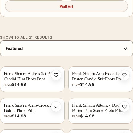
Wall Art
SHOWING ALL 21 RESULTS
Frank Sinatra Actress Set Poster,
Frank Sinatra Arm Extended
Add to wishlist
Add 
Candid Film Photo Print
Poster, Candid Suit Photo Print
$
14.98
$
14.98
FROM
FROM
Frank Sinatra Arms-Crossed
Frank Sinatra Attorney Doorway
Add to wishlist
Add 
Fedora Photo Print
Poster, Film Scene Photo Print
$
14.98
$
14.98
FROM
FROM