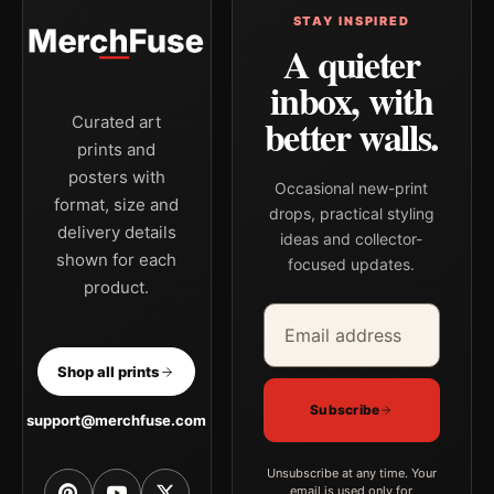
STAY INSPIRED
A quieter
inbox, with
better walls.
Curated art
prints and
posters with
Occasional new-print
format, size and
drops, practical styling
delivery details
ideas and collector-
shown for each
focused updates.
product.
Email address
Company
Shop all prints
Subscribe
support@merchfuse.com
Unsubscribe at any time. Your
email is used only for