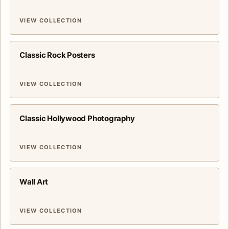
VIEW COLLECTION
Classic Rock Posters
VIEW COLLECTION
Classic Hollywood Photography
VIEW COLLECTION
Wall Art
VIEW COLLECTION