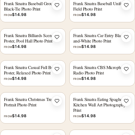
Frank Sinatra Baseball Group
Frank Sinatra Baseball Uniform
Add to wishlist
Add 
Black-Tie Photo Print
Field Photo Print
$
14.98
$
14.98
FROM
FROM
Frank Sinatra Billiards Scene
Frank Sinatra Car Entry Black-
Add to wishlist
Add 
Poster, Pool Hall Photo Print
and-White Photo Print
$
14.98
$
14.98
FROM
FROM
Frank Sinatra Casual Full Body
Frank Sinatra CBS Microphone
Add to wishlist
Add 
Poster, Relaxed Photo Print
Radio Photo Print
$
14.98
$
14.98
FROM
FROM
Frank Sinatra Christmas Tree
Frank Sinatra Eating Spaghetti
Add to wishlist
Add 
Portrait Photo Print
Kitchen Wall Art Photography
Print
$
14.98
$
14.98
FROM
FROM