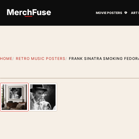
Skip to content
Open M
MOVIE POSTERS
ART 
HOME
RETRO MUSIC POSTERS
FRANK SINATRA SMOKING FEDORA
Styling preview · frame not included
Previous image