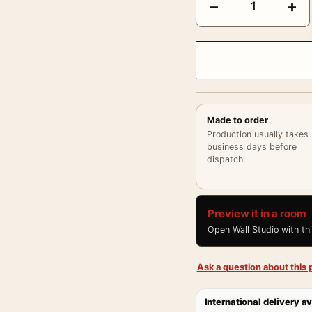
−
+
Made to order
Production usually takes
business days before
dispatch.
Preview it in a room
Open Wall Studio with th
Ask a question about this p
International delivery av