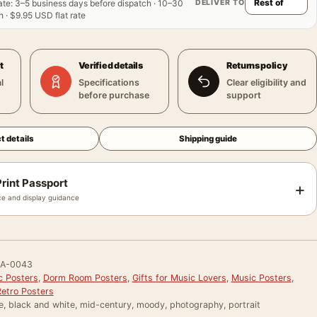
DELIVER TO
ate
:
3–5 business days before dispatch · 10–30
 · $9.95 USD flat rate
t
Verified details
Returns policy
l
Specifications
Clear eligibility and
before purchase
support
t details
Shipping guide
rint Passport
+
e and display guidance
RA-0043
c Posters
,
Dorm Room Posters
,
Gifts for Music Lovers
,
Music Posters
,
Retro Posters
e, black and white, mid-century, moody, photography, portrait