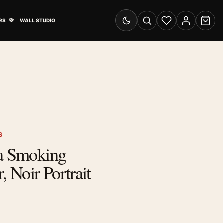
& Advertising submenu
Open Travel Posters submenu
RS
WALL STUDIO
Switch to dark mode
Search
Wishlist
Account
Cart
S
ra Smoking
, Noir Portrait