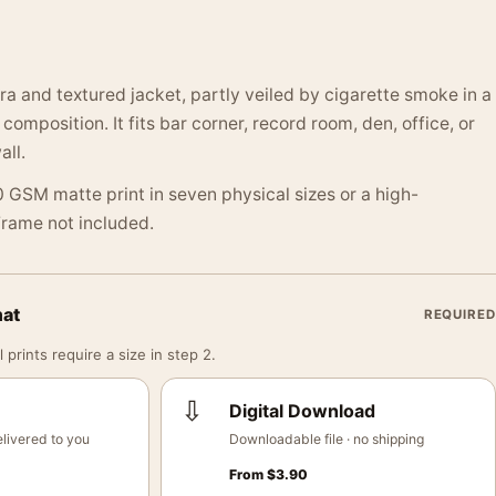
ra and textured jacket, partly veiled by cigarette smoke in a
omposition. It fits bar corner, record room, den, office, or
ll.
 GSM matte print in seven physical sizes or a high-
 Frame not included.
mat
REQUIRED
 prints require a size in step 2.
⇩
Digital Download
livered to you
Downloadable file · no shipping
From
$
3.90