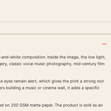
k-and-white composition. Inside the image, the low light,
ery, classic vocal music photography, mid-century film
e eyes remain alert, which gives the print a strong noir
rs building a music or cinema wall, it adds a specific
duced on 200 GSM matte paper. The product is sold as an