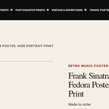
ovie Posters submenu
Open Art Prints submenu
Open Photography Prints submenu
Open Vintage 
PRINTS
PHOTOGRAPHY PRINTS
VINTAGE & ADVERTISING
TRAVEL POSTE
 POSTER, NOIR PORTRAIT PRINT
1
/ 2
Next image
RETRO MUSIC POSTER
Frank Sinat
Zoom image
Fedora Poster
Print
Made to order