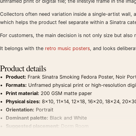
unframed print or digital file; the lifestyle frame in the ima
Collectors often need variation inside a single-artist wall,
which helps the product feel separate within a Sinatra cat
For customers, the main decision is not only size but also m
It belongs with the
retro music posters
, and looks deliber
Product details
Product:
Frank Sinatra Smoking Fedora Poster, Noir Portr
Formats:
Unframed physical print or high-resolution digit
Print material:
200 GSM matte paper
Physical sizes:
8×10, 11×14, 12×18, 16×20, 18×24, 20×3
Orientation:
Portrait
Dominant palette:
Black and White
Suggested placement:
Dorm Room
Frame:
Not included