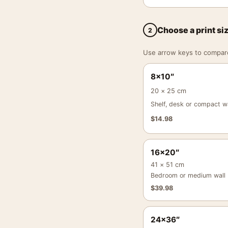
Choose a print si
2
Use arrow keys to compare a
8×10″
20 × 25 cm
Shelf, desk or compact wa
$
14.98
16×20″
41 × 51 cm
Bedroom or medium wall
$
39.98
24×36″