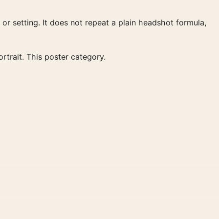
 or setting. It does not repeat a plain headshot formula,
rtrait. This poster category.