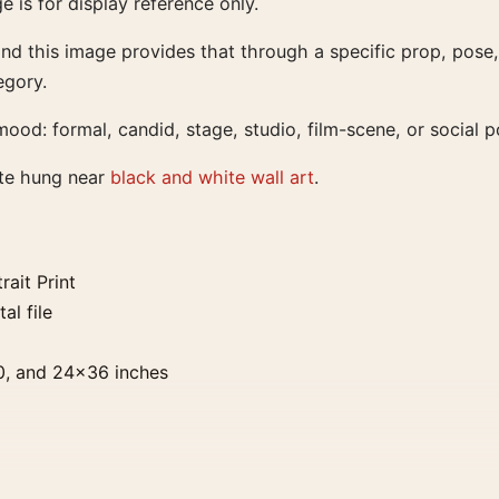
ge is for display reference only.
 and this image provides that through a specific prop, pose,
egory.
ood: formal, candid, stage, studio, film-scene, or social po
ate hung near
black and white wall art
.
ait Print
al file
0, and 24×36 inches