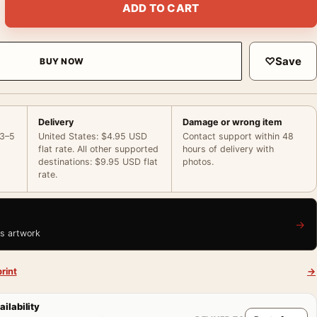
ADD TO CART
♡
Save
BUY NOW
Delivery
Damage or wrong item
 3–5
United States: $4.95 USD
Contact support within 48
flat rate. All other supported
hours of delivery with
destinations: $9.95 USD flat
photos.
rate.
→
is artwork
rint
→
ailability