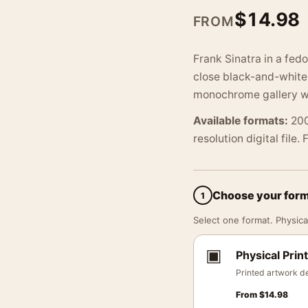
$
14.98
FROM
Frank Sinatra in a fedo
close black-and-white c
monochrome gallery wa
Available formats:
200
resolution digital file.
Choose your for
1
Select one format. Physical
▣
Physical Print
Printed artwork de
From
$
14.98