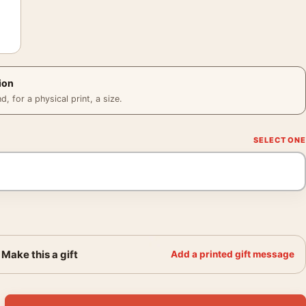
ion
 for a physical print, a size.
Make this a gift
Add a printed gift message
edora Poster, Noir Portrait Print quantity