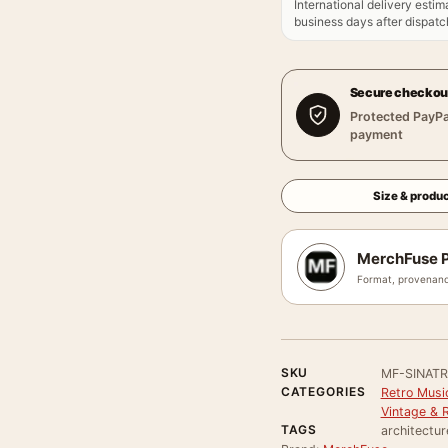
International delivery estim
business days after dispatch
Secure checkou
Protected PayPa
payment
Size & produc
MerchFuse P
Format, provenanc
SKU
MF-SINAT
CATEGORIES
Retro Musi
Vintage & 
TAGS
architectur