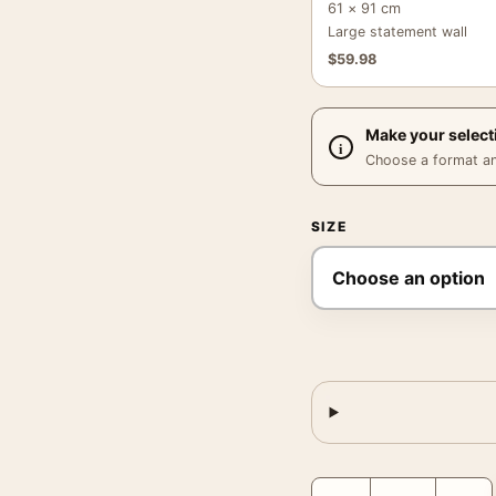
61 × 91 cm
Large statement wall
$
59.98
Make your select
Choose a format and,
SIZE
Frank Sinatra Smoking F