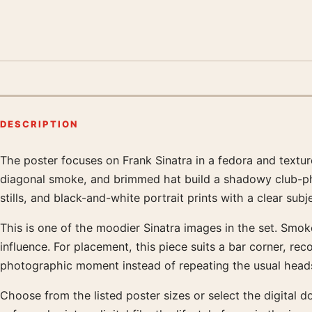
DESCRIPTION
The poster focuses on Frank Sinatra in a fedora and textur
Product description
diagonal smoke, and brimmed hat build a shadowy club-phot
stills, and black-and-white portrait prints with a clear subj
This is one of the moodier Sinatra images in the set. Smok
influence. For placement, this piece suits a bar corner, re
photographic moment instead of repeating the usual head
Choose from the listed poster sizes or select the digital 