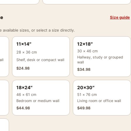
ze
Size guide
vailable sizes, or select a size directly.
11×14″
12×18″
30 × 46 cm
28 × 36 cm
Hallway, study or grouped
ll
Shelf, desk or compact wall
wall
$
24.98
$
34.98
18×24″
20×30″
46 × 61 cm
51 × 76 cm
Bedroom or medium wall
Living room or office wall
$
44.98
$
49.98