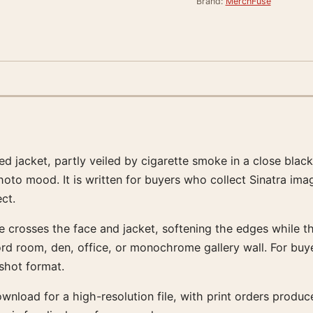
Brand:
MerchFuse
ed jacket, partly veiled by cigarette smoke in a close blac
o mood. It is written for buyers who collect Sinatra imag
ect.
e crosses the face and jacket, softening the edges while th
cord room, den, office, or monochrome gallery wall. For buye
shot format.
download for a high-resolution file, with print orders pro