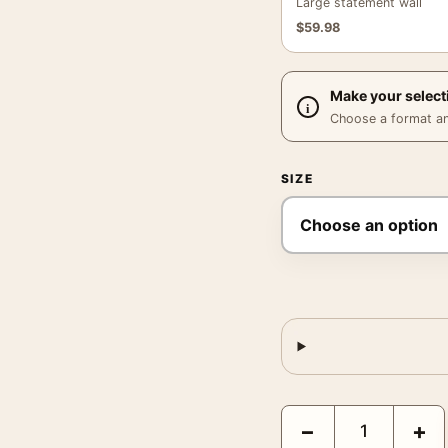
Large statement wall
$
59.98
Make your select
Choose a format and,
SIZE
Frank Sinatra CBS Micr
−
+