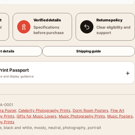
t
Verified details
Returns policy
l
Specifications
Clear eligibility and
before purchase
support
t details
Shipping guide
rint Passport
+
e and display guidance
A-0001
ra Poster
,
Celebrity Photography Prints
,
Dorm Room Posters
,
Fine Art
y Prints
,
Gifts for Music Lovers
,
Music Photography Prints
,
Music Posters
,
y Prints
e, black and white, moody, neutral, photography, portrait