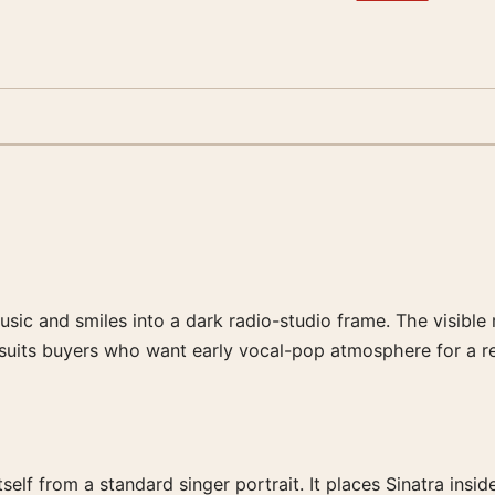
ic and smiles into a dark radio-studio frame. The visible m
t suits buyers who want early vocal-pop atmosphere for a re
elf from a standard singer portrait. It places Sinatra ins