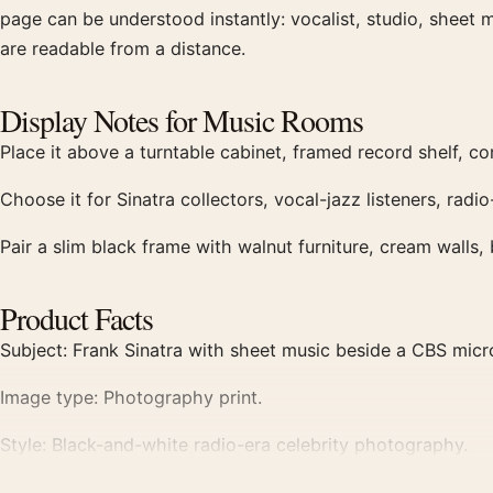
page can be understood instantly: vocalist, studio, sheet m
are readable from a distance.
Display Notes for Music Rooms
Place it above a turntable cabinet, framed record shelf, com
Choose it for Sinatra collectors, vocal-jazz listeners, ra
Pair a slim black frame with walnut furniture, cream walls
Product Facts
Subject: Frank Sinatra with sheet music beside a CBS mic
Image type: Photography print.
Style: Black-and-white radio-era celebrity photography.
Best for: Record rooms, offices, listening corners, music wa