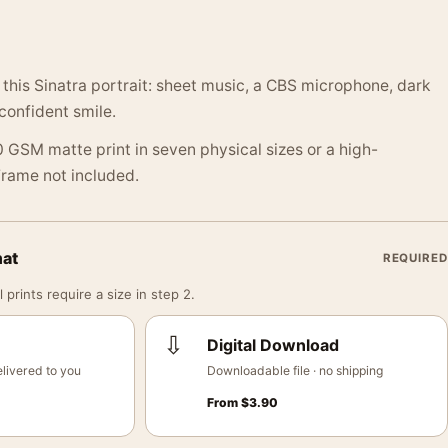
 this Sinatra portrait: sheet music, a CBS microphone, dark
confident smile.
 GSM matte print in seven physical sizes or a high-
 Frame not included.
mat
REQUIRED
 prints require a size in step 2.
⇩
Digital Download
livered to you
Downloadable file · no shipping
From
$
3.90