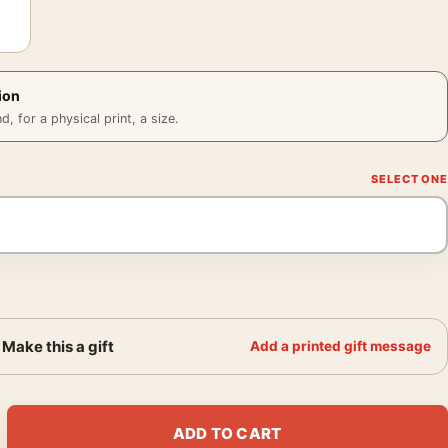
ion
 for a physical print, a size.
Make this a gift
Add a printed gift message
ophone Radio Photo Print quantity
ADD TO CART