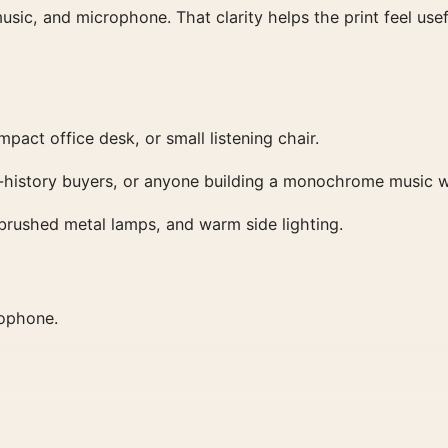
usic, and microphone. That clarity helps the print feel usef
pact office desk, or small listening chair.
dio-history buyers, or anyone building a monochrome music w
, brushed metal lamps, and warm side lighting.
rophone.
lls, and collector shelves.