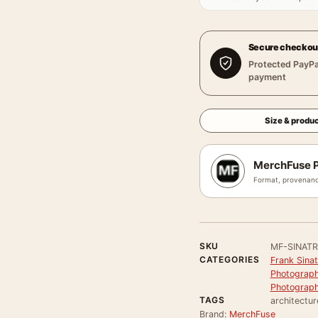
Secure checkou
Protected PayPa
payment
Size & produc
MerchFuse P
Format, provenanc
SKU
MF-SINATR
CATEGORIES
Frank Sinat
Photograph
Photograph
TAGS
architectur
Brand:
MerchFuse