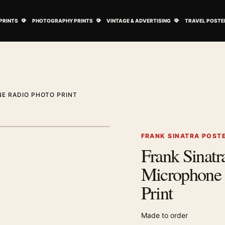
ovie Posters submenu
Open Art Prints submenu
Open Photography Prints submenu
Open Vintage 
PRINTS
PHOTOGRAPHY PRINTS
VINTAGE & ADVERTISING
TRAVEL POSTE
E RADIO PHOTO PRINT
1
/ 2
Next image
FRANK SINATRA POST
Frank Sinat
Zoom image
Microphone 
Print
Made to order