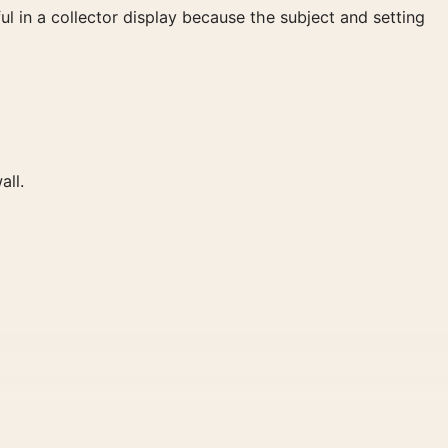
ul in a collector display because the subject and setting
all.