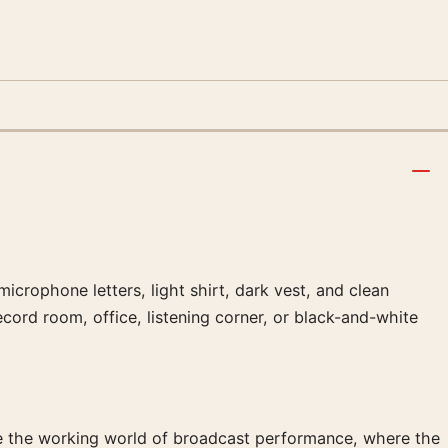
icrophone letters, light shirt, dark vest, and clean
cord room, office, listening corner, or black-and-white
ide the working world of broadcast performance, where the