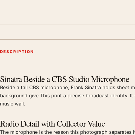
DESCRIPTION
Product description
Sinatra Beside a CBS Studio Microphone
Beside a tall CBS microphone, Frank Sinatra holds sheet mus
background give This print a precise broadcast identity. I
music wall.
Radio Detail with Collector Value
The microphone is the reason this photograph separates its