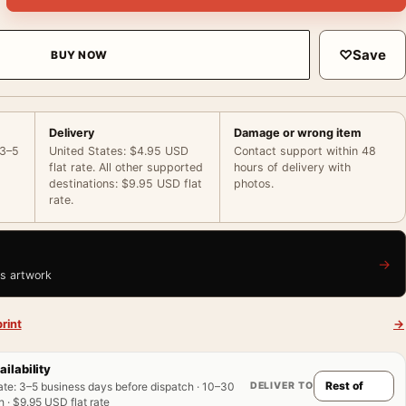
♡
Save
BUY NOW
Delivery
Damage or wrong item
 3–5
United States: $4.95 USD
Contact support within 48
flat rate. All other supported
hours of delivery with
destinations: $9.95 USD flat
photos.
rate.
→
is artwork
rint
→
ailability
DELIVER TO
ate
:
3–5 business days before dispatch · 10–30
 · $9.95 USD flat rate