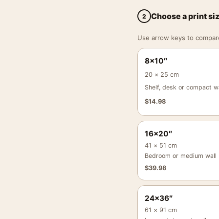
Choose a print si
2
Use arrow keys to compare a
8×10″
20 × 25 cm
Shelf, desk or compact wa
$
14.98
16×20″
41 × 51 cm
Bedroom or medium wall
$
39.98
24×36″
61 × 91 cm