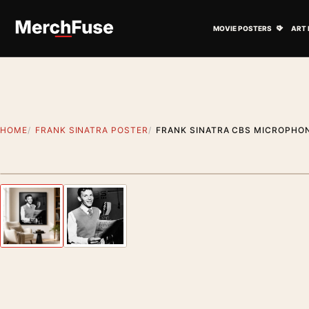
Skip to content
Open M
MOVIE POSTERS
ART 
HOME
FRANK SINATRA POSTER
FRANK SINATRA CBS MICROPHON
Styling preview · frame not included
Previous image