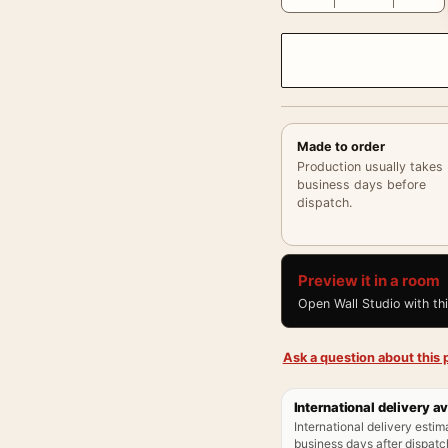
Made to order
Production usually takes
business days before
dispatch.
Preview it in a room
Open Wall Studio with th
Ask a question about this p
International delivery av
International delivery estim
business days after dispatch