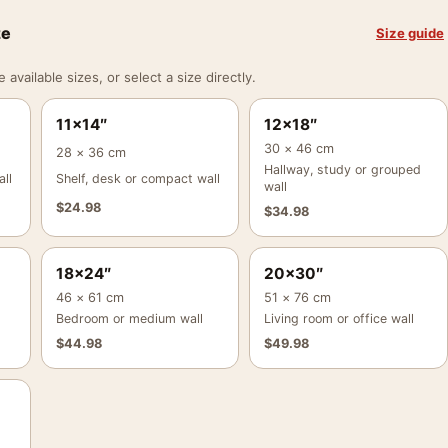
ze
Size guide
vailable sizes, or select a size directly.
11×14″
12×18″
30 × 46 cm
28 × 36 cm
Hallway, study or grouped
ll
Shelf, desk or compact wall
wall
$
24.98
$
34.98
18×24″
20×30″
46 × 61 cm
51 × 76 cm
Bedroom or medium wall
Living room or office wall
$
44.98
$
49.98