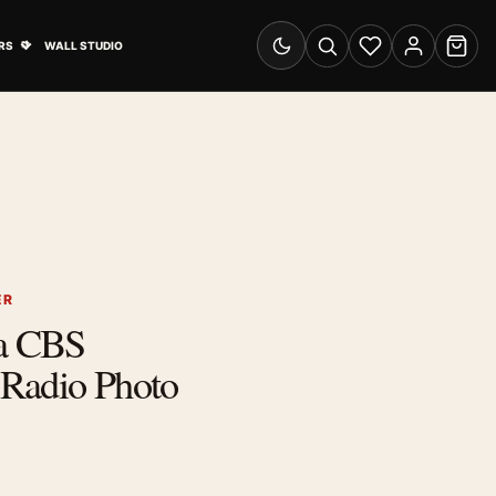
& Advertising submenu
Open Travel Posters submenu
RS
WALL STUDIO
Switch to dark mode
Search
Wishlist
Account
Cart
ER
ra CBS
Radio Photo