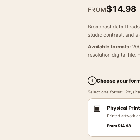
$
14.98
FROM
Broadcast detail leads
studio contrast, and a 
Available formats:
200
resolution digital file.
Choose your for
1
Select one format. Physical
▣
Physical Print
Printed artwork de
From
$
14.98