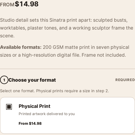
$
14.98
FROM
Studio detail sets this Sinatra print apart: sculpted busts,
worktables, plaster tones, and a working sculptor frame the
scene.
Available formats:
200 GSM matte print in seven physical
sizes or a high-resolution digital file. Frame not included.
Choose your format
1
REQUIRED
Select one format. Physical prints require a size in step 2.
▣
Physical Print
Printed artwork delivered to you
From
$
14.98