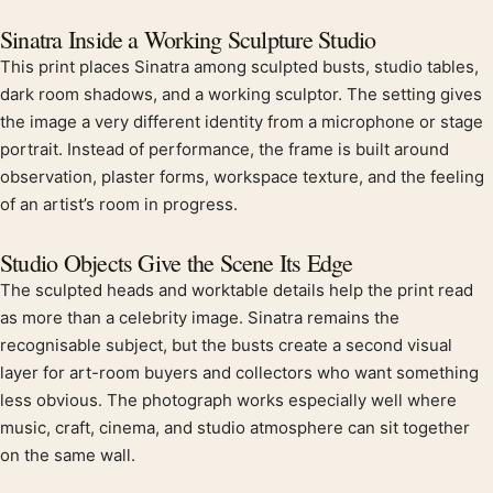
Product description
Sinatra Inside a Working Sculpture Studio
This print places Sinatra among sculpted busts, studio tables,
dark room shadows, and a working sculptor. The setting gives
the image a very different identity from a microphone or stage
portrait. Instead of performance, the frame is built around
observation, plaster forms, workspace texture, and the feeling
of an artist’s room in progress.
Studio Objects Give the Scene Its Edge
The sculpted heads and worktable details help the print read
as more than a celebrity image. Sinatra remains the
recognisable subject, but the busts create a second visual
layer for art-room buyers and collectors who want something
less obvious. The photograph works especially well where
music, craft, cinema, and studio atmosphere can sit together
on the same wall.