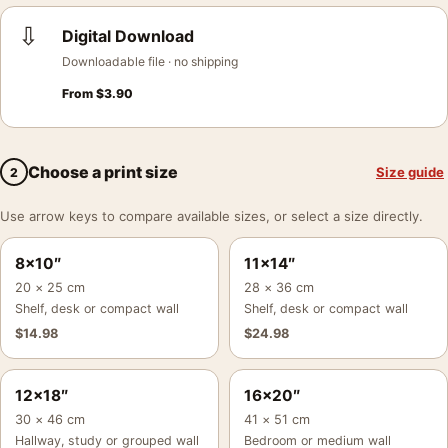
⇩
Digital Download
Downloadable file · no shipping
From
$
3.90
Choose a print size
Size guide
2
Use arrow keys to compare available sizes, or select a size directly.
8×10″
11×14″
20 × 25 cm
28 × 36 cm
Shelf, desk or compact wall
Shelf, desk or compact wall
$
14.98
$
24.98
12×18″
16×20″
30 × 46 cm
41 × 51 cm
Hallway, study or grouped wall
Bedroom or medium wall