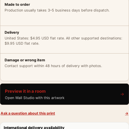
Made to order
Production usually takes 3–5 business days before dispatch.
Delivery
United States: $4.95 USD flat rate. All other supported destinations:
$9.95 USD flat rate.
Damage or wrong item
Contact support within 48 hours of delivery with photos.
Preview it in a room
→
Open Wall Studio with this artwork
Ask a question about this print
→
International delivery availability