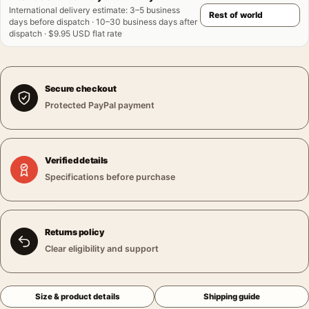
International delivery estimate
:
3–5 business
days before dispatch · 10–30 business days after
dispatch · $9.95 USD flat rate
Secure checkout
Protected PayPal payment
Verified details
Specifications before purchase
Returns policy
Clear eligibility and support
Size & product details
Shipping guide