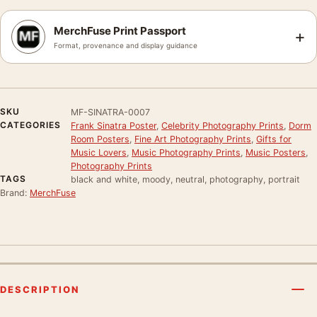
MerchFuse Print Passport
+
Format, provenance and display guidance
SKU
MF-SINATRA-0007
CATEGORIES
Frank Sinatra Poster
,
Celebrity Photography Prints
,
Dorm
Room Posters
,
Fine Art Photography Prints
,
Gifts for
Music Lovers
,
Music Photography Prints
,
Music Posters
,
Photography Prints
TAGS
black and white, moody, neutral, photography, portrait
Brand:
MerchFuse
DESCRIPTION