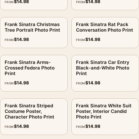
$
14.98
$
14.98
FROM
FROM
MerchFuse curator note
For Frank Sinatra Sculpture Studio Photo Print, the portrait
Frank Sinatra Christmas
Frank Sinatra Rat Pack
moody photography print and black and white palette create a
Tree Portrait Photo Print
Conversation Photo Print
clear focal point for dorm room displays. Pair it with
$
14.98
$
14.98
FROM
FROM
photographs that share a subject, era, or tonal range for a
consistent gallery arrangement.
Frank Sinatra Arms-
Frank Sinatra Car Entry
Crossed Fedora Photo
Black-and-White Photo
Print
Print
$
14.98
$
14.98
FROM
FROM
Frank Sinatra Striped
Frank Sinatra White Suit
Costume Poster,
Poster, Interior Candid
Character Photo Print
Photo Print
$
14.98
$
14.98
FROM
FROM