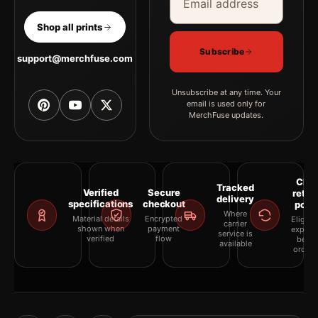
Shop all prints
Subscribe
support@merchfuse.com
Unsubscribe at any time. Your
email is used only for
MerchFuse updates.
Clea
Tracked
Verified
Secure
retur
delivery
specifications
checkout
polic
Where
Material details
Encrypted
Eligibil
carrier
shown when
payment
explai
service is
verified
flow
befor
available
orderi