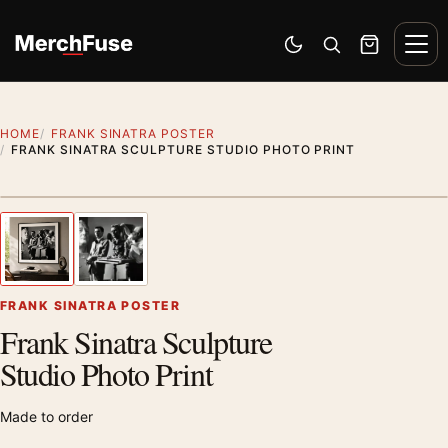
Skip to content
Men
Switch to dark mode
Open search
Cart
HOME
FRANK SINATRA POSTER
FRANK SINATRA SCULPTURE STUDIO PHOTO PRINT
Styling preview · frame not included
1
/ 2
Previous image
Next
Zoom
FRANK SINATRA POSTER
Frank Sinatra Sculpture
Studio Photo Print
Made to order