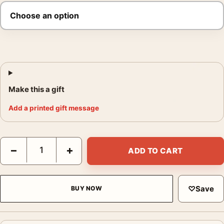
Make this a gift
Add a printed gift message
Frank Sinatra Sculpture Studio Photo Print quantity
−
+
ADD TO CART
♡
Save
BUY NOW