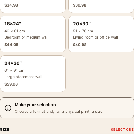
$
34.98
$
39.98
18×24″
20×30″
46 × 61 cm
51 × 76 cm
Bedroom or medium wall
Living room or office wall
$
44.98
$
49.98
24×36″
61 × 91 cm
Large statement wall
$
59.98
Make your selection
Choose a format and, for a physical print, a size.
SIZE