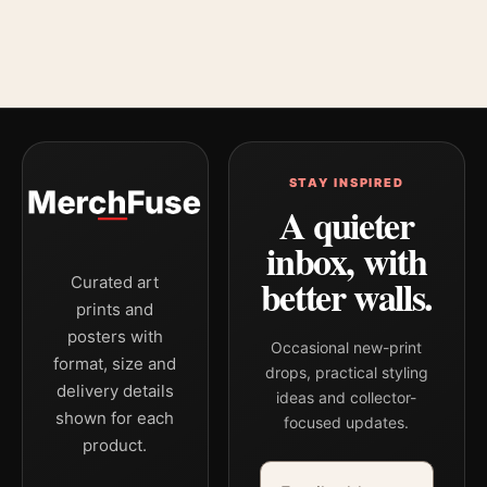
STAY INSPIRED
A quieter
inbox, with
better walls.
Curated art
prints and
posters with
Occasional new-print
format, size and
drops, practical styling
delivery details
ideas and collector-
shown for each
focused updates.
product.
Email address
Company