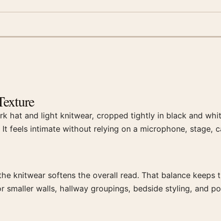
Texture
rk hat and light knitwear, cropped tightly in black and whi
. It feels intimate without relying on a microphone, stage, c
the knitwear softens the overall read. That balance keeps t
r smaller walls, hallway groupings, bedside styling, and po