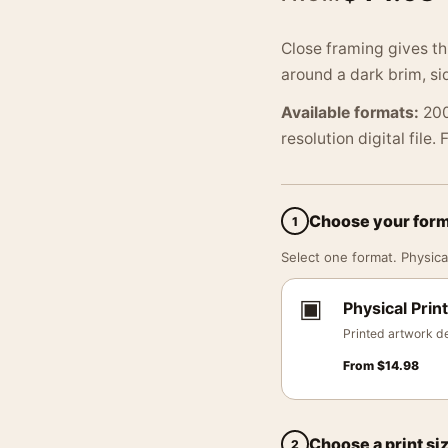
Close framing gives thi
around a dark brim, sid
Available formats:
200
resolution digital file.
Choose your for
1
Select one format. Physical
▣
Physical Print
Printed artwork de
From
$
14.98
Choose a print si
2