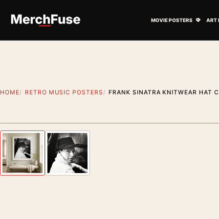
Skip to content
Open M
MOVIE POSTERS
ART 
HOME
RETRO MUSIC POSTERS
FRANK SINATRA KNITWEAR HAT C
Styling preview · frame not included
Previous image