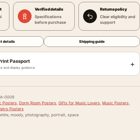
t
Verified details
Returns policy
l
Specifications
Clear eligibility and
before purchase
support
t details
Shipping guide
rint Passport
+
e and display guidance
RA-0009
c Posters
,
Dorm Room Posters
,
Gifts for Music Lovers
,
Music Posters
,
Retro Posters
white, moody, photography, portrait, space