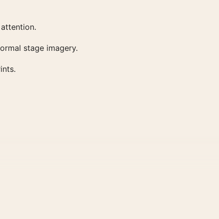
attention.
 formal stage imagery.
ints.