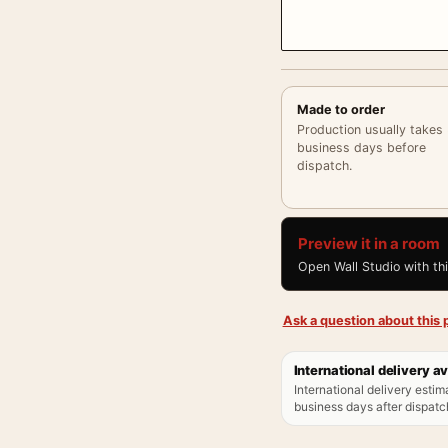
Made to order
Production usually takes
business days before
dispatch.
Preview it in a room
Open Wall Studio with th
Ask a question about this p
International delivery av
International delivery estim
business days after dispatch