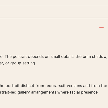
te. The portrait depends on small details: the brim shadow,
ar, or group setting.
he portrait distinct from fedora-suit versions and from the
rtrait-led gallery arrangements where facial presence