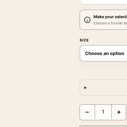
Make your select
Choose a format and,
SIZE
Frank Sinatra Knitwear 
−
+