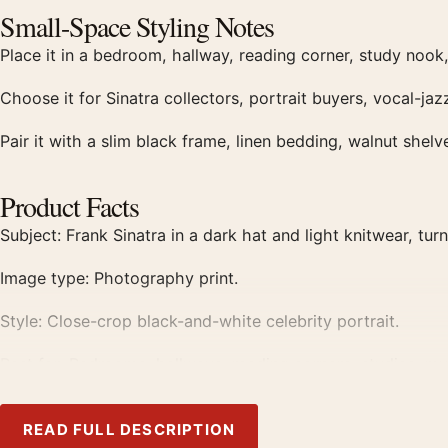
Small-Space Styling Notes
Place it in a bedroom, hallway, reading corner, study nook,
Choose it for Sinatra collectors, portrait buyers, vocal-ja
Pair it with a slim black frame, linen bedding, walnut shel
Product Facts
Subject: Frank Sinatra in a dark hat and light knitwear, tu
Image type: Photography print.
Style: Close-crop black-and-white celebrity portrait.
Best for: Bedrooms, hallways, reading corners, studies, mus
Print Details
READ FULL DESCRIPTION