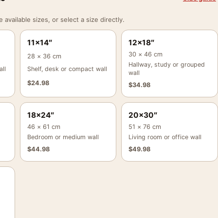
vailable sizes, or select a size directly.
11×14″
12×18″
30 × 46 cm
28 × 36 cm
Hallway, study or grouped
ll
Shelf, desk or compact wall
wall
$
24.98
$
34.98
18×24″
20×30″
46 × 61 cm
51 × 76 cm
Bedroom or medium wall
Living room or office wall
$
44.98
$
49.98