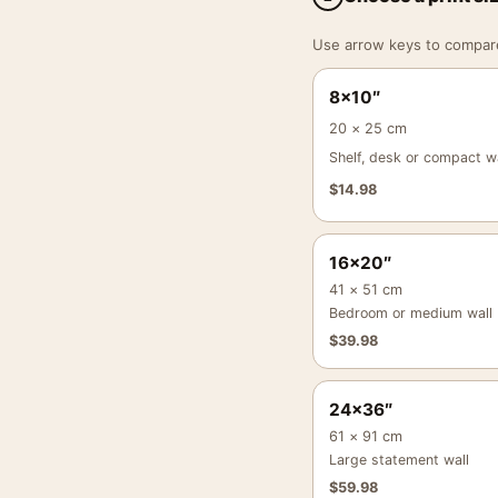
Use arrow keys to compare a
8×10″
20 × 25 cm
Shelf, desk or compact wa
$
14.98
16×20″
41 × 51 cm
Bedroom or medium wall
$
39.98
24×36″
61 × 91 cm
Large statement wall
$
59.98