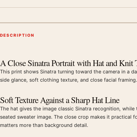
DESCRIPTION
Product description
A Close Sinatra Portrait with Hat and Knit 
This print shows Sinatra turning toward the camera in a da
side glance, soft clothing texture, and close facial framing
Soft Texture Against a Sharp Hat Line
The hat gives the image classic Sinatra recognition, while 
seated sweater image. The close crop makes it practical fo
matters more than background detail.