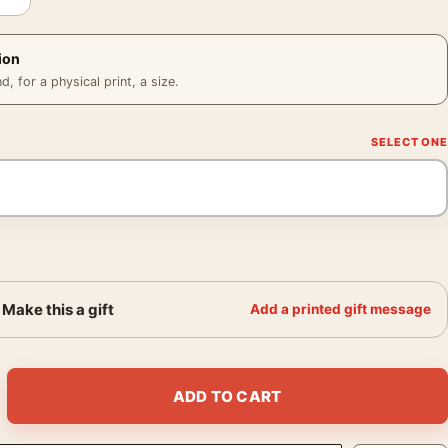
ion
 for a physical print, a size.
Make this a gift
Add a printed gift message
Hat Close Portrait Print quantity
ADD TO CART