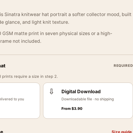
s Sinatra knitwear hat portrait a softer collector mood, built
e glance, and light knit texture.
 GSM matte print in seven physical sizes or a high-
 Frame not included.
mat
REQUIRED
 prints require a size in step 2.
⇩
Digital Download
livered to you
Downloadable file · no shipping
From
$
3.90
ze
Size guide