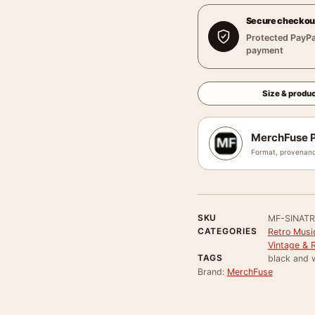
Secure checkou
Protected PayPa
payment
Size & produc
MerchFuse P
Format, provenanc
SKU
MF-SINAT
CATEGORIES
Retro Musi
Vintage & 
TAGS
black and 
Brand:
MerchFuse