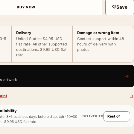
♡
Save
BUY NOW
Delivery
Damage or wrong item
 3–5
United States: $4.95 USD
Contact support within 48
flat rate. All other supported
hours of delivery with
destinations: $9.95 USD flat
photos.
rate.
→
is artwork
rint
→
ailability
DELIVER TO
ate
:
3–5 business days before dispatch · 10–30
 · $9.95 USD flat rate