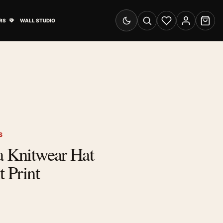
& Advertising submenu
Open Travel Posters submenu
RS
WALL STUDIO
Switch to dark mode
Search
Wishlist
Account
Cart
S
a Knitwear Hat
t Print