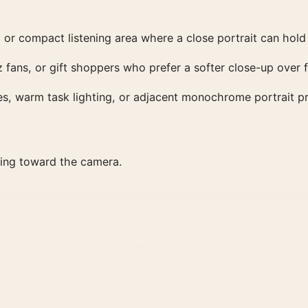
 or compact listening area where a close portrait can hold 
zz fans, or gift shoppers who prefer a softer close-up over
ves, warm task lighting, or adjacent monochrome portrait pr
rning toward the camera.
ic nooks, and portrait walls.