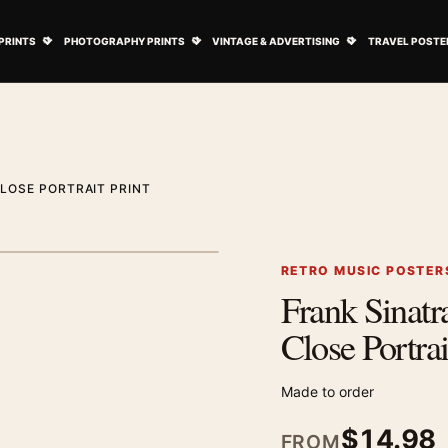
ovie Posters submenu
Open Art Prints submenu
Open Photography Prints submenu
Open Vintage 
PRINTS
PHOTOGRAPHY PRINTS
VINTAGE & ADVERTISING
TRAVEL POSTE
LOSE PORTRAIT PRINT
1
/ 2
Next image
RETRO MUSIC POSTER
Frank Sinatr
Zoom image
Close Portrai
Made to order
$
14.98
FROM