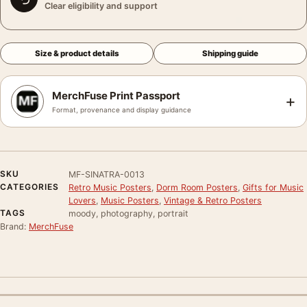
Clear eligibility and support
Size & product details
Shipping guide
MerchFuse Print Passport
+
Format, provenance and display guidance
SKU
MF-SINATRA-0013
CATEGORIES
Retro Music Posters
,
Dorm Room Posters
,
Gifts for Music
Lovers
,
Music Posters
,
Vintage & Retro Posters
TAGS
moody, photography, portrait
Brand:
MerchFuse