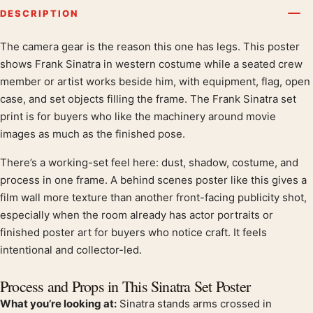
DESCRIPTION
The camera gear is the reason this one has legs. This poster
Product description
shows Frank Sinatra in western costume while a seated crew
member or artist works beside him, with equipment, flag, open
case, and set objects filling the frame. The Frank Sinatra set
print is for buyers who like the machinery around movie
images as much as the finished pose.
There’s a working-set feel here: dust, shadow, costume, and
process in one frame. A behind scenes poster like this gives a
film wall more texture than another front-facing publicity shot,
especially when the room already has actor portraits or
finished poster art for buyers who notice craft. It feels
intentional and collector-led.
Process and Props in This Sinatra Set Poster
What you’re looking at:
Sinatra stands arms crossed in