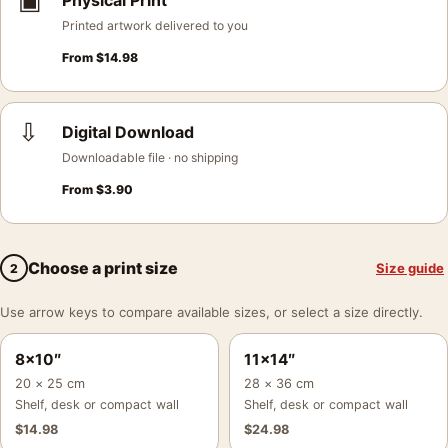
▣
Physical Print
Printed artwork delivered to you
From
$
14.98
⇩
Digital Download
Downloadable file · no shipping
From
$
3.90
Choose a print size
Size guide
2
Use arrow keys to compare available sizes, or select a size directly.
8×10″
11×14″
20 × 25 cm
28 × 36 cm
Shelf, desk or compact wall
Shelf, desk or compact wall
$
14.98
$
24.98