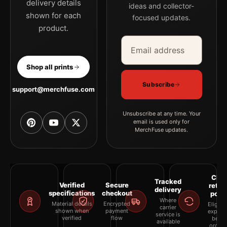
delivery details
ideas and collector-
shown for each
focused updates.
product.
Email address
Company
Shop all prints
Subscribe
support@merchfuse.com
Unsubscribe at any time. Your
email is used only for
MerchFuse updates.
Clea
Tracked
Verified
Secure
retur
delivery
specifications
checkout
polic
Where
Material details
Encrypted
Eligibil
carrier
shown when
payment
explai
service is
verified
flow
befor
available
orderi