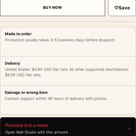
♡
Save
BUY NOW
Made to order
Production usually takes 3–5 business days before dispatch.
Delivery
United States: $4.95 USD flat rate. All other supported destinations:
$9.95 USD flat rate.
Damage or wrong item
Contact support within 48 hours of delivery with photos.
Preview it in a room
→
Open Wall Studio with this artwork