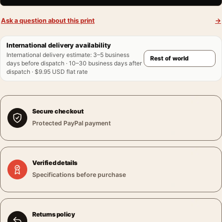
Ask a question about this print
→
International delivery availability
International delivery estimate
:
3–5 business
days before dispatch · 10–30 business days after
dispatch · $9.95 USD flat rate
Secure checkout
Protected PayPal payment
Verified details
Specifications before purchase
Returns policy