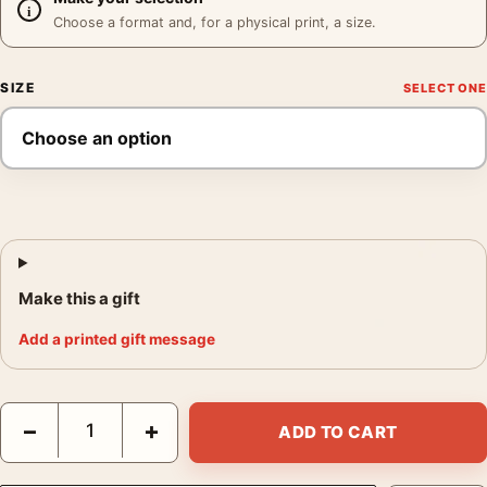
Choose a format and, for a physical print, a size.
SIZE
Make this a gift
Add a printed gift message
Sinatra Set Poster, Frank Sinatra Behind Scenes Print quantity
−
+
ADD TO CART