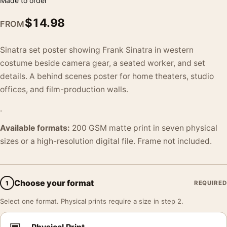
Made to order
$
14.98
FROM
Sinatra set poster showing Frank Sinatra in western
costume beside camera gear, a seated worker, and set
details. A behind scenes poster for home theaters, studio
offices, and film-production walls.
.
Available formats:
200 GSM matte print in seven physical
sizes or a high-resolution digital file. Frame not included.
Choose your format
1
REQUIRED
Select one format. Physical prints require a size in step 2.