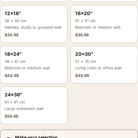
12×18″
16×20″
30 × 46 cm
41 × 51 cm
Hallway, study or grouped wall
Bedroom or medium wall
$
34.98
$
39.98
18×24″
20×30″
46 × 61 cm
51 × 76 cm
Bedroom or medium wall
Living room or office wall
$
44.98
$
49.98
24×36″
61 × 91 cm
Large statement wall
$
59.98
Make your selection