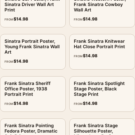
Sinatra Driver Wall Art
Frank Sinatra Cowboy
physical orders into production for 3–5 business days. If
Print
Wall Art
damage or a defect shows up on arrival, the 30-day return
$
14.98
$
14.98
FROM
FROM
policy covers it.
It earns its spot in a wall of
retro music posters
, with
music
Sinatra Portrait Poster,
Frank Sinatra Knitwear
posters
making an easy companion.
Young Frank Sinatra Wall
Hat Close Portrait Print
Art
$
14.98
Product details
FROM
$
14.98
FROM
Product:
Sinatra Set Poster, Frank Sinatra Behind
Scenes Print
Formats:
Unframed physical print or high-resolution
Frank Sinatra Sheriff
Frank Sinatra Spotlight
Office Poster, 1938
Stage Poster, Black
digital file
Portrait Print
Stage Print
Print material:
200 GSM matte paper
$
14.98
$
14.98
FROM
FROM
Physical sizes:
8×10, 11×14, 12×18, 16×20, 18×24,
20×30, and 24×36 inches
Orientation:
Portrait
Frank Sinatra Pointing
Frank Sinatra Stage
Suggested placement:
Dorm Room
Fedora Poster, Dramatic
Silhouette Poster,