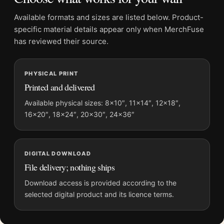
frame suits the western set texture, while black framing
Available formats and sizes are listed below. Product-
tightens the equipment and costume lines. Pair it with
specific material details appear only when MerchFuse
production stills, director portraits, western posters, or classic
has reviewed their source.
Hollywood photography.
Common Questions
PHYSICAL PRINT
Printed and delivered
Is this an official or licensed product?
.
Available physical sizes: 8×10″, 11×14″, 12×18″,
No. This is fan-inspired artwork. MerchFuse is not affiliated
16×20″, 18×24″, 20×30″, 24×36″
with or authorized by any photographer, estate, label, or rights
holder.
What makes this a set photograph rather than a normal
DIGITAL DOWNLOAD
File delivery; nothing ships
western portrait?
.
Download access is provided according to the
The seated worker, camera gear, open case, and background
selected digital product and its licence terms.
flag all point to a work area around the performance. That
gives the Sinatra set poster its behind-the-camera pull.