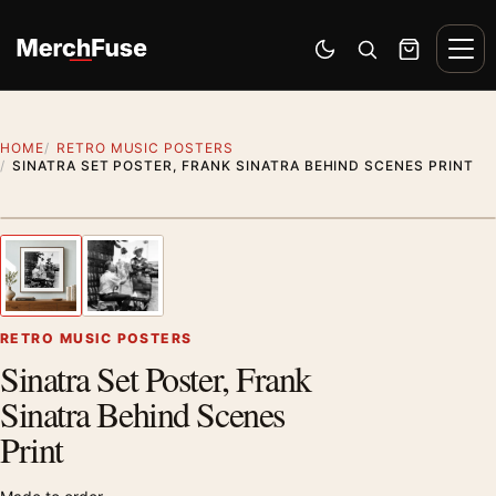
Skip to content
Men
Switch to dark mode
Open search
Cart
HOME
RETRO MUSIC POSTERS
SINATRA SET POSTER, FRANK SINATRA BEHIND SCENES PRINT
Styling preview · frame not included
1
/ 2
Previous image
Next
Zoom
RETRO MUSIC POSTERS
Sinatra Set Poster, Frank
Sinatra Behind Scenes
Print