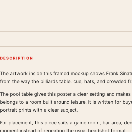
DESCRIPTION
The artwork inside this framed mockup shows Frank Sinatra 
Product description
from the way the billiards table, cue, hats, and crowded f
The pool table gives this poster a clear setting and makes
belongs to a room built around leisure. It is written for b
portrait prints with a clear subject.
For placement, this piece suits a game room, bar area, den
moment instead of repeating the usual headshot format.