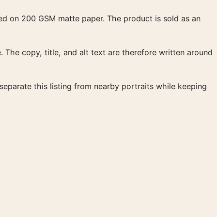
duced on 200 GSM matte paper. The product is sold as an
. The copy, title, and alt text are therefore written around
eparate this listing from nearby portraits while keeping