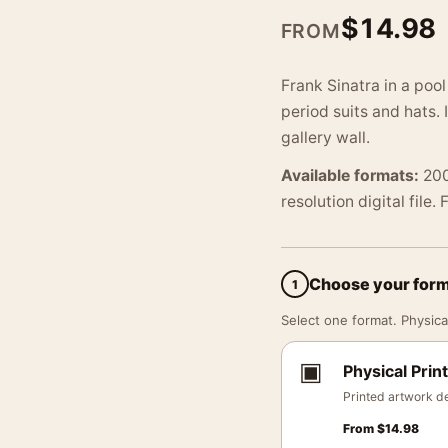
$
14.98
FROM
Frank Sinatra in a pool
period suits and hats. 
gallery wall.
Available formats:
200
resolution digital file.
Choose your for
1
Select one format. Physical
▣
Physical Print
Printed artwork de
From
$
14.98