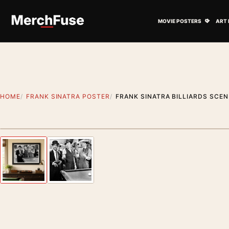
Skip to content
Open M
MOVIE POSTERS
ART 
HOME
FRANK SINATRA POSTER
FRANK SINATRA BILLIARDS SCEN
Styling preview · frame not included
Previous image