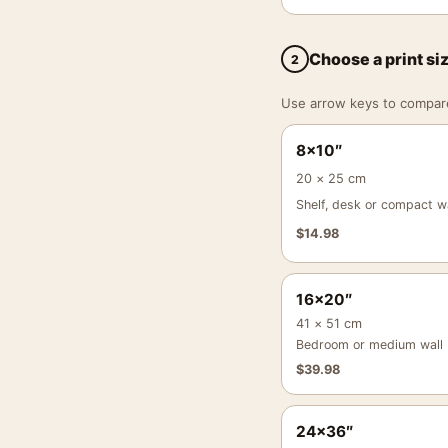
Choose a print si
2
Use arrow keys to compare a
8×10″
20 × 25 cm
Shelf, desk or compact wa
$
14.98
16×20″
41 × 51 cm
Bedroom or medium wall
$
39.98
24×36″