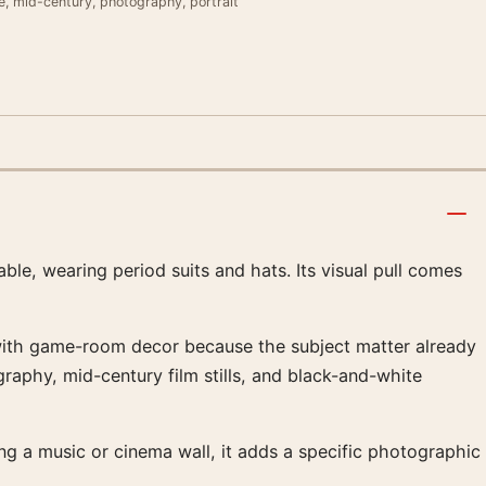
e, mid-century, photography, portrait
ble, wearing period suits and hats. Its visual pull comes
ll with game-room decor because the subject matter already
graphy, mid-century film stills, and black-and-white
ing a music or cinema wall, it adds a specific photographic