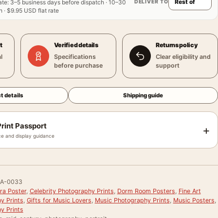
DELIVER TO
ate
:
3–5 business days before dispatch · 10–30
 · $9.95 USD flat rate
t
Verified details
Returns policy
l
Specifications
Clear eligibility and
before purchase
support
t details
Shipping guide
rint Passport
+
e and display guidance
RA-0033
ra Poster
,
Celebrity Photography Prints
,
Dorm Room Posters
,
Fine Art
y Prints
,
Gifts for Music Lovers
,
Music Photography Prints
,
Music Posters
,
y Prints