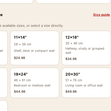
ze
Size guide
vailable sizes, or select a size directly.
11×14″
12×18″
30 × 46 cm
28 × 36 cm
Hallway, study or grouped
ll
Shelf, desk or compact wall
wall
$
24.98
$
34.98
18×24″
20×30″
46 × 61 cm
51 × 76 cm
Bedroom or medium wall
Living room or office wall
$
44.98
$
49.98