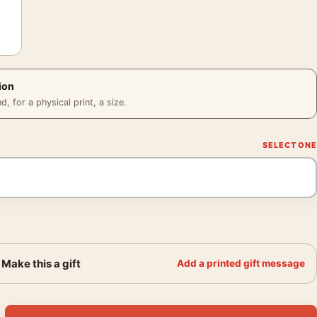
ion
 for a physical print, a size.
Make this a gift
Add a printed gift message
Scene Poster, Pool Hall Photo Print quantity