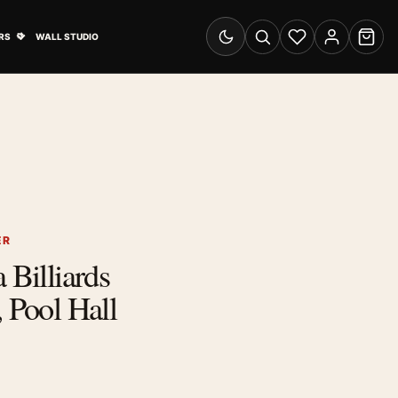
& Advertising submenu
Open Travel Posters submenu
RS
WALL STUDIO
Switch to dark mode
Search
Wishlist
Account
Cart
ER
 Billiards
, Pool Hall