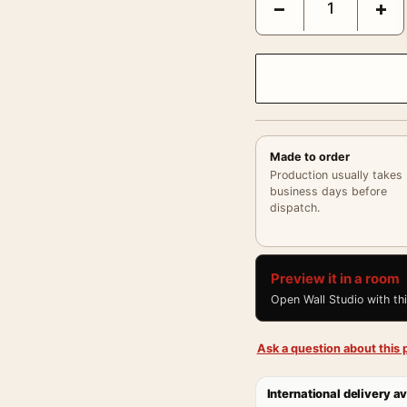
−
+
Made to order
Production usually takes
business days before
dispatch.
Preview it in a room
Open Wall Studio with th
Ask a question about this p
International delivery av