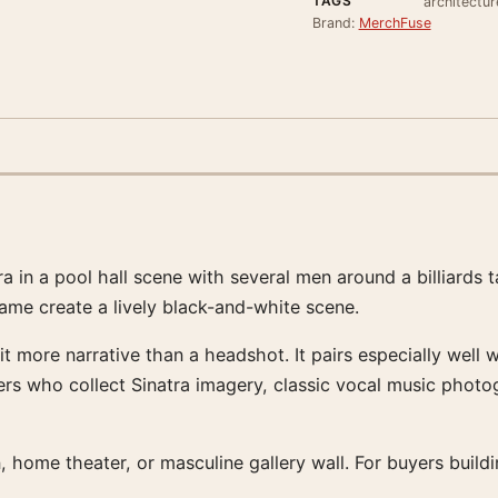
TAGS
architectur
Brand:
MerchFuse
in a pool hall scene with several men around a billiards ta
rame create a lively black-and-white scene.
 it more narrative than a headshot. It pairs especially we
uyers who collect Sinatra imagery, classic vocal music photo
, home theater, or masculine gallery wall. For buyers build