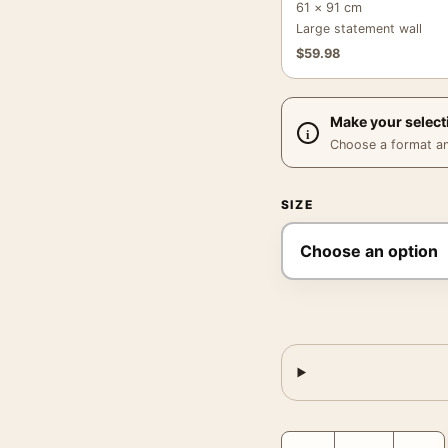
61 × 91 cm
Large statement wall
$
59.98
Make your select
Choose a format and,
SIZE
Frank Sinatra Billiards 