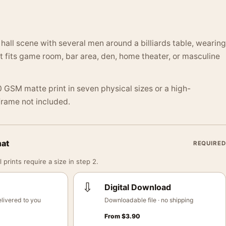
 hall scene with several men around a billiards table, wearing
It fits game room, bar area, den, home theater, or masculine
 GSM matte print in seven physical sizes or a high-
 Frame not included.
mat
REQUIRED
 prints require a size in step 2.
⇩
Digital Download
livered to you
Downloadable file · no shipping
From
$
3.90