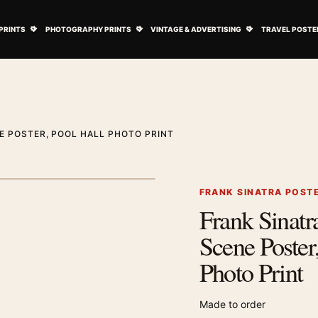
ovie Posters submenu
Open Art Prints submenu
Open Photography Prints submenu
Open Vintage 
PRINTS
PHOTOGRAPHY PRINTS
VINTAGE & ADVERTISING
TRAVEL POSTE
E POSTER, POOL HALL PHOTO PRINT
1
/ 2
Next image
FRANK SINATRA POST
Frank Sinatra
Zoom image
Scene Poster
Photo Print
Made to order