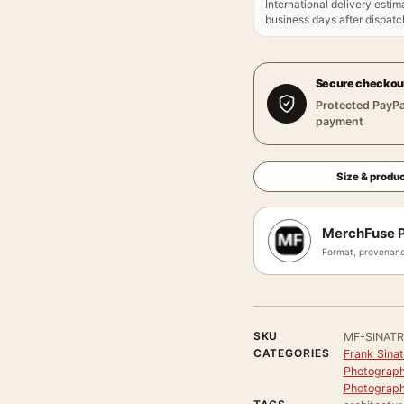
International delivery estim
business days after dispatch
Secure checkou
Protected PayPa
payment
Size & produc
MerchFuse P
Format, provenanc
SKU
MF-SINAT
CATEGORIES
Frank Sinat
Photograph
Photograph