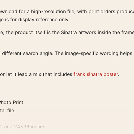
download for a high-resolution file, with print orders pro
ge is for display reference only.
; the product itself is the Sinatra artwork inside the frame
different search angle. The image-specific wording helps s
or let it lead a mix that includes
frank sinatra poster
.
Photo Print
al file
0, and 24×36 inches