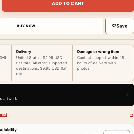
ADD TO CART
♡
Save
BUY NOW
Delivery
Damage or wrong item
 3–5
United States: $4.95 USD
Contact support within 48
flat rate. All other supported
hours of delivery with
destinations: $9.95 USD flat
photos.
rate.
→
is artwork
rint
→
ailability