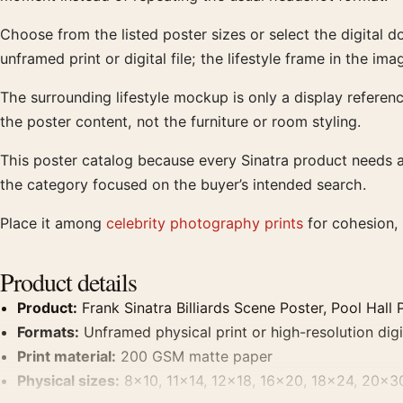
Choose from the listed poster sizes or select the digital 
unframed print or digital file; the lifestyle frame in the ima
The surrounding lifestyle mockup is only a display reference
the poster content, not the furniture or room styling.
This poster catalog because every Sinatra product needs a 
the category focused on the buyer’s intended search.
Place it among
celebrity photography prints
for cohesion, 
Product details
Product:
Frank Sinatra Billiards Scene Poster, Pool Hall 
Formats:
Unframed physical print or high-resolution digit
Print material:
200 GSM matte paper
Physical sizes:
8×10, 11×14, 12×18, 16×20, 18×24, 20×3