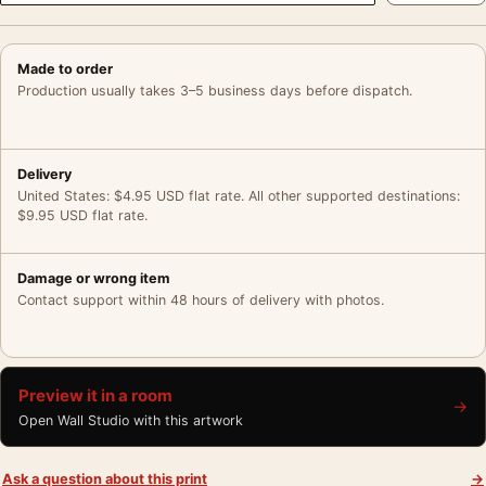
Made to order
Production usually takes 3–5 business days before dispatch.
Delivery
United States: $4.95 USD flat rate. All other supported destinations:
$9.95 USD flat rate.
Damage or wrong item
Contact support within 48 hours of delivery with photos.
Preview it in a room
→
Open Wall Studio with this artwork
Ask a question about this print
→