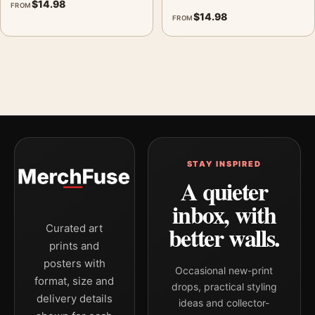
$
14.98
FROM
$
14.98
FROM
STAY INSPIRED
A quieter
inbox, with
better walls.
Curated art
prints and
posters with
Occasional new-print
format, size and
drops, practical styling
delivery details
ideas and collector-