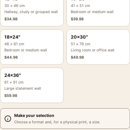
30 × 46 cm
41 × 51 cm
Hallway, study or grouped wall
Bedroom or medium wall
$
34.98
$
39.98
18×24″
20×30″
46 × 61 cm
51 × 76 cm
Bedroom or medium wall
Living room or office wall
$
44.98
$
49.98
24×36″
61 × 91 cm
Large statement wall
$
59.98
Make your selection
Choose a format and, for a physical print, a size.