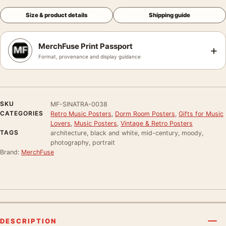
Size & product details
Shipping guide
MerchFuse Print Passport
+
Format, provenance and display guidance
SKU
MF-SINATRA-0038
CATEGORIES
Retro Music Posters
,
Dorm Room Posters
,
Gifts for Music
Lovers
,
Music Posters
,
Vintage & Retro Posters
TAGS
architecture, black and white, mid-century, moody,
photography, portrait
Brand:
MerchFuse
DESCRIPTION