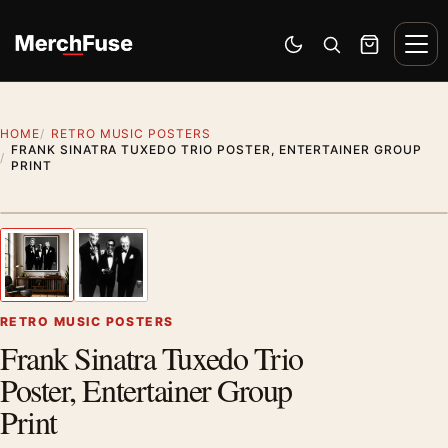
Skip to content
Men
Switch to dark mode
Open search
Cart
HOME
RETRO MUSIC POSTERS
FRANK SINATRA TUXEDO TRIO POSTER, ENTERTAINER GROUP
PRINT
Styling preview · frame not included
1
/ 2
Previous image
Next
Zoom
RETRO MUSIC POSTERS
Frank Sinatra Tuxedo Trio
Poster, Entertainer Group
Print