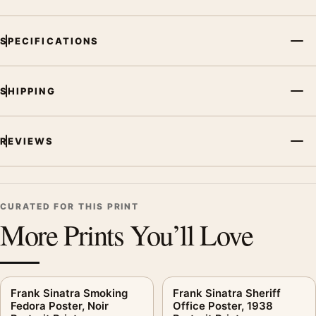
MerchFuse curator note
SPECIFICATIONS
For Frank Sinatra Tuxedo Trio Poster, Entertainer Group Print,
the portrait mid-century and moody music poster and black
and white palette create a clear focal point for dorm room
SHIPPING
displays. Pair it with related artists, albums, or concert
photography to build a cohesive music wall.
REVIEWS
CURATED FOR THIS PRINT
More Prints You’ll Love
Frank Sinatra Smoking
Frank Sinatra Sheriff
Fedora Poster, Noir
Office Poster, 1938