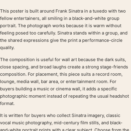
This poster is built around Frank Sinatra in a tuxedo with two
Product description
fellow entertainers, all smiling in a black-and-white group
portrait. The photograph works because it is warm without
feeling posed too carefully. Sinatra stands within a group, and
the shared expressions give the print a performance-circle
quality.
The composition is useful for wall art because the dark suits,
close spacing, and broad laughs create a strong stage-friends
composition. For placement, this piece suits a record room,
lounge, media wall, bar area, or entertainment room. For
buyers building a music or cinema wall, it adds a specific
photographic moment instead of repeating the usual headshot
format.
It is written for buyers who collect Sinatra imagery, classic
vocal music photography, mid-century film stills, and black-
and-white portrait prints with a clear subject. Choose from the