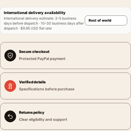
International delivery availability
International delivery estimate
:
3–5 business
days before dispatch · 10–30 business days after
dispatch · $9.95 USD flat rate
Secure checkout
Protected PayPal payment
Verified details
Specifications before purchase
Returns policy
Clear eligibility and support