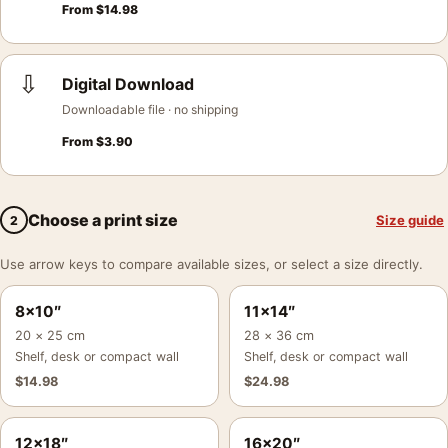
From
$
14.98
⇩
Digital Download
Downloadable file · no shipping
From
$
3.90
Choose a print size
Size guide
2
Use arrow keys to compare available sizes, or select a size directly.
8×10″
11×14″
20 × 25 cm
28 × 36 cm
Shelf, desk or compact wall
Shelf, desk or compact wall
$
14.98
$
24.98
12×18″
16×20″