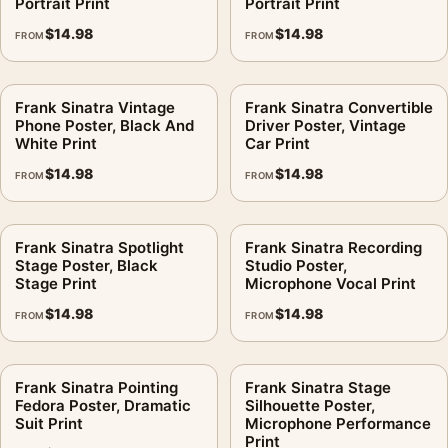
Portrait Print
Portrait Print
$
14.98
$
14.98
FROM
FROM
Frank Sinatra Vintage
Frank Sinatra Convertible
Phone Poster, Black And
Driver Poster, Vintage
White Print
Car Print
$
14.98
$
14.98
FROM
FROM
Frank Sinatra Spotlight
Frank Sinatra Recording
Stage Poster, Black
Studio Poster,
Stage Print
Microphone Vocal Print
$
14.98
$
14.98
FROM
FROM
Frank Sinatra Pointing
Frank Sinatra Stage
Fedora Poster, Dramatic
Silhouette Poster,
Suit Print
Microphone Performance
Print