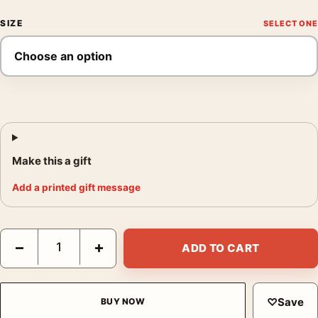
SIZE
Make this a gift
Add a printed gift message
Frank Sinatra Tuxedo Trio Poster, Entertainer Group Print quant
−
+
ADD TO CART
♡
Save
BUY NOW