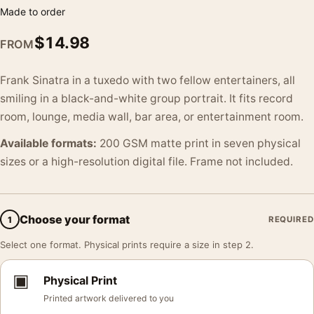
Made to order
$
14.98
FROM
Frank Sinatra in a tuxedo with two fellow entertainers, all
smiling in a black-and-white group portrait. It fits record
room, lounge, media wall, bar area, or entertainment room.
Available formats:
200 GSM matte print in seven physical
sizes or a high-resolution digital file. Frame not included.
Choose your format
1
REQUIRED
Select one format. Physical prints require a size in step 2.
▣
Physical Print
Printed artwork delivered to you