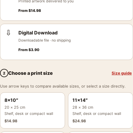
Printed artwork delivered to you
From
$
14.98
⇩
Digital Download
Downloadable file · no shipping
From
$
3.90
Choose a print size
Size guide
2
Use arrow keys to compare available sizes, or select a size directly.
8×10″
11×14″
20 × 25 cm
28 × 36 cm
Shelf, desk or compact wall
Shelf, desk or compact wall
$
14.98
$
24.98