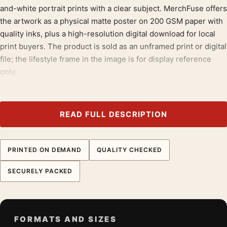
and-white portrait prints with a clear subject. MerchFuse offers
the artwork as a physical matte poster on 200 GSM paper with
quality inks, plus a high-resolution digital download for local
print buyers. The product is sold as an unframed print or digital
file; the lifestyle frame in the image is for display reference
only.
The composition gives the buyer a clear reason to pick this
version: the scene, body language, and photographic crop are
READ FULL DESCRIPTION
specific. That matters when several Sinatra posters share the
same black-and-white format but need distinct listing copy.
PRINTED ON DEMAND
QUALITY CHECKED
The neutral black-and-white treatment also supports flexible
framing choices after purchase. Buyers can keep it
SECURELY PACKED
understated in a simple black frame, pair it with warm wood, or
use the digital download in a locally sourced format.
Pair this poster with
retro music posters
; it also bridges neatly
FORMATS AND SIZES
into
western movie posters
.