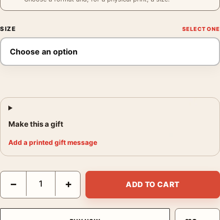
SIZE
Make this a gift
Add a printed gift message
Frank Sinatra Western Standoff Film Scene Movie Poster quant
−
+
ADD TO CART