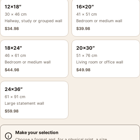
12×18″
16×20″
30 × 46 cm
41 × 51 cm
Hallway, study or grouped wall
Bedroom or medium wall
$
34.98
$
39.98
18×24″
20×30″
46 × 61 cm
51 × 76 cm
Bedroom or medium wall
Living room or office wall
$
44.98
$
49.98
24×36″
61 × 91 cm
Large statement wall
$
59.98
Make your selection
Choose a format and, for a physical print, a size.