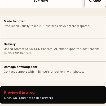
♡
Save
BUY NOW
Made to order
Production usually takes 3–5 business days before dispatch.
Delivery
United States: $4.95 USD flat rate. All other supported destinations:
$9.95 USD flat rate.
Damage or wrong item
Contact support within 48 hours of delivery with photos.
Preview it in a room
→
Open Wall Studio with this artwork