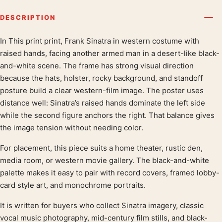
DESCRIPTION
In This print print, Frank Sinatra in western costume with
Product description
raised hands, facing another armed man in a desert-like black-
and-white scene. The frame has strong visual direction
because the hats, holster, rocky background, and standoff
posture build a clear western-film image. The poster uses
distance well: Sinatra’s raised hands dominate the left side
while the second figure anchors the right. That balance gives
the image tension without needing color.
For placement, this piece suits a home theater, rustic den,
media room, or western movie gallery. The black-and-white
palette makes it easy to pair with record covers, framed lobby-
card style art, and monochrome portraits.
It is written for buyers who collect Sinatra imagery, classic
vocal music photography, mid-century film stills, and black-