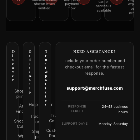
carrier
shown when
payment
explai
service is
verified
flow
befor
available
orderi
D
O
T
NEED ASSISTANCE?
i
r
r
s
d
u
Include your order number and
c
e
s
checkout email for the fastest
o
r
t
v
s
&
response.
e
&
p
r
h
o
e
l
support@merchfuse.com
l
i
Shop all
p
c
prints
i
e
Help Center
s
Art
RESPONSE
24–48 business
Finder
TARGET
hours
Trust
Track your
Center
Shop by
order
SUPPORT DAYS
Monday–Saturday
Color
Customer
Shipping
Rooms
Wall
policy