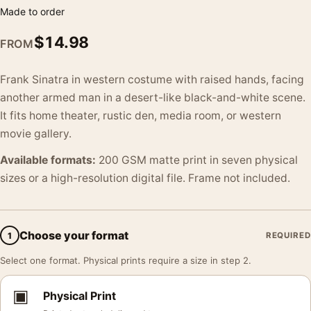
Made to order
$
14.98
FROM
Frank Sinatra in western costume with raised hands, facing
another armed man in a desert-like black-and-white scene.
It fits home theater, rustic den, media room, or western
movie gallery.
Available formats:
200 GSM matte print in seven physical
sizes or a high-resolution digital file. Frame not included.
Choose your format
1
REQUIRED
Select one format. Physical prints require a size in step 2.
▣
Physical Print