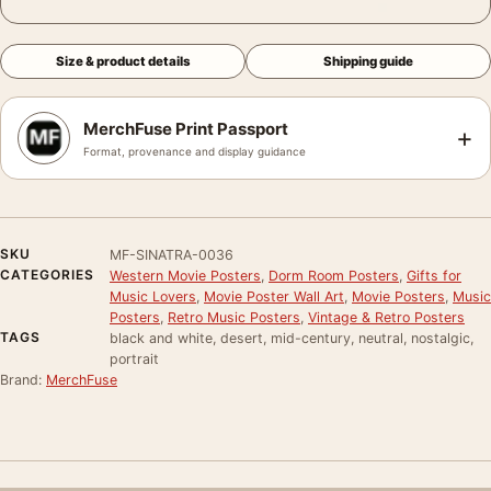
Size & product details
Shipping guide
MerchFuse Print Passport
+
Format, provenance and display guidance
SKU
MF-SINATRA-0036
CATEGORIES
Western Movie Posters
,
Dorm Room Posters
,
Gifts for
Music Lovers
,
Movie Poster Wall Art
,
Movie Posters
,
Music
Posters
,
Retro Music Posters
,
Vintage & Retro Posters
TAGS
black and white, desert, mid-century, neutral, nostalgic,
portrait
Brand:
MerchFuse