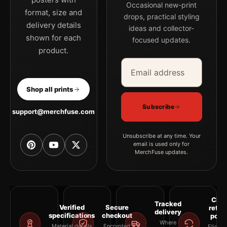
Occasional new-print
format, size and
drops, practical styling
delivery details
ideas and collector-
shown for each
focused updates.
product.
Email address
Company
Shop all prints
Subscribe
support@merchfuse.com
Unsubscribe at any time. Your
email is used only for
MerchFuse updates.
Clea
Tracked
Verified
Secure
retur
delivery
specifications
checkout
polic
Where
Material details
Encrypted
Eligibil