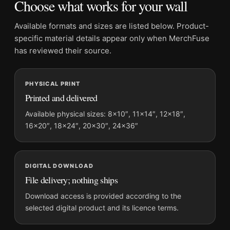
Choose what works for your wall
Product details
Available formats and sizes are listed below. Product-
Product:
Frank Sinatra Western Standoff Film Scene
specific material details appear only when MerchFuse
Movie Poster
has reviewed their source.
Formats:
Unframed physical print or high-resolution
digital file
PHYSICAL PRINT
Print material:
200 GSM matte paper
Printed and delivered
Physical sizes:
8×10, 11×14, 12×18, 16×20, 18×24,
Available physical sizes: 8×10″, 11×14″, 12×18″,
20×30, and 24×36 inches
16×20″, 18×24″, 20×30″, 24×36″
Orientation:
Portrait
Dominant palette:
Black and White
Suggested placement:
Home Theater
DIGITAL DOWNLOAD
Frame:
Not included
File delivery; nothing ships
Product transparency:
This listing is offered by MerchFuse.
Download access is provided according to the
Physical orders contain an unframed print. Selecting Digital
selected digital product and its licence terms.
File provides a digital artwork file instead of a shipped product.
Screen and print colours can vary slightly because displays