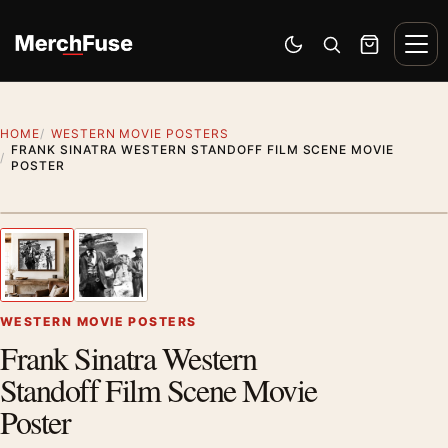
Skip to content
Men
Switch to dark mode
Open search
Cart
HOME
WESTERN MOVIE POSTERS
FRANK SINATRA WESTERN STANDOFF FILM SCENE MOVIE
POSTER
Styling preview · frame not included
1
/ 2
Previous image
Next
Zoom
WESTERN MOVIE POSTERS
Frank Sinatra Western
Standoff Film Scene Movie
Poster