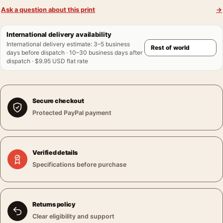
Ask a question about this print
→
International delivery availability
International delivery estimate
:
3–5 business
days before dispatch · 10–30 business days after
dispatch · $9.95 USD flat rate
Secure checkout
Protected PayPal payment
Verified details
Specifications before purchase
Returns policy
Clear eligibility and support