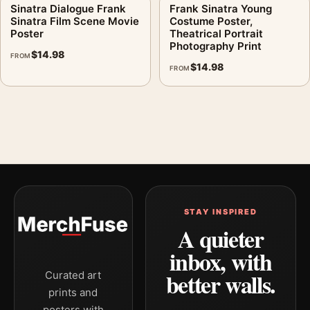
Sinatra Dialogue Frank
Frank Sinatra Young
Sinatra Film Scene Movie
Costume Poster,
Poster
Theatrical Portrait
Photography Print
$
14.98
FROM
$
14.98
FROM
STAY INSPIRED
A quieter
inbox, with
better walls.
Curated art
prints and
posters with