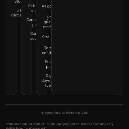
Studio
Refunds &
All policies
Size
returns
Calculator
Print
Cancellation
quality &
policy
materials
Contact
Size guide
support
Terms &
conditions
Privacy
policy
Digital
downloads
license
© MerchFuse. All rights reserved.
Prints are made on demand. Product imagery and on-screen colors may vary
slightly from the physical print.