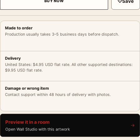
♡
Save
BUY NOW
Made to order
Production usually takes 3–5 business days before dispatch.
Delivery
United States: $4.95 USD flat rate. All other supported destinations:
$9.95 USD flat rate.
Damage or wrong item
Contact support within 48 hours of delivery with photos.
Preview it in a room
→
Open Wall Studio with this artwork