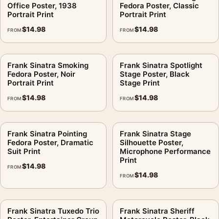
Office Poster, 1938
Fedora Poster, Classic
Portrait Print
Portrait Print
$
14.98
$
14.98
FROM
FROM
Frank Sinatra Smoking
Frank Sinatra Spotlight
Fedora Poster, Noir
Stage Poster, Black
Portrait Print
Stage Print
$
14.98
$
14.98
FROM
FROM
Frank Sinatra Pointing
Frank Sinatra Stage
Fedora Poster, Dramatic
Silhouette Poster,
Suit Print
Microphone Performance
Print
$
14.98
FROM
$
14.98
FROM
Frank Sinatra Tuxedo Trio
Frank Sinatra Sheriff