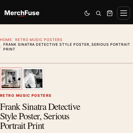
Skip to content
Men
Switch to dark mode
Open search
Cart
HOME
RETRO MUSIC POSTERS
FRANK SINATRA DETECTIVE STYLE POSTER, SERIOUS PORTRAIT
PRINT
Styling preview · frame not included
1
/ 2
Previous image
Next
Zoom
RETRO MUSIC POSTERS
Frank Sinatra Detective
Style Poster, Serious
Portrait Print