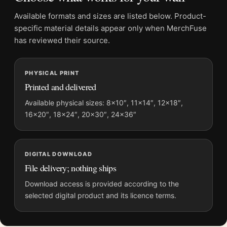
Available formats and sizes are listed below. Product-
Product details
specific material details appear only when MerchFuse
Product:
Frank Sinatra Detective Style Poster, Serious
has reviewed their source.
Portrait Print
Formats:
Unframed physical print or high-resolution
PHYSICAL PRINT
digital file
Printed and delivered
Print material:
200 GSM matte paper
Physical sizes:
8×10, 11×14, 12×18, 16×20, 18×24,
Available physical sizes: 8×10″, 11×14″, 12×18″,
16×20″, 18×24″, 20×30″, 24×36″
20×30, and 24×36 inches
Orientation:
Portrait
Dominant palette:
Black and White
DIGITAL DOWNLOAD
Suggested placement:
Dorm Room
File delivery; nothing ships
Frame:
Not included
Product transparency:
This listing is offered by MerchFuse.
Download access is provided according to the
selected digital product and its licence terms.
Physical orders contain an unframed print. Selecting Digital
File provides a digital artwork file instead of a shipped product.
Screen and print colours can vary slightly because displays