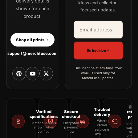
delivery details
ideas and collector-
shown for each
focused updates.
product.
Email address
Company
Shop all prints
Subscribe
support@merchfuse.com
Unsubscribe at any time. Your
email is used only for
MerchFuse updates.
Clea
Tracked
Verified
Secure
retur
delivery
specifications
checkout
polic
Where
Material details
Encrypted
Eligibil
carrier
shown when
payment
explai
service is
verified
flow
befor
available
orderi