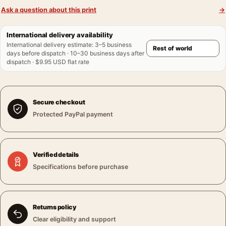
Ask a question about this print
→
International delivery availability
International delivery estimate
:
3–5 business
days before dispatch · 10–30 business days after
dispatch · $9.95 USD flat rate
Secure checkout
Protected PayPal payment
Verified details
Specifications before purchase
Returns policy
Clear eligibility and support