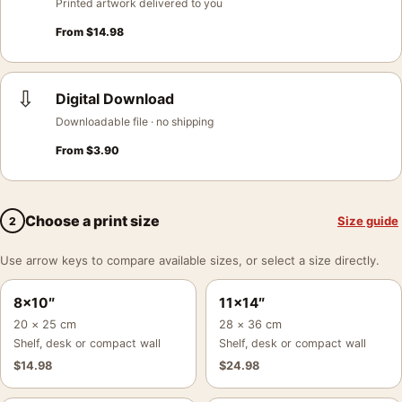
Printed artwork delivered to you
From
$
14.98
⇩
Digital Download
Downloadable file · no shipping
From
$
3.90
Choose a print size
Size guide
2
Use arrow keys to compare available sizes, or select a size directly.
8×10″
11×14″
20 × 25 cm
28 × 36 cm
Shelf, desk or compact wall
Shelf, desk or compact wall
$
14.98
$
24.98