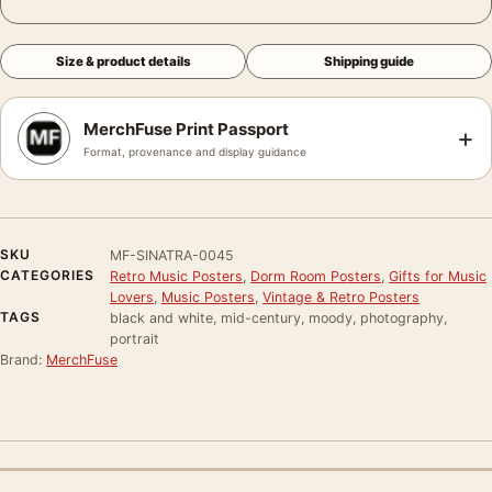
Size & product details
Shipping guide
MerchFuse Print Passport
+
Format, provenance and display guidance
SKU
MF-SINATRA-0045
CATEGORIES
Retro Music Posters
,
Dorm Room Posters
,
Gifts for Music
Lovers
,
Music Posters
,
Vintage & Retro Posters
TAGS
black and white, mid-century, moody, photography,
portrait
Brand:
MerchFuse