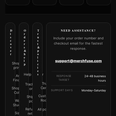
D
O
T
NEED ASSISTANCE?
i
r
r
s
d
u
Include your order number and
c
e
s
checkout email for the fastest
o
r
t
v
s
&
response.
e
&
p
r
h
o
e
l
support@merchfuse.com
l
i
Shop all
p
c
prints
i
e
Help Center
s
Art
RESPONSE
24–48 business
Finder
TARGET
hours
Trust
Track your
Center
Shop by
order
SUPPORT DAYS
Monday–Saturday
Color
Customer
Shipping
Rooms
Wall
policy
Studio
Refunds &
All policies
Size
returns