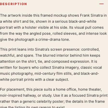
DESCRIPTION
The artwork inside this framed mockup shows Frank Sinatra in
Product description
a white shirt and tie, shown in a serious black-and-white
portrait with a holster visible at his side. Its visual pull comes
from the way the angled pose, rolled sleeves, and intense look
give the photograph a crime-drama tone.
This print leans into Sinatra’s screen presence: controlled,
watchful, and spare. The blurred interior behind him keeps
attention on the shirt, tie, and composed expression. It is
written for buyers who collect Sinatra imagery, classic vocal
music photography, mid-century film stills, and black-and-
white portrait prints with a clear subject.
For placement, this piece suits a home office, home theater,
noir-inspired hallway, or study. Use it as a focused Sinatra print
rather than a generic celebrity poster; the details in the frame
give the listing its own reason to exist.