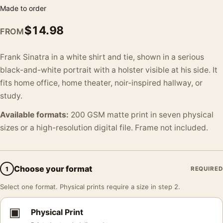
Made to order
$
14.98
FROM
Frank Sinatra in a white shirt and tie, shown in a serious
black-and-white portrait with a holster visible at his side. It
fits home office, home theater, noir-inspired hallway, or
study.
Available formats:
200 GSM matte print in seven physical
sizes or a high-resolution digital file. Frame not included.
Choose your format
1
REQUIRED
Select one format. Physical prints require a size in step 2.
▣
Physical Print