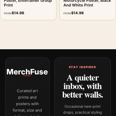
Poster, Entertainer Group
Motorcycle Poster, Black
Print
And White Print
$
14.98
$
14.98
FROM
FROM
STAY INSPIRED
A quieter
inbox, with
better walls.
Curated art
prints and
posters with
Occasional new-print
format, size and
drops, practical styling