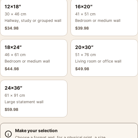
12×18″
16×20″
30 × 46 cm
41 × 51 cm
Hallway, study or grouped wall
Bedroom or medium wall
$
34.98
$
39.98
18×24″
20×30″
46 × 61 cm
51 × 76 cm
Bedroom or medium wall
Living room or office wall
$
44.98
$
49.98
24×36″
61 × 91 cm
Large statement wall
$
59.98
Make your selection
Choose a format and, for a physical print, a size.