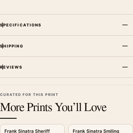
and printing processes reproduce colour differently.
MerchFuse curator note
SPECIFICATIONS
For Frank Sinatra Detective Style Poster, Serious Portrait Print,
the portrait mid-century and moody music poster and black
and white palette create a clear focal point for dorm room
SHIPPING
displays. Pair it with related artists, albums, or concert
photography to build a cohesive music wall.
REVIEWS
CURATED FOR THIS PRINT
More Prints You’ll Love
Frank Sinatra Sheriff
Frank Sinatra Smiling