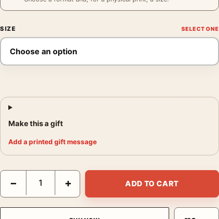
SIZE
Make this a gift
Add a printed gift message
Frank Sinatra Detective Style Poster, Serious Portrait Print qua
−
+
ADD TO CART