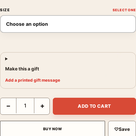
SIZE
Make this a gift
Add a printed gift message
Clark Gable Close-Up Portrait, Classic Hollywood Wall Photogra
−
+
ADD TO CART
♡
Save
BUY NOW