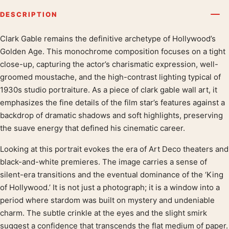
DESCRIPTION
Clark Gable remains the definitive archetype of Hollywood’s
Product description
Golden Age. This monochrome composition focuses on a tight
close-up, capturing the actor’s charismatic expression, well-
groomed moustache, and the high-contrast lighting typical of
1930s studio portraiture. As a piece of clark gable wall art, it
emphasizes the fine details of the film star’s features against a
backdrop of dramatic shadows and soft highlights, preserving
the suave energy that defined his cinematic career.
Looking at this portrait evokes the era of Art Deco theaters and
black-and-white premieres. The image carries a sense of
silent-era transitions and the eventual dominance of the ‘King
of Hollywood.’ It is not just a photograph; it is a window into a
period where stardom was built on mystery and undeniable
charm. The subtle crinkle at the eyes and the slight smirk
suggest a confidence that transcends the flat medium of paper.