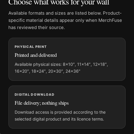
Choose what works for your wall
Physical orders contain an unframed print. Selecting Digital
File provides a digital artwork file instead of a shipped product.
Available formats and sizes are listed below. Product-
Screen and print colours can vary slightly because displays
specific material details appear only when MerchFuse
and printing processes reproduce colour differently.
has reviewed their source.
MerchFuse curator note
PHYSICAL PRINT
For Clark Gable Close-Up Portrait, Classic Hollywood Wall
Printed and delivered
Photography Print, the portrait moody photography print and
black and white, gold palette create a clear focal point for office
Available physical sizes: 8×10″, 11×14″, 12×18″,
16×20″, 18×24″, 20×30″, 24×36″
displays. Pair it with photographs that share a subject, era, or
tonal range for a consistent gallery arrangement.
DIGITAL DOWNLOAD
File delivery; nothing ships
Download access is provided according to the
selected digital product and its licence terms.