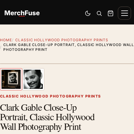
Skip to content
Men
Switch to dark mode
Open search
Cart
HOME
CLASSIC HOLLYWOOD PHOTOGRAPHY PRINTS
CLARK GABLE CLOSE-UP PORTRAIT, CLASSIC HOLLYWOOD WALL
PHOTOGRAPHY PRINT
Styling preview · frame not included
1
/ 2
Previous image
Next
Zoom
CLASSIC HOLLYWOOD PHOTOGRAPHY PRINTS
Clark Gable Close-Up
Portrait, Classic Hollywood
Wall Photography Print