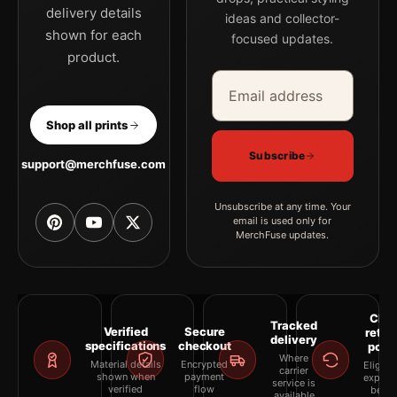
delivery details
ideas and collector-
shown for each
focused updates.
product.
Email address
Company
Shop all prints
Subscribe
support@merchfuse.com
Unsubscribe at any time. Your
email is used only for
MerchFuse updates.
Clea
Tracked
Verified
Secure
retur
delivery
specifications
checkout
polic
Where
Material details
Encrypted
Eligibil
carrier
shown when
payment
explai
service is
verified
flow
befor
available