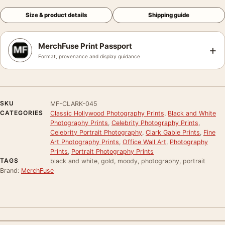
Size & product details
Shipping guide
MerchFuse Print Passport
+
Format, provenance and display guidance
SKU
MF-CLARK-045
CATEGORIES
Classic Hollywood Photography Prints
,
Black and White
Photography Prints
,
Celebrity Photography Prints
,
Celebrity Portrait Photography
,
Clark Gable Prints
,
Fine
Art Photography Prints
,
Office Wall Art
,
Photography
Prints
,
Portrait Photography Prints
TAGS
black and white, gold, moody, photography, portrait
Brand:
MerchFuse