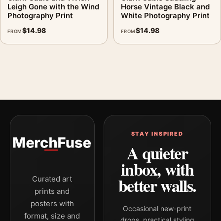
Leigh Gone with the Wind
Horse Vintage Black and
Photography Print
White Photography Print
$
14.98
$
14.98
FROM
FROM
STAY INSPIRED
A quieter
inbox, with
better walls.
Curated art
prints and
posters with
Occasional new-print
format, size and
drops, practical styling