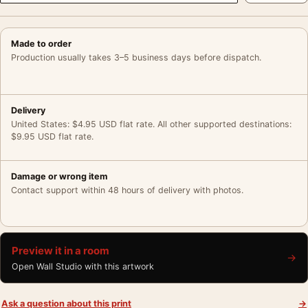
Made to order
Production usually takes 3–5 business days before dispatch.
Delivery
United States: $4.95 USD flat rate. All other supported destinations:
$9.95 USD flat rate.
Damage or wrong item
Contact support within 48 hours of delivery with photos.
Preview it in a room
→
Open Wall Studio with this artwork
Ask a question about this print
→