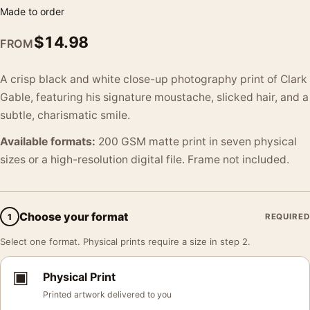
Made to order
$
14.98
FROM
A crisp black and white close-up photography print of Clark
Gable, featuring his signature moustache, slicked hair, and a
subtle, charismatic smile.
Available formats:
200 GSM matte print in seven physical
sizes or a high-resolution digital file. Frame not included.
Choose your format
1
REQUIRED
Select one format. Physical prints require a size in step 2.
▣
Physical Print
Printed artwork delivered to you