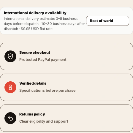
International delivery availability
International delivery estimate
:
3–5 business
days before dispatch · 10–30 business days after
dispatch · $9.95 USD flat rate
Secure checkout
Protected PayPal payment
Verified details
Specifications before purchase
Returns policy
Clear eligibility and support