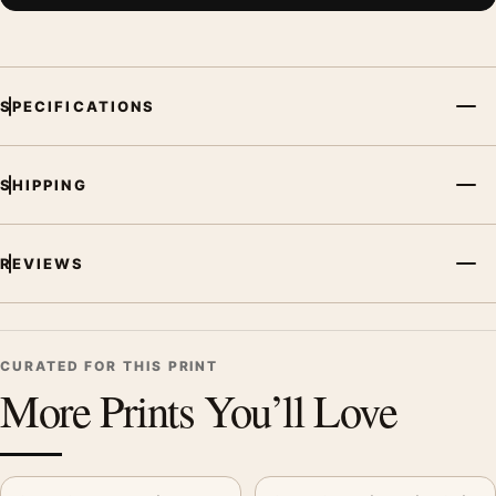
SPECIFICATIONS
SHIPPING
REVIEWS
CURATED FOR THIS PRINT
More Prints You’ll Love