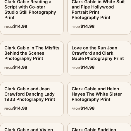
Clark Gable Reading a
Clark Gable in White Suit
Script with Co-star
and Pipe Hollywood
Studio Still Photography
Portrait Print
Print
Photography Print
$
14.98
$
14.98
FROM
FROM
Clark Gable in The Misfits
Love on the Run Joan
Behind the Scenes
Crawford and Clark
Photography Print
Gable Photography Print
$
14.98
$
14.98
FROM
FROM
Clark Gable and Joan
Clark Gable and Helen
Crawford Dancing Lady
Hayes The White Sister
1933 Photography Print
Photography Print
$
14.98
$
14.98
FROM
FROM
Clark Gable and Vivien
Clark Gable Saddling