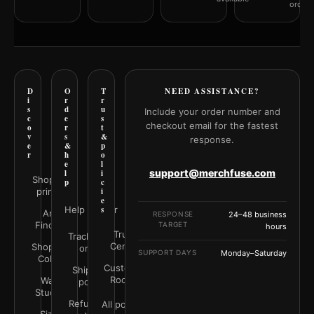
orderi
D
O
T
NEED ASSISTANCE?
i
r
r
s
d
u
Include your order number and
c
e
s
checkout email for the fastest
o
r
t
v
s
&
response.
e
&
p
r
h
o
e
l
support@merchfuse.com
l
i
Shop all
p
c
prints
i
e
Help Center
s
Art
RESPONSE
24–48 business
Finder
TARGET
hours
Trust
Track your
Center
Shop by
order
SUPPORT DAYS
Monday–Saturday
Color
Customer
Shipping
Rooms
Wall
policy
Studio
Refunds &
All policies