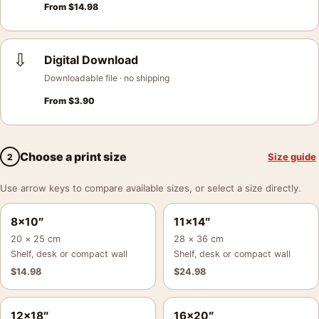
From
$
14.98
⇩
Digital Download
Downloadable file · no shipping
From
$
3.90
Choose a print size
Size guide
2
Use arrow keys to compare available sizes, or select a size directly.
8×10″
11×14″
20 × 25 cm
28 × 36 cm
Shelf, desk or compact wall
Shelf, desk or compact wall
$
14.98
$
24.98
12×18″
16×20″