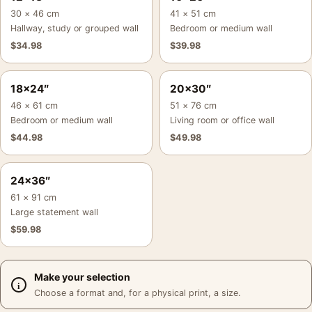
30 × 46 cm
41 × 51 cm
Hallway, study or grouped wall
Bedroom or medium wall
$
34.98
$
39.98
18×24″
20×30″
46 × 61 cm
51 × 76 cm
Bedroom or medium wall
Living room or office wall
$
44.98
$
49.98
24×36″
61 × 91 cm
Large statement wall
$
59.98
Make your selection
Choose a format and, for a physical print, a size.