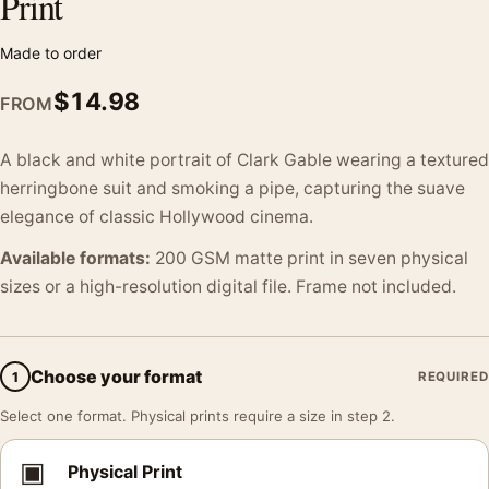
Print
Made to order
$
14.98
FROM
A black and white portrait of Clark Gable wearing a textured
herringbone suit and smoking a pipe, capturing the suave
elegance of classic Hollywood cinema.
Available formats:
200 GSM matte print in seven physical
sizes or a high-resolution digital file. Frame not included.
Choose your format
1
REQUIRED
Select one format. Physical prints require a size in step 2.
▣
Physical Print