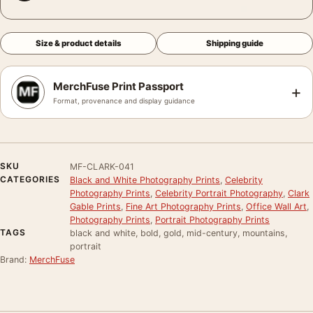
Size & product details
Shipping guide
MerchFuse Print Passport
+
Format, provenance and display guidance
SKU
MF-CLARK-041
CATEGORIES
Black and White Photography Prints
,
Celebrity
Photography Prints
,
Celebrity Portrait Photography
,
Clark
Gable Prints
,
Fine Art Photography Prints
,
Office Wall Art
,
Photography Prints
,
Portrait Photography Prints
TAGS
black and white, bold, gold, mid-century, mountains,
portrait
Brand:
MerchFuse