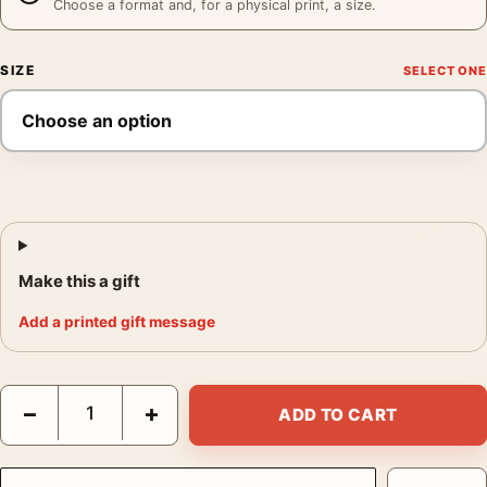
Choose a format and, for a physical print, a size.
SIZE
Make this a gift
Add a printed gift message
Clark Gable in White Suit and Pipe Hollywood Portrait Print Pho
−
+
ADD TO CART