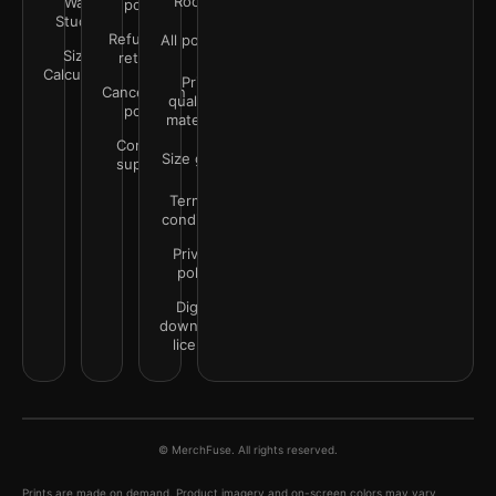
Rooms
Wall
policy
Studio
Refunds &
All policies
Size
returns
Calculator
Print
Cancellation
quality &
policy
materials
Contact
Size guide
support
Terms &
conditions
Privacy
policy
Digital
downloads
license
© MerchFuse. All rights reserved.
Prints are made on demand. Product imagery and on-screen colors may vary