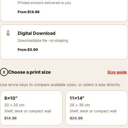
Printed artwork delivered to you
From
$
14.98
⇩
Digital Download
Downloadable file · no shipping
From
$
3.90
Choose a print size
Size guide
2
Use arrow keys to compare available sizes, or select a size directly.
8×10″
11×14″
20 × 25 cm
28 × 36 cm
Shelf, desk or compact wall
Shelf, desk or compact wall
$
14.98
$
24.98