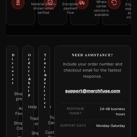
Where
Material details
Encrypted
Eligibil
carrier
shown when
payment
explai
service is
verified
flow
befor
available
orderi
D
O
T
NEED ASSISTANCE?
i
r
r
s
d
u
Include your order number and
c
e
s
checkout email for the fastest
o
r
t
v
s
&
response.
e
&
p
r
h
o
e
l
support@merchfuse.com
l
i
Shop all
p
c
prints
i
e
Help Center
s
Art
RESPONSE
24–48 business
Finder
TARGET
hours
Trust
Track your
Center
Shop by
order
SUPPORT DAYS
Monday–Saturday
Color
Customer
Shipping