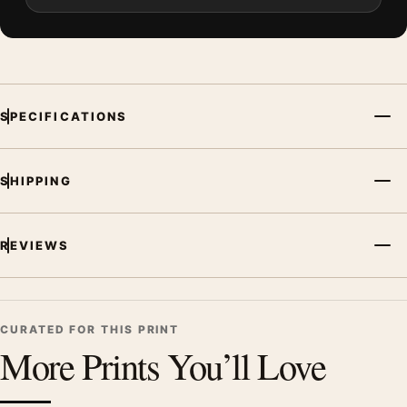
SPECIFICATIONS
SHIPPING
REVIEWS
CURATED FOR THIS PRINT
More Prints You’ll Love