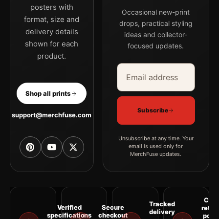
posters with
Occasional new-print
format, size and
drops, practical styling
delivery details
ideas and collector-
shown for each
focused updates.
product.
Email address
Company
Shop all prints
Subscribe
support@merchfuse.com
Unsubscribe at any time. Your
email is used only for
MerchFuse updates.
Clea
Tracked
Verified
Secure
retur
delivery
specifications
checkout
polic