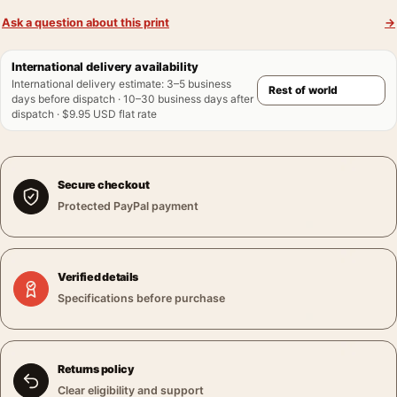
Ask a question about this print
→
International delivery availability
International delivery estimate
:
3–5 business
days before dispatch · 10–30 business days after
dispatch · $9.95 USD flat rate
Secure checkout
Protected PayPal payment
Verified details
Specifications before purchase
Returns policy
Clear eligibility and support