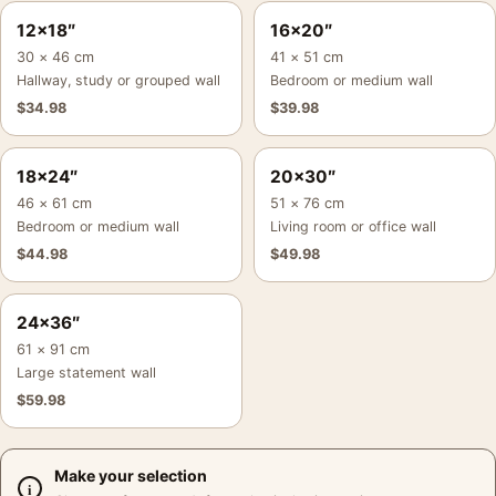
12×18″
16×20″
30 × 46 cm
41 × 51 cm
Hallway, study or grouped wall
Bedroom or medium wall
$
34.98
$
39.98
18×24″
20×30″
46 × 61 cm
51 × 76 cm
Bedroom or medium wall
Living room or office wall
$
44.98
$
49.98
24×36″
61 × 91 cm
Large statement wall
$
59.98
Make your selection