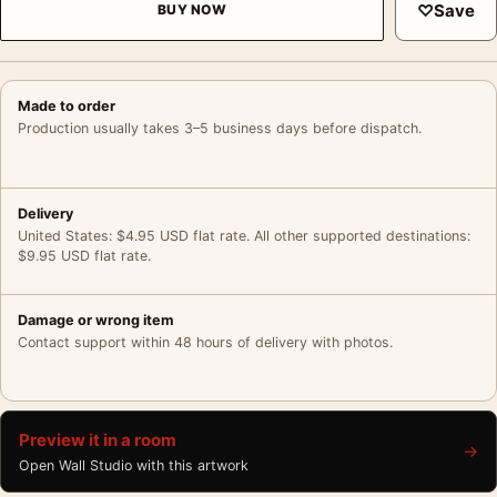
♡
Save
BUY NOW
Made to order
Production usually takes 3–5 business days before dispatch.
Delivery
United States: $4.95 USD flat rate. All other supported destinations:
$9.95 USD flat rate.
Damage or wrong item
Contact support within 48 hours of delivery with photos.
Preview it in a room
→
Open Wall Studio with this artwork