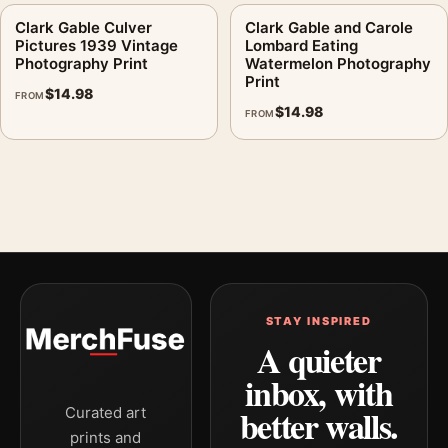
Clark Gable Culver
Clark Gable and Carole
Pictures 1939 Vintage
Lombard Eating
Photography Print
Watermelon Photography
Print
$
14.98
FROM
$
14.98
FROM
STAY INSPIRED
A quieter
inbox, with
better walls.
Curated art
prints and