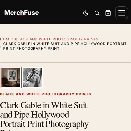
Skip to content
Men
Switch to dark mode
Open search
Cart
HOME
BLACK AND WHITE PHOTOGRAPHY PRINTS
CLARK GABLE IN WHITE SUIT AND PIPE HOLLYWOOD PORTRAIT
PRINT PHOTOGRAPHY PRINT
Styling preview · frame not included
1
/ 2
Previous image
Next
Zoom
BLACK AND WHITE PHOTOGRAPHY PRINTS
Clark Gable in White Suit
and Pipe Hollywood
Portrait Print Photography