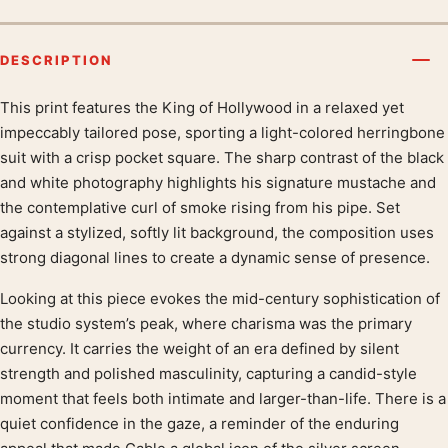
DESCRIPTION
This print features the King of Hollywood in a relaxed yet
Product description
impeccably tailored pose, sporting a light-colored herringbone
suit with a crisp pocket square. The sharp contrast of the black
and white photography highlights his signature mustache and
the contemplative curl of smoke rising from his pipe. Set
against a stylized, softly lit background, the composition uses
strong diagonal lines to create a dynamic sense of presence.
Looking at this piece evokes the mid-century sophistication of
the studio system’s peak, where charisma was the primary
currency. It carries the weight of an era defined by silent
strength and polished masculinity, capturing a candid-style
moment that feels both intimate and larger-than-life. There is a
quiet confidence in the gaze, a reminder of the enduring