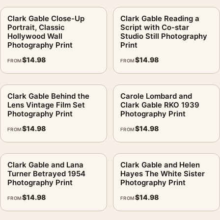
Clark Gable Close-Up
Clark Gable Reading a
Portrait, Classic
Script with Co-star
Hollywood Wall
Studio Still Photography
Photography Print
Print
$
14.98
$
14.98
FROM
FROM
Clark Gable Behind the
Carole Lombard and
Lens Vintage Film Set
Clark Gable RKO 1939
Photography Print
Photography Print
$
14.98
$
14.98
FROM
FROM
Clark Gable and Lana
Clark Gable and Helen
Turner Betrayed 1954
Hayes The White Sister
Photography Print
Photography Print
$
14.98
$
14.98
FROM
FROM