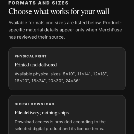
FORMATS AND SIZES
Product transparency:
This listing is offered by MerchFuse.
Choose what works for your wall
Physical orders contain an unframed print. Selecting Digital
File provides a digital artwork file instead of a shipped product.
Available formats and sizes are listed below. Product-
Screen and print colours can vary slightly because displays
specific material details appear only when MerchFuse
and printing processes reproduce colour differently.
has reviewed their source.
MerchFuse curator note
PHYSICAL PRINT
For Clark Gable in White Suit and Pipe Hollywood Portrait Print
Printed and delivered
Photography Print, the portrait mid-century photography print
and black and white, gold palette create a clear focal point for
Available physical sizes: 8×10″, 11×14″, 12×18″,
16×20″, 18×24″, 20×30″, 24×36″
office displays. Pair it with photographs that share a subject,
era, or tonal range for a consistent gallery arrangement.
DIGITAL DOWNLOAD
File delivery; nothing ships
Download access is provided according to the
selected digital product and its licence terms.