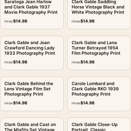
Saratoga Jean Harlow
Clark Gable Saddling
and Clark Gable 1937
Horse Vintage Black and
Movie Photography Print
White Photography Print
$
14.98
$
14.98
FROM
FROM
Clark Gable and Joan
Clark Gable and Lana
Crawford Dancing Lady
Turner Betrayed 1954
1933 Photography Print
Film Photography Print
$
14.98
$
14.98
FROM
FROM
Clark Gable Behind the
Carole Lombard and
Lens Vintage Film Set
Clark Gable RKO 1939
Photography Print
Photography Print
$
14.98
$
14.98
FROM
FROM
Clark Gable and Cast on
Clark Gable Close-Up
The Misfits Set Vintage
Portrait, Classic