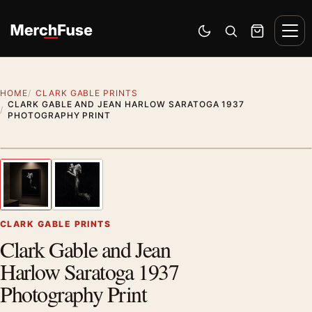
Skip to content
Men
Switch to dark mode
Open search
Cart
HOME
CLARK GABLE PRINTS
CLARK GABLE AND JEAN HARLOW SARATOGA 1937
PHOTOGRAPHY PRINT
Styling preview · frame not included
1
/ 2
Previous image
Next
Zoom
CLARK GABLE PRINTS
Clark Gable and Jean
Harlow Saratoga 1937
Photography Print