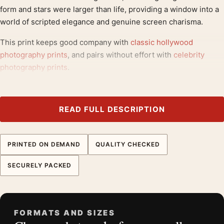
form and stars were larger than life, providing a window into a
world of scripted elegance and genuine screen charisma.
This print keeps good company with
classic hollywood
photography prints
, and pairs without effort with
celebrity
photography prints
.
Product details
Product:
Clark Gable and Jean Harlow Saratoga 1937
READ FULL DESCRIPTION
Photography Print
Formats:
Unframed physical print or high-resolution
PRINTED ON DEMAND
QUALITY CHECKED
digital file
Print material:
200 GSM matte paper
SECURELY PACKED
Physical sizes:
8×10, 11×14, 12×18, 16×20, 18×24,
20×30, and 24×36 inches
Orientation:
Square
FORMATS AND SIZES
Dominant palette:
Black and White, Gold