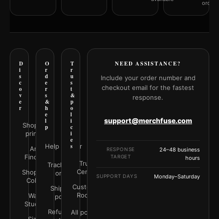
orderi
D
O
T
NEED ASSISTANCE?
i
r
r
s
d
u
Include your order number and
c
e
s
checkout email for the fastest
o
r
t
v
s
&
response.
e
&
p
r
h
o
e
l
support@merchfuse.com
l
i
Shop all
p
c
prints
i
e
Help Center
s
Art
RESPONSE
24–48 business
Finder
TARGET
hours
Trust
Track your
Center
Shop by
order
SUPPORT DAYS
Monday–Saturday
Color
Customer
Shipping
Rooms
Wall
policy
Studio
Refunds &
All policies