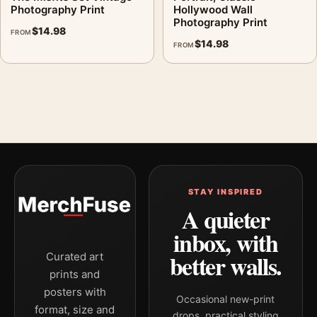
Photography Print
Hollywood Wall
Photography Print
$
14.98
FROM
$
14.98
FROM
STAY INSPIRED
A quieter
inbox, with
better walls.
Curated art
prints and
posters with
Occasional new-print
format, size and
drops, practical styling