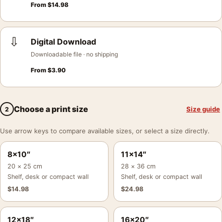
From
$
14.98
⇩
Digital Download
Downloadable file · no shipping
From
$
3.90
Choose a print size
Size guide
2
Use arrow keys to compare available sizes, or select a size directly.
8×10″
11×14″
20 × 25 cm
28 × 36 cm
Shelf, desk or compact wall
Shelf, desk or compact wall
$
14.98
$
24.98
12×18″
16×20″