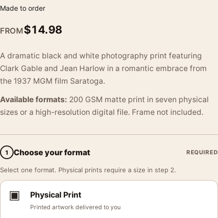
Made to order
$
14.98
FROM
A dramatic black and white photography print featuring
Clark Gable and Jean Harlow in a romantic embrace from
the 1937 MGM film Saratoga.
Available formats:
200 GSM matte print in seven physical
sizes or a high-resolution digital file. Frame not included.
Choose your format
1
REQUIRED
Select one format. Physical prints require a size in step 2.
▣
Physical Print
Printed artwork delivered to you