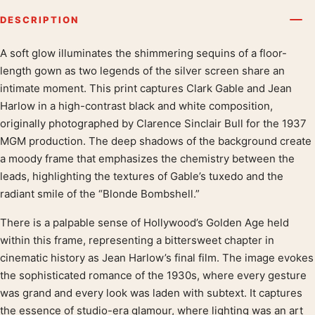
DESCRIPTION
A soft glow illuminates the shimmering sequins of a floor-
Product description
length gown as two legends of the silver screen share an
intimate moment. This print captures Clark Gable and Jean
Harlow in a high-contrast black and white composition,
originally photographed by Clarence Sinclair Bull for the 1937
MGM production. The deep shadows of the background create
a moody frame that emphasizes the chemistry between the
leads, highlighting the textures of Gable’s tuxedo and the
radiant smile of the “Blonde Bombshell.”
There is a palpable sense of Hollywood’s Golden Age held
within this frame, representing a bittersweet chapter in
cinematic history as Jean Harlow’s final film. The image evokes
the sophisticated romance of the 1930s, where every gesture
was grand and every look was laden with subtext. It captures
the essence of studio-era glamour, where lighting was an art