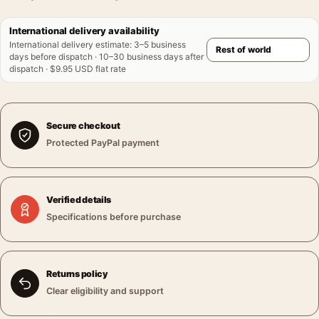
International delivery availability
International delivery estimate
:
3–5 business
days before dispatch · 10–30 business days after
dispatch · $9.95 USD flat rate
Secure checkout
Protected PayPal payment
Verified details
Specifications before purchase
Returns policy
Clear eligibility and support