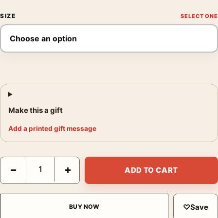
SIZE
Make this a gift
Add a printed gift message
Clark Gable and Jean Harlow Saratoga 1937 Photography Print 
−
+
ADD TO CART
♡
Save
BUY NOW