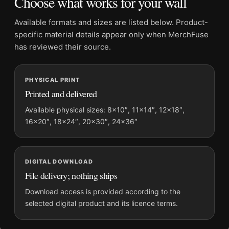
Choose what works for your wall
Suggested placement:
Office
Frame:
Not included
Available formats and sizes are listed below. Product-
Product transparency:
This listing is offered by MerchFuse.
specific material details appear only when MerchFuse
Physical orders contain an unframed print. Selecting Digital
has reviewed their source.
File provides a digital artwork file instead of a shipped product.
Screen and print colours can vary slightly because displays
PHYSICAL PRINT
and printing processes reproduce colour differently.
Printed and delivered
MerchFuse curator note
Available physical sizes: 8×10″, 11×14″, 12×18″,
16×20″, 18×24″, 20×30″, 24×36″
For Clark Gable and Jean Harlow Saratoga 1937 Photography
Print, the square moody photography print and black and
white, gold palette create a clear focal point for office displays.
Pair it with photographs that share a subject, era, or tonal
DIGITAL DOWNLOAD
range for a consistent gallery arrangement.
File delivery; nothing ships
Download access is provided according to the
selected digital product and its licence terms.