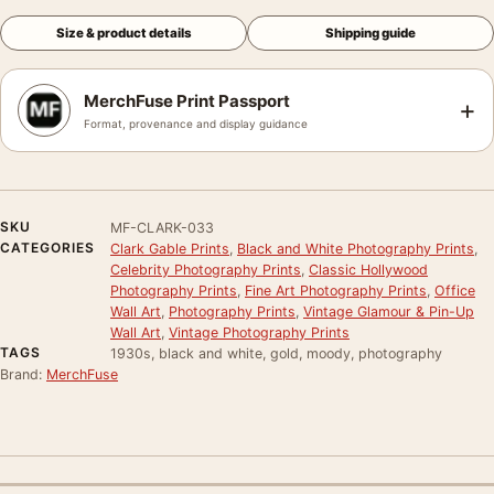
Size & product details
Shipping guide
MerchFuse Print Passport
+
Format, provenance and display guidance
SKU
MF-CLARK-033
CATEGORIES
Clark Gable Prints
,
Black and White Photography Prints
,
Celebrity Photography Prints
,
Classic Hollywood
Photography Prints
,
Fine Art Photography Prints
,
Office
Wall Art
,
Photography Prints
,
Vintage Glamour & Pin-Up
Wall Art
,
Vintage Photography Prints
TAGS
1930s, black and white, gold, moody, photography
Brand:
MerchFuse