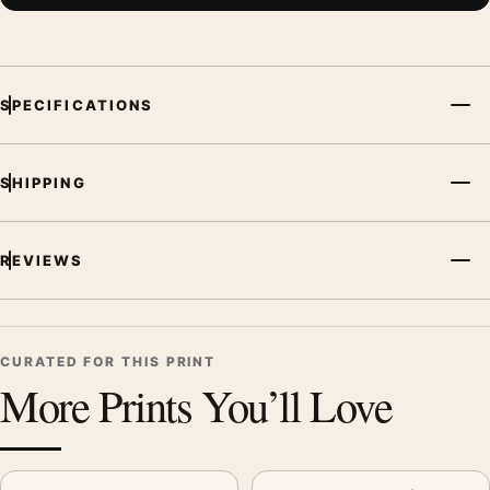
SPECIFICATIONS
SHIPPING
REVIEWS
CURATED FOR THIS PRINT
More Prints You’ll Love