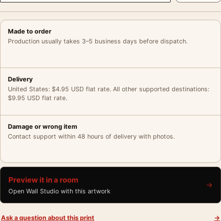
Made to order
Production usually takes 3–5 business days before dispatch.
Delivery
United States: $4.95 USD flat rate. All other supported destinations:
$9.95 USD flat rate.
Damage or wrong item
Contact support within 48 hours of delivery with photos.
Preview it in a room
→
Open Wall Studio with this artwork
Ask a question about this print
→