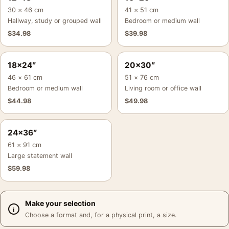
30 × 46 cm
41 × 51 cm
Hallway, study or grouped wall
Bedroom or medium wall
$
34.98
$
39.98
18×24″
20×30″
46 × 61 cm
51 × 76 cm
Bedroom or medium wall
Living room or office wall
$
44.98
$
49.98
24×36″
61 × 91 cm
Large statement wall
$
59.98
Make your selection
Choose a format and, for a physical print, a size.