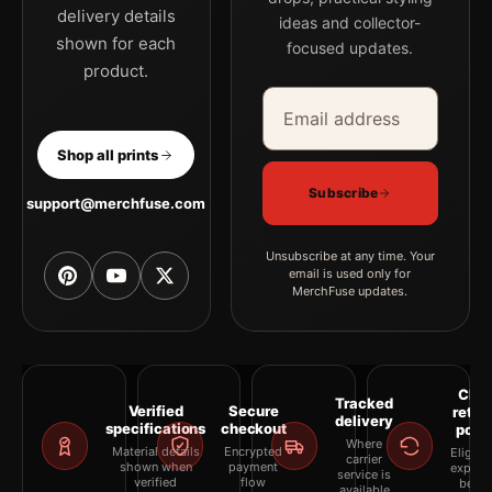
delivery details
ideas and collector-
shown for each
focused updates.
product.
Email address
Company
Shop all prints
Subscribe
support@merchfuse.com
Unsubscribe at any time. Your
email is used only for
MerchFuse updates.
Clea
Tracked
Verified
Secure
retur
delivery
specifications
checkout
polic
Where
Material details
Encrypted
Eligibil
carrier
shown when
payment
explai
service is
verified
flow
befor
available