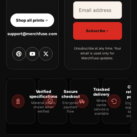
Email address
Company
Shop all prints
Subscribe
support@merchfuse.com
Unsubscribe at any time. Your
email is used only for
MerchFuse updates.
Clea
Tracked
Verified
Secure
retur
delivery
specifications
checkout
polic
Where
Material details
Encrypted
Eligibil
carrier
shown when
payment
explai
service is
verified
flow
befor
available
orderi