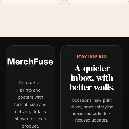
STAY INSPIRED
A quieter
inbox, with
better walls.
Curated art
prints and
posters with
Occasional new-print
format, size and
drops, practical styling
delivery details
ideas and collector-
shown for each
focused updates.
product.