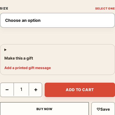
SIZE
Make this a gift
Add a printed gift message
A Christmas Story Ralphie Bunny Suit and Leg Lamp Movie Post
−
+
ADD TO CART
♡
Save
BUY NOW