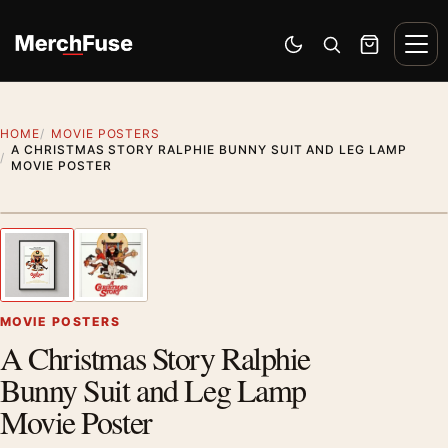
Skip to content
Men
Switch to dark mode
Open search
Cart
HOME
MOVIE POSTERS
A CHRISTMAS STORY RALPHIE BUNNY SUIT AND LEG LAMP
MOVIE POSTER
Styling preview · frame not included
1
/ 2
Previous image
Next
Zoom
MOVIE POSTERS
A Christmas Story Ralphie
Bunny Suit and Leg Lamp
Movie Poster