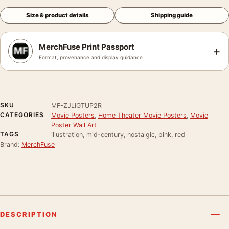
Size & product details
Shipping guide
MerchFuse Print Passport
+
Format, provenance and display guidance
SKU
MF-ZJLIGTUP2R
CATEGORIES
Movie Posters
,
Home Theater Movie Posters
,
Movie
Poster Wall Art
TAGS
illustration, mid-century, nostalgic, pink, red
Brand:
MerchFuse
DESCRIPTION