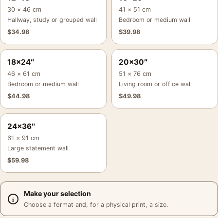
30 × 46 cm
41 × 51 cm
Hallway, study or grouped wall
Bedroom or medium wall
$
34.98
$
39.98
18×24″
20×30″
46 × 61 cm
51 × 76 cm
Bedroom or medium wall
Living room or office wall
$
44.98
$
49.98
24×36″
61 × 91 cm
Large statement wall
$
59.98
Make your selection
Choose a format and, for a physical print, a size.