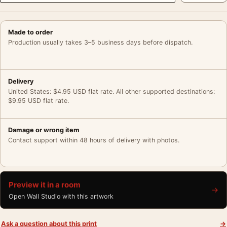
Made to order
Production usually takes 3–5 business days before dispatch.
Delivery
United States: $4.95 USD flat rate. All other supported destinations:
$9.95 USD flat rate.
Damage or wrong item
Contact support within 48 hours of delivery with photos.
Preview it in a room
→
Open Wall Studio with this artwork
Ask a question about this print
→