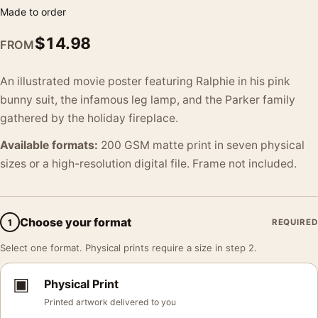
Made to order
$
14.98
FROM
An illustrated movie poster featuring Ralphie in his pink
bunny suit, the infamous leg lamp, and the Parker family
gathered by the holiday fireplace.
Available formats:
200 GSM matte print in seven physical
sizes or a high-resolution digital file. Frame not included.
Choose your format
1
REQUIRED
Select one format. Physical prints require a size in step 2.
▣
Physical Print
Printed artwork delivered to you