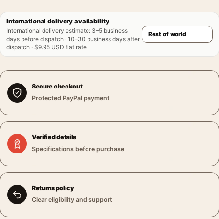
International delivery availability
International delivery estimate
:
3–5 business
days before dispatch · 10–30 business days after
dispatch · $9.95 USD flat rate
Secure checkout
Protected PayPal payment
Verified details
Specifications before purchase
Returns policy
Clear eligibility and support