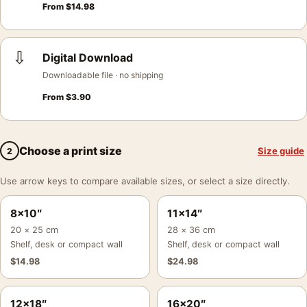
From
$
14.98
⇩
Digital Download
Downloadable file · no shipping
From
$
3.90
Choose a print size
Size guide
2
Use arrow keys to compare available sizes, or select a size directly.
8×10″
11×14″
20 × 25 cm
28 × 36 cm
Shelf, desk or compact wall
Shelf, desk or compact wall
$
14.98
$
24.98
12×18″
16×20″