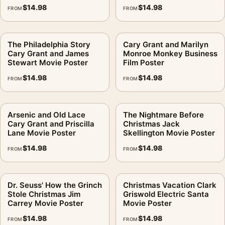
$
14.98
$
14.98
FROM
FROM
The Philadelphia Story
Cary Grant and Marilyn
Cary Grant and James
Monroe Monkey Business
Stewart Movie Poster
Film Poster
$
14.98
$
14.98
FROM
FROM
Arsenic and Old Lace
The Nightmare Before
Cary Grant and Priscilla
Christmas Jack
Lane Movie Poster
Skellington Movie Poster
$
14.98
$
14.98
FROM
FROM
Dr. Seuss' How the Grinch
Christmas Vacation Clark
Stole Christmas Jim
Griswold Electric Santa
Carrey Movie Poster
Movie Poster
$
14.98
$
14.98
FROM
FROM