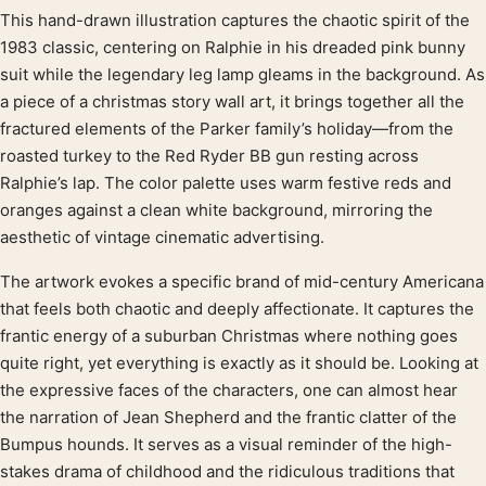
This hand-drawn illustration captures the chaotic spirit of the
Product description
1983 classic, centering on Ralphie in his dreaded pink bunny
suit while the legendary leg lamp gleams in the background. As
a piece of a christmas story wall art, it brings together all the
fractured elements of the Parker family’s holiday—from the
roasted turkey to the Red Ryder BB gun resting across
Ralphie’s lap. The color palette uses warm festive reds and
oranges against a clean white background, mirroring the
aesthetic of vintage cinematic advertising.
The artwork evokes a specific brand of mid-century Americana
that feels both chaotic and deeply affectionate. It captures the
frantic energy of a suburban Christmas where nothing goes
quite right, yet everything is exactly as it should be. Looking at
the expressive faces of the characters, one can almost hear
the narration of Jean Shepherd and the frantic clatter of the
Bumpus hounds. It serves as a visual reminder of the high-
stakes drama of childhood and the ridiculous traditions that