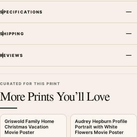
SPECIFICATIONS
SHIPPING
REVIEWS
CURATED FOR THIS PRINT
More Prints You’ll Love
Griswold Family Home
Audrey Hepburn Profile
Christmas Vacation
Portrait with White
Movie Poster
Flowers Movie Poster