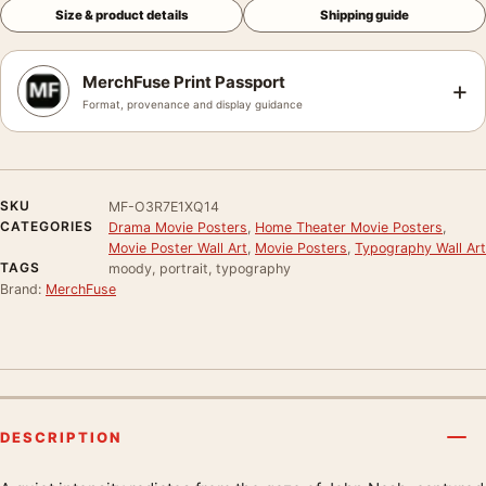
Size & product details
Shipping guide
MerchFuse Print Passport
+
Format, provenance and display guidance
SKU
MF-O3R7E1XQ14
CATEGORIES
Drama Movie Posters
,
Home Theater Movie Posters
,
Movie Poster Wall Art
,
Movie Posters
,
Typography Wall Art
TAGS
moody, portrait, typography
Brand:
MerchFuse
DESCRIPTION