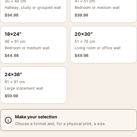
30 × 46 cm
41 × 51 cm
Hallway, study or grouped wall
Bedroom or medium wall
$
34.98
$
39.98
18×24″
20×30″
46 × 61 cm
51 × 76 cm
Bedroom or medium wall
Living room or office wall
$
44.98
$
49.98
24×36″
61 × 91 cm
Large statement wall
$
59.98
Make your selection
Choose a format and, for a physical print, a size.