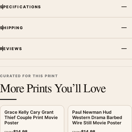
SPECIFICATIONS
SHIPPING
REVIEWS
CURATED FOR THIS PRINT
More Prints You’ll Love
Grace Kelly Cary Grant
Paul Newman Hud
Thief Couple Print Movie
Western Drama Barbed
Poster
Wire Still Movie Poster
$
14.98
$
14.98