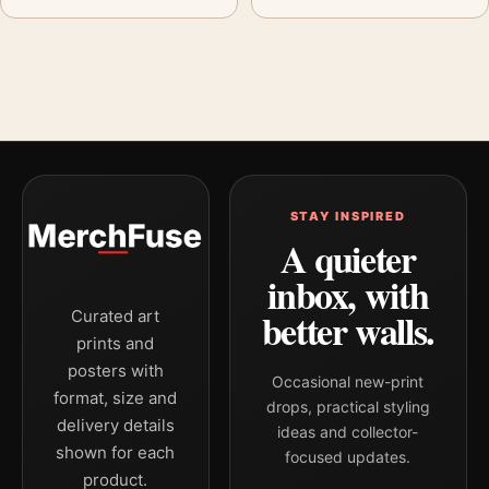
STAY INSPIRED
A quieter
inbox, with
better walls.
Curated art
prints and
posters with
Occasional new-print
format, size and
drops, practical styling
delivery details
ideas and collector-
shown for each
focused updates.
product.