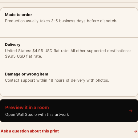
Made to order
Production usually takes 3–5 business days before dispatch.
Delivery
United States: $4.95 USD flat rate. All other supported destinations:
$9.95 USD flat rate.
Damage or wrong item
Contact support within 48 hours of delivery with photos.
Preview it in a room
→
Open Wall Studio with this artwork
Ask a question about this print
→