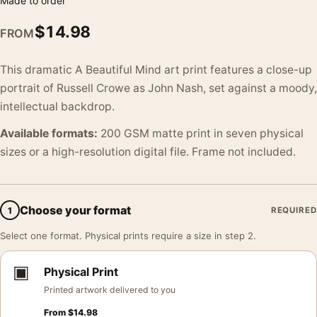
Made to order
$
14.98
FROM
This dramatic A Beautiful Mind art print features a close-up
portrait of Russell Crowe as John Nash, set against a moody,
intellectual backdrop.
Available formats:
200 GSM matte print in seven physical
sizes or a high-resolution digital file. Frame not included.
Choose your format
1
REQUIRED
Select one format. Physical prints require a size in step 2.
▣
Physical Print
Printed artwork delivered to you
From
$
14.98