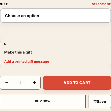
SIZE
Make this a gift
Add a printed gift message
A Beautiful Mind Russell Crowe John Nash Movie Poster quanti
−
+
ADD TO CART
♡
Save
BUY NOW