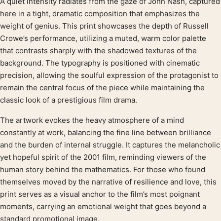
A quiet intensity radiates from the gaze of John Nash, captured
Product description
here in a tight, dramatic composition that emphasizes the
weight of genius. This print showcases the depth of Russell
Crowe’s performance, utilizing a muted, warm color palette
that contrasts sharply with the shadowed textures of the
background. The typography is positioned with cinematic
precision, allowing the soulful expression of the protagonist to
remain the central focus of the piece while maintaining the
classic look of a prestigious film drama.
The artwork evokes the heavy atmosphere of a mind
constantly at work, balancing the fine line between brilliance
and the burden of internal struggle. It captures the melancholic
yet hopeful spirit of the 2001 film, reminding viewers of the
human story behind the mathematics. For those who found
themselves moved by the narrative of resilience and love, this
print serves as a visual anchor to the film’s most poignant
moments, carrying an emotional weight that goes beyond a
standard promotional image.