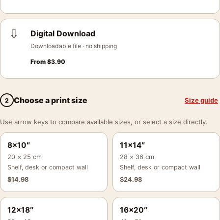
⇩
Digital Download
Downloadable file · no shipping
From
$
3.90
Choose a print size
Size guide
2
Use arrow keys to compare available sizes, or select a size directly.
8×10″
11×14″
20 × 25 cm
28 × 36 cm
Shelf, desk or compact wall
Shelf, desk or compact wall
$
14.98
$
24.98
12×18″
16×20″