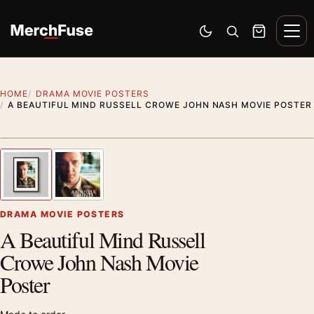
Skip to content
Men
Switch to dark mode
Open search
Cart
HOME
DRAMA MOVIE POSTERS
A BEAUTIFUL MIND RUSSELL CROWE JOHN NASH MOVIE POSTER
Styling preview · frame not included
1
/ 2
Previous image
Next
Zoom
DRAMA MOVIE POSTERS
A Beautiful Mind Russell
Crowe John Nash Movie
Poster