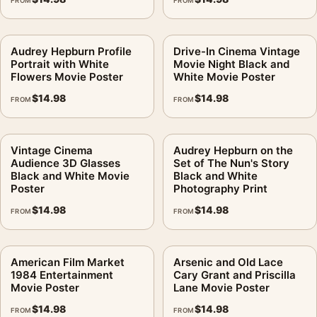
FROM
FROM
Audrey Hepburn Profile
Drive-In Cinema Vintage
Portrait with White
Movie Night Black and
Flowers Movie Poster
White Movie Poster
$
14.98
$
14.98
FROM
FROM
Vintage Cinema
Audrey Hepburn on the
Audience 3D Glasses
Set of The Nun's Story
Black and White Movie
Black and White
Poster
Photography Print
$
14.98
$
14.98
FROM
FROM
American Film Market
Arsenic and Old Lace
1984 Entertainment
Cary Grant and Priscilla
Movie Poster
Lane Movie Poster
$
14.98
$
14.98
FROM
FROM