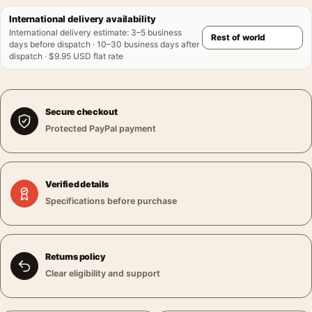
International delivery availability
International delivery estimate
:
3–5 business
days before dispatch · 10–30 business days after
dispatch · $9.95 USD flat rate
Secure checkout
Protected PayPal payment
Verified details
Specifications before purchase
Returns policy
Clear eligibility and support