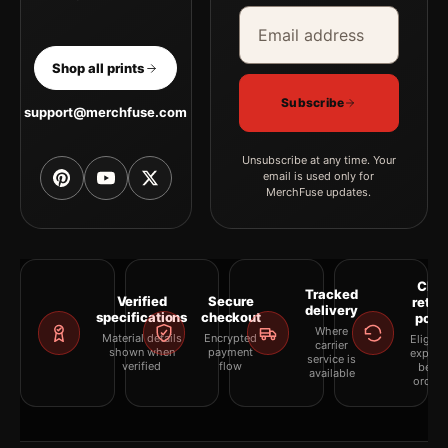
Email address
Company
Shop all prints
Subscribe
support@merchfuse.com
Unsubscribe at any time. Your
email is used only for
MerchFuse updates.
Clea
Tracked
Verified
Secure
retur
delivery
specifications
checkout
polic
Where
Material details
Encrypted
Eligibil
carrier
shown when
payment
explai
service is
verified
flow
befor
available
orderi