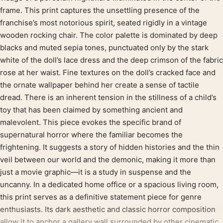
frame. This print captures the unsettling presence of the
franchise’s most notorious spirit, seated rigidly in a vintage
wooden rocking chair. The color palette is dominated by deep
blacks and muted sepia tones, punctuated only by the stark
white of the doll’s lace dress and the deep crimson of the fabric
rose at her waist. Fine textures on the doll’s cracked face and
the ornate wallpaper behind her create a sense of tactile
dread. There is an inherent tension in the stillness of a child’s
toy that has been claimed by something ancient and
malevolent. This piece evokes the specific brand of
supernatural horror where the familiar becomes the
frightening. It suggests a story of hidden histories and the thin
veil between our world and the demonic, making it more than
just a movie graphic—it is a study in suspense and the
uncanny. In a dedicated home office or a spacious living room,
this print serves as a definitive statement piece for genre
enthusiasts. Its dark aesthetic and classic horror composition
allow it to anchor a gallery wall surrounded by other cinematic