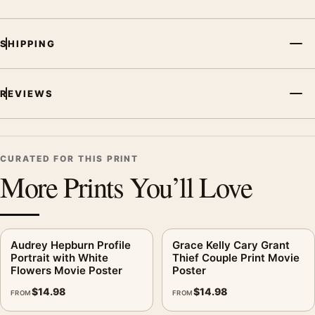
from the same film, director, decade, or colour family for a
more deliberate cinema wall.
SHIPPING
REVIEWS
CURATED FOR THIS PRINT
More Prints You’ll Love
Audrey Hepburn Profile
Grace Kelly Cary Grant
Portrait with White
Thief Couple Print Movie
Flowers Movie Poster
Poster
$
14.98
$
14.98
FROM
FROM