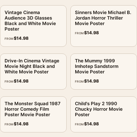
Vintage Cinema
Sinners Movie Michael B.
Audience 3D Glasses
Jordan Horror Thriller
Black and White Movie
Movie Poster
Poster
$
14.98
FROM
$
14.98
FROM
Drive-In Cinema Vintage
The Mummy 1999
Movie Night Black and
Imhotep Sandstorm
White Movie Poster
Movie Poster
$
14.98
$
14.98
FROM
FROM
The Monster Squad 1987
Child's Play 2 1990
Horror Comedy Film
Chucky Horror Movie
Poster Movie Poster
Poster
$
14.98
$
14.98
FROM
FROM