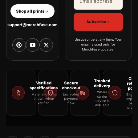
Shop all prints
Subscribe
support@merchfuse.com
Unsubscribe at any time. Your
email is used only for
MerchFuse updates.
Clea
Tracked
Verified
Secure
retur
delivery
specifications
checkout
polic
Where
Material details
Encrypted
Eligibil
carrier
shown when
payment
explai
service is
verified
flow
befor
available
orderi