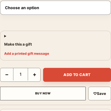
Make this a gift
Add a printed gift message
Annabelle Demonic Doll Supernatural Movie Poster quantity
−
+
ADD TO CART
♡
Save
BUY NOW