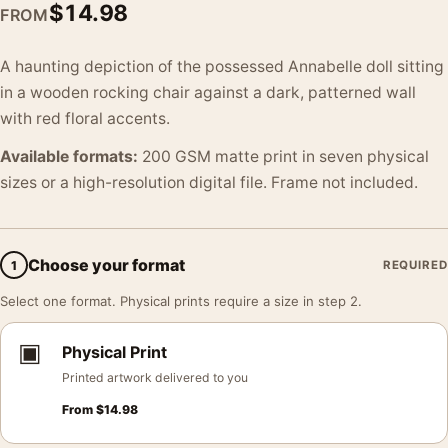
$
14.98
FROM
A haunting depiction of the possessed Annabelle doll sitting
in a wooden rocking chair against a dark, patterned wall
with red floral accents.
Available formats:
200 GSM matte print in seven physical
sizes or a high-resolution digital file. Frame not included.
Choose your format
1
REQUIRED
Select one format. Physical prints require a size in step 2.
▣
Physical Print
Printed artwork delivered to you
From
$
14.98