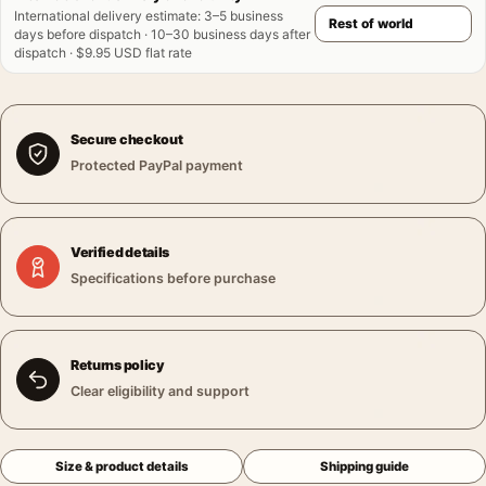
International delivery estimate
:
3–5 business
days before dispatch · 10–30 business days after
dispatch · $9.95 USD flat rate
Secure checkout
Protected PayPal payment
Verified details
Specifications before purchase
Returns policy
Clear eligibility and support
Size & product details
Shipping guide