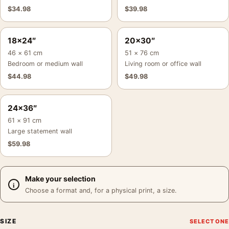
$
34.98
$
39.98
18×24″
20×30″
46 × 61 cm
51 × 76 cm
Bedroom or medium wall
Living room or office wall
$
44.98
$
49.98
24×36″
61 × 91 cm
Large statement wall
$
59.98
Make your selection
Choose a format and, for a physical print, a size.
SIZE