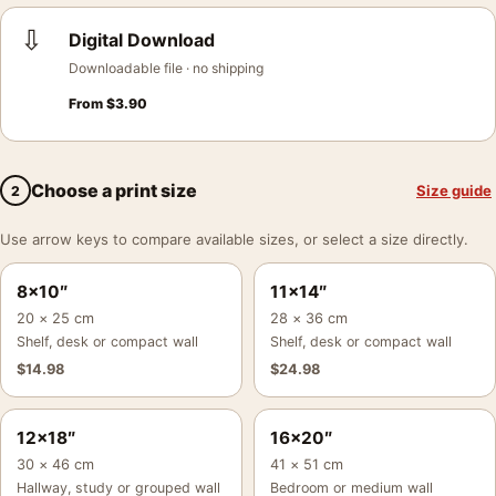
⇩
Digital Download
Downloadable file · no shipping
From
$
3.90
Choose a print size
Size guide
2
Use arrow keys to compare available sizes, or select a size directly.
8×10″
11×14″
20 × 25 cm
28 × 36 cm
Shelf, desk or compact wall
Shelf, desk or compact wall
$
14.98
$
24.98
12×18″
16×20″
30 × 46 cm
41 × 51 cm
Hallway, study or grouped wall
Bedroom or medium wall