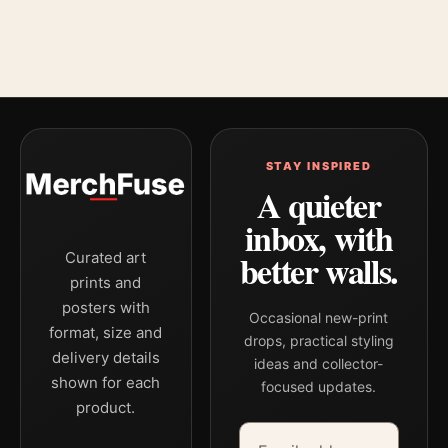
STAY INSPIRED
A quieter
inbox, with
better walls.
Curated art
prints and
posters with
Occasional new-print
format, size and
drops, practical styling
delivery details
ideas and collector-
shown for each
focused updates.
product.
Email address
Company