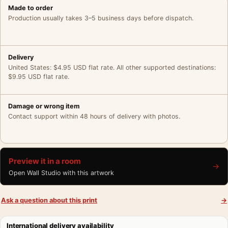
Made to order
Production usually takes 3–5 business days before dispatch.
Delivery
United States: $4.95 USD flat rate. All other supported destinations:
$9.95 USD flat rate.
Damage or wrong item
Contact support within 48 hours of delivery with photos.
Preview it in a room
→
Open Wall Studio with this artwork
Ask a question about this print
→
International delivery availability