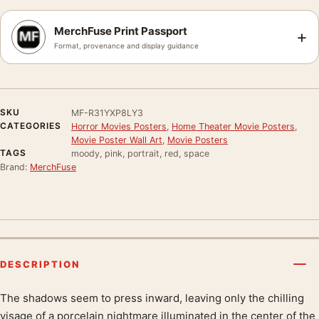
MerchFuse Print Passport
+
Format, provenance and display guidance
SKU
MF-R31YXP8LY3
CATEGORIES
Horror Movies Posters
,
Home Theater Movie Posters
,
Movie Poster Wall Art
,
Movie Posters
TAGS
moody, pink, portrait, red, space
Brand:
MerchFuse
DESCRIPTION
The shadows seem to press inward, leaving only the chilling
Product description
visage of a porcelain nightmare illuminated in the center of the