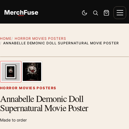
Skip to content
Men
Switch to dark mode
Open search
Cart
HOME
HORROR MOVIES POSTERS
ANNABELLE DEMONIC DOLL SUPERNATURAL MOVIE POSTER
Styling preview · frame not included
1
/ 2
Previous image
Next
Zoom
HORROR MOVIES POSTERS
Annabelle Demonic Doll
Supernatural Movie Poster
Made to order