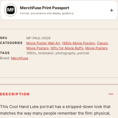
MerchFuse Print Passport
+
Format, provenance and display guidance
SKU
MF-PAUL-0009
CATEGORIES
Movie Poster Wall Art
,
1960s Movie Posters
,
Classic
Movie Posters
,
Gifts for Movie Buffs
,
Movie Posters
TAGS
1960s, minimalist, photography, portrait
Brand:
MerchFuse
DESCRIPTION
This Cool Hand Luke portrait has a stripped-down look that
Product description
matches the way many people remember the film: physical,