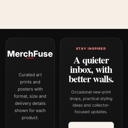
STAY INSPIRED
A quieter
inbox, with
better walls.
Curated art
prints and
posters with
Occasional new-print
format, size and
drops, practical styling
delivery details
ideas and collector-
shown for each
focused updates.
product.
Email address
Company