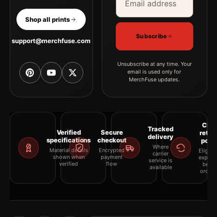
Shop all prints
Subscribe
support@merchfuse.com
Unsubscribe at any time. Your
email is used only for
MerchFuse updates.
Clea
Tracked
Verified
Secure
retur
delivery
specifications
checkout
polic
Where
Material details
Encrypted
Eligibil
carrier
shown when
payment
explai
service is
verified
flow
befor
available
orderi