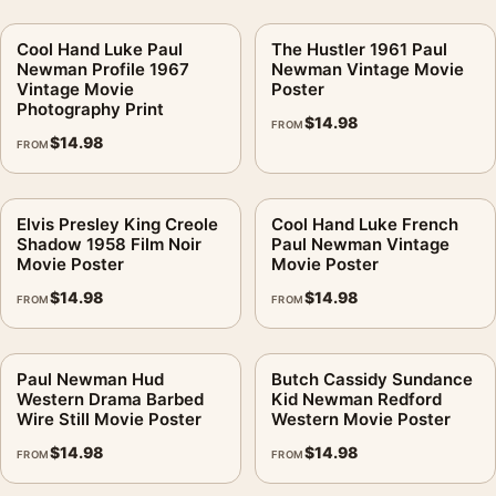
Cool Hand Luke Paul
The Hustler 1961 Paul
Newman Profile 1967
Newman Vintage Movie
Vintage Movie
Poster
Photography Print
$
14.98
FROM
$
14.98
FROM
Elvis Presley King Creole
Cool Hand Luke French
Shadow 1958 Film Noir
Paul Newman Vintage
Movie Poster
Movie Poster
$
14.98
$
14.98
FROM
FROM
Paul Newman Hud
Butch Cassidy Sundance
Western Drama Barbed
Kid Newman Redford
Wire Still Movie Poster
Western Movie Poster
$
14.98
$
14.98
FROM
FROM