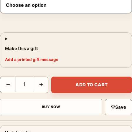
Make this a gift
Add a printed gift message
Paul Newman Cool Hand Luke 1967 Film Portrait Movie Poster 
−
+
ADD TO CART
♡
Save
BUY NOW