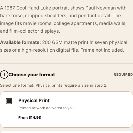
A 1967 Cool Hand Luke portrait shows Paul Newman with
bare torso, cropped shoulders, and pendant detail. The
image fits movie rooms, college apartments, media walls,
and film-collector displays.
Available formats:
200 GSM matte print in seven physical
sizes or a high-resolution digital file. Frame not included.
Choose your format
1
REQUIRED
Select one format. Physical prints require a size in step 2.
▣
Physical Print
Printed artwork delivered to you
From
$
14.98