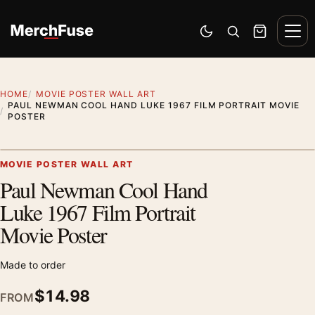
Skip to content
Men
Switch to dark mode
Open search
Cart
HOME
MOVIE POSTER WALL ART
PAUL NEWMAN COOL HAND LUKE 1967 FILM PORTRAIT MOVIE
POSTER
Artwork preview
MOVIE POSTER WALL ART
Paul Newman Cool Hand
Zoom
Luke 1967 Film Portrait
Movie Poster
Made to order
$
14.98
FROM