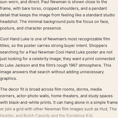
sun-worn, and direct. Paul Newman is shown close to the
frame, with bare torso, cropped shoulders, and a pendant
detail that keeps the image from feeling like a standard studio
headshot. The minimal background puts the focus on face,
posture, and character presence.
Cool Hand Luke is one of Newman’s most recognizable film
titles, so the poster carries strong buyer intent. Shoppers
searching for a Paul Newman Cool Hand Luke poster are not
just looking for a celebrity image; they want a print connected
to Luke Jackson and the film’s rough 1967 atmosphere. This
image answers that search without adding unnecessary
graphics.
The decor fit is broad across film rooms, dorms, media
corners, actor-photo walls, home theaters, and study spaces
with black-and-white prints. It can hang alone in a simple frame
or join a grid with other Newman film images such as Hud, The
Hustler, and Butch Cassidy and the Sundance Kid.