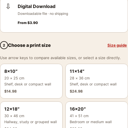
⇩
Digital Download
Downloadable file · no shipping
From
$
3.90
Choose a print size
Size guide
2
Use arrow keys to compare available sizes, or select a size directly.
8×10″
11×14″
20 × 25 cm
28 × 36 cm
Shelf, desk or compact wall
Shelf, desk or compact wall
$
14.98
$
24.98
12×18″
16×20″
30 × 46 cm
41 × 51 cm
Hallway, study or grouped wall
Bedroom or medium wall