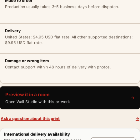
Made to order
Production usually takes 3–5 business days before dispatch.
Delivery
United States: $4.95 USD flat rate. All other supported destinations:
$9.95 USD flat rate.
Damage or wrong item
Contact support within 48 hours of delivery with photos.
Preview it in a room
→
Open Wall Studio with this artwork
Ask a question about this print
→
International delivery availability