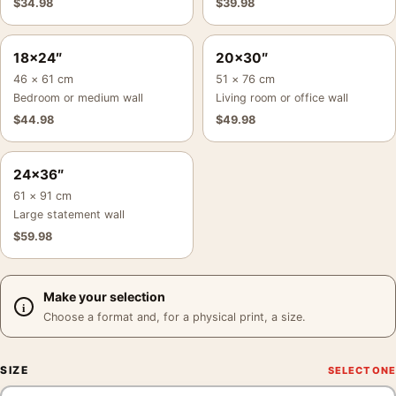
$
34.98
$
39.98
18×24″
20×30″
46 × 61 cm
51 × 76 cm
Bedroom or medium wall
Living room or office wall
$
44.98
$
49.98
24×36″
61 × 91 cm
Large statement wall
$
59.98
Make your selection
Choose a format and, for a physical print, a size.
SIZE