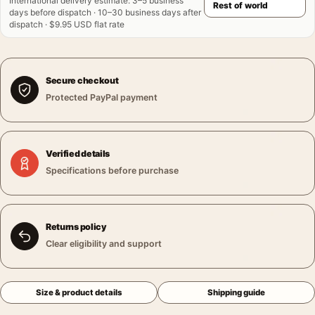
International delivery estimate
:
3–5 business
days before dispatch · 10–30 business days after
dispatch · $9.95 USD flat rate
Secure checkout
Protected PayPal payment
Verified details
Specifications before purchase
Returns policy
Clear eligibility and support
Size & product details
Shipping guide