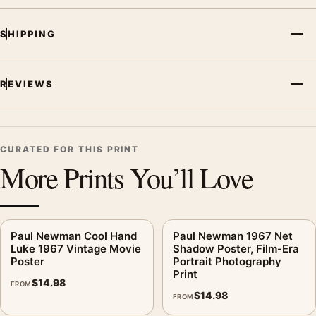
focal point for home theater displays. Pair it with prints from
the same film, director, decade, or colour family for a more
SHIPPING
deliberate cinema wall.
REVIEWS
CURATED FOR THIS PRINT
More Prints You’ll Love
Paul Newman Cool Hand
Paul Newman 1967 Net
Luke 1967 Vintage Movie
Shadow Poster, Film-Era
Poster
Portrait Photography
Print
$
14.98
FROM
$
14.98
FROM