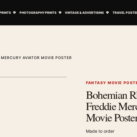
ovie Posters submenu
Open Art Prints submenu
Open Photography Prints submenu
Open Vintage 
PRINTS
PHOTOGRAPHY PRINTS
VINTAGE & ADVERTISING
TRAVEL POSTE
 MERCURY AVIATOR MOVIE POSTER
1
/ 2
Next image
FANTASY MOVIE POST
Bohemian R
Zoom image
Freddie Mer
Movie Poste
Made to order