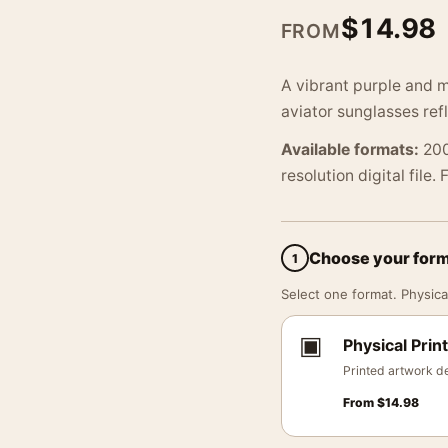
$
14.98
FROM
A vibrant purple and 
aviator sunglasses ref
Available formats:
200
resolution digital file.
Choose your for
1
Select one format. Physical
▣
Physical Print
Printed artwork de
From
$
14.98