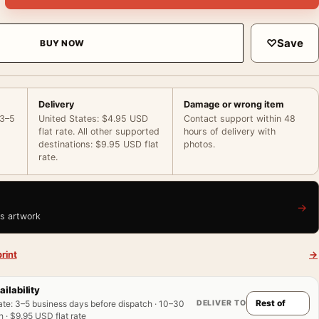
♡
Save
BUY NOW
Delivery
Damage or wrong item
 3–5
United States: $4.95 USD
Contact support within 48
flat rate. All other supported
hours of delivery with
destinations: $9.95 USD flat
photos.
rate.
→
is artwork
rint
→
ailability
DELIVER TO
ate
:
3–5 business days before dispatch · 10–30
 · $9.95 USD flat rate