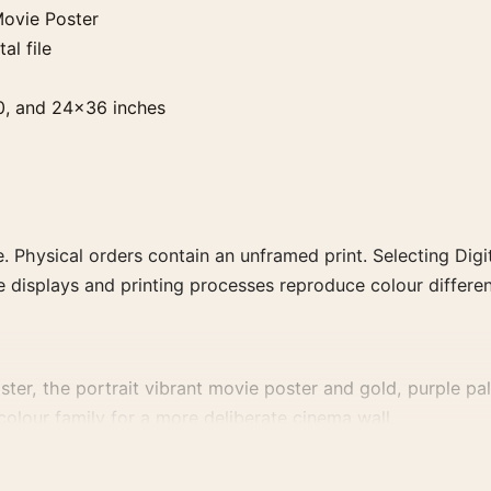
ovie Poster
al file
0, and 24×36 inches
. Physical orders contain an unframed print. Selecting Digit
e displays and printing processes reproduce colour differen
, the portrait vibrant movie poster and gold, purple palet
 colour family for a more deliberate cinema wall.