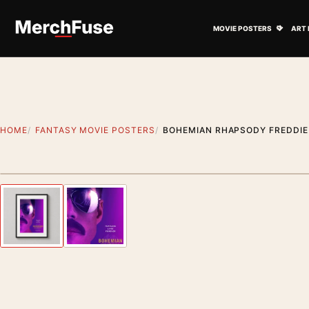
Skip to content
Open M
MOVIE POSTERS
ART 
HOME
FANTASY MOVIE POSTERS
BOHEMIAN RHAPSODY FREDDIE
Styling preview · frame not included
Previous image