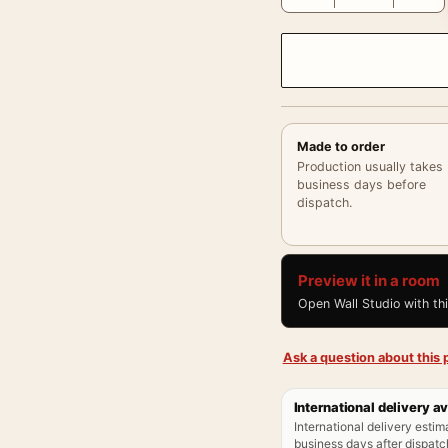
Made to order
Production usually takes
business days before
dispatch.
Preview it in a room
Open Wall Studio with th
Ask a question about this p
International delivery av
International delivery estim
business days after dispatch