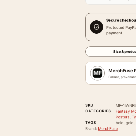
Secure checkou
Protected PayPa
payment
Size & produc
MerchFuse P
Format, provenanc
SKU
MF-1IWNF
CATEGORIES
Fantasy Mo
Posters
,
Ty
TAGS
bold, gold,
Brand:
MerchFuse