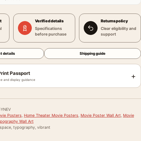
t
Verified details
Returns policy
l
Specifications
Clear eligibility and
before purchase
support
t details
Shipping guide
rint Passport
+
e and display guidance
5YNEV
vie Posters
,
Home Theater Movie Posters
,
Movie Poster Wall Art
,
Movie
pography Wall Art
 space, typography, vibrant