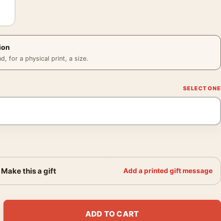
ion
 for a physical print, a size.
Make this a gift
Add a printed gift message
die Mercury Aviator Movie Poster quantity
ADD TO CART