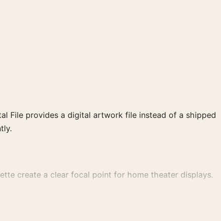
al File provides a digital artwork file instead of a shipped
tly.
te create a clear focal point for home theater displays.