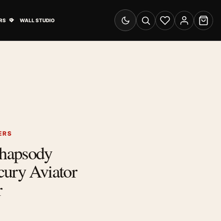
& Advertising submenu
Open Travel Posters submenu
RS
WALL STUDIO
Switch to dark mode
Search
Wishlist
Account
Cart
ERS
hapsody
cury Aviator
r