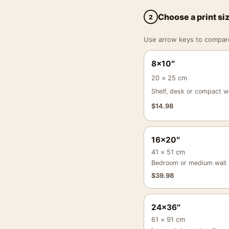
Choose a print si
2
Use arrow keys to compare a
8×10″
20 × 25 cm
Shelf, desk or compact wa
$
14.98
16×20″
41 × 51 cm
Bedroom or medium wall
$
39.98
24×36″
61 × 91 cm