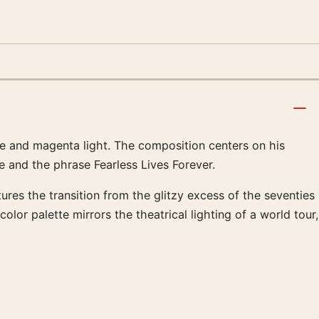
ple and magenta light. The composition centers on his
tle and the phrase Fearless Lives Forever.
res the transition from the glitzy excess of the seventies
lor palette mirrors the theatrical lighting of a world tour,