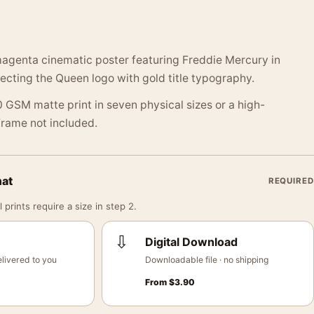
magenta cinematic poster featuring Freddie Mercury in
lecting the Queen logo with gold title typography.
 GSM matte print in seven physical sizes or a high-
 Frame not included.
mat
REQUIRED
 prints require a size in step 2.
⇩
Digital Download
livered to you
Downloadable file · no shipping
From
$
3.90