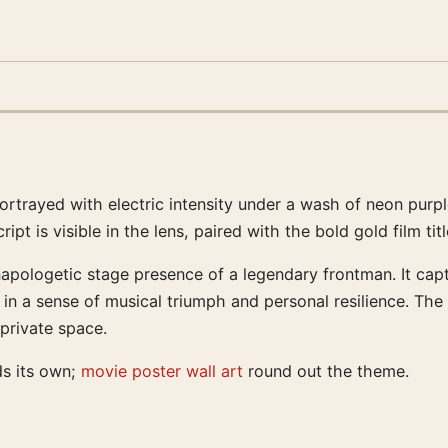
 portrayed with electric intensity under a wash of neon pur
ipt is visible in the lens, paired with the bold gold film ti
pologetic stage presence of a legendary frontman. It captu
n a sense of musical triumph and personal resilience. The co
 private space.
ds its own;
movie poster wall art
round out the theme.