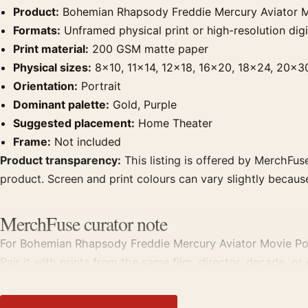
Product:
Bohemian Rhapsody Freddie Mercury Aviator M
Formats:
Unframed physical print or high-resolution digit
Print material:
200 GSM matte paper
Physical sizes:
8×10, 11×14, 12×18, 16×20, 18×24, 20×3
Orientation:
Portrait
Dominant palette:
Gold, Purple
Suggested placement:
Home Theater
Frame:
Not included
Product transparency:
This listing is offered by MerchFuse
product. Screen and print colours can vary slightly becaus
MerchFuse curator note
For Bohemian Rhapsody Freddie Mercury Aviator Movie Poster
Pair it with prints from the same film, director, decade, or