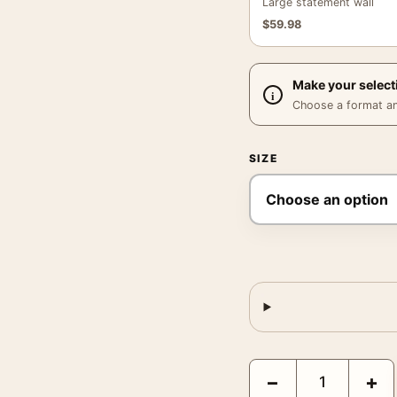
Large statement wall
$
59.98
Make your select
Choose a format and,
SIZE
Bohemian Rhapsody Fred
−
+