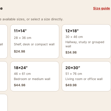
ze
Size guide
vailable sizes, or select a size directly.
11×14″
12×18″
30 × 46 cm
28 × 36 cm
Hallway, study or grouped
ll
Shelf, desk or compact wall
wall
$
24.98
$
34.98
18×24″
20×30″
46 × 61 cm
51 × 76 cm
Bedroom or medium wall
Living room or office wall
$
44.98
$
49.98