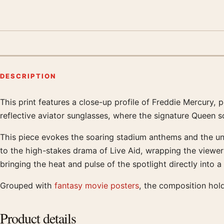
DESCRIPTION
This print features a close-up profile of Freddie Mercury,
Product description
reflective aviator sunglasses, where the signature Queen scr
This piece evokes the soaring stadium anthems and the una
to the high-stakes drama of Live Aid, wrapping the viewer i
bringing the heat and pulse of the spotlight directly into a
Grouped with
fantasy movie posters
, the composition hol
Product details