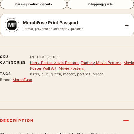
Size & product details
Shipping guide
MerchFuse Print Passport
+
Format, provenance and display guidance
SKU
MF-HPATSS-001
CATEGORIES
Harry Potter Movie Posters
,
Fantasy Movie Posters
,
Movie
Poster Wall Art
,
Movie Posters
TAGS
birds, blue, green, moody, portrait, space
Brand:
MerchFuse
DESCRIPTION