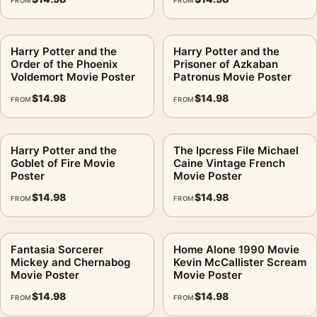
FROM
FROM
Harry Potter and the
Harry Potter and the
Order of the Phoenix
Prisoner of Azkaban
Voldemort Movie Poster
Patronus Movie Poster
$
14.98
$
14.98
FROM
FROM
Harry Potter and the
The Ipcress File Michael
Goblet of Fire Movie
Caine Vintage French
Poster
Movie Poster
$
14.98
$
14.98
FROM
FROM
Fantasia Sorcerer
Home Alone 1990 Movie
Mickey and Chernabog
Kevin McCallister Scream
Movie Poster
Movie Poster
$
14.98
$
14.98
FROM
FROM