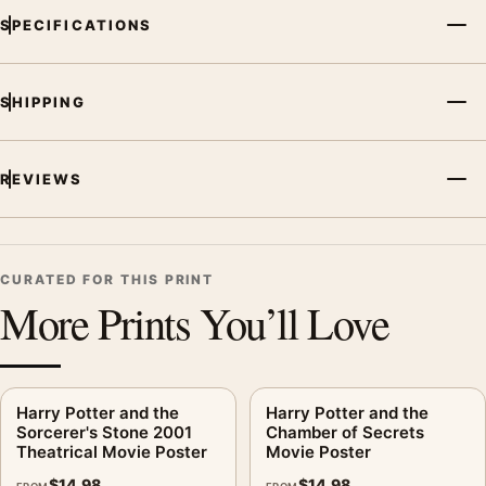
SPECIFICATIONS
SHIPPING
REVIEWS
CURATED FOR THIS PRINT
More Prints You’ll Love
Harry Potter and the
Harry Potter and the
Sorcerer's Stone 2001
Chamber of Secrets
Theatrical Movie Poster
Movie Poster
$
14.98
$
14.98