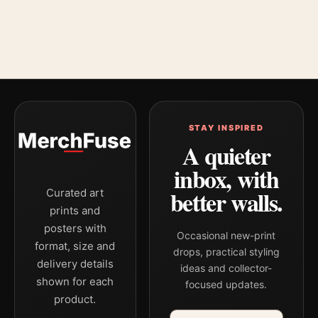
STAY INSPIRED
A quieter
inbox, with
better walls.
Curated art
prints and
posters with
Occasional new-print
format, size and
drops, practical styling
delivery details
ideas and collector-
shown for each
focused updates.
product.
Email address
Company