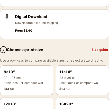
⇩
Digital Download
Downloadable file · no shipping
From
$
3.90
Choose a print size
Size guide
2
Use arrow keys to compare available sizes, or select a size directly.
8×10″
11×14″
20 × 25 cm
28 × 36 cm
Shelf, desk or compact wall
Shelf, desk or compact wall
$
14.98
$
24.98
12×18″
16×20″