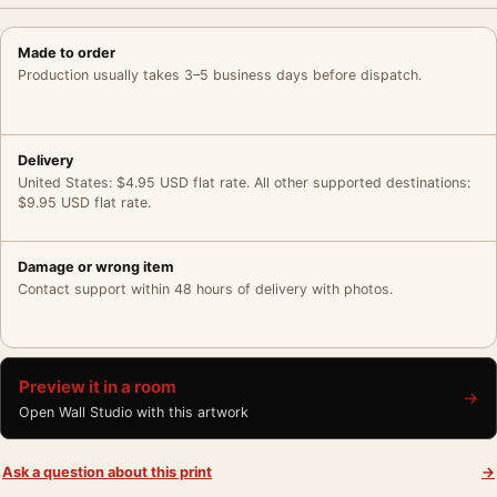
Made to order
Production usually takes 3–5 business days before dispatch.
Delivery
United States: $4.95 USD flat rate. All other supported destinations:
$9.95 USD flat rate.
Damage or wrong item
Contact support within 48 hours of delivery with photos.
Preview it in a room
→
Open Wall Studio with this artwork
Ask a question about this print
→