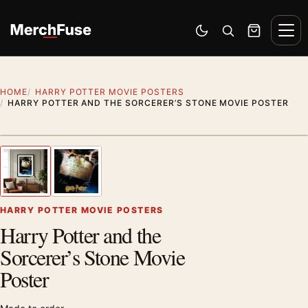
Skip to content
Men
Switch to dark mode
Open search
Cart
HOME
HARRY POTTER MOVIE POSTERS
HARRY POTTER AND THE SORCERER’S STONE MOVIE POSTER
Artwork preview
1
/ 2
Previous image
Next
Zoom
HARRY POTTER MOVIE POSTERS
Harry Potter and the
Sorcerer’s Stone Movie
Poster