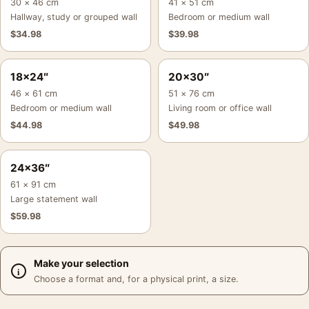
30 × 46 cm
41 × 51 cm
Hallway, study or grouped wall
Bedroom or medium wall
$
34.98
$
39.98
18×24″
20×30″
46 × 61 cm
51 × 76 cm
Bedroom or medium wall
Living room or office wall
$
44.98
$
49.98
24×36″
61 × 91 cm
Large statement wall
$
59.98
Make your selection
Choose a format and, for a physical print, a size.