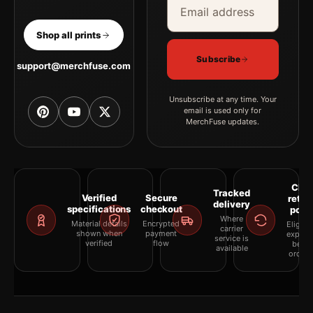
Shop all prints
Subscribe
support@merchfuse.com
Unsubscribe at any time. Your
email is used only for
MerchFuse updates.
Clea
Tracked
Verified
Secure
retur
delivery
specifications
checkout
polic
Where
Material details
Encrypted
Eligibil
carrier
shown when
payment
explai
service is
verified
flow
befor
available
orderi