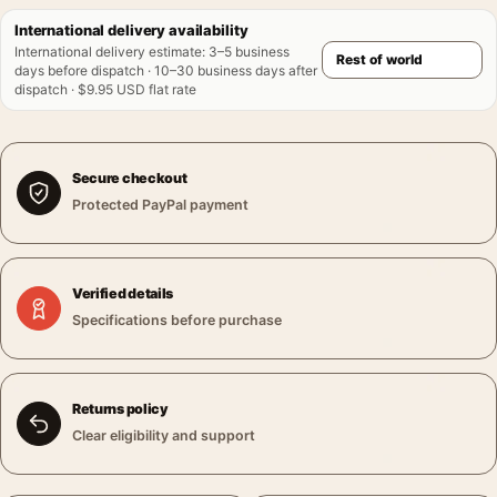
International delivery availability
International delivery estimate
:
3–5 business
days before dispatch · 10–30 business days after
dispatch · $9.95 USD flat rate
Secure checkout
Protected PayPal payment
Verified details
Specifications before purchase
Returns policy
Clear eligibility and support