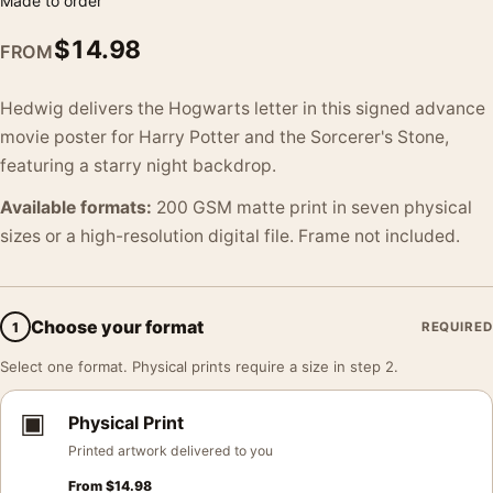
Made to order
$
14.98
FROM
Hedwig delivers the Hogwarts letter in this signed advance
movie poster for Harry Potter and the Sorcerer's Stone,
featuring a starry night backdrop.
Available formats:
200 GSM matte print in seven physical
sizes or a high-resolution digital file. Frame not included.
Choose your format
1
REQUIRED
Select one format. Physical prints require a size in step 2.
▣
Physical Print
Printed artwork delivered to you
From
$
14.98