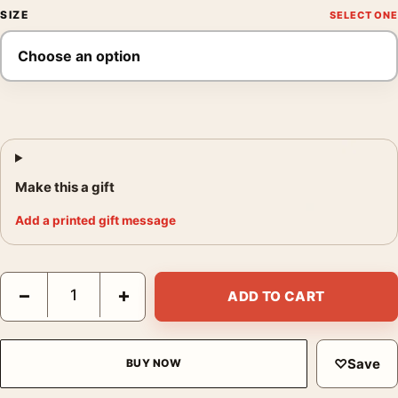
SIZE
Make this a gift
Add a printed gift message
Harry Potter and the Sorcerer's Stone Movie Poster quantity
−
+
ADD TO CART
♡
Save
BUY NOW