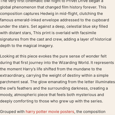
The very first cinematic owl flight to Privet Drive began a
Product description
global phenomenon that changed film history forever. This
composition captures Hedwig in mid-flight, clutching the
famous emerald-inked envelope addressed to the cupboard
under the stairs. Set against a deep, celestial blue sky filled
with distant stars, This print is overlaid with facsimile
signatures from the cast and crew, adding a layer of historical
depth to the magical imagery.
Looking at this piece evokes the pure sense of wonder felt
during that first journey into the Wizarding World. It represents
the moment Harry’s life shifted from the mundane to the
extraordinary, carrying the weight of destiny within a simple
parchment seal. The glow emanating from the letter illuminates
the owl’s feathers and the surrounding darkness, creating a
moody, atmospheric piece that feels both mysterious and
deeply comforting to those who grew up with the series.
Grouped with
harry potter movie posters
, the composition