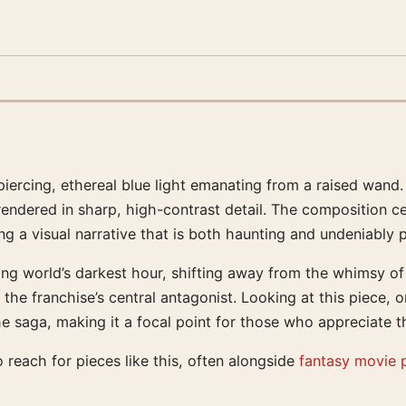
iercing, ethereal blue light emanating from a raised wand. 
rendered in sharp, high-contrast detail. The composition c
ng a visual narrative that is both haunting and undeniably 
g world’s darkest hour, shifting away from the whimsy of ea
the franchise’s central antagonist. Looking at this piece, o
the saga, making it a focal point for those who appreciate 
 reach for pieces like this, often alongside
fantasy movie 