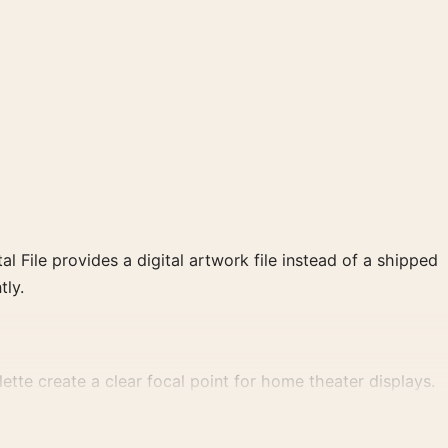
al File provides a digital artwork file instead of a shipped
tly.
tte create a clear focal point for home theater displays.