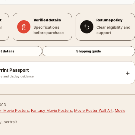
t
Verified details
Returns policy
l
Specifications
Clear eligibility and
before purchase
support
t details
Shipping guide
rint Passport
+
e and display guidance
003
er Movie Posters
,
Fantasy Movie Posters
,
Movie Poster Wall Art
,
Movie
, portrait