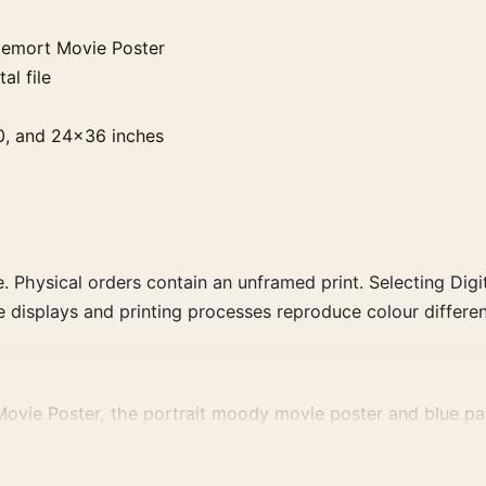
demort Movie Poster
al file
0, and 24×36 inches
. Physical orders contain an unframed print. Selecting Digit
e displays and printing processes reproduce colour differen
ovie Poster, the portrait moody movie poster and blue pale
 colour family for a more deliberate cinema wall.