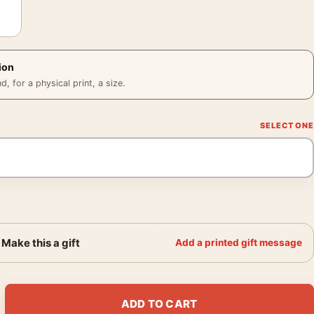
ion
 for a physical print, a size.
Make this a gift
Add a printed gift message
rder of the Phoenix Voldemort Movie Poster quantity
ADD TO CART