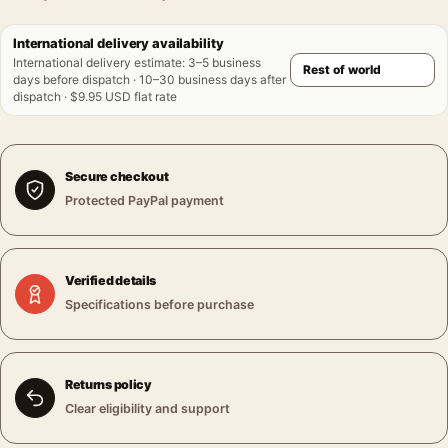
International delivery availability
International delivery estimate
:
3–5 business
days before dispatch · 10–30 business days after
dispatch · $9.95 USD flat rate
Secure checkout
Protected PayPal payment
Verified details
Specifications before purchase
Returns policy
Clear eligibility and support