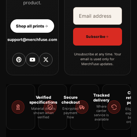
product.
Email address
Company
Shop all prints
Subscribe
support@merchfuse.com
Unsubscribe at any time. Your
email is used only for
MerchFuse updates.
Clea
Tracked
Verified
Secure
retur
delivery
specifications
checkout
polic
Where
Material details
Encrypted
Eligibil
carrier
shown when
payment
explai
service is
verified
flow
befor
available
orderi