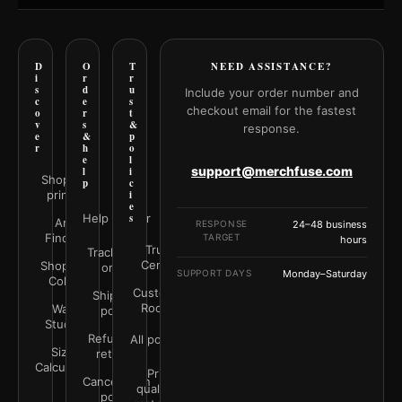
D
O
T
NEED ASSISTANCE?
i
r
r
s
d
u
Include your order number and
c
e
s
checkout email for the fastest
o
r
t
v
s
&
response.
e
&
p
r
h
o
e
l
support@merchfuse.com
l
i
Shop all
p
c
prints
i
e
Help Center
s
Art
RESPONSE
24–48 business
Finder
TARGET
hours
Trust
Track your
Center
Shop by
order
SUPPORT DAYS
Monday–Saturday
Color
Customer
Shipping
Rooms
Wall
policy
Studio
Refunds &
All policies
Size
returns
Calculator
Print
Cancellation
quality &
policy