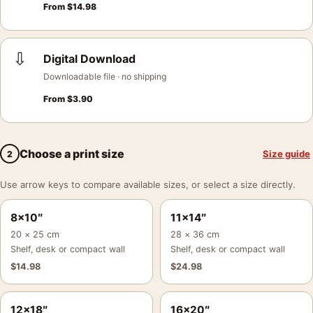
From
$
14.98
⇩
Digital Download
Downloadable file · no shipping
From
$
3.90
Choose a print size
Size guide
2
Use arrow keys to compare available sizes, or select a size directly.
8×10″
11×14″
20 × 25 cm
28 × 36 cm
Shelf, desk or compact wall
Shelf, desk or compact wall
$
14.98
$
24.98
12×18″
16×20″