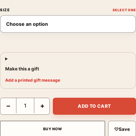
SIZE
Make this a gift
Add a printed gift message
Jaws 50 The Definitive Inside Story Documentary Movie Poster
−
+
ADD TO CART
♡
Save
BUY NOW