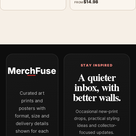
$
14.98
FROM
STAY INSPIRED
A quieter
inbox, with
better walls.
Curated art
prints and
posters with
Occasional new-print
format, size and
drops, practical styling
delivery details
ideas and collector-
shown for each
focused updates.