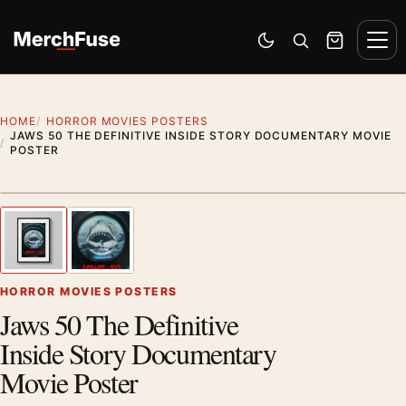
Skip to content
Men
Switch to dark mode
Open search
Cart
HOME
HORROR MOVIES POSTERS
JAWS 50 THE DEFINITIVE INSIDE STORY DOCUMENTARY MOVIE
POSTER
Styling preview · frame not included
1
/ 2
Previous image
Next
Zoom
HORROR MOVIES POSTERS
Jaws 50 The Definitive
Inside Story Documentary
Movie Poster