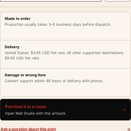
Made to order
Production usually takes 3–5 business days before dispatch.
Delivery
United States: $4.95 USD flat rate. All other supported destinations:
$9.95 USD flat rate.
Damage or wrong item
Contact support within 48 hours of delivery with photos.
Preview it in a room
→
Open Wall Studio with this artwork
Ask a question about this print
→