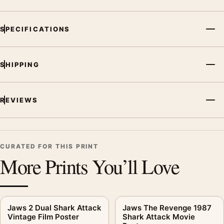
SPECIFICATIONS
SHIPPING
REVIEWS
CURATED FOR THIS PRINT
More Prints You’ll Love
Jaws 2 Dual Shark Attack
Jaws The Revenge 1987
Vintage Film Poster
Shark Attack Movie