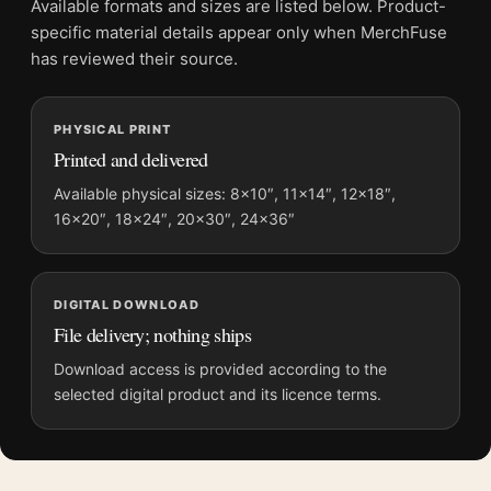
Available formats and sizes are listed below. Product-
Physical orders contain an unframed print. Selecting Digital
specific material details appear only when MerchFuse
File provides a digital artwork file instead of a shipped product.
has reviewed their source.
Screen and print colours can vary slightly because displays
and printing processes reproduce colour differently.
PHYSICAL PRINT
Printed and delivered
MerchFuse curator note
For Jaws 50 The Definitive Inside Story Documentary Movie
Available physical sizes: 8×10″, 11×14″, 12×18″,
16×20″, 18×24″, 20×30″, 24×36″
Poster, the portrait documentary movie poster and blue, red,
white palette create a clear focal point for home theater
displays. Pair it with prints from the same film, director,
decade, or colour family for a more deliberate cinema wall.
DIGITAL DOWNLOAD
File delivery; nothing ships
Download access is provided according to the
selected digital product and its licence terms.