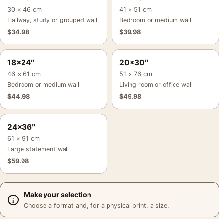
30 × 46 cm
41 × 51 cm
Hallway, study or grouped wall
Bedroom or medium wall
$
34.98
$
39.98
18×24″
20×30″
46 × 61 cm
51 × 76 cm
Bedroom or medium wall
Living room or office wall
$
44.98
$
49.98
24×36″
61 × 91 cm
Large statement wall
$
59.98
Make your selection
Choose a format and, for a physical print, a size.