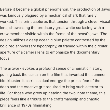
Before it became a global phenomenon, the production of Jaws
Product description
was famously plagued by a mechanical shark that rarely
worked. This print captures that tension through a clever visual
lens, showcasing the predatory great white surfacing with a
crew member visible within the frame of the beast’s jaws. The
design utilizes a deep oceanic blue palette contrasted by the
bold red anniversary typography, all framed within the circular
aperture of a camera lens to emphasize the documentary
focus.
The artwork evokes a profound sense of cinematic history,
pulling back the curtain on the film that invented the summer
blockbuster. It carries a dual energy: the primal fear of the
deep and the creative grit required to bring such a terror to
life. For those who grew up hearing the two-note theme, this
piece feels like a tribute to the craftsmanship and chaotic
brilliance of 1970s filmmaking.