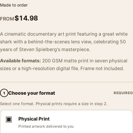
Made to order
$
14.98
FROM
A cinematic documentary art print featuring a great white
shark with a behind-the-scenes lens view, celebrating 50
years of Steven Spielberg's masterpiece.
Available formats:
200 GSM matte print in seven physical
sizes or a high-resolution digital file. Frame not included.
Choose your format
1
REQUIRED
Select one format. Physical prints require a size in step 2.
▣
Physical Print
Printed artwork delivered to you