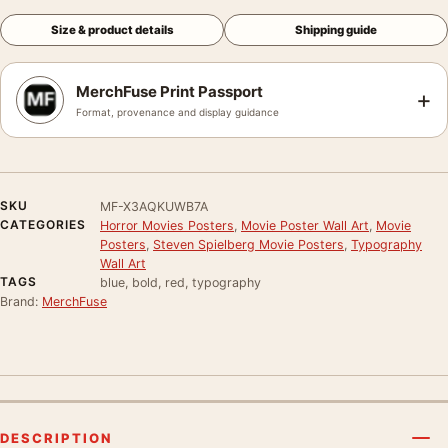
Size & product details
Shipping guide
MerchFuse Print Passport
+
Format, provenance and display guidance
SKU
MF-X3AQKUWB7A
CATEGORIES
Horror Movies Posters
,
Movie Poster Wall Art
,
Movie
Posters
,
Steven Spielberg Movie Posters
,
Typography
Wall Art
TAGS
blue, bold, red, typography
Brand:
MerchFuse
DESCRIPTION