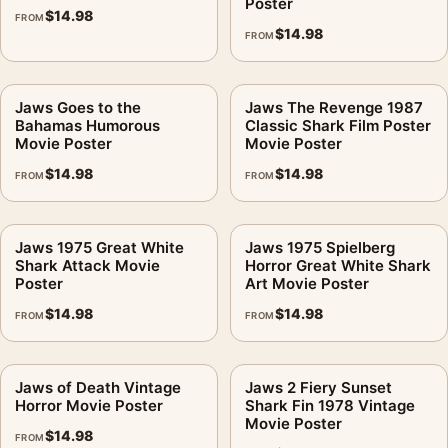
Poster
$
14.98
FROM
$
14.98
FROM
Jaws Goes to the
Jaws The Revenge 1987
Bahamas Humorous
Classic Shark Film Poster
Movie Poster
Movie Poster
$
14.98
$
14.98
FROM
FROM
Jaws 1975 Great White
Jaws 1975 Spielberg
Shark Attack Movie
Horror Great White Shark
Poster
Art Movie Poster
$
14.98
$
14.98
FROM
FROM
Jaws of Death Vintage
Jaws 2 Fiery Sunset
Horror Movie Poster
Shark Fin 1978 Vintage
Movie Poster
$
14.98
FROM