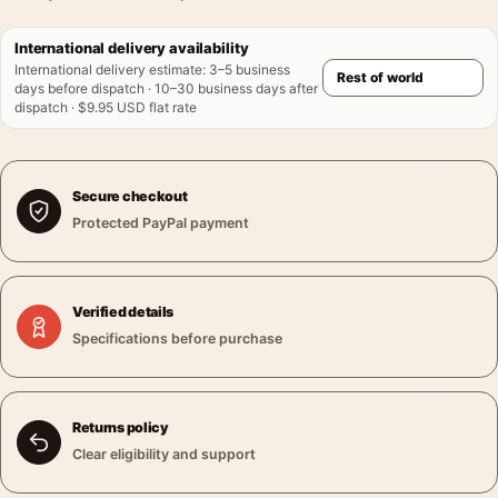
International delivery availability
International delivery estimate
:
3–5 business
days before dispatch · 10–30 business days after
dispatch · $9.95 USD flat rate
Secure checkout
Protected PayPal payment
Verified details
Specifications before purchase
Returns policy
Clear eligibility and support