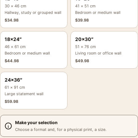
30 × 46 cm
41 × 51 cm
Hallway, study or grouped wall
Bedroom or medium wall
$
34.98
$
39.98
18×24″
20×30″
46 × 61 cm
51 × 76 cm
Bedroom or medium wall
Living room or office wall
$
44.98
$
49.98
24×36″
61 × 91 cm
Large statement wall
$
59.98
Make your selection
Choose a format and, for a physical print, a size.