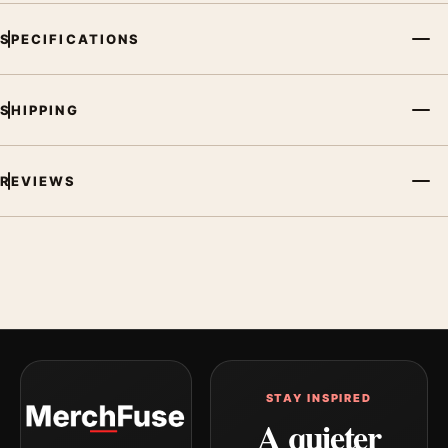
SPECIFICATIONS
SHIPPING
REVIEWS
STAY INSPIRED
A quieter