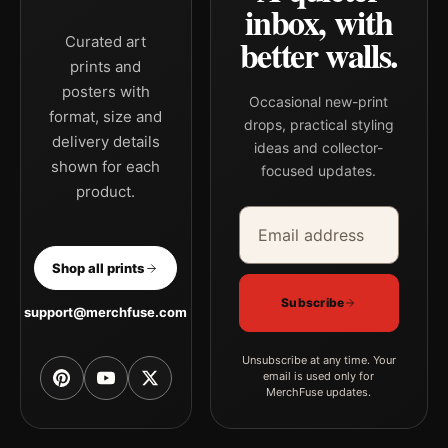
inbox, with
better walls.
Curated art
prints and
posters with
Occasional new-print
format, size and
drops, practical styling
delivery details
ideas and collector-
shown for each
focused updates.
product.
Email address
Company
Shop all prints
Subscribe
support@merchfuse.com
Unsubscribe at any time. Your
email is used only for
MerchFuse updates.