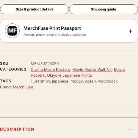
Size & product details
Shipping guide
MerchFuse Print Passport
+
Format, provenance and display guidance
SKU
MF-J8JZI9I0F0
CATEGORIES
Drama Movie Posters
,
Movie Poster Wall Art
,
Movie
Posters
,
Ukiyo-e Japanese Prints
TAGS
illustration, japanese, moody, ocean, woodblock
Brand:
MerchFuse
DESCRIPTION