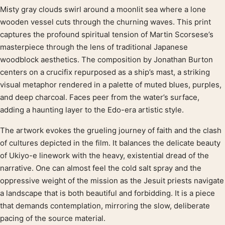
Misty gray clouds swirl around a moonlit sea where a lone
Product description
wooden vessel cuts through the churning waves. This print
captures the profound spiritual tension of Martin Scorsese’s
masterpiece through the lens of traditional Japanese
woodblock aesthetics. The composition by Jonathan Burton
centers on a crucifix repurposed as a ship’s mast, a striking
visual metaphor rendered in a palette of muted blues, purples,
and deep charcoal. Faces peer from the water’s surface,
adding a haunting layer to the Edo-era artistic style.
The artwork evokes the grueling journey of faith and the clash
of cultures depicted in the film. It balances the delicate beauty
of Ukiyo-e linework with the heavy, existential dread of the
narrative. One can almost feel the cold salt spray and the
oppressive weight of the mission as the Jesuit priests navigate
a landscape that is both beautiful and forbidding. It is a piece
that demands contemplation, mirroring the slow, deliberate
pacing of the source material.