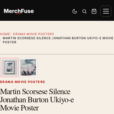
Skip to content
Men
Switch to dark mode
Open search
Cart
HOME
DRAMA MOVIE POSTERS
MARTIN SCORSESE SILENCE JONATHAN BURTON UKIYO-E MOVIE
POSTER
Styling preview · frame not included
1
/ 2
Previous image
Next
Zoom
DRAMA MOVIE POSTERS
Martin Scorsese Silence
Jonathan Burton Ukiyo-e
Movie Poster