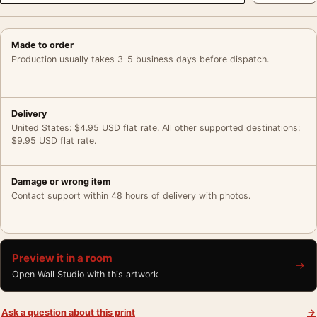
Made to order
Production usually takes 3–5 business days before dispatch.
Delivery
United States: $4.95 USD flat rate. All other supported destinations:
$9.95 USD flat rate.
Damage or wrong item
Contact support within 48 hours of delivery with photos.
Preview it in a room
→
Open Wall Studio with this artwork
Ask a question about this print
→