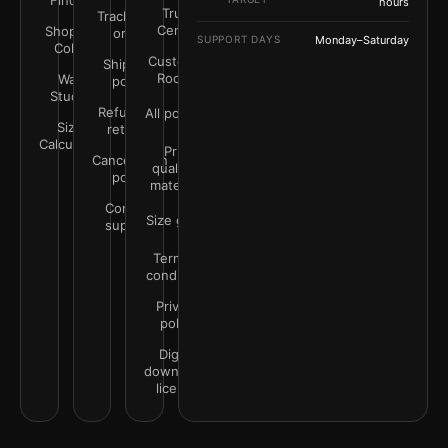
Finder
hours
Trust
Track your
Center
Shop by
order
SUPPORT DAYS
Monday–Saturday
Color
Customer
Shipping
Rooms
Wall
policy
Studio
Refunds &
All policies
Size
returns
Calculator
Print
Cancellation
quality &
policy
materials
Contact
Size guide
support
Terms &
conditions
Privacy
policy
Digital
downloads
license