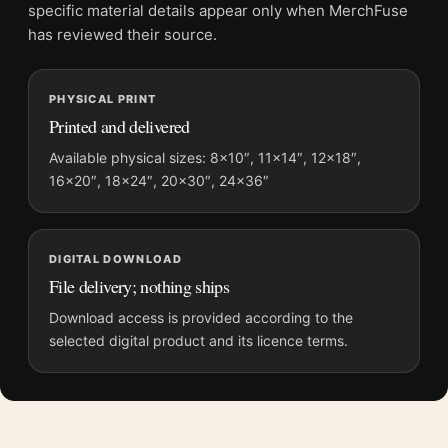
File provides a digital artwork file instead of a shipped product.
specific material details appear only when MerchFuse
Screen and print colours can vary slightly because displays
has reviewed their source.
and printing processes reproduce colour differently.
MerchFuse curator note
PHYSICAL PRINT
Printed and delivered
For Martin Scorsese Silence Jonathan Burton Ukiyo-e Movie
Poster, the portrait moody and illustration movie poster
Available physical sizes: 8×10″, 11×14″, 12×18″,
creates a clear focal point for home theater displays. Pair it
16×20″, 18×24″, 20×30″, 24×36″
with prints from the same film, director, decade, or colour
family for a more deliberate cinema wall.
DIGITAL DOWNLOAD
File delivery; nothing ships
Download access is provided according to the
selected digital product and its licence terms.