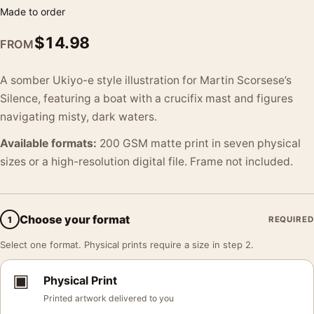
Made to order
$
14.98
FROM
A somber Ukiyo-e style illustration for Martin Scorsese’s
Silence, featuring a boat with a crucifix mast and figures
navigating misty, dark waters.
Available formats:
200 GSM matte print in seven physical
sizes or a high-resolution digital file. Frame not included.
Choose your format
1
REQUIRED
Select one format. Physical prints require a size in step 2.
▣
Physical Print
Printed artwork delivered to you