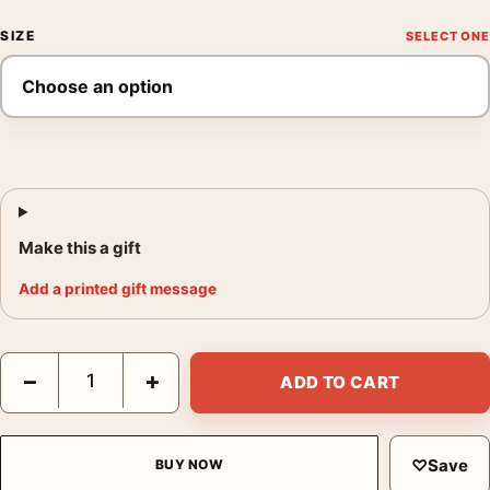
SIZE
Make this a gift
Add a printed gift message
Martin Scorsese Silence Jonathan Burton Ukiyo-e Movie Poster
−
+
ADD TO CART
♡
Save
BUY NOW