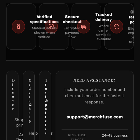
Clea
Tracked
Verified
Secure
retur
delivery
specifications
checkout
polic
Where
Material details
Encrypted
Eligibil
carrier
shown when
payment
explai
service is
verified
flow
befor
available
orderi
D
O
T
NEED ASSISTANCE?
i
r
r
s
d
u
Include your order number and
c
e
s
checkout email for the fastest
o
r
t
v
s
&
response.
e
&
p
r
h
o
e
l
support@merchfuse.com
l
i
Shop all
p
c
prints
i
e
Help Center
s
Art
RESPONSE
24–48 business
TARGET