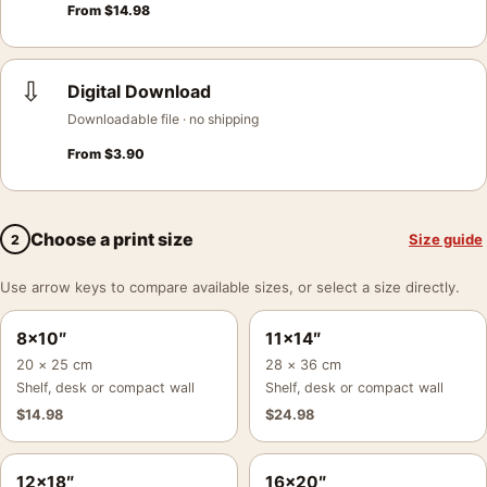
From
$
14.98
⇩
Digital Download
Downloadable file · no shipping
From
$
3.90
Choose a print size
Size guide
2
Use arrow keys to compare available sizes, or select a size directly.
8×10″
11×14″
20 × 25 cm
28 × 36 cm
Shelf, desk or compact wall
Shelf, desk or compact wall
$
14.98
$
24.98
12×18″
16×20″