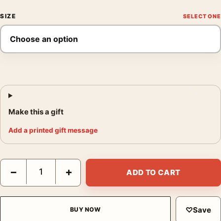
SIZE
Make this a gift
Add a printed gift message
The Shawshank Redemption 10th Anniversary Movie Poster qua
−
+
ADD TO CART
♡
Save
BUY NOW