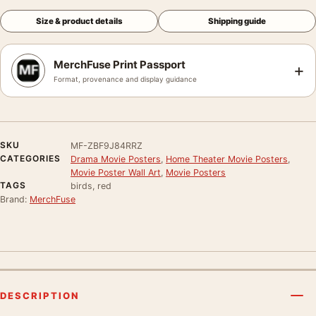
Size & product details
Shipping guide
MerchFuse Print Passport
+
Format, provenance and display guidance
SKU
MF-ZBF9J84RRZ
CATEGORIES
Drama Movie Posters
,
Home Theater Movie Posters
,
Movie Poster Wall Art
,
Movie Posters
TAGS
birds, red
Brand:
MerchFuse
DESCRIPTION