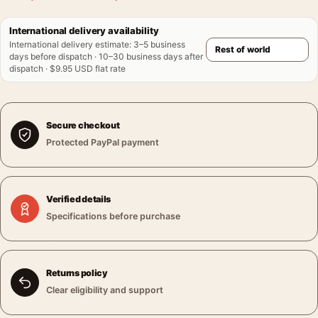
International delivery availability
International delivery estimate
:
3–5 business
days before dispatch · 10–30 business days after
dispatch · $9.95 USD flat rate
Secure checkout
Protected PayPal payment
Verified details
Specifications before purchase
Returns policy
Clear eligibility and support