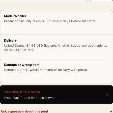
Made to order
Production usually takes 3–5 business days before dispatch.
Delivery
United States: $4.95 USD flat rate. All other supported destinations:
$9.95 USD flat rate.
Damage or wrong item
Contact support within 48 hours of delivery with photos.
Preview it in a room
→
Open Wall Studio with this artwork
Ask a question about this print
→