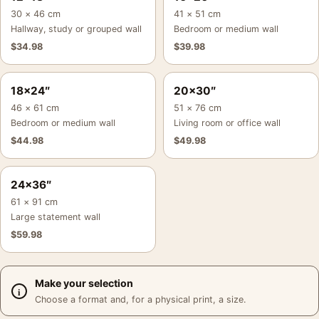
30 × 46 cm
41 × 51 cm
Hallway, study or grouped wall
Bedroom or medium wall
$
34.98
$
39.98
18×24″
20×30″
46 × 61 cm
51 × 76 cm
Bedroom or medium wall
Living room or office wall
$
44.98
$
49.98
24×36″
61 × 91 cm
Large statement wall
$
59.98
Make your selection
Choose a format and, for a physical print, a size.