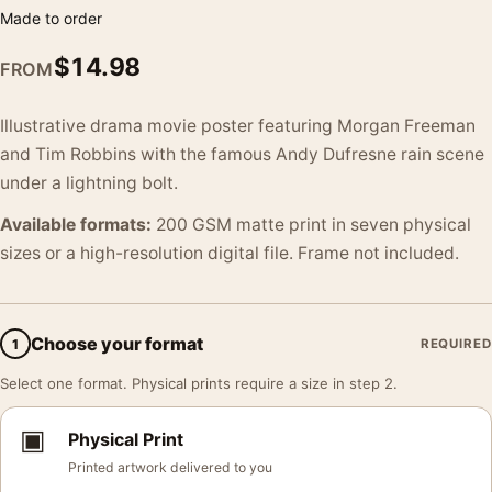
Made to order
$
14.98
FROM
Illustrative drama movie poster featuring Morgan Freeman
and Tim Robbins with the famous Andy Dufresne rain scene
under a lightning bolt.
Available formats:
200 GSM matte print in seven physical
sizes or a high-resolution digital file. Frame not included.
Choose your format
1
REQUIRED
Select one format. Physical prints require a size in step 2.
▣
Physical Print
Printed artwork delivered to you