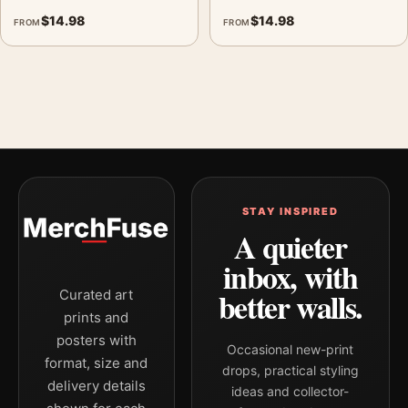
$
14.98
$
14.98
FROM
FROM
STAY INSPIRED
A quieter
inbox, with
better walls.
Curated art
prints and
posters with
Occasional new-print
format, size and
drops, practical styling
delivery details
ideas and collector-