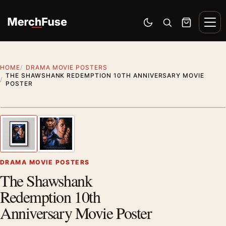
Skip to content
Men
Switch to dark mode
Open search
Cart
HOME
DRAMA MOVIE POSTERS
THE SHAWSHANK REDEMPTION 10TH ANNIVERSARY MOVIE
POSTER
Styling preview · frame not included
1
/ 2
Previous image
Next
Zoom
DRAMA MOVIE POSTERS
The Shawshank
Redemption 10th
Anniversary Movie Poster