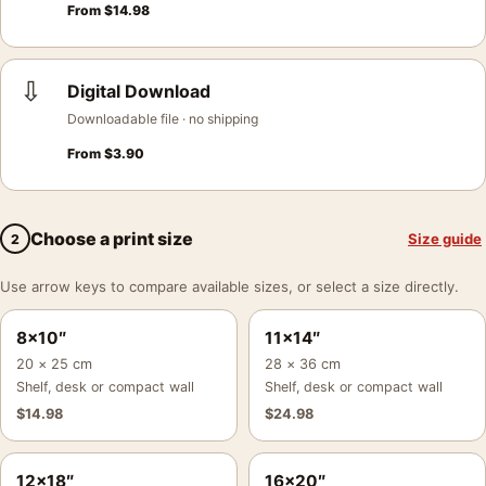
From
$
14.98
⇩
Digital Download
Downloadable file · no shipping
From
$
3.90
Choose a print size
Size guide
2
Use arrow keys to compare available sizes, or select a size directly.
8×10″
11×14″
20 × 25 cm
28 × 36 cm
Shelf, desk or compact wall
Shelf, desk or compact wall
$
14.98
$
24.98
12×18″
16×20″