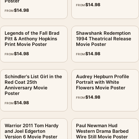
Poster
$
14.98
FROM
$
14.98
FROM
Legends of the Fall Brad
Shawshank Redemption
Pitt & Anthony Hopkins
1994 Theatrical Release
Print Movie Poster
Movie Poster
$
14.98
$
14.98
FROM
FROM
Schindler's List Girl in the
Audrey Hepburn Profile
Red Coat 25th
Portrait with White
Anniversary Movie
Flowers Movie Poster
Poster
$
14.98
FROM
$
14.98
FROM
Warrior 2011 Tom Hardy
Paul Newman Hud
and Joel Edgerton
Western Drama Barbed
Version 6 Movie Poster
Wire Still Movie Poster