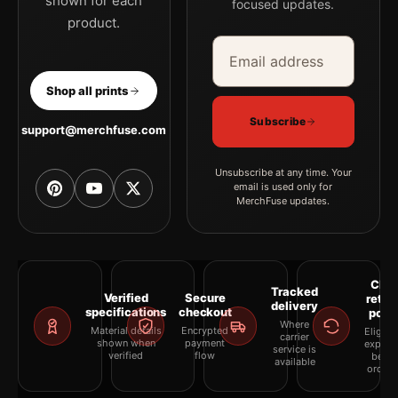
shown for each
focused updates.
product.
Email address
Company
Shop all prints
Subscribe
support@merchfuse.com
Unsubscribe at any time. Your
email is used only for
MerchFuse updates.
Clea
Tracked
Verified
Secure
retur
delivery
specifications
checkout
polic
Where
Material details
Encrypted
Eligibil
carrier
shown when
payment
explai
service is
verified
flow
befor
available
orderi