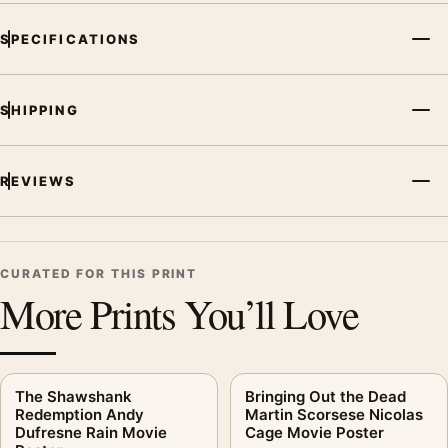
SPECIFICATIONS
SHIPPING
REVIEWS
CURATED FOR THIS PRINT
More Prints You’ll Love
The Shawshank
Bringing Out the Dead
Redemption Andy
Martin Scorsese Nicolas
Dufresne Rain Movie
Cage Movie Poster