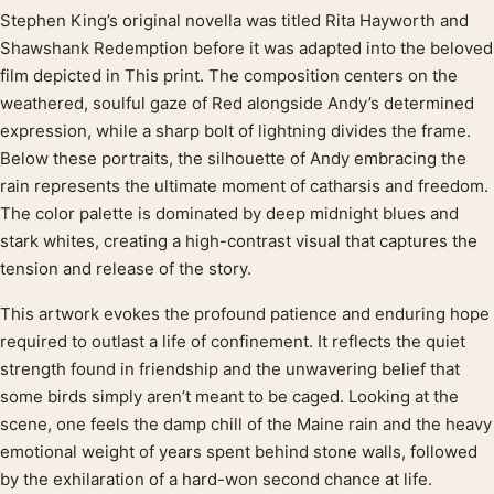
Stephen King’s original novella was titled Rita Hayworth and
Product description
Shawshank Redemption before it was adapted into the beloved
film depicted in This print. The composition centers on the
weathered, soulful gaze of Red alongside Andy’s determined
expression, while a sharp bolt of lightning divides the frame.
Below these portraits, the silhouette of Andy embracing the
rain represents the ultimate moment of catharsis and freedom.
The color palette is dominated by deep midnight blues and
stark whites, creating a high-contrast visual that captures the
tension and release of the story.
This artwork evokes the profound patience and enduring hope
required to outlast a life of confinement. It reflects the quiet
strength found in friendship and the unwavering belief that
some birds simply aren’t meant to be caged. Looking at the
scene, one feels the damp chill of the Maine rain and the heavy
emotional weight of years spent behind stone walls, followed
by the exhilaration of a hard-won second chance at life.