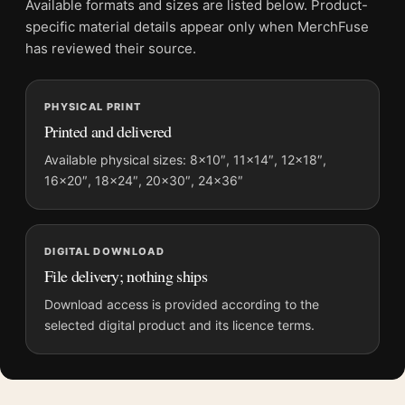
Available formats and sizes are listed below. Product-
Physical orders contain an unframed print. Selecting Digital
specific material details appear only when MerchFuse
File provides a digital artwork file instead of a shipped product.
has reviewed their source.
Screen and print colours can vary slightly because displays
and printing processes reproduce colour differently.
PHYSICAL PRINT
Printed and delivered
MerchFuse curator note
For The Bridges at Toko-Ri Vintage 1954 Movie One-Sheet
Available physical sizes: 8×10″, 11×14″, 12×18″,
16×20″, 18×24″, 20×30″, 24×36″
Poster, the portrait vintage and mid-century movie poster and
gold palette create a clear focal point for home theater
displays. Pair it with prints from the same film, director,
decade, or colour family for a more deliberate cinema wall.
DIGITAL DOWNLOAD
File delivery; nothing ships
Download access is provided according to the
selected digital product and its licence terms.