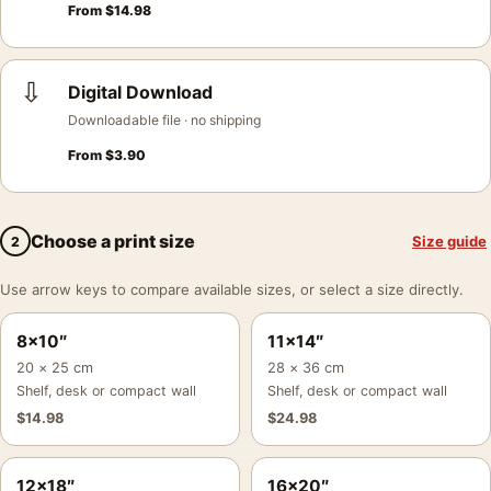
From
$
14.98
⇩
Digital Download
Downloadable file · no shipping
From
$
3.90
Choose a print size
Size guide
2
Use arrow keys to compare available sizes, or select a size directly.
8×10″
11×14″
20 × 25 cm
28 × 36 cm
Shelf, desk or compact wall
Shelf, desk or compact wall
$
14.98
$
24.98
12×18″
16×20″