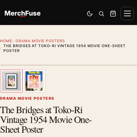
Skip to content
Men
Switch to dark mode
Open search
Cart
HOME
DRAMA MOVIE POSTERS
THE BRIDGES AT TOKO-RI VINTAGE 1954 MOVIE ONE-SHEET
POSTER
Styling preview · frame not included
1
/ 2
Previous image
Next
Zoom
DRAMA MOVIE POSTERS
The Bridges at Toko-Ri
Vintage 1954 Movie One-
Sheet Poster