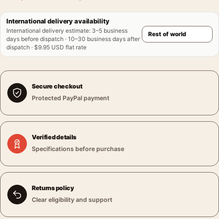
International delivery availability
International delivery estimate
:
3–5 business
days before dispatch · 10–30 business days after
dispatch · $9.95 USD flat rate
Secure checkout
Protected PayPal payment
Verified details
Specifications before purchase
Returns policy
Clear eligibility and support