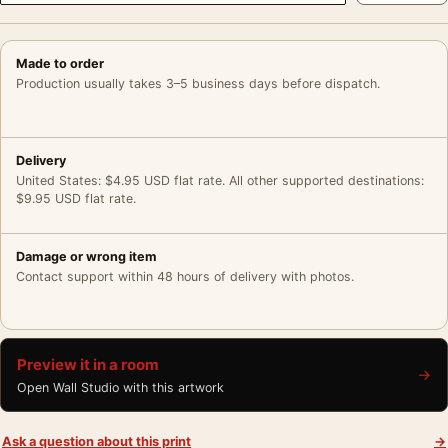
Made to order
Production usually takes 3–5 business days before dispatch.
Delivery
United States: $4.95 USD flat rate. All other supported destinations:
$9.95 USD flat rate.
Damage or wrong item
Contact support within 48 hours of delivery with photos.
Preview it in a room
→
Open Wall Studio with this artwork
Ask a question about this print
→