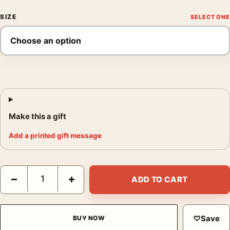
SIZE
Make this a gift
Add a printed gift message
The Bridges at Toko-Ri Vintage 1954 Movie One-Sheet Poster 
−
+
ADD TO CART
♡
Save
BUY NOW