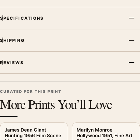
SPECIFICATIONS
SHIPPING
REVIEWS
CURATED FOR THIS PRINT
More Prints You’ll Love
James Dean Giant
Marilyn Monroe
Hunting 1956 Film Scene
Hollywood 1951, Fine Art