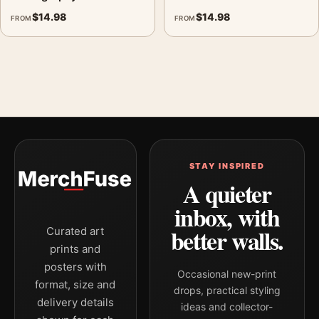
$
14.98
$
14.98
FROM
FROM
STAY INSPIRED
A quieter
inbox, with
better walls.
Curated art
prints and
posters with
Occasional new-print
format, size and
drops, practical styling
delivery details
ideas and collector-