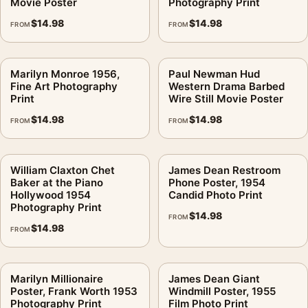
Movie Poster
Photography Print
$
14.98
$
14.98
FROM
FROM
Marilyn Monroe 1956,
Paul Newman Hud
Fine Art Photography
Western Drama Barbed
Print
Wire Still Movie Poster
$
14.98
$
14.98
FROM
FROM
William Claxton Chet
James Dean Restroom
Baker at the Piano
Phone Poster, 1954
Hollywood 1954
Candid Photo Print
Photography Print
$
14.98
FROM
$
14.98
FROM
Marilyn Millionaire
James Dean Giant
Poster, Frank Worth 1953
Windmill Poster, 1955
Photography Print
Film Photo Print