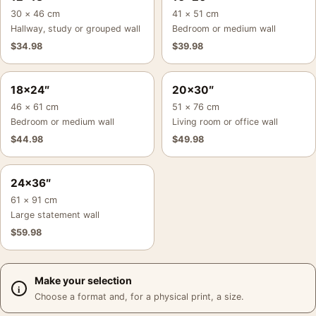
30 × 46 cm
41 × 51 cm
Hallway, study or grouped wall
Bedroom or medium wall
$
34.98
$
39.98
18×24″
20×30″
46 × 61 cm
51 × 76 cm
Bedroom or medium wall
Living room or office wall
$
44.98
$
49.98
24×36″
61 × 91 cm
Large statement wall
$
59.98
Make your selection
Choose a format and, for a physical print, a size.