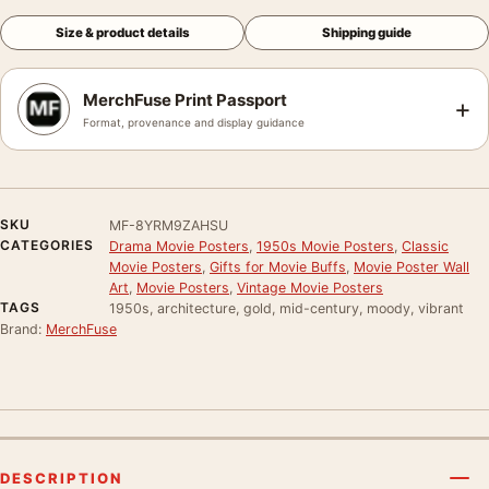
Size & product details
Shipping guide
MerchFuse Print Passport
+
Format, provenance and display guidance
SKU
MF-8YRM9ZAHSU
CATEGORIES
Drama Movie Posters
,
1950s Movie Posters
,
Classic
Movie Posters
,
Gifts for Movie Buffs
,
Movie Poster Wall
Art
,
Movie Posters
,
Vintage Movie Posters
TAGS
1950s, architecture, gold, mid-century, moody, vibrant
Brand:
MerchFuse
DESCRIPTION