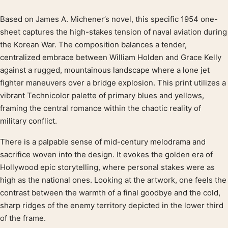
Based on James A. Michener’s novel, this specific 1954 one-
Product description
sheet captures the high-stakes tension of naval aviation during
the Korean War. The composition balances a tender,
centralized embrace between William Holden and Grace Kelly
against a rugged, mountainous landscape where a lone jet
fighter maneuvers over a bridge explosion. This print utilizes a
vibrant Technicolor palette of primary blues and yellows,
framing the central romance within the chaotic reality of
military conflict.
There is a palpable sense of mid-century melodrama and
sacrifice woven into the design. It evokes the golden era of
Hollywood epic storytelling, where personal stakes were as
high as the national ones. Looking at the artwork, one feels the
contrast between the warmth of a final goodbye and the cold,
sharp ridges of the enemy territory depicted in the lower third
of the frame.