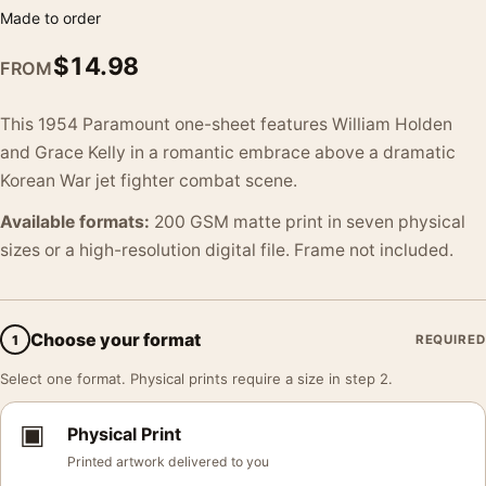
Made to order
$
14.98
FROM
This 1954 Paramount one-sheet features William Holden
and Grace Kelly in a romantic embrace above a dramatic
Korean War jet fighter combat scene.
Available formats:
200 GSM matte print in seven physical
sizes or a high-resolution digital file. Frame not included.
Choose your format
1
REQUIRED
Select one format. Physical prints require a size in step 2.
▣
Physical Print
Printed artwork delivered to you