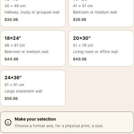
30 × 46 cm
41 × 51 cm
Hallway, study or grouped wall
Bedroom or medium wall
$
34.98
$
39.98
18×24″
20×30″
46 × 61 cm
51 × 76 cm
Bedroom or medium wall
Living room or office wall
$
44.98
$
49.98
24×36″
61 × 91 cm
Large statement wall
$
59.98
Make your selection
Choose a format and, for a physical print, a size.