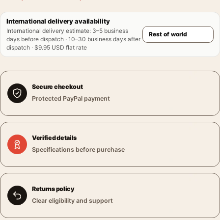
International delivery availability
International delivery estimate
:
3–5 business
days before dispatch · 10–30 business days after
dispatch · $9.95 USD flat rate
Secure checkout
Protected PayPal payment
Verified details
Specifications before purchase
Returns policy
Clear eligibility and support