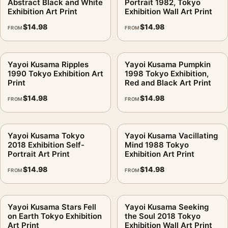
Abstract Black and White
Portrait 1982, Tokyo
Exhibition Art Print
Exhibition Wall Art Print
$
14.98
$
14.98
FROM
FROM
Yayoi Kusama Ripples
Yayoi Kusama Pumpkin
1990 Tokyo Exhibition Art
1998 Tokyo Exhibition,
Print
Red and Black Art Print
$
14.98
$
14.98
FROM
FROM
Yayoi Kusama Tokyo
Yayoi Kusama Vacillating
2018 Exhibition Self-
Mind 1988 Tokyo
Portrait Art Print
Exhibition Art Print
$
14.98
$
14.98
FROM
FROM
Yayoi Kusama Stars Fell
Yayoi Kusama Seeking
on Earth Tokyo Exhibition
the Soul 2018 Tokyo
Art Print
Exhibition Wall Art Print