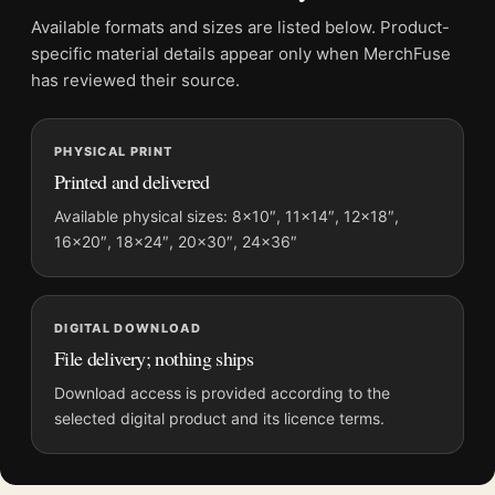
Screen and print colours can vary slightly because displays
Available formats and sizes are listed below. Product-
and printing processes reproduce colour differently.
specific material details appear only when MerchFuse
has reviewed their source.
MerchFuse curator note
For Yayoi Kusama Waves at Daybreak Tokyo Exhibition Art
PHYSICAL PRINT
Print, the portrait abstract art print and black and white palette
Printed and delivered
create a clear focal point for living room displays. Pair it with
works from the same artist, movement, or palette for a more
Available physical sizes: 8×10″, 11×14″, 12×18″,
16×20″, 18×24″, 20×30″, 24×36″
coherent gallery wall.
DIGITAL DOWNLOAD
File delivery; nothing ships
Download access is provided according to the
selected digital product and its licence terms.