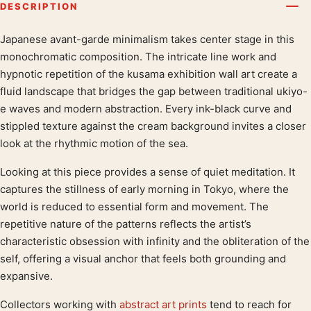
DESCRIPTION
Japanese avant-garde minimalism takes center stage in this
Product description
monochromatic composition. The intricate line work and
hypnotic repetition of the kusama exhibition wall art create a
fluid landscape that bridges the gap between traditional ukiyo-
e waves and modern abstraction. Every ink-black curve and
stippled texture against the cream background invites a closer
look at the rhythmic motion of the sea.
Looking at this piece provides a sense of quiet meditation. It
captures the stillness of early morning in Tokyo, where the
world is reduced to essential form and movement. The
repetitive nature of the patterns reflects the artist’s
characteristic obsession with infinity and the obliteration of the
self, offering a visual anchor that feels both grounding and
expansive.
Collectors working with
abstract art prints
tend to reach for