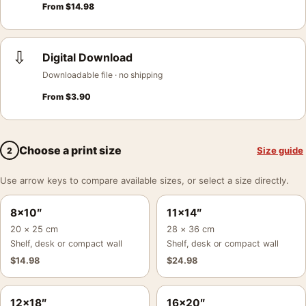
From
$
14.98
⇩
Digital Download
Downloadable file · no shipping
From
$
3.90
Choose a print size
Size guide
2
Use arrow keys to compare available sizes, or select a size directly.
8×10″
11×14″
20 × 25 cm
28 × 36 cm
Shelf, desk or compact wall
Shelf, desk or compact wall
$
14.98
$
24.98
12×18″
16×20″