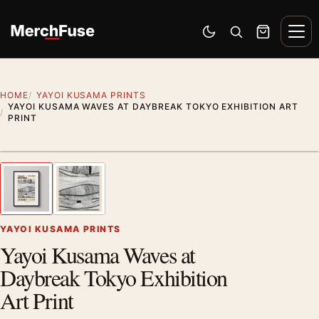
Skip to content
Men
Switch to dark mode
Open search
Cart
HOME
YAYOI KUSAMA PRINTS
YAYOI KUSAMA WAVES AT DAYBREAK TOKYO EXHIBITION ART
PRINT
Styling preview · frame not included
1
/ 2
Previous image
Next
Zoom
YAYOI KUSAMA PRINTS
Yayoi Kusama Waves at
Daybreak Tokyo Exhibition
Art Print