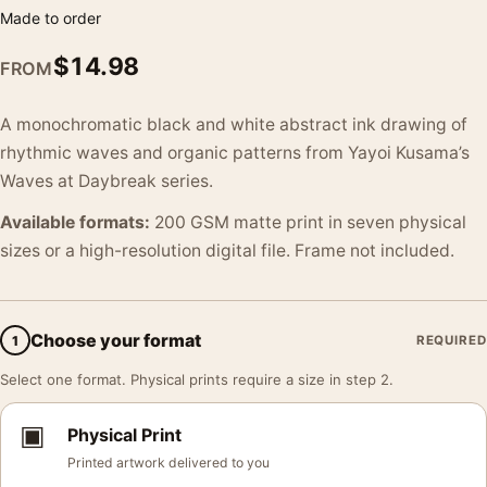
Made to order
$
14.98
FROM
A monochromatic black and white abstract ink drawing of
rhythmic waves and organic patterns from Yayoi Kusama’s
Waves at Daybreak series.
Available formats:
200 GSM matte print in seven physical
sizes or a high-resolution digital file. Frame not included.
Choose your format
1
REQUIRED
Select one format. Physical prints require a size in step 2.
▣
Physical Print
Printed artwork delivered to you