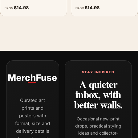
$
14.98
$
14.98
FROM
FROM
STAY INSPIRED
A quieter
inbox, with
better walls.
Curated art
prints and
posters with
Occasional new-print
format, size and
drops, practical styling
delivery details
ideas and collector-