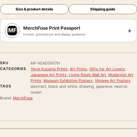
Size & product details
Shipping guide
MerchFuse Print Passport
+
Format, provenance and display guidance
SKU
MF-KEAD59V7H
CATEGORIES
Yayoi Kusama Prints
,
Art Prints
,
Gifts for Art Lovers
,
Japanese Art Prints
,
Living Room Wall Art
,
Modernist Art
Prints
,
Museum Exhibition Posters
,
Vintage Art Posters
TAGS
abstract, black and white, drawing, japanese, neutral,
ocean
Brand:
MerchFuse