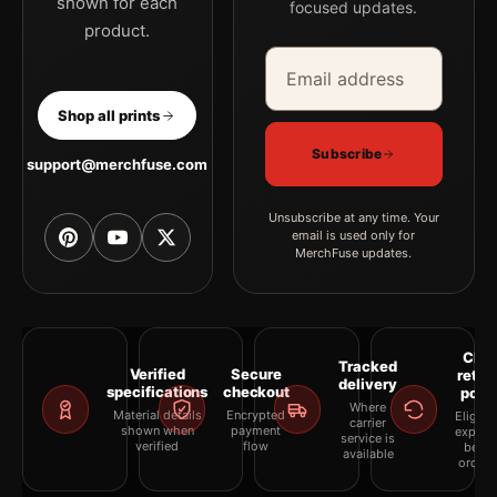
shown for each
focused updates.
product.
Email address
Company
Shop all prints
Subscribe
support@merchfuse.com
Unsubscribe at any time. Your
email is used only for
MerchFuse updates.
Clea
Tracked
Verified
Secure
retur
delivery
specifications
checkout
polic
Where
Material details
Encrypted
Eligibil
carrier
shown when
payment
explai
service is
verified
flow
befor
available
orderi