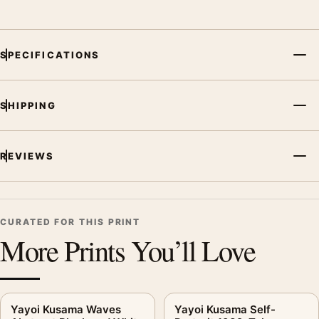
SPECIFICATIONS
SHIPPING
REVIEWS
CURATED FOR THIS PRINT
More Prints You’ll Love
Yayoi Kusama Waves
Yayoi Kusama Self-