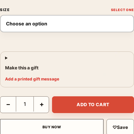
SIZE
Make this a gift
Add a printed gift message
Yayoi Kusama Waves at Daybreak Tokyo Exhibition Art Print qua
−
+
ADD TO CART
♡
Save
BUY NOW