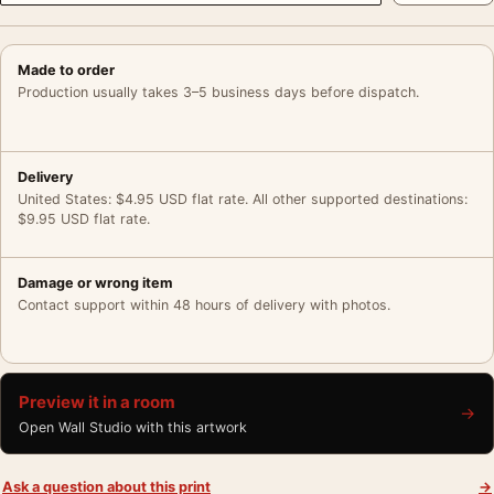
Made to order
Production usually takes 3–5 business days before dispatch.
Delivery
United States: $4.95 USD flat rate. All other supported destinations:
$9.95 USD flat rate.
Damage or wrong item
Contact support within 48 hours of delivery with photos.
Preview it in a room
→
Open Wall Studio with this artwork
Ask a question about this print
→