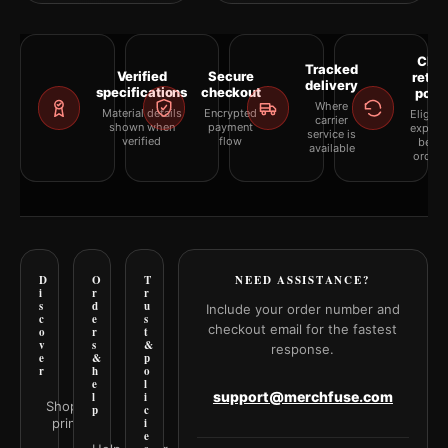
Clea
Tracked
Verified
Secure
retur
delivery
specifications
checkout
polic
Where
Material details
Encrypted
Eligibil
carrier
shown when
payment
explai
service is
verified
flow
befor
available
orderi
D
O
T
NEED ASSISTANCE?
i
r
r
s
d
u
Include your order number and
c
e
s
checkout email for the fastest
o
r
t
v
s
&
response.
e
&
p
r
h
o
e
l
support@merchfuse.com
l
i
Shop all
p
c
prints
i
e