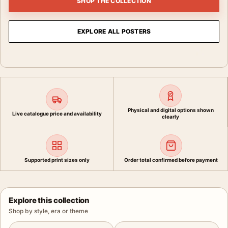
SHOP THE COLLECTION
EXPLORE ALL POSTERS
Physical and digital options shown
Live catalogue price and availability
clearly
Supported print sizes only
Order total confirmed before payment
Explore this collection
Shop by style, era or theme