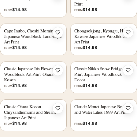
Print
$
14.98
$
14.98
FROM
FROM
Cape Inubo, Choshi Morning
Chongsokjong, Kyongju, Hasui
Add to wishlist
Add 
Japanese Woodblock Landscape
Kawase Japanese Woodblock
Art Print
Art Print
$
14.98
$
14.98
FROM
FROM
Classic Japanese Iris Flower
Classic Nikko Snow Bridge Art
Add to wishlist
Add 
Woodblock Art Print, Ohara
Print, Japanese Woodblock
Koson
Decor
$
14.98
$
14.98
FROM
FROM
Classic Ohara Koson
Claude Monet Japanese Bridge
Add to wishlist
Add 
Chrysanthemums and Stream
and Water Lilies 1899 Art Print
Japanese Art Print
$
14.98
$
14.98
FROM
FROM