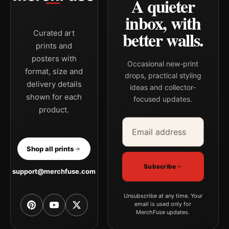
A quieter
inbox, with
better walls.
Curated art
prints and
posters with
Occasional new-print
format, size and
drops, practical styling
delivery details
ideas and collector-
shown for each
focused updates.
product.
Email address
Company
Shop all prints
Subscribe
support@merchfuse.com
Unsubscribe at any time. Your
email is used only for
MerchFuse updates.