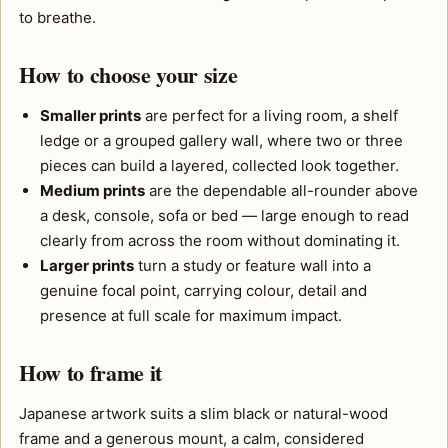
to breathe.
How to choose your size
Smaller prints
are perfect for a living room, a shelf
ledge or a grouped gallery wall, where two or three
pieces can build a layered, collected look together.
Medium prints
are the dependable all-rounder above
a desk, console, sofa or bed — large enough to read
clearly from across the room without dominating it.
Larger prints
turn a study or feature wall into a
genuine focal point, carrying colour, detail and
presence at full scale for maximum impact.
How to frame it
Japanese artwork suits a slim black or natural-wood
frame and a generous mount, a calm, considered