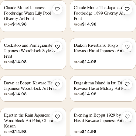
Claude Monet Japanese
Claude Monet The Japanese
Add to wishlist
Add 
Footbridge Water Lily Pool
Footbridge 1899 Giverny Art
Giverny Art Print
Print
$
14.98
$
14.98
FROM
FROM
Cockatoo and Pomegranate
Daikon Riverbank Tokyo
Add to wishlist
Add 
Japanese Woodblock Style Art
Kawase Hasui Japanese Art Print
Print
$
14.98
$
14.98
FROM
FROM
Dawn at Beppu Kawase Hasui
Dogashima Island in Izu District,
Add to wishlist
Add 
Japanese Woodblock Art Print
Kawase Hasui Midday Art Print
$
14.98
$
14.98
FROM
FROM
Egret in the Rain Japanese
Evening in Beppu 1929 by
Add to wishlist
Add 
Woodblock Art Print, Ohara
Hasui Kawase Japanese Art Print
Koson
$
14.98
$
14.98
FROM
FROM