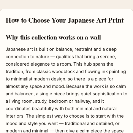
How to Choose Your Japanese Art Print
Why this collection works on a wall
Japanese art is built on balance, restraint and a deep
connection to nature — qualities that bring a serene,
considered elegance to a room. This hub spans the
tradition, from classic woodblock and flowing ink painting
to minimalist modern design, so there is a piece for
almost any space and mood. Because the work is so calm
and balanced, a single piece brings quiet sophistication to
a living room, study, bedroom or hallway, and it
coordinates beautifully with both minimal and natural
interiors. The simplest way to choose is to start with the
mood and style you want — traditional and detailed, or
modern and minimal — then give a calm piece the space