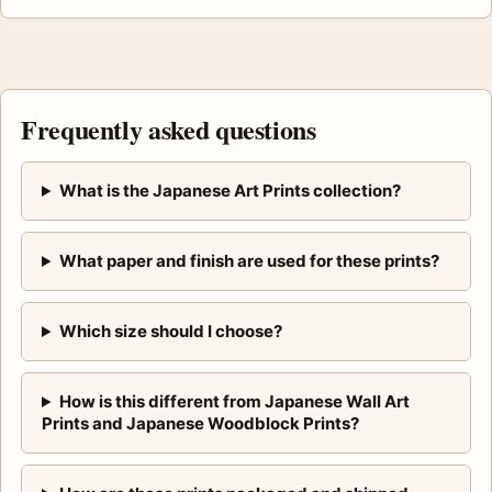
Frequently asked questions
What is the Japanese Art Prints collection?
What paper and finish are used for these prints?
Which size should I choose?
How is this different from Japanese Wall Art
Prints and Japanese Woodblock Prints?