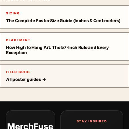
SIZING
The Complete Poster Size Guide (Inches & Centimeters)
PLACEMENT
How High to Hang Art: The 57-Inch Rule and Every
Exception
FIELD GUIDE
All poster guides →
STAY INSPIRED