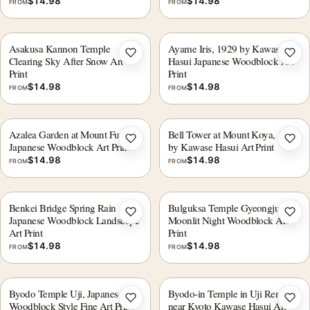
$
14.98
$
14.98
FROM
FROM
Asakusa Kannon Temple
Ayame Iris, 1929 by Kawase
Add to wishlist
Add 
Clearing Sky After Snow Art
Hasui Japanese Woodblock Art
Print
Print
$
14.98
$
14.98
FROM
FROM
Azalea Garden at Mount Fuji,
Bell Tower at Mount Koya, 1935
Add to wishlist
Add 
Japanese Woodblock Art Print
by Kawase Hasui Art Print
$
14.98
$
14.98
FROM
FROM
Benkei Bridge Spring Rain
Bulguksa Temple Gyeongju
Add to wishlist
Add 
Japanese Woodblock Landscape
Moonlit Night Woodblock Art
Art Print
Print
$
14.98
$
14.98
FROM
FROM
Byodo Temple Uji, Japanese
Byodo-in Temple in Uji Renge
Add to wishlist
Add 
Woodblock Style Fine Art Print
near Kyoto Kawase Hasui Art