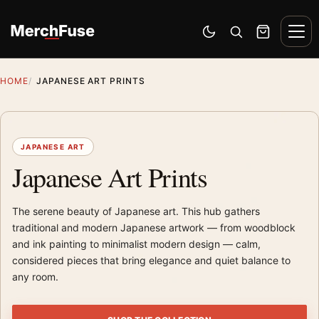
Skip to content
Men
Switch to dark mode
Open search
Cart
HOME
JAPANESE ART PRINTS
JAPANESE ART
Japanese Art Prints
The serene beauty of Japanese art. This hub gathers
traditional and modern Japanese artwork — from woodblock
and ink painting to minimalist modern design — calm,
considered pieces that bring elegance and quiet balance to
any room.