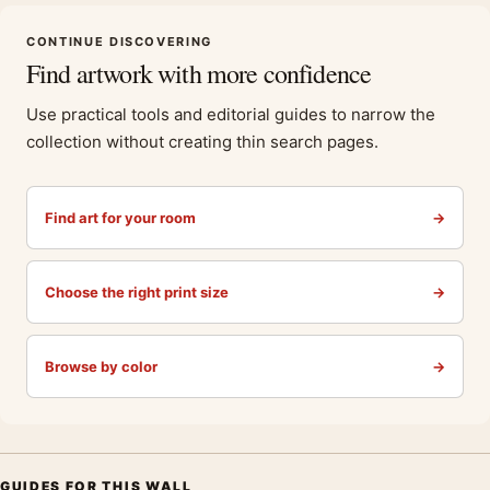
CONTINUE DISCOVERING
Find artwork with more confidence
Use practical tools and editorial guides to narrow the
collection without creating thin search pages.
Find art for your room
→
Choose the right print size
→
Browse by color
→
GUIDES FOR THIS WALL