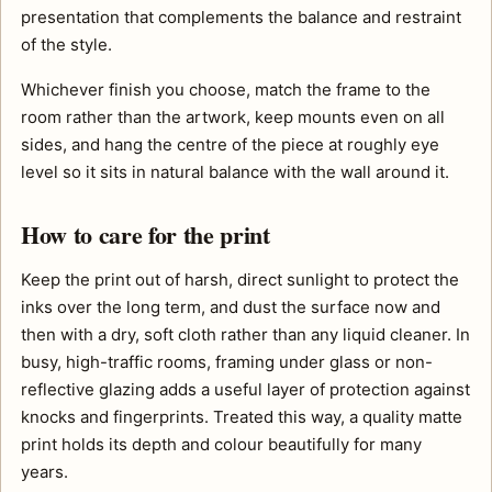
presentation that complements the balance and restraint
of the style.
Whichever finish you choose, match the frame to the
room rather than the artwork, keep mounts even on all
sides, and hang the centre of the piece at roughly eye
level so it sits in natural balance with the wall around it.
How to care for the print
Keep the print out of harsh, direct sunlight to protect the
inks over the long term, and dust the surface now and
then with a dry, soft cloth rather than any liquid cleaner. In
busy, high-traffic rooms, framing under glass or non-
reflective glazing adds a useful layer of protection against
knocks and fingerprints. Treated this way, a quality matte
print holds its depth and colour beautifully for many
years.