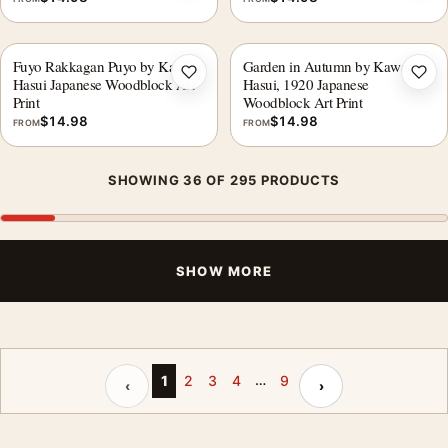
Fuyo Rakkagan Puyo by Kawase
Garden in Autumn by Kawase
Add to wishlist
Add 
Hasui Japanese Woodblock Art
Hasui, 1920 Japanese
Print
Woodblock Art Print
$
14.98
$
14.98
FROM
FROM
SHOWING 36 OF 295 PRODUCTS
SHOW MORE
…
Previous page
Next page
1
2
3
4
9
‹
›