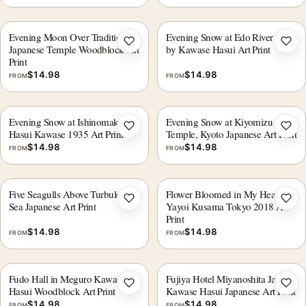
Evening Moon Over Traditional
Evening Snow at Edo River 1932
Add to wishlist
Add 
Japanese Temple Woodblock Art
by Kawase Hasui Art Print
Print
$
14.98
$
14.98
FROM
FROM
Evening Snow at Ishinomaki by
Evening Snow at Kiyomizu
Add to wishlist
Add 
Hasui Kawase 1935 Art Print
Temple, Kyoto Japanese Art Print
$
14.98
$
14.98
FROM
FROM
Five Seagulls Above Turbulent
Flower Bloomed in My Heart,
Add to wishlist
Add 
Sea Japanese Art Print
Yayoi Kusama Tokyo 2018 Art
Print
$
14.98
$
14.98
FROM
FROM
Fudo Hall in Meguro Kawase
Fujiya Hotel Miyanoshita Japan,
Add to wishlist
Add 
Hasui Woodblock Art Print
Kawase Hasui Japanese Art Print
$
14.98
$
14.98
FROM
FROM