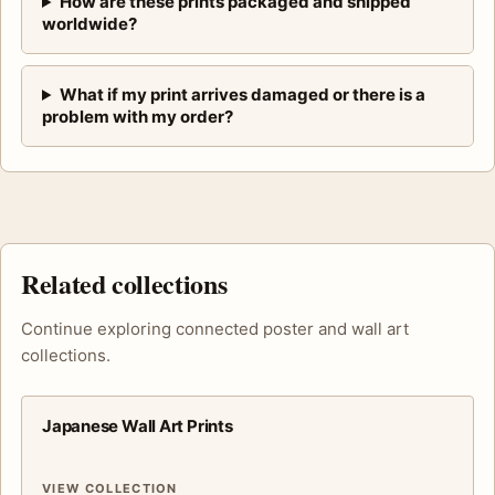
How are these prints packaged and shipped
worldwide?
What if my print arrives damaged or there is a
problem with my order?
Related collections
Continue exploring connected poster and wall art
collections.
Japanese Wall Art Prints
VIEW COLLECTION