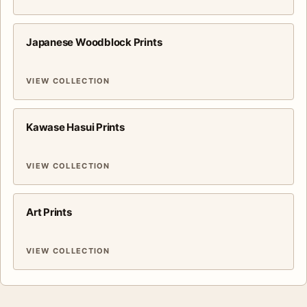
Japanese Woodblock Prints
VIEW COLLECTION
Kawase Hasui Prints
VIEW COLLECTION
Art Prints
VIEW COLLECTION