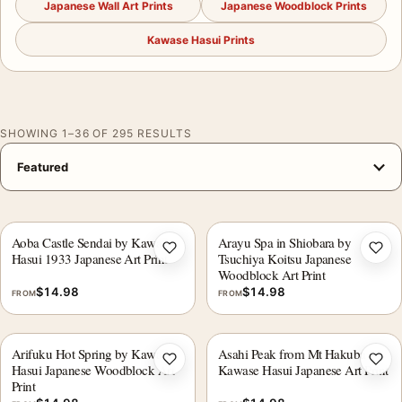
Japanese Wall Art Prints
Japanese Woodblock Prints
Kawase Hasui Prints
SHOWING 1–36 OF 295 RESULTS
Aoba Castle Sendai by Kawase
Arayu Spa in Shiobara by
Add to wishlist
Add 
Hasui 1933 Japanese Art Print
Tsuchiya Koitsu Japanese
Woodblock Art Print
$
14.98
$
14.98
FROM
FROM
Arifuku Hot Spring by Kawase
Asahi Peak from Mt Hakuba
Add to wishlist
Add 
Hasui Japanese Woodblock Art
Kawase Hasui Japanese Art Print
Print